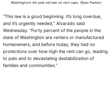
Washington’s 44-year-old ban on rent caps. (Ryan Packer)
“This law is a good beginning. It’s long overdue,
and it’s urgently needed,” Alvarado said
Wednesday. “Forty percent of the people in the
state of Washington are renters or manufactured
homeowners, and before today, they had no
protections over how high the rent can go, leading
to pain and to devastating destabilization of
families and communities.”