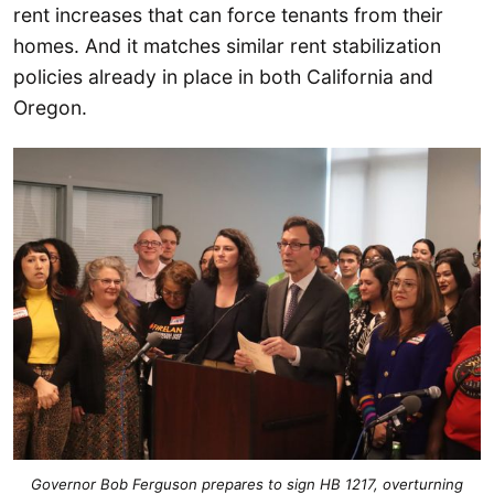
rent increases that can force tenants from their
homes. And it matches similar rent stabilization
policies already in place in both California and
Oregon.
Governor Bob Ferguson prepares to sign HB 1217, overturning