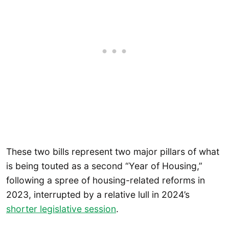
These two bills represent two major pillars of what
is being touted as a second “Year of Housing,”
following a spree of housing-related reforms in
2023, interrupted by a relative lull in 2024’s
shorter legislative session
.