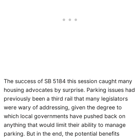
The success of SB 5184 this session caught many
housing advocates by surprise. Parking issues had
previously been a third rail that many legislators
were wary of addressing, given the degree to
which local governments have pushed back on
anything that would limit their ability to manage
parking. But in the end, the potential benefits