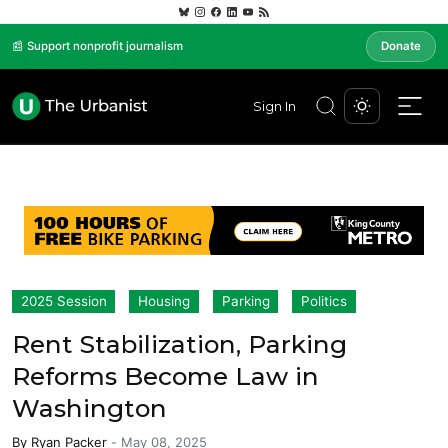
📰 Support nonprofit journalism
Donate
Sign In
2025 Session
Housing
Parking
Politics
Rent Stabilization, Parking
Reforms Become Law in
Washington
By
Ryan Packer
-
May 08, 2025