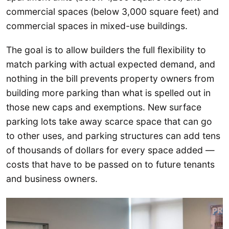
commercial spaces (below 3,000 square feet) and
commercial spaces in mixed-use buildings.
The goal is to allow builders the full flexibility to
match parking with actual expected demand, and
nothing in the bill prevents property owners from
building more parking than what is spelled out in
those new caps and exemptions. New surface
parking lots take away scarce space that can go
to other uses, and parking structures can add tens
of thousands of dollars for every space added —
costs that have to be passed on to future tenants
and business owners.