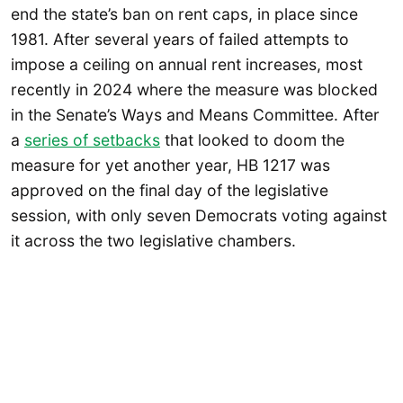
end the state’s ban on rent caps, in place since
1981. After several years of failed attempts to
impose a ceiling on annual rent increases, most
recently in 2024 where the measure was blocked
in the Senate’s Ways and Means Committee. After
a
series of setbacks
that looked to doom the
measure for yet another year, HB 1217 was
approved on the final day of the legislative
session, with only seven Democrats voting against
it across the two legislative chambers.