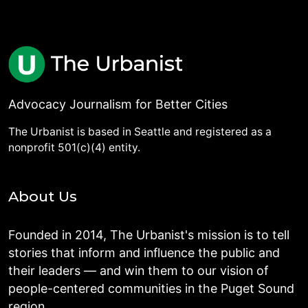
Advocacy Journalism for Better Cities
The Urbanist is based in Seattle and registered as a
nonprofit 501(c)(4) entity.
About Us
Founded in 2014, The Urbanist's mission is to tell
stories that inform and influence the public and
their leaders — and win them to our vision of
people-centered communities in the Puget Sound
region.