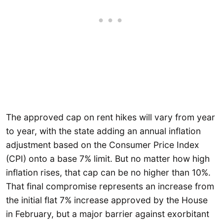
The approved cap on rent hikes will vary from year
to year, with the state adding an annual inflation
adjustment based on the Consumer Price Index
(CPI) onto a base 7% limit. But no matter how high
inflation rises, that cap can be no higher than 10%.
That final compromise represents an increase from
the initial flat 7% increase approved by the House
in February, but a major barrier against exorbitant