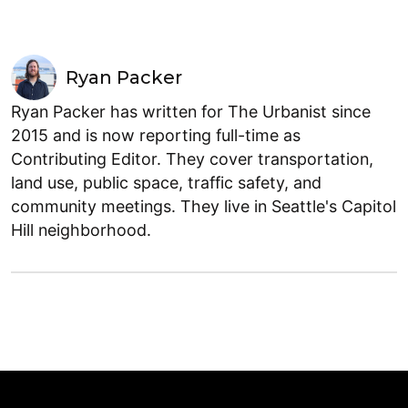
Ryan Packer
Ryan Packer has written for The Urbanist since
2015 and is now reporting full-time as
Contributing Editor. They cover transportation,
land use, public space, traffic safety, and
community meetings. They live in Seattle's Capitol
Hill neighborhood.