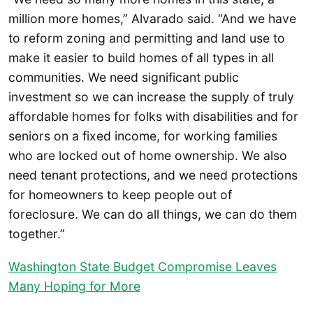
million more homes,” Alvarado said. “And we have
to reform zoning and permitting and land use to
make it easier to build homes of all types in all
communities. We need significant public
investment so we can increase the supply of truly
affordable homes for folks with disabilities and for
seniors on a fixed income, for working families
who are locked out of home ownership. We also
need tenant protections, and we need protections
for homeowners to keep people out of
foreclosure. We can do all things, we can do them
together.”
Washington State Budget Compromise Leaves
Many Hoping for More