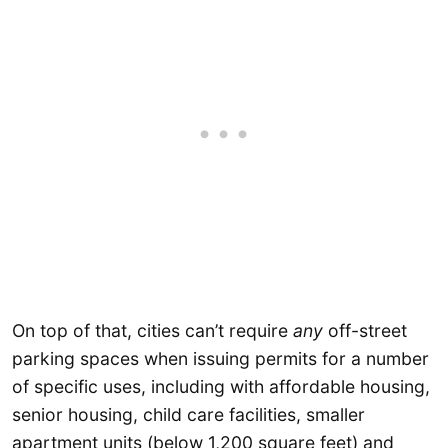
On top of that, cities can’t require
any
off-street
parking spaces when issuing permits for a number
of specific uses, including with affordable housing,
senior housing, child care facilities, smaller
apartment units (below 1,200 square feet) and