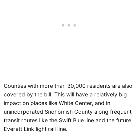
Counties with more than 30,000 residents are also
covered by the bill. This will have a relatively big
impact on places like White Center, and in
unincorporated Snohomish County along frequent
transit routes like the Swift Blue line and the future
Everett Link light rail line.