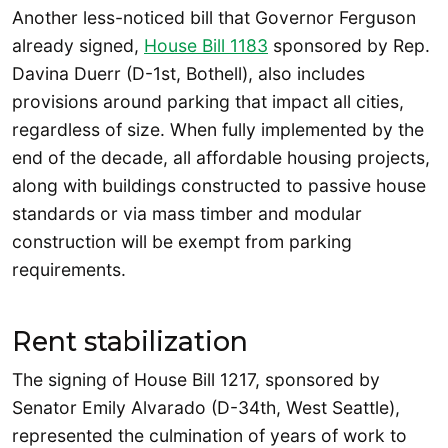
Another less-noticed bill that Governor Ferguson
already signed,
House Bill 1183
sponsored by Rep.
Davina Duerr (D-1st, Bothell), also includes
provisions around parking that impact all cities,
regardless of size. When fully implemented by the
end of the decade, all affordable housing projects,
along with buildings constructed to passive house
standards or via mass timber and modular
construction will be exempt from parking
requirements.
Rent stabilization
The signing of House Bill 1217, sponsored by
Senator Emily Alvarado (D-34th, West Seattle),
represented the culmination of years of work to