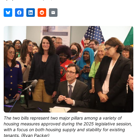
The two bills represent two major pillars among a variety of
housing measures approved during the 2025 legislative session,
with a focus on both housing supply and stability for existing
tenants. (Ryan Packer)