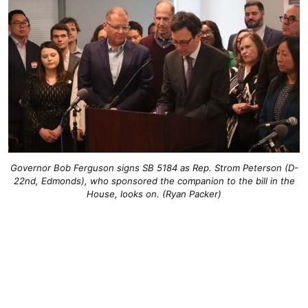
Governor Bob Ferguson signs SB 5184 as Rep. Strom Peterson (D-
22nd, Edmonds), who sponsored the companion to the bill in the
House, looks on. (Ryan Packer)