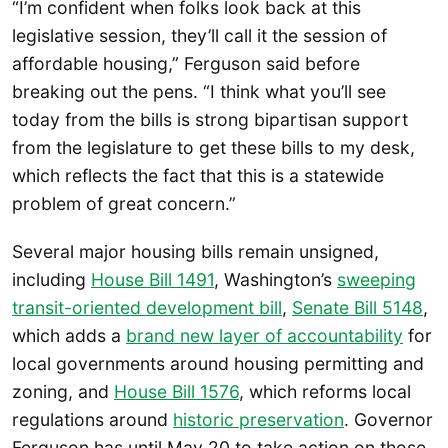
“I’m confident when folks look back at this
legislative session, they’ll call it the session of
affordable housing,” Ferguson said before
breaking out the pens. “I think what you’ll see
today from the bills is strong bipartisan support
from the legislature to get these bills to my desk,
which reflects the fact that this is a statewide
problem of great concern.”
Several major housing bills remain unsigned,
including
House Bill 1491
, Washington’s
sweeping
transit-oriented development bill
,
Senate Bill 5148
,
which adds a
brand new layer of accountability
for
local governments around housing permitting and
zoning, and
House Bill 1576
, which reforms local
regulations around
historic preservation
. Governor
Ferguson has until May 20 to take action on those