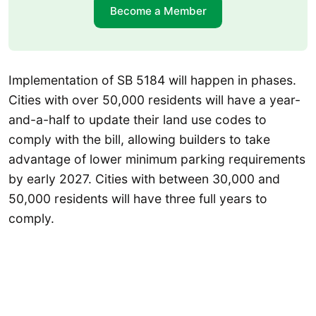
Become a Member
Implementation of SB 5184 will happen in phases.
Cities with over 50,000 residents will have a year-
and-a-half to update their land use codes to
comply with the bill, allowing builders to take
advantage of lower minimum parking requirements
by early 2027. Cities with between 30,000 and
50,000 residents will have three full years to
comply.