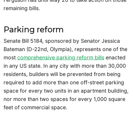
remaining bills.
Parking reform
Senate Bill 5184, sponsored by Senator Jessica
Bateman (D-22nd, Olympia), represents one of the
most
comprehensive parking reform bills
enacted
in any US state. In any city with more than 30,000
residents, builders will be prevented from being
required to add more than one off-street parking
space for every two units in an apartment building,
nor more than two spaces for every 1,000 square
feet of commercial space.