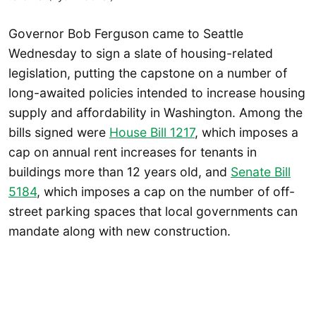
Governor Bob Ferguson came to Seattle
Wednesday to sign a slate of housing-related
legislation, putting the capstone on a number of
long-awaited policies intended to increase housing
supply and affordability in Washington. Among the
bills signed were
House Bill 1217
, which imposes a
cap on annual rent increases for tenants in
buildings more than 12 years old, and
Senate Bill
5184
, which imposes a cap on the number of off-
street parking spaces that local governments can
mandate along with new construction.