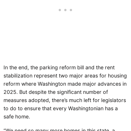
In the end, the parking reform bill and the rent
stabilization represent two major areas for housing
reform where Washington made major advances in
2025. But despite the significant number of
measures adopted, there’s much left for legislators
to do to ensure that every Washingtonian has a
safe home.
“We need so many more homes in this state, a