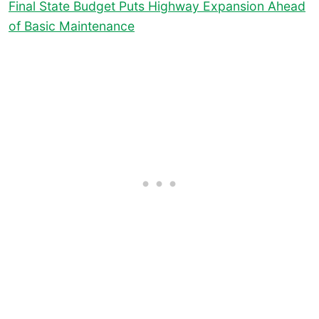
Final State Budget Puts Highway Expansion Ahead
of Basic Maintenance