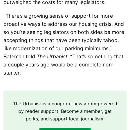
outweighed the costs for many legislators.
“There’s a growing sense of support for more
proactive ways to address our housing crisis. And
so you’re seeing legislators on both sides be more
accepting things that have been typically taboo,
like modernization of our parking minimums,”
Bateman told
The Urbanist
. “That’s something that
a couple years ago would be a complete non-
starter.”
The Urbanist is a nonprofit newsroom powered
by reader support. Become a member, get
perks, and support local journalism.