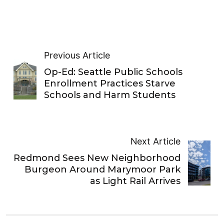
Previous Article
Op-Ed: Seattle Public Schools
Enrollment Practices Starve
Schools and Harm Students
Next Article
Redmond Sees New Neighborhood
Burgeon Around Marymoor Park
as Light Rail Arrives