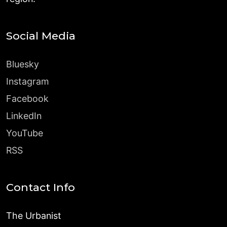
Social Media
Bluesky
Instagram
Facebook
LinkedIn
YouTube
RSS
Contact Info
The Urbanist