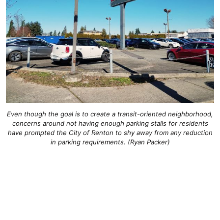
Even though the goal is to create a transit-oriented neighborhood,
concerns around not having enough parking stalls for residents
have prompted the City of Renton to shy away from any reduction
in parking requirements. (Ryan Packer)