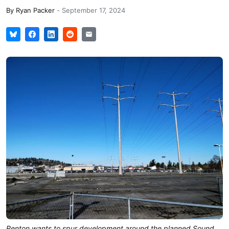
By
Ryan Packer
-
September 17, 2024
Renton wants to spur development around the planned Sound