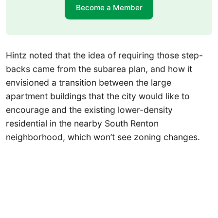
Become a Member
Hintz noted that the idea of requiring those step-
backs came from the subarea plan, and how it
envisioned a transition between the large
apartment buildings that the city would like to
encourage and the existing lower-density
residential in the nearby South Renton
neighborhood, which won’t see zoning changes.