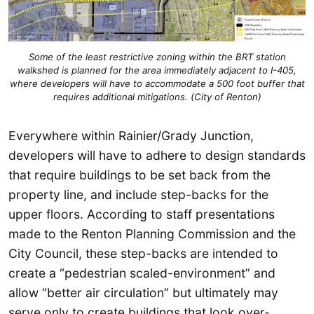
Some of the least restrictive zoning within the BRT station
walkshed is planned for the area immediately adjacent to I-405,
where developers will have to accommodate a 500 foot buffer that
requires additional mitigations. (City of Renton)
Everywhere within Rainier/Grady Junction,
developers will have to adhere to design standards
that require buildings to be set back from the
property line, and include step-backs for the
upper floors. According to staff presentations
made to the Renton Planning Commission and the
City Council, these step-backs are intended to
create a “pedestrian scaled-environment” and
allow “better air circulation” but ultimately may
serve only to create buildings that look over-