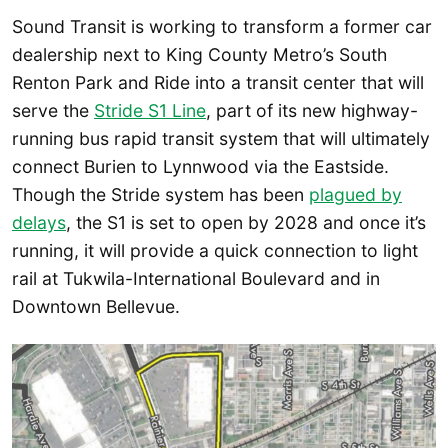
Sound Transit is working to transform a former car
dealership next to King County Metro’s South
Renton Park and Ride into a transit center that will
serve the
Stride S1 Line
, part of its new highway-
running bus rapid transit system that will ultimately
connect Burien to Lynnwood via the Eastside.
Though the Stride system has been
plagued by
delays
, the S1 is set to open by 2028 and once it’s
running, it will provide a quick connection to light
rail at Tukwila-International Boulevard and in
Downtown Bellevue.