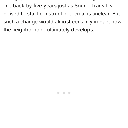
line back by five years just as Sound Transit is
poised to start construction, remains unclear. But
such a change would almost certainly impact how
the neighborhood ultimately develops.