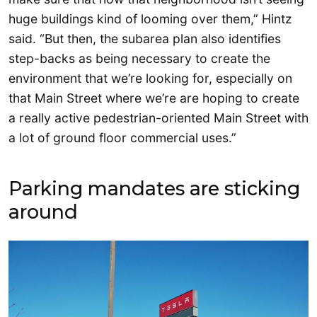
huge buildings kind of looming over them,” Hintz
said. “But then, the subarea plan also identifies
step-backs as being necessary to create the
environment that we’re looking for, especially on
that Main Street where we’re are hoping to create
a really active pedestrian-oriented Main Street with
a lot of ground floor commercial uses.”
Parking mandates are sticking
around