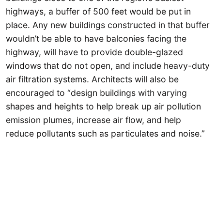
highways, a buffer of 500 feet would be put in
place. Any new buildings constructed in that buffer
wouldn’t be able to have balconies facing the
highway, will have to provide double-glazed
windows that do not open, and include heavy-duty
air filtration systems. Architects will also be
encouraged to “design buildings with varying
shapes and heights to help break up air pollution
emission plumes, increase air flow, and help
reduce pollutants such as particulates and noise.”