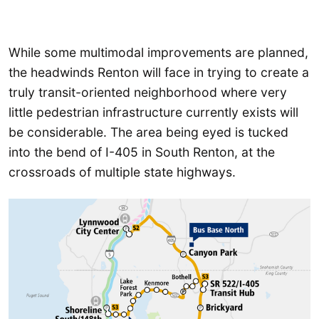
While some multimodal improvements are planned,
the headwinds Renton will face in trying to create a
truly transit-oriented neighborhood where very
little pedestrian infrastructure currently exists will
be considerable. The area being eyed is tucked
into the bend of I-405 in South Renton, at the
crossroads of multiple state highways.