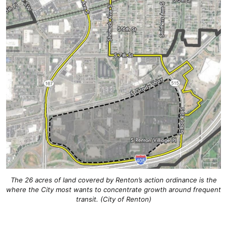
The 26 acres of land covered by Renton’s action ordinance is the
where the City most wants to concentrate growth around frequent
transit. (City of Renton)