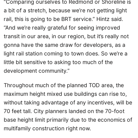
“Comparing ourselves to Redmond or Shoreline is
a bit of a stretch, because we’re not getting light
rail, this is going to be BRT service.” Hintz said.
“And we’re really grateful for seeing improved
transit in our area, in our region, but it’s really not
gonna have the same draw for developers, as a
light rail station coming to town does. So we’re a
little bit sensitive to asking too much of the
development community.”
Throughout much of the planned TOD area, the
maximum height mixed use buildings can rise to,
without taking advantage of any incentives, will be
70 feet tall. City planners landed on the 70-foot
base height limit primarily due to the economics of
multifamily construction right now.