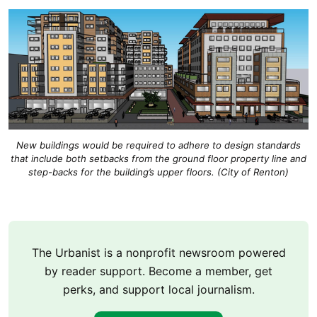
New buildings would be required to adhere to design standards
that include both setbacks from the ground floor property line and
step-backs for the building’s upper floors. (City of Renton)
The Urbanist is a nonprofit newsroom powered
by reader support. Become a member, get
perks, and support local journalism.