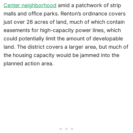
Center neighborhood
amid a patchwork of strip
malls and office parks. Renton’s ordinance covers
just over 26 acres of land, much of which contain
easements for high-capacity power lines, which
could potentially limit the amount of developable
land. The district covers a larger area, but much of
the housing capacity would be jammed into the
planned action area.