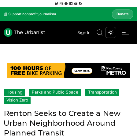
📰 Support nonprofit journalism
Donate
Sign In
Housing
Parks and Public Space
Transportation
Vision Zero
Renton Seeks to Create a New
Urban Neighborhood Around
Planned Transit