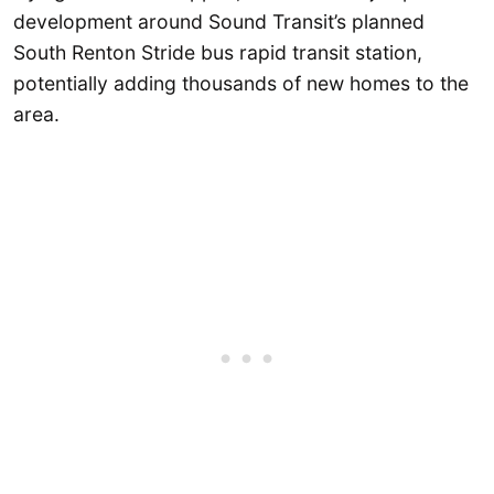
development around Sound Transit’s planned
South Renton Stride bus rapid transit station,
potentially adding thousands of new homes to the
area.