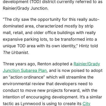
development (TOD) district currently referred to as
Rainier/Grady Junction.
“The city saw the opportunity for this really auto-
dominated area, characterized mostly by strip
mall, retail, and older office buildings with really
expansive parking lots, to be transformed into a
unique TOD area with its own identity,” Hintz told
The Urbanist
.
Three years ago, Renton adopted a
Rainier/Grady
Junction Subarea Plan
, and is now poised to adopt
an “action ordinance” which will streamline the
environmental review that developers need to
conduct to move new projects forward, with the
intention of encouraging development. It’s a similar
tactic as Lynnwood is using to create its
City