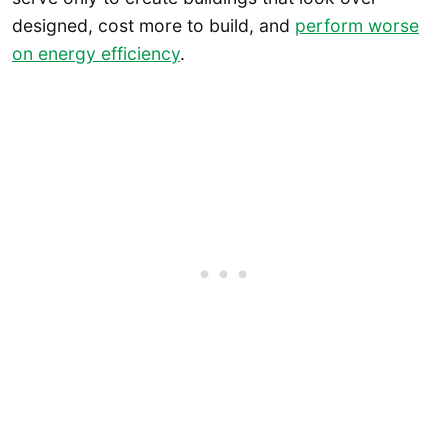
designed, cost more to build, and
perform worse
on energy efficiency
.