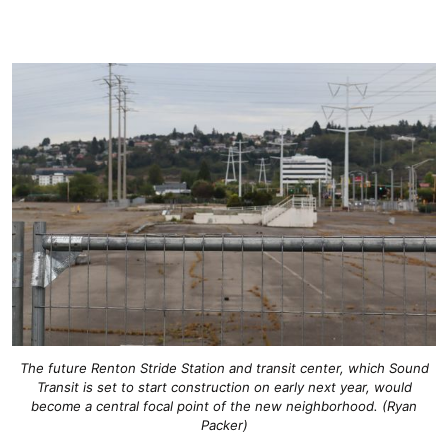
The future Renton Stride Station and transit center, which Sound
Transit is set to start construction on early next year, would
become a central focal point of the new neighborhood. (Ryan
Packer)