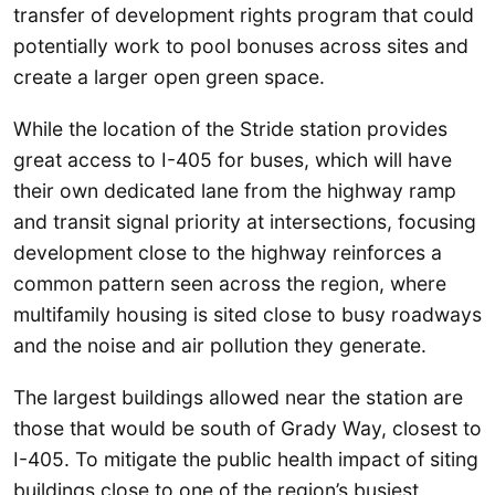
transfer of development rights program that could
potentially work to pool bonuses across sites and
create a larger open green space.
While the location of the Stride station provides
great access to I-405 for buses, which will have
their own dedicated lane from the highway ramp
and transit signal priority at intersections, focusing
development close to the highway reinforces a
common pattern seen across the region, where
multifamily housing is sited close to busy roadways
and the noise and air pollution they generate.
The largest buildings allowed near the station are
those that would be south of Grady Way, closest to
I-405. To mitigate the public health impact of siting
buildings close to one of the region’s busiest