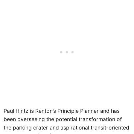
Paul Hintz is Renton’s Principle Planner and has
been overseeing the potential transformation of
the parking crater and aspirational transit-oriented