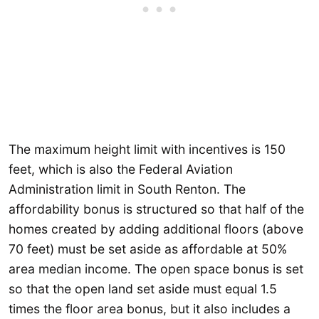
The maximum height limit with incentives is 150
feet, which is also the Federal Aviation
Administration limit in South Renton. The
affordability bonus is structured so that half of the
homes created by adding additional floors (above
70 feet) must be set aside as affordable at 50%
area median income. The open space bonus is set
so that the open land set aside must equal 1.5
times the floor area bonus, but it also includes a