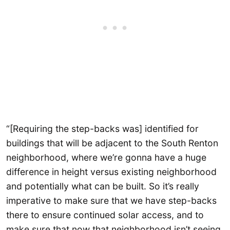
“[Requiring the step-backs was] identified for
buildings that will be adjacent to the South Renton
neighborhood, where we’re gonna have a huge
difference in height versus existing neighborhood
and potentially what can be built. So it’s really
imperative to make sure that we have step-backs
there to ensure continued solar access, and to
make sure that now that neighborhood isn’t seeing