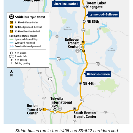
Stride buses run in the I-405 and SR-522 corridors and