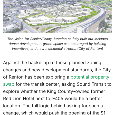
The vision for Rainier/Grady Junction as fully built out includes
dense development, green space as encouraged by building
incentives, and new multimodal streets. (City of Renton)
Against the backdrop of these planned zoning
changes and new development standards, the City
of Renton has been exploring a
potential property
swap
for the transit center, asking Sound Transit to
explore whether the King County-owned former
Red Lion Hotel next to I-405 would be a better
location. The full logic behind asking for such a
change, which would push the opening of the S1