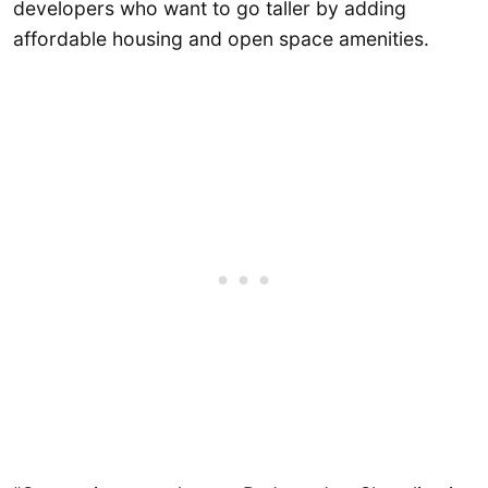
developers who want to go taller by adding
affordable housing and open space amenities.