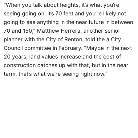
“When you talk about heights, it’s what you’re
seeing going on: it’s 70 feet and you’re likely not
going to see anything in the near future in between
70 and 150,” Matthew Herrera, another senior
planner with the City of Renton, told the a City
Council committee in February. “Maybe in the next
20 years, land values increase and the cost of
construction catches up with that, but in the near
term, that’s what we’re seeing right now.”