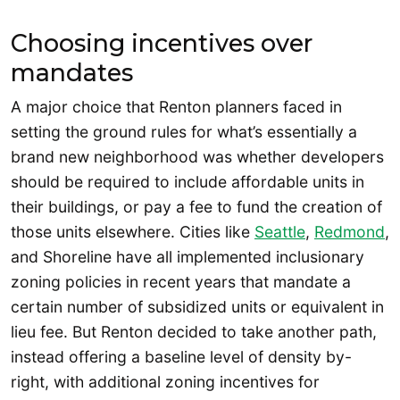
Choosing incentives over
mandates
A major choice that Renton planners faced in
setting the ground rules for what’s essentially a
brand new neighborhood was whether developers
should be required to include affordable units in
their buildings, or pay a fee to fund the creation of
those units elsewhere. Cities like
Seattle
,
Redmond
,
and Shoreline have all implemented inclusionary
zoning policies in recent years that mandate a
certain number of subsidized units or equivalent in
lieu fee. But Renton decided to take another path,
instead offering a baseline level of density by-
right, with additional zoning incentives for