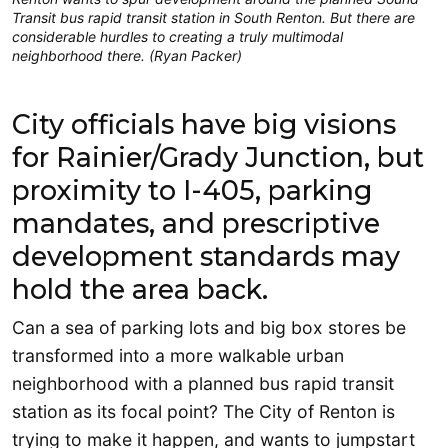
Transit bus rapid transit station in South Renton. But there are
considerable hurdles to creating a truly multimodal
neighborhood there. (Ryan Packer)
City officials have big visions
for Rainier/Grady Junction, but
proximity to I-405, parking
mandates, and prescriptive
development standards may
hold the area back.
Can a sea of parking lots and big box stores be
transformed into a more walkable urban
neighborhood with a planned bus rapid transit
station as its focal point? The City of Renton is
trying to make it happen, and wants to jumpstart