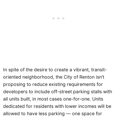
In spite of the desire to create a vibrant, transit-
oriented neighborhood, the City of Renton isn’t
proposing to reduce existing requirements for
developers to include off-street parking stalls with
all units built, in most cases one-for-one. Units
dedicated for residents with lower incomes will be
allowed to have less parking — one space for