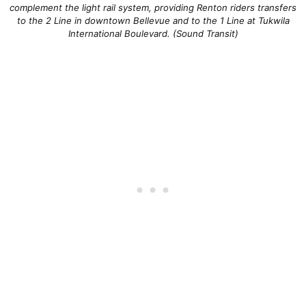
complement the light rail system, providing Renton riders transfers
to the 2 Line in downtown Bellevue and to the 1 Line at Tukwila
International Boulevard. (Sound Transit)