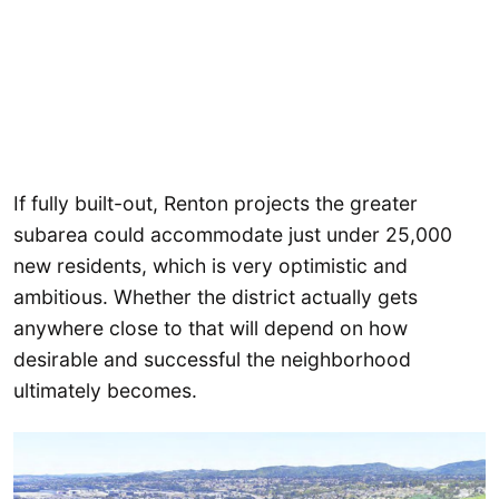
If fully built-out, Renton projects the greater
subarea could accommodate just under 25,000
new residents, which is very optimistic and
ambitious. Whether the district actually gets
anywhere close to that will depend on how
desirable and successful the neighborhood
ultimately becomes.