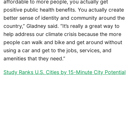
affordable to more people, you actually get
positive public health benefits. You actually create
better sense of identity and community around the
country,” Gladney said. “It’s really a great way to
help address our climate crisis because the more
people can walk and bike and get around without
using a car and get to the jobs, services, and
amenities that they need.”
Study Ranks U.S. Cities by 15-Minute City Potential