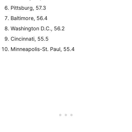
Pittsburg, 57.3
Baltimore, 56.4
Washington D.C., 56.2
Cincinnati, 55.5
Minneapolis-St. Paul, 55.4