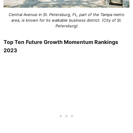
Central Avenue in St. Petersburg, FL, part of the Tampa metro
area, is known for its walkable business district. (City of St.
Petersburg)
Top Ten
Future Growth Momentum Rankings
2023