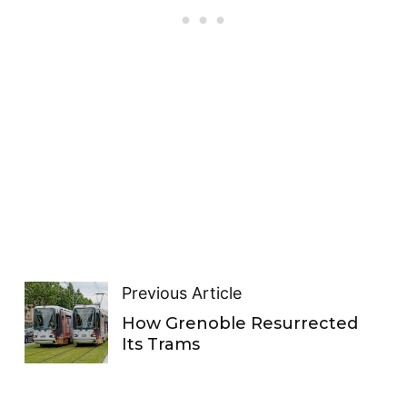
Previous Article
How Grenoble Resurrected
Its Trams