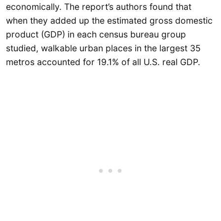
economically. The report’s authors found that
when they added up the estimated gross domestic
product (GDP) in each census bureau group
studied, walkable urban places in the largest 35
metros accounted for 19.1% of all U.S. real GDP.