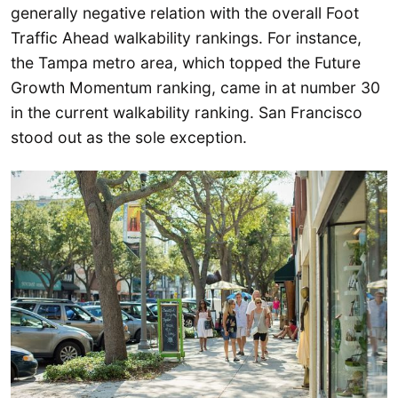
generally negative relation with the overall Foot
Traffic Ahead walkability rankings. For instance,
the Tampa metro area, which topped the Future
Growth Momentum ranking, came in at number 30
in the current walkability ranking. San Francisco
stood out as the sole exception.