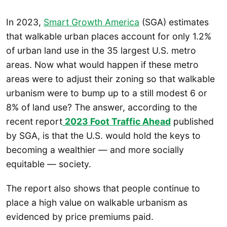
In 2023,
Smart Growth America
(SGA) estimates
that walkable urban places account for only 1.2%
of urban land use in the 35 largest U.S. metro
areas. Now what would happen if these metro
areas were to adjust their zoning so that walkable
urbanism were to bump up to a still modest 6 or
8% of land use? The answer, according to the
recent report
2023 Foot Traffic Ahead
published
by SGA, is that the U.S. would hold the keys to
becoming a wealthier — and more socially
equitable — society.
The report also shows that people continue to
place a high value on walkable urbanism as
evidenced by price premiums paid.