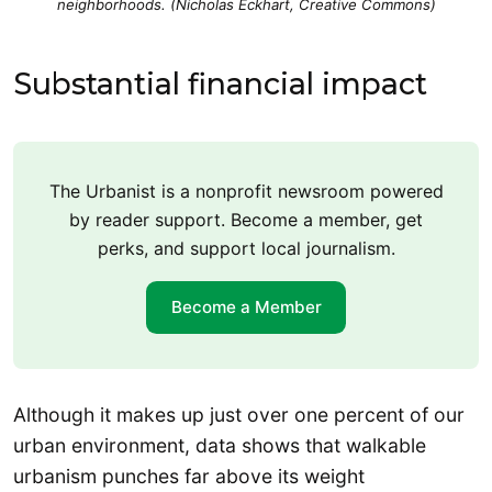
neighborhoods. (Nicholas Eckhart, Creative Commons)
Substantial financial impact
The Urbanist is a nonprofit newsroom powered
by reader support. Become a member, get
perks, and support local journalism.
Become a Member
Although it makes up just over one percent of our
urban environment, data shows that walkable
urbanism punches far above its weight