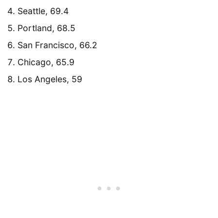
Seattle, 69.4
Portland, 68.5
San Francisco, 66.2
Chicago, 65.9
Los Angeles, 59