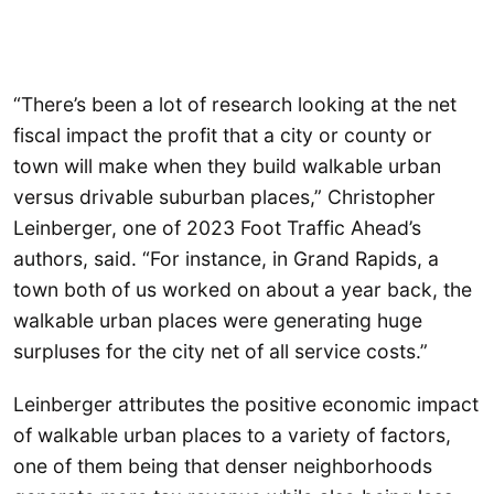
“There’s been a lot of research looking at the net
fiscal impact the profit that a city or county or
town will make when they build walkable urban
versus drivable suburban places,” Christopher
Leinberger, one of 2023 Foot Traffic Ahead’s
authors, said. “For instance, in Grand Rapids, a
town both of us worked on about a year back, the
walkable urban places were generating huge
surpluses for the city net of all service costs.”
Leinberger attributes the positive economic impact
of walkable urban places to a variety of factors,
one of them being that denser neighborhoods