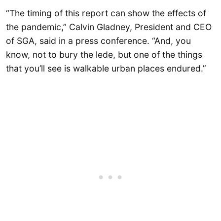
“The timing of this report can show the effects of
the pandemic,” Calvin Gladney, President and CEO
of SGA, said in a press conference. “And, you
know, not to bury the lede, but one of the things
that you’ll see is walkable urban places endured.”