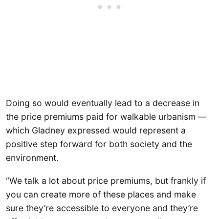
Doing so would eventually lead to a decrease in
the price premiums paid for walkable urbanism —
which Gladney expressed would represent a
positive step forward for both society and the
environment.
“We talk a lot about price premiums, but frankly if
you can create more of these places and make
sure they’re accessible to everyone and they’re