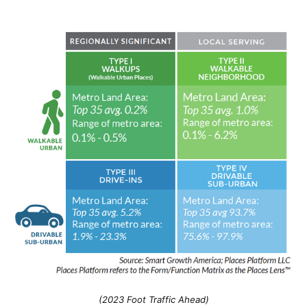
(2023 Foot Traffic Ahead)