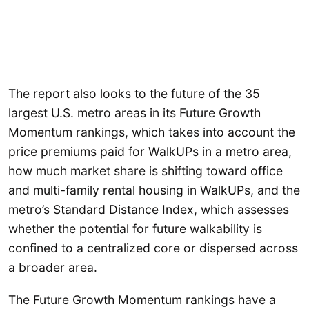
The report also looks to the future of the 35
largest U.S. metro areas in its Future Growth
Momentum rankings, which takes into account the
price premiums paid for WalkUPs in a metro area,
how much market share is shifting toward office
and multi-family rental housing in WalkUPs, and the
metro’s Standard Distance Index, which assesses
whether the potential for future walkability is
confined to a centralized core or dispersed across
a broader area.
The Future Growth Momentum rankings have a