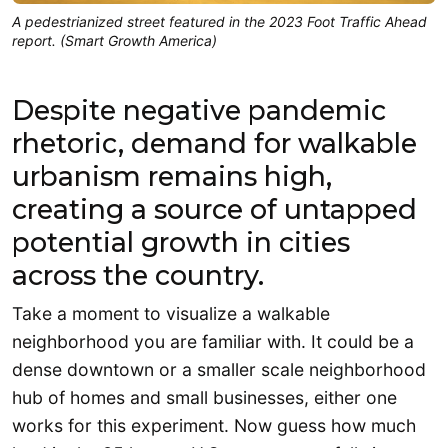
A pedestrianized street featured in the 2023 Foot Traffic Ahead
report. (Smart Growth America)
Despite negative pandemic
rhetoric, demand for walkable
urbanism remains high,
creating a source of untapped
potential growth in cities
across the country.
Take a moment to visualize a walkable
neighborhood you are familiar with. It could be a
dense downtown or a smaller scale neighborhood
hub of homes and small businesses, either one
works for this experiment. Now guess how much