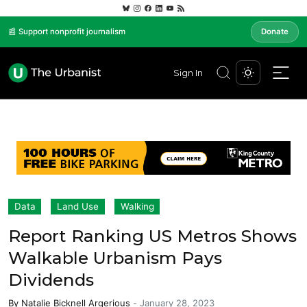
📰 Support nonprofit journalism
Donate
Sign In
Data
Land Use
Walking
Report Ranking US Metros Shows
Walkable Urbanism Pays
Dividends
By
Natalie Bicknell Argerious
-
January 28, 2023