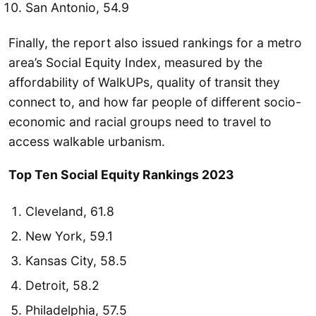
San Antonio, 54.9
Finally, the report also issued rankings for a metro
area’s Social Equity Index, measured by the
affordability of WalkUPs, quality of transit they
connect to, and how far people of different socio-
economic and racial groups need to travel to
access walkable urbanism.
Top Ten Social Equity Rankings 2023
Cleveland, 61.8
New York, 59.1
Kansas City, 58.5
Detroit, 58.2
Philadelphia, 57.5