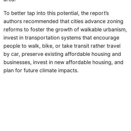
To better tap into this potential, the report’s
authors recommended that cities advance zoning
reforms to foster the growth of walkable urbanism,
invest in transportation systems that encourage
people to walk, bike, or take transit rather travel
by car, preserve existing affordable housing and
businesses, invest in new affordable housing, and
plan for future climate impacts.