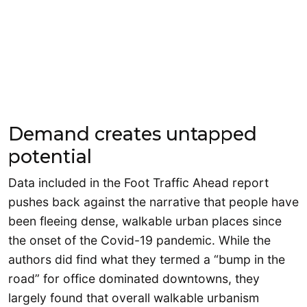
Demand creates untapped
potential
Data included in the Foot Traffic Ahead report
pushes back against the narrative that people have
been fleeing dense, walkable urban places since
the onset of the Covid-19 pandemic. While the
authors did find what they termed a “bump in the
road” for office dominated downtowns, they
largely found that overall walkable urbanism