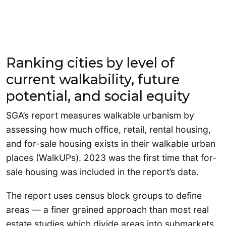
Ranking cities by level of
current walkability, future
potential, and social equity
SGA’s report measures walkable urbanism by
assessing how much office, retail, rental housing,
and for-sale housing exists in their walkable urban
places (WalkUPs). 2023 was the first time that for-
sale housing was included in the report’s data.
The report uses census block groups to define
areas — a finer grained approach than most real
estate studies which divide areas into submarkets,