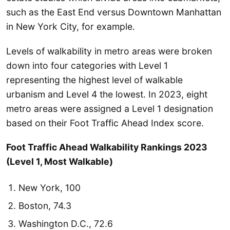
such as the East End versus Downtown Manhattan
in New York City, for example.
Levels of walkability in metro areas were broken
down into four categories with Level 1
representing the highest level of walkable
urbanism and Level 4 the lowest. In 2023, eight
metro areas were assigned a Level 1 designation
based on their Foot Traffic Ahead Index score.
Foot Traffic Ahead Walkability Rankings 2023
(Level 1, Most Walkable)
New York, 100
Boston, 74.3
Washington D.C., 72.6