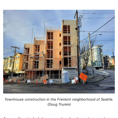
Townhouse construction in the Fremont neighborhood of Seattle.
(Doug Trumm)