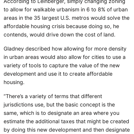
According to Leinberger, simply changing zoning
to allow for walkable urbanism in 6 to 8% of urban
areas in the 35 largest U.S. metros would solve the
affordable housing crisis because doing so, he
contends, would drive down the cost of land.
Gladney described how allowing for more density
in urban areas would also allow for cities to use a
variety of tools to capture the value of the new
development and use it to create affordable
housing.
“There’s a variety of terms that different
jurisdictions use, but the basic concept is the
same, which is to designate an area where you
estimate the additional taxes that might be created
by doing this new development and then designate