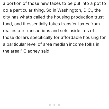
a portion of those new taxes to be put into a pot to
do a particular thing. So in Washington, D.C., the
city has what’s called the housing production trust
fund, and it essentially takes transfer taxes from
real estate transactions and sets aside lots of
those dollars specifically for affordable housing for
a particular level of area median income folks in
the area,” Gladney said.