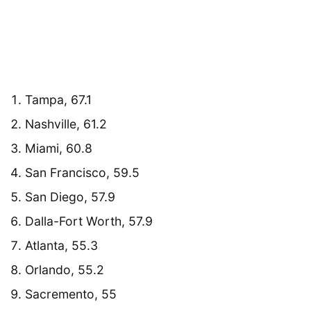
Tampa, 67.1
Nashville, 61.2
Miami, 60.8
San Francisco, 59.5
San Diego, 57.9
Dalla-Fort Worth, 57.9
Atlanta, 55.3
Orlando, 55.2
Sacremento, 55