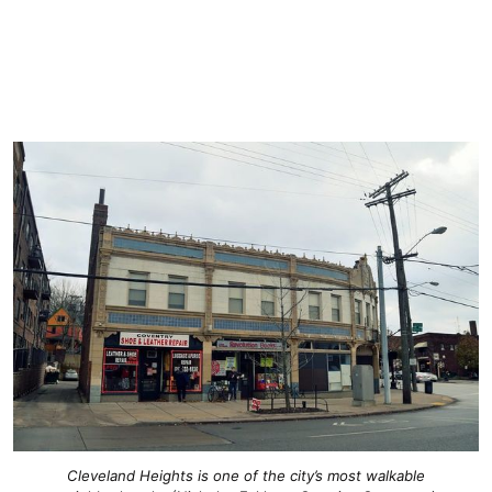
Cleveland Heights is one of the city’s most walkable