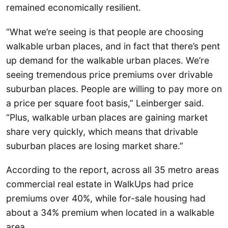
remained economically resilient.
“What we’re seeing is that people are choosing
walkable urban places, and in fact that there’s pent
up demand for the walkable urban places. We’re
seeing tremendous price premiums over drivable
suburban places. People are willing to pay more on
a price per square foot basis,” Leinberger said.
“Plus, walkable urban places are gaining market
share very quickly, which means that drivable
suburban places are losing market share.”
According to the report, across all 35 metro areas
commercial real estate in WalkUps had price
premiums over 40%, while for-sale housing had
about a 34% premium when located in a walkable
area.