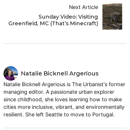
Next Article
Sunday Video: Visiting
Greenfield, MC (That’s Minecraft)
Natalie Bicknell Argerious
Natalie Bicknell Argerious is The Urbanist's former
managing editor. A passionate urban explorer
since childhood, she loves learning how to make
cities more inclusive, vibrant, and environmentally
resilient. She left Seattle to move to Portugal.