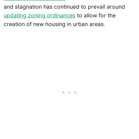
and stagnation has continued to prevail around
updating zoning ordinances
to allow for the
creation of new housing in urban areas.