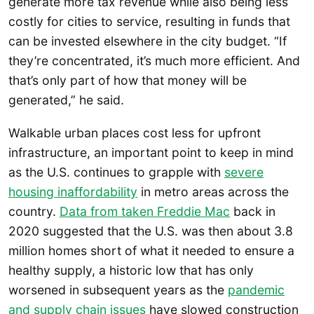
generate more tax revenue while also being less
costly for cities to service, resulting in funds that
can be invested elsewhere in the city budget. “If
they’re concentrated, it’s much more efficient. And
that’s only part of how that money will be
generated,” he said.
Walkable urban places cost less for upfront
infrastructure, an important point to keep in mind
as the U.S. continues to grapple with
severe
housing inaffordability
in metro areas across the
country.
Data from taken Freddie Mac
back in
2020 suggested that the U.S. was then about 3.8
million homes short of what it needed to ensure a
healthy supply, a historic low that has only
worsened in subsequent years as the
pandemic
and supply chain issues
have slowed construction