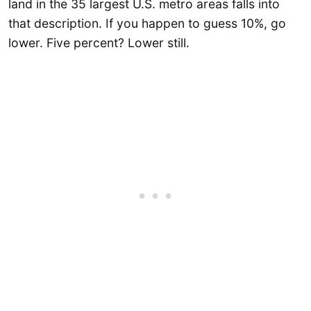
land in the 35 largest U.S. metro areas falls into
that description. If you happen to guess 10%, go
lower. Five percent? Lower still.