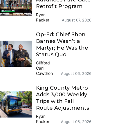
Retrofit Program
Ryan
Packer
August 07, 2026
Op-Ed: Chief Shon
Barnes Wasn’t a
Martyr; He Was the
Status Quo
Clifford
Carl
Cawthon
August 06, 2026
King County Metro
Adds 3,000 Weekly
Trips with Fall
Route Adjustments
Ryan
Packer
August 06, 2026