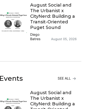
August Social and
The Urbanist x
CityNerd: Building a
Transit-Oriented
Puget Sound
Diego
Batres
August 05, 2026
Events
SEE ALL
August Social and
The Urbanist x
CityNerd: Building a