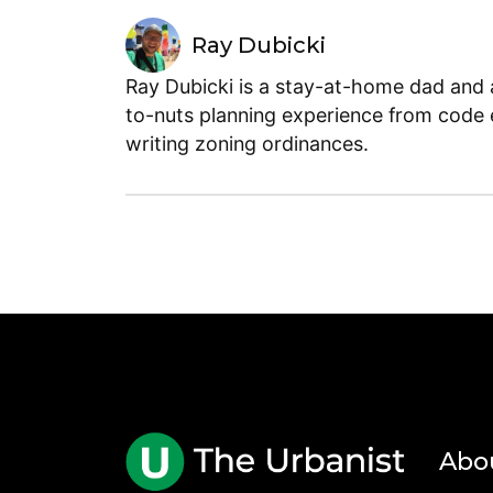
Ray Dubicki
Ray Dubicki is a stay-at-home dad and a
to-nuts planning experience from code 
writing zoning ordinances.
Abo