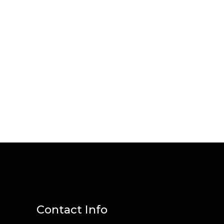
Contact Info