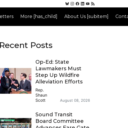
etters
More [has_child]
About Us [subitem]
Conta
Recent Posts
Op-Ed: State
Lawmakers Must
Step Up Wildfire
Alleviation Efforts
Rep.
Shaun
Scott
August 08, 2026
Sound Transit
Board Committee
Advances Fare Gate