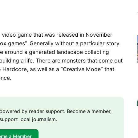
 a video game that was released in November
box games”. Generally without a particular story
ve around a generated landscape collecting
building a life. There are monsters that come out
to Hardcore, as well as a “Creative Mode” that
ence.
m powered by reader support. Become a member,
support local journalism.
ome a Member