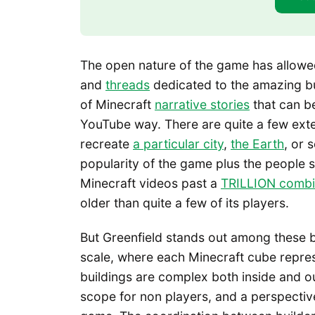
The open nature of the game has allowed
and
threads
dedicated to the amazing bui
of Minecraft
narrative stories
that can be
YouTube way. There are quite a few exten
recreate
a particular city
,
the Earth
, or 
popularity of the game plus the people 
Minecraft videos past a
TRILLION combi
older than quite a few of its players.
But Greenfield stands out among these buil
scale, where each Minecraft cube repres
buildings are complex both inside and o
scope for non players, and a perspectiv