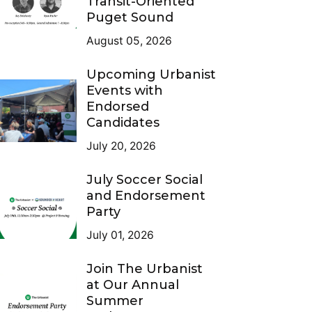
Transit-Oriented
Puget Sound
August 05, 2026
Upcoming Urbanist
Events with
Endorsed
Candidates
July 20, 2026
July Soccer Social
and Endorsement
Party
July 01, 2026
Join The Urbanist
at Our Annual
Summer