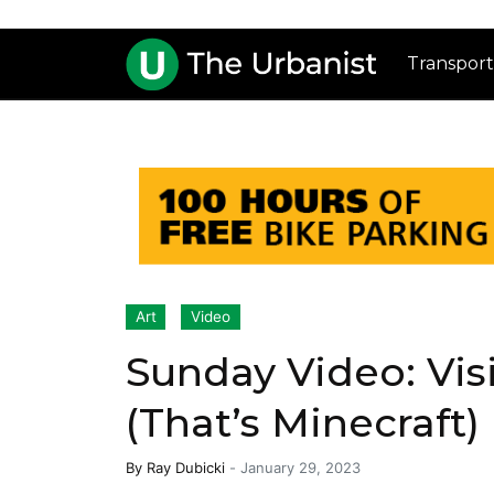
Transport
Art
Video
Sunday Video: Vis
(That’s Minecraft)
By
Ray Dubicki
-
January 29, 2023