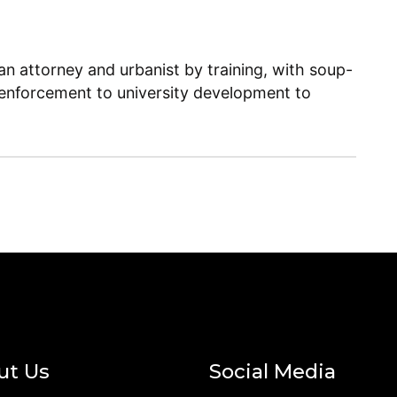
n attorney and urbanist by training, with soup-
enforcement to university development to
ut Us
Social Media