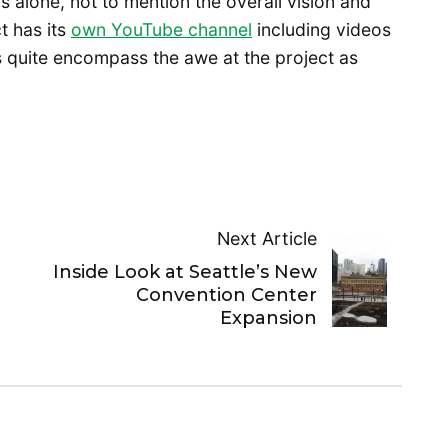
 alone, not to mention the overall vision and
t has its
own YouTube channel
including videos
s quite encompass the awe at the project as
Next Article
Inside Look at Seattle’s New
Convention Center
Expansion