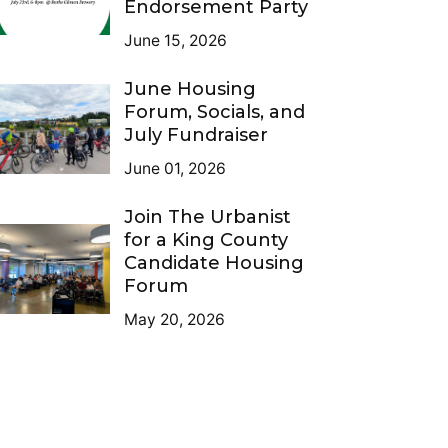
Endorsement Party
June 15, 2026
June Housing
Forum, Socials, and
July Fundraiser
June 01, 2026
Join The Urbanist
for a King County
Candidate Housing
Forum
May 20, 2026