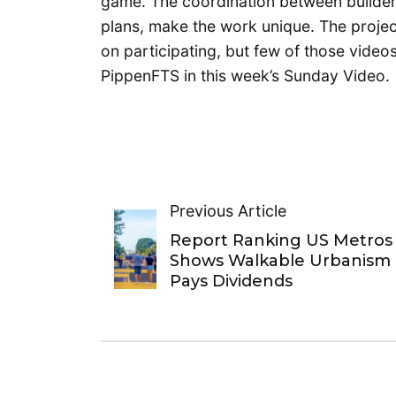
game. The coordination between builders
plans, make the work unique. The projec
on participating, but few of those video
PippenFTS in this week’s Sunday Video.
Previous Article
Report Ranking US Metros
Shows Walkable Urbanism
Pays Dividends