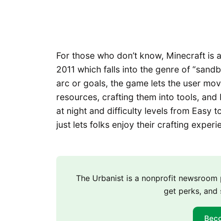
For those who don’t know, Minecraft is
2011 which falls into the genre of “sand
arc or goals, the game lets the user mo
resources, crafting them into tools, and 
at night and difficulty levels from Easy 
just lets folks enjoy their crafting experi
The Urbanist is a nonprofit newsroo
get perks, and 
Bec