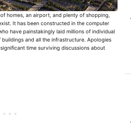
 of homes, an airport, and plenty of shopping,
xist. It has been constructed in the computer
o have painstakingly laid millions of individual
buildings and all the infrastructure. Apologies
 significant time surviving discussions about