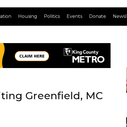
ation
Housing
Politics
Events
Donate
Newsl
iting Greenfield, MC