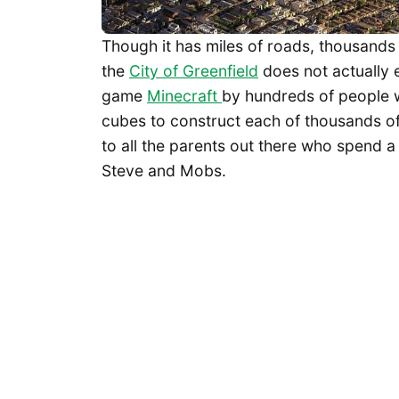
Though it has miles of roads, thousands
the
City of Greenfield
does not actually e
game
Minecraft
by hundreds of people wh
cubes to construct each of thousands of 
to all the parents out there who spend a
Steve and Mobs.