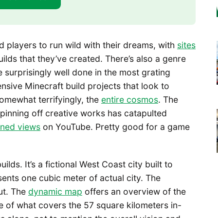
 players to run wild with their dreams, with
sites
lds that they’ve created. There’s also a genre
 surprisingly well done in the most grating
sive Minecraft build projects that look to
somewhat terrifyingly, the
entire cosmos
. The
spinning off creative works has catapulted
ned views
on YouTube. Pretty good for a game
ds. It’s a fictional West Coast city built to
ents one cubic meter of actual city. The
ut. The
dynamic map
offers an overview of the
e of what covers the 57 square kilometers in-