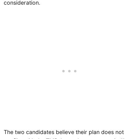
consideration.
The two candidates believe their plan does not