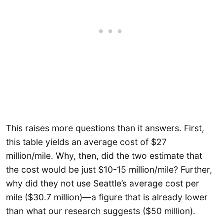
This raises more questions than it answers. First,
this table yields an average cost of $27
million/mile. Why, then, did the two estimate that
the cost would be just $10-15 million/mile? Further,
why did they not use Seattle’s average cost per
mile ($30.7 million)—a figure that is already lower
than what our research suggests ($50 million).