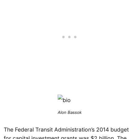
Alon Bassok
The Federal Transit Administration’s 2014 budget
for capital investment grants was $2 billion. The