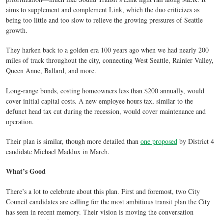
aims to supplement and complement Link, which the duo criticizes as
being too little and too slow to relieve the growing pressures of Seattle
growth.
They harken back to a golden era 100 years ago when we had nearly 200
miles of track throughout the city, connecting West Seattle, Rainier Valley,
Queen Anne, Ballard, and more.
Long-range bonds, costing homeowners less than $200 annually, would
cover initial capital costs. A new employee hours tax, similar to the
defunct head tax cut during the recession, would cover maintenance and
operation.
Their plan is similar, though more detailed than
one proposed
by District 4
candidate Michael Maddux in March.
What’s Good
There’s a lot to celebrate about this plan. First and foremost, two City
Council candidates are calling for the most ambitious transit plan the City
has seen in recent memory. Their vision is moving the conversation