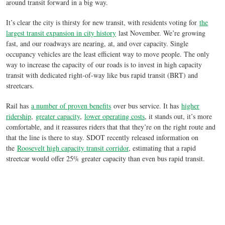
around transit forward in a big way.
It’s clear the city is thirsty for new transit, with residents voting for
the
largest transit expansion in city history
last November. We’re growing
fast, and our roadways are nearing, at, and over capacity. Single
occupancy vehicles are the least efficient way to move people. The only
way to increase the capacity of our roads is to invest in high capacity
transit with dedicated right-of-way like bus rapid transit (BRT) and
streetcars.
Rail has
a number of proven benefits
over bus service. It has
higher
ridership
,
greater capacity
,
lower operating costs
, it stands out, it’s more
comfortable, and it reassures riders that that they’re on the right route and
that the line is there to stay. SDOT recently released information on
the
Roosevelt high capacity transit corridor
, estimating that a rapid
streetcar would offer 25% greater capacity than even bus rapid transit.