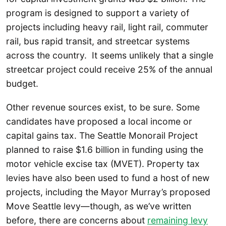
program is designed to support a variety of
projects including heavy rail, light rail, commuter
rail, bus rapid transit, and streetcar systems
across the country. It seems unlikely that a single
streetcar project could receive 25% of the annual
budget.
Other revenue sources exist, to be sure. Some
candidates have proposed a local income or
capital gains tax. The Seattle Monorail Project
planned to raise $1.6 billion in funding using the
motor vehicle excise tax (MVET). Property tax
levies have also been used to fund a host of new
projects, including the Mayor Murray’s proposed
Move Seattle levy—though, as we’ve written
before, there are concerns about
remaining levy