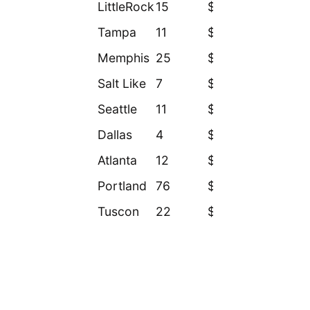
LittleRock
15
$8.5
Tampa
11
$11.9
Memphis
25
$14.9
Salt Like
7
$27.5
Seattle
11
$30.7
Dallas
4
$31.9
Atlanta
12
$33.3
Portland
76
$34.2
Tuscon
22
$50.3