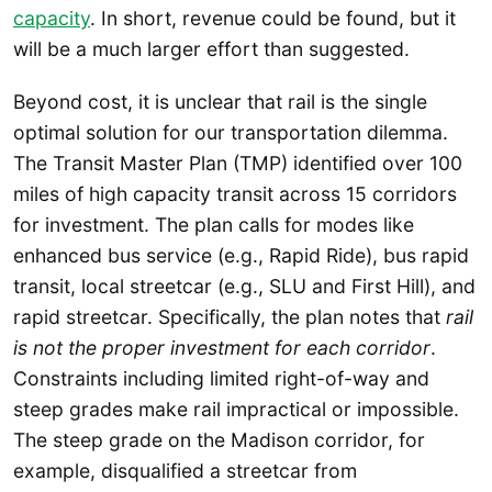
capacity
. In short, revenue could be found, but it
will be a much larger effort than suggested.
Beyond cost, it is unclear that rail is the single
optimal solution for our transportation dilemma.
The Transit Master Plan (TMP) identified over 100
miles of high capacity transit across 15 corridors
for investment. The plan calls for modes like
enhanced bus service (e.g., Rapid Ride), bus rapid
transit, local streetcar (e.g., SLU and First Hill), and
rapid streetcar. Specifically, the plan notes that
rail
is not the proper investment for each corridor
.
Constraints including limited right-of-way and
steep grades make rail impractical or impossible.
The steep grade on the Madison corridor, for
example, disqualified a streetcar from