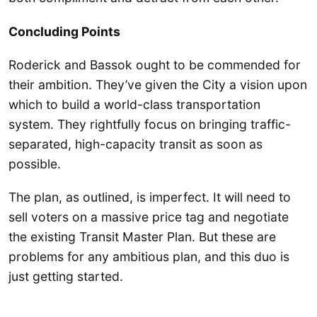
Concluding Points
Roderick and Bassok ought to be commended for
their ambition. They’ve given the City a vision upon
which to build a world-class transportation
system. They rightfully focus on bringing traffic-
separated, high-capacity transit as soon as
possible.
The plan, as outlined, is imperfect. It will need to
sell voters on a massive price tag and negotiate
the existing Transit Master Plan. But these are
problems for any ambitious plan, and this duo is
just getting started.