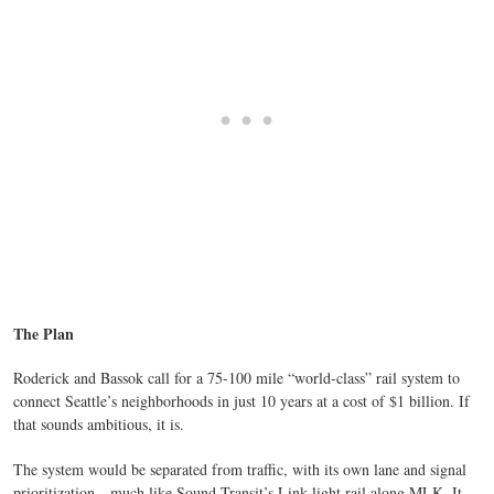
The Plan
Roderick and Bassok call for a 75-100 mile “world-class” rail system to
connect Seattle’s neighborhoods in just 10 years at a cost of $1 billion. If
that sounds ambitious, it is.
The system would be separated from traffic, with its own lane and signal
prioritization—much like Sound Transit’s Link light rail along MLK. It