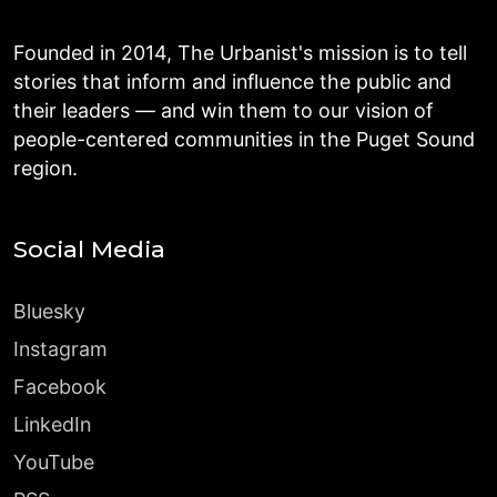
Founded in 2014, The Urbanist's mission is to tell
stories that inform and influence the public and
their leaders — and win them to our vision of
people-centered communities in the Puget Sound
region.
Social Media
Bluesky
Instagram
Facebook
LinkedIn
YouTube