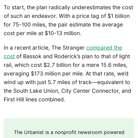
To start, the plan radically underestimates the cost
of such an endeavor. With a price tag of $1 billion
for 75-100 miles, the pair estimate the average
cost per mile at $10-13 million.
In a recent article, The Stranger
compared the
cost
of Bassok and Roderick’s plan to that of light
rail, which cost $2.7 billion for a mere 15.6 miles,
averaging $173 million per mile. At that rate, we’d
wind up with just 5.7 miles of track—equivalent to
the South Lake Union, City Center Connector, and
First Hill lines combined.
The Urbanist is a nonprofit newsroom powered