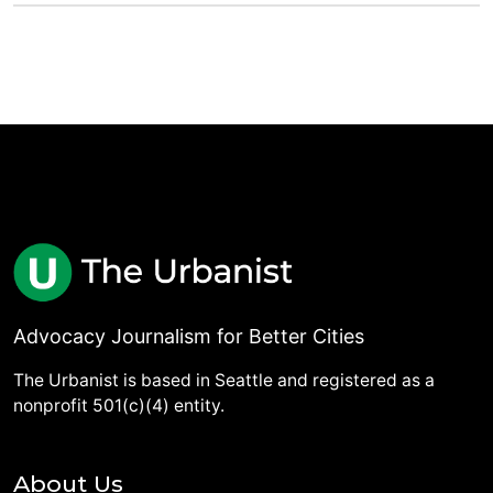
Advocacy Journalism for Better Cities
The Urbanist is based in Seattle and registered as a
nonprofit 501(c)(4) entity.
About Us