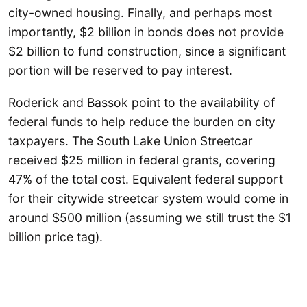
city-owned housing. Finally, and perhaps most
importantly, $2 billion in bonds does not provide
$2 billion to fund construction, since a significant
portion will be reserved to pay interest.
Roderick and Bassok point to the availability of
federal funds to help reduce the burden on city
taxpayers. The South Lake Union Streetcar
received $25 million in federal grants, covering
47% of the total cost. Equivalent federal support
for their citywide streetcar system would come in
around $500 million (assuming we still trust the $1
billion price tag).