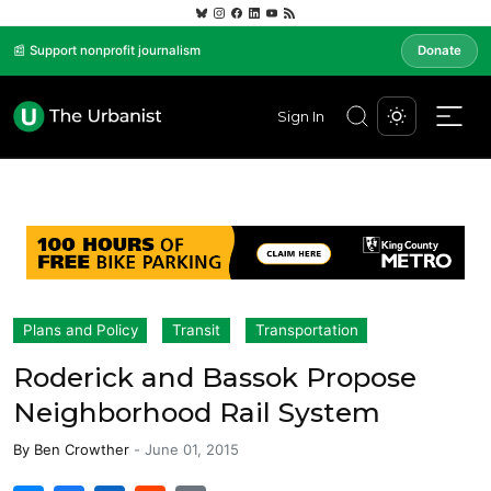
📰 Support nonprofit journalism
Donate
Sign In
Plans and Policy
Transit
Transportation
Roderick and Bassok Propose
Neighborhood Rail System
By
Ben Crowther
-
June 01, 2015