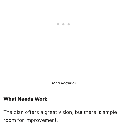
John Roderick
What Needs Work
The plan offers a great vision, but there is ample
room for improvement.