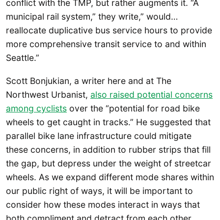
conflict with the TMP, but rather augments it. “A
municipal rail system,” they write,” would…
reallocate duplicative bus service hours to provide
more comprehensive transit service to and within
Seattle.”
Scott Bonjukian, a writer here and at The
Northwest Urbanist,
also raised potential concerns
among cyclists
over the “potential for road bike
wheels to get caught in tracks.” He suggested that
parallel bike lane infrastructure could mitigate
these concerns, in addition to rubber strips that fill
the gap, but depress under the weight of streetcar
wheels. As we expand different mode shares within
our public right of ways, it will be important to
consider how these modes interact in ways that
both compliment and detract from each other.