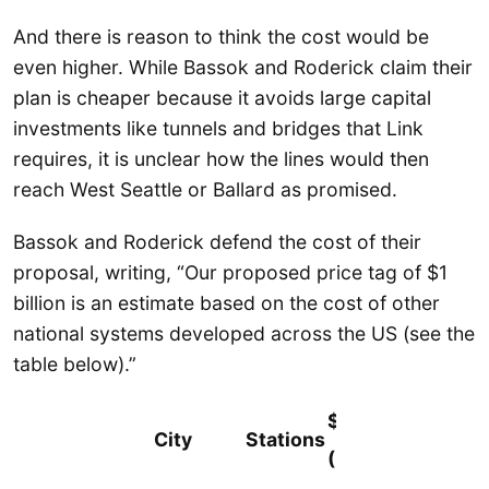
And there is reason to think the cost would be
even higher. While Bassok and Roderick claim their
plan is cheaper because it avoids large capital
investments like tunnels and bridges that Link
requires, it is unclear how the lines would then
reach West Seattle or Ballard as promised.
Bassok and Roderick defend the cost of their
proposal, writing, “Our proposed price tag of $1
billion is an estimate based on the cost of other
national systems developed across the US (see the
table below).”
$/Mile
City
Stations
(Millions)