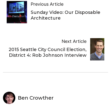
Previous Article
Sunday Video: Our Disposable
Architecture
Next Article
2015 Seattle City Council Election,
District 4: Rob Johnson Interview
Ben Crowther