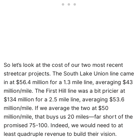
So let’s look at the cost of our two most recent
streetcar projects. The South Lake Union line came
in at $56.4 million for a 1.3 mile line, averaging $43
million/mile. The First Hill line was a bit pricier at
$134 million for a 2.5 mile line, averaging $53.6
million/mile. If we average the two at $50
million/mile, that buys us 20 miles—far short of the
promised 75-100. Indeed, we would need to at
least quadruple revenue to build their vision.