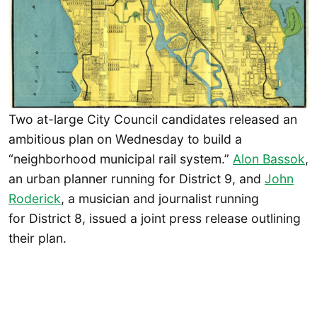
Two at-large City Council candidates released an
ambitious plan on Wednesday to build a
“neighborhood municipal rail system.”
Alon Bassok
,
an urban planner running for District 9, and
John
Roderick
, a musician and journalist running
for District 8, issued a joint press release outlining
their plan.