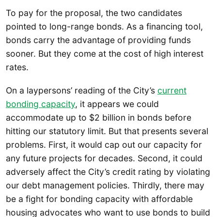
To pay for the proposal, the two candidates
pointed to long-range bonds. As a financing tool,
bonds carry the advantage of providing funds
sooner. But they come at the cost of high interest
rates.
On a laypersons’ reading of the City’s
current
bonding capacity
, it appears we could
accommodate up to $2 billion in bonds before
hitting our statutory limit. But that presents several
problems. First, it would cap out our capacity for
any future projects for decades. Second, it could
adversely affect the City’s credit rating by violating
our debt management policies. Thirdly, there may
be a fight for bonding capacity with affordable
housing advocates who want to use bonds to build