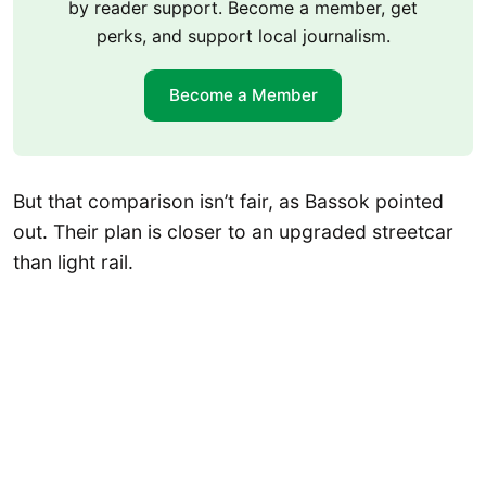
by reader support. Become a member, get
perks, and support local journalism.
Become a Member
But that comparison isn’t fair, as Bassok pointed
out. Their plan is closer to an upgraded streetcar
than light rail.