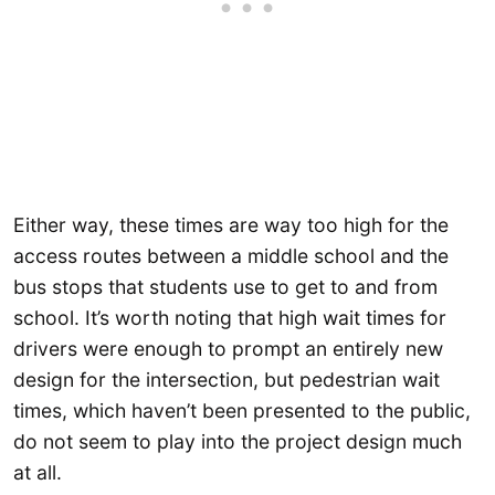
Either way, these times are way too high for the
access routes between a middle school and the
bus stops that students use to get to and from
school. It’s worth noting that high wait times for
drivers were enough to prompt an entirely new
design for the intersection, but pedestrian wait
times, which haven’t been presented to the public,
do not seem to play into the project design much
at all.