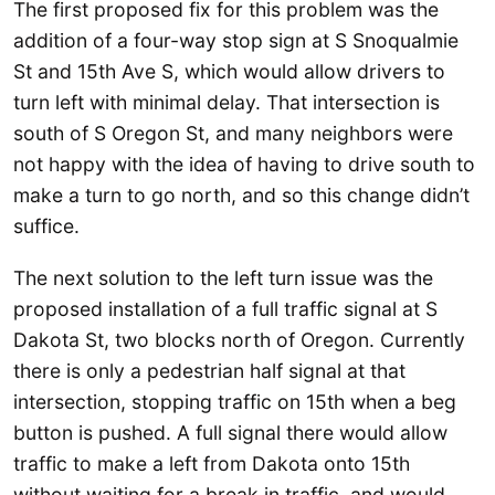
The first proposed fix for this problem was the
addition of a four-way stop sign at S Snoqualmie
St and 15th Ave S, which would allow drivers to
turn left with minimal delay. That intersection is
south of S Oregon St, and many neighbors were
not happy with the idea of having to drive south to
make a turn to go north, and so this change didn’t
suffice.
The next solution to the left turn issue was the
proposed installation of a full traffic signal at S
Dakota St, two blocks north of Oregon. Currently
there is only a pedestrian half signal at that
intersection, stopping traffic on 15th when a beg
button is pushed. A full signal there would allow
traffic to make a left from Dakota onto 15th
without waiting for a break in traffic, and would