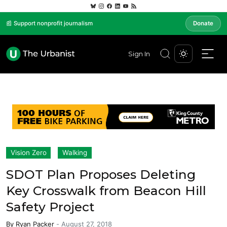
📰 Support nonprofit journalism
Donate
Sign In
Vision Zero
Walking
SDOT Plan Proposes Deleting
Key Crosswalk from Beacon Hill
Safety Project
By
Ryan Packer
-
August 27, 2018