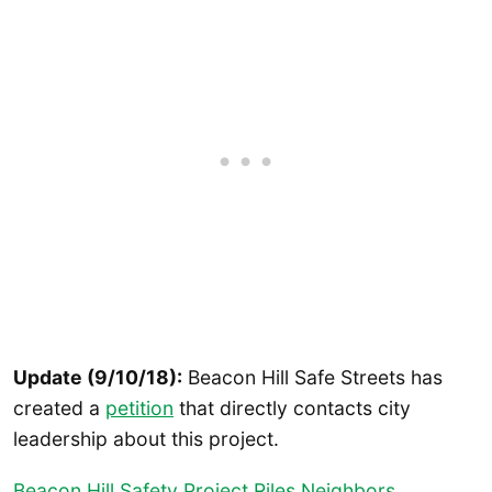
Update (9/10/18):
Beacon Hill Safe Streets has
created a
petition
that directly contacts city
leadership about this project.
Beacon Hill Safety Project Riles Neighbors