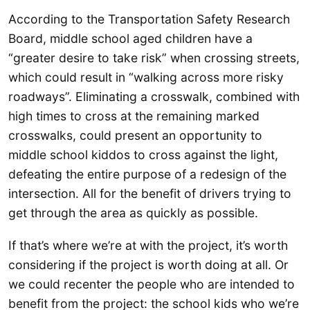
According to the Transportation Safety Research
Board, middle school aged children have a
“greater desire to take risk” when crossing streets,
which could result in “walking across more risky
roadways”. Eliminating a crosswalk, combined with
high times to cross at the remaining marked
crosswalks, could present an opportunity to
middle school kiddos to cross against the light,
defeating the entire purpose of a redesign of the
intersection. All for the benefit of drivers trying to
get through the area as quickly as possible.
If that’s where we’re at with the project, it’s worth
considering if the project is worth doing at all. Or
we could recenter the people who are intended to
benefit from the project: the school kids who we’re