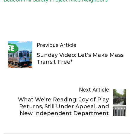
Previous Article
Sunday Video: Let’s Make Mass
Transit Free*
Next Article
What We’re Reading: Joy of Play
Returns, Still Under Appeal, and
New Independent Department