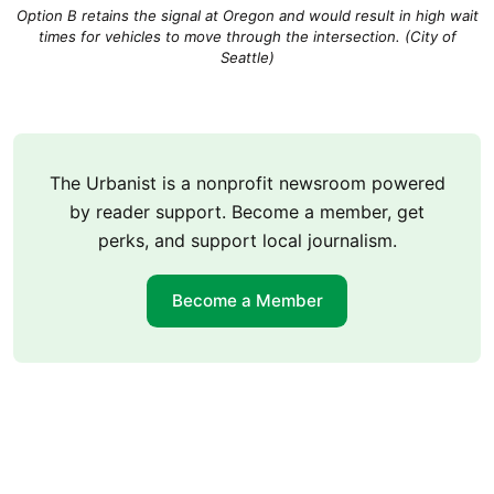
Option B retains the signal at Oregon and would result in high wait
times for vehicles to move through the intersection. (City of
Seattle)
The Urbanist is a nonprofit newsroom powered
by reader support. Become a member, get
perks, and support local journalism.
Become a Member