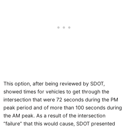
This option, after being reviewed by SDOT,
showed times for vehicles to get through the
intersection that were 72 seconds during the PM
peak period and of more than 100 seconds during
the AM peak. As a result of the intersection
“failure” that this would cause, SDOT presented