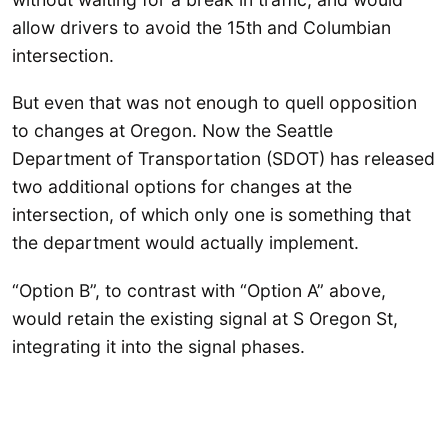
allow drivers to avoid the 15th and Columbian
intersection.
But even that was not enough to quell opposition
to changes at Oregon. Now the Seattle
Department of Transportation (SDOT) has released
two additional options for changes at the
intersection, of which only one is something that
the department would actually implement.
“Option B”, to contrast with “Option A” above,
would retain the existing signal at S Oregon St,
integrating it into the signal phases.