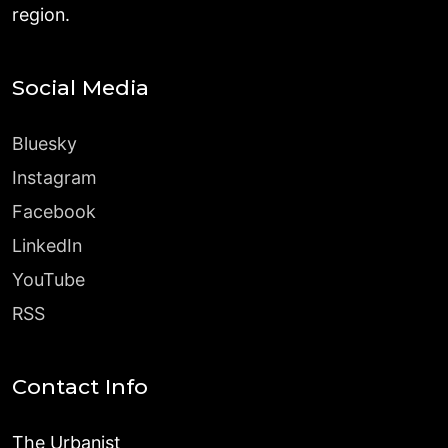
region.
Social Media
Bluesky
Instagram
Facebook
LinkedIn
YouTube
RSS
Contact Info
The Urbanist