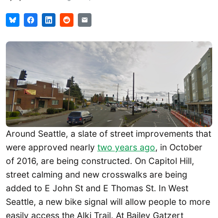
Around Seattle, a slate of street improvements that
were approved nearly
two years ago
, in October
of 2016, are being constructed. On Capitol Hill,
street calming and new crosswalks are being
added to E John St and E Thomas St. In West
Seattle, a new bike signal will allow people to more
easily access the Alki Trail. At Bailey Gatzert