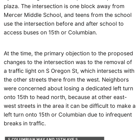
plaza. The intersection is one block away from
Mercer Middle School, and teens from the school
use the intersection before and after school to
access buses on 15th or Columbian.
At the time, the primary objection to the proposed
changes to the intersection was to the removal of
a traffic light on S Oregon St, which intersects with
the other streets there from the west. Neighbors
were concerned about losing a dedicated left turn
onto 15th to head north, because at other east-
west streets in the area it can be difficult to make a
left turn onto 15th or Columbian due to infrequent
breaks in traffic.