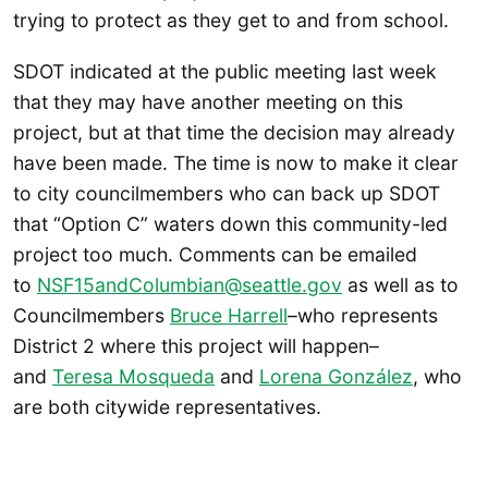
trying to protect as they get to and from school.
SDOT indicated at the public meeting last week
that they may have another meeting on this
project, but at that time the decision may already
have been made. The time is now to make it clear
to city councilmembers who can back up SDOT
that “Option C” waters down this community-led
project too much. Comments can be emailed
to
NSF15andColumbian@seattle.gov
as well as to
Councilmembers
Bruce Harrell
–who represents
District 2 where this project will happen–
and
Teresa Mosqueda
and
Lorena González
, who
are both citywide representatives.