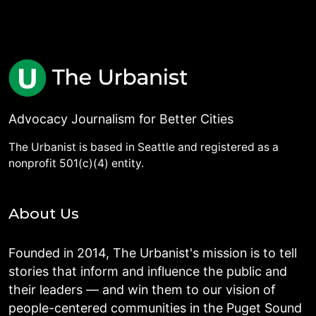
Advocacy Journalism for Better Cities
The Urbanist is based in Seattle and registered as a
nonprofit 501(c)(4) entity.
About Us
Founded in 2014, The Urbanist's mission is to tell
stories that inform and influence the public and
their leaders — and win them to our vision of
people-centered communities in the Puget Sound