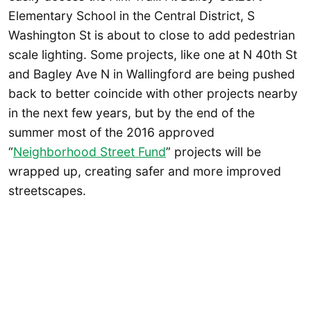
Elementary School in the Central District, S
Washington St is about to close to add pedestrian
scale lighting. Some projects, like one at N 40th St
and Bagley Ave N in Wallingford are being pushed
back to better coincide with other projects nearby
in the next few years, but by the end of the
summer most of the 2016 approved
“
Neighborhood Street Fund
” projects will be
wrapped up, creating safer and more improved
streetscapes.