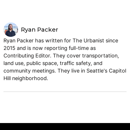
Ryan Packer
Ryan Packer has written for The Urbanist since
2015 and is now reporting full-time as
Contributing Editor. They cover transportation,
land use, public space, traffic safety, and
community meetings. They live in Seattle's Capitol
Hill neighborhood.