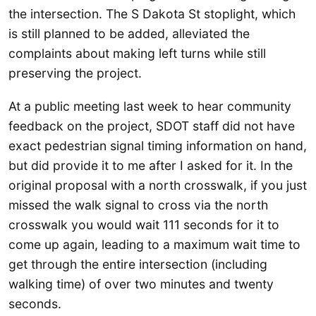
the intersection. The S Dakota St stoplight, which
is still planned to be added, alleviated the
complaints about making left turns while still
preserving the project.
At a public meeting last week to hear community
feedback on the project, SDOT staff did not have
exact pedestrian signal timing information on hand,
but did provide it to me after I asked for it. In the
original proposal with a north crosswalk, if you just
missed the walk signal to cross via the north
crosswalk you would wait 111 seconds for it to
come up again, leading to a maximum wait time to
get through the entire intersection (including
walking time) of over two minutes and twenty
seconds.