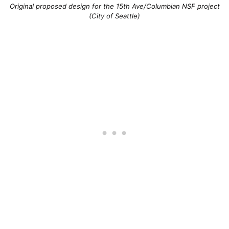
Original proposed design for the 15th Ave/Columbian NSF project
(City of Seattle)