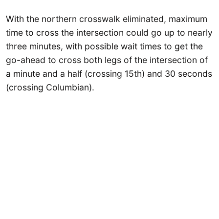
With the northern crosswalk eliminated, maximum
time to cross the intersection could go up to nearly
three minutes, with possible wait times to get the
go-ahead to cross both legs of the intersection of
a minute and a half (crossing 15th) and 30 seconds
(crossing Columbian).