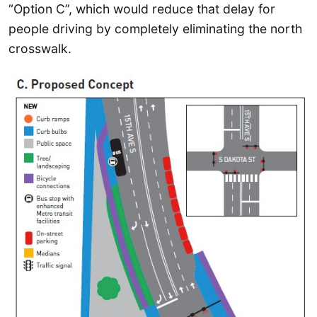
“Option C”, which would reduce that delay for
people driving by completely eliminating the north
crosswalk.