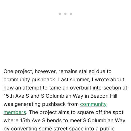
One project, however, remains stalled due to
community pushback. Last summer, I wrote about
how an attempt to tame an overbuilt intersection at
15th Ave S and S Columbian Way in Beacon Hill
was generating pushback from
community
members
. The project aims to square off the spot
where 15th Ave S bends to meet S Columbian Way
by converting some street space into a public