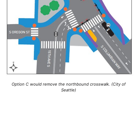
Option C would remove the northbound crosswalk. (City of
Seattle)