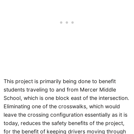
This project is primarily being done to benefit
students traveling to and from Mercer Middle
School, which is one block east of the intersection.
Eliminating one of the crosswalks, which would
leave the crossing configuration essentially as it is
today, reduces the safety benefits of the project,
for the benefit of keeping drivers moving through