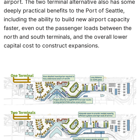
airport. The two terminal alternative also has some
deeply practical benefits to the Port of Seattle,
including the ability to build new airport capacity
faster, even out the passenger loads between the
north and south terminals, and the overall lower
capital cost to construct expansions.