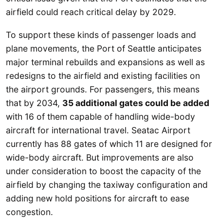
airfield could reach critical delay by 2029.
To support these kinds of passenger loads and
plane movements, the Port of Seattle anticipates
major terminal rebuilds and expansions as well as
redesigns to the airfield and existing facilities on
the airport grounds. For passengers, this means
that by 2034,
35 additional gates could be added
with 16 of them capable of handling wide-body
aircraft for international travel. Seatac Airport
currently has 88 gates of which 11 are designed for
wide-body aircraft. But improvements are also
under consideration to boost the capacity of the
airfield by changing the taxiway configuration and
adding new hold positions for aircraft to ease
congestion.