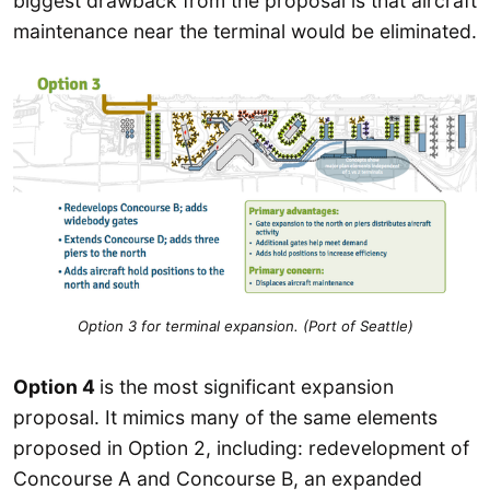
biggest drawback from the proposal is that aircraft
maintenance near the terminal would be eliminated.
Option 3 for terminal expansion. (Port of Seattle)
Option 4
is the most significant expansion
proposal. It mimics many of the same elements
proposed in Option 2, including: redevelopment of
Concourse A and Concourse B, an expanded