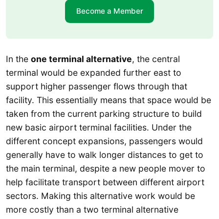
Become a Member
In the
one terminal alternative
, the central
terminal would be expanded further east to
support higher passenger flows through that
facility. This essentially means that space would be
taken from the current parking structure to build
new basic airport terminal facilities. Under the
different concept expansions, passengers would
generally have to walk longer distances to get to
the main terminal, despite a new people mover to
help facilitate transport between different airport
sectors. Making this alternative work would be
more costly than a two terminal alternative