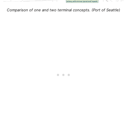
Comparison of one and two terminal concepts. (Port of Seattle)