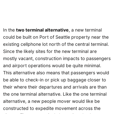
In the
two terminal alternative
, a new terminal
could be built on Port of Seattle property near the
existing cellphone lot north of the central terminal.
Since the likely sites for the new terminal are
mostly vacant, construction impacts to passengers
and airport operations would be quite minimal.
This alternative also means that passengers would
be able to check-in or pick up baggage closer to
their where their departures and arrivals are than
the one terminal alternative. Like the one terminal
alternative, a new people mover would like be
constructed to expedite movement across the