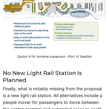
Option 4 for terminal expansion. (Port of Seattle)
No New Light Rail Station Is
Planned
Finally, what is notably missing from the proposal
is a new light rail station. All alternatives include a
people mover for passengers to move between