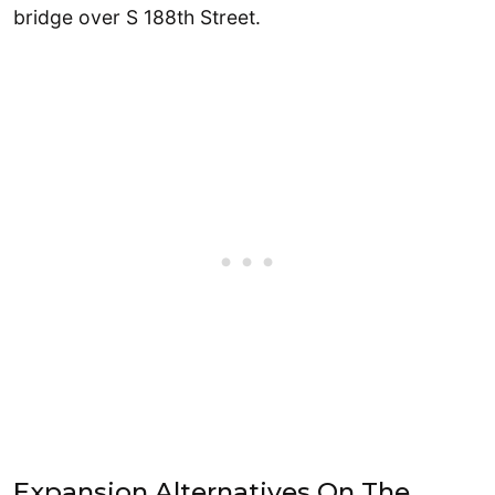
bridge over S 188th Street.
Expansion Alternatives On The