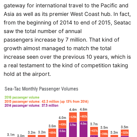
gateway for international travel to the Pacific and
Asia as well as its premier West Coast hub. In fact,
from the beginning of 2014 to end of 2015, Seatac
saw the total number of annual
passengers increase by 7 million. That kind of
growth almost managed to match the total
increase seen over the previous 10 years, which is
a real testament to the kind of competition taking
hold at the airport.