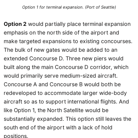
Option 1 for terminal expansion. (Port of Seattle)
Option 2
would partially place terminal expansion
emphasis on the north side of the airport and
make targeted expansions to existing concourses.
The bulk of new gates would be added to an
extended Concourse D. Three new piers would
built along the main Concourse D corridor, which
would primarily serve medium-sized aircraft.
Concourse A and Concourse B would both be
redeveloped to accommodate larger wide-body
aircraft so as to support international flights. And
like Option 1, the North Satellite would be
substantially expanded. This option still leaves the
south end of the airport with a lack of hold
positions.