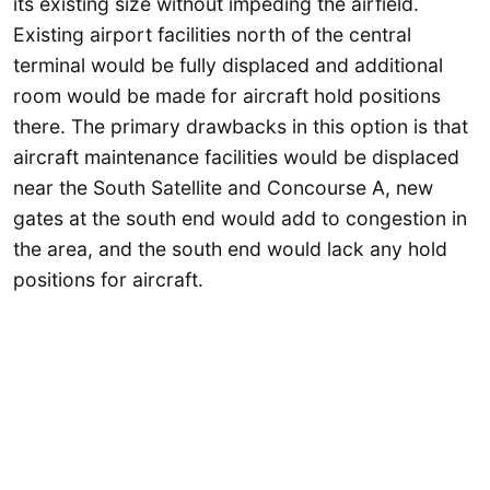
its existing size without impeding the airfield.
Existing airport facilities north of the central
terminal would be fully displaced and additional
room would be made for aircraft hold positions
there. The primary drawbacks in this option is that
aircraft maintenance facilities would be displaced
near the South Satellite and Concourse A, new
gates at the south end would add to congestion in
the area, and the south end would lack any hold
positions for aircraft.