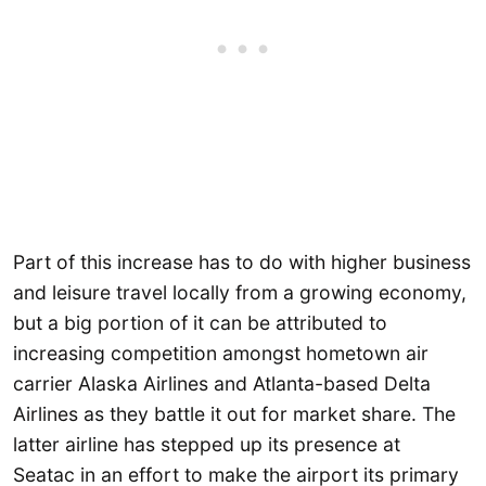
Part of this increase has to do with higher business
and leisure travel locally from a growing economy,
but a big portion of it can be attributed to
increasing competition amongst hometown air
carrier Alaska Airlines and Atlanta-based Delta
Airlines as they battle it out for market share. The
latter airline has stepped up its presence at
Seatac in an effort to make the airport its primary