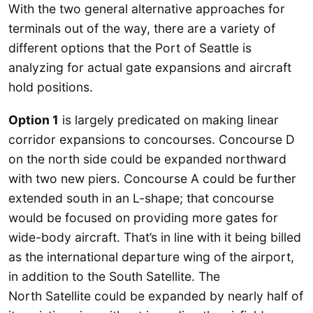
With the two general alternative approaches for
terminals out of the way, there are a variety of
different options that the Port of Seattle is
analyzing for actual gate expansions and aircraft
hold positions.
Option 1
is largely predicated on making linear
corridor expansions to concourses. Concourse D
on the north side could be expanded northward
with two new piers. Concourse A could be further
extended south in an L-shape; that concourse
would be focused on providing more gates for
wide-body aircraft. That’s in line with it being billed
as the international departure wing of the airport,
in addition to the South Satellite. The
North Satellite could be expanded by nearly half of