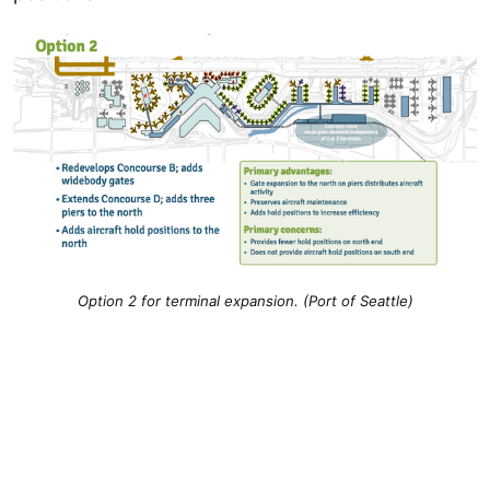
Option 2 for terminal expansion. (Port of Seattle)