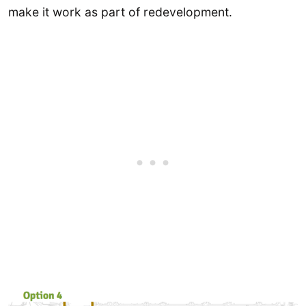
make it work as part of redevelopment.