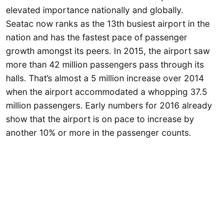
elevated importance nationally and globally.
Seatac now ranks as the 13th busiest airport in the
nation and has the fastest pace of passenger
growth amongst its peers. In 2015, the airport saw
more than 42 million passengers pass through its
halls. That’s almost a 5 million increase over 2014
when the airport accommodated a whopping 37.5
million passengers. Early numbers for 2016 already
show that the airport is on pace to increase by
another 10% or more in the passenger counts.