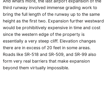
And what’s more, the last airport expansion of the
third runway involved immense grading work to
bring the full length of the runway up to the same
height as the first two. Expansion further westward
would be prohibitively expensive in time and cost
since the western edge of the property is
essentially a very steep cliff. Elevation changes
there are in excess of 20 feet in some areas.
Roads like SR-518 and SR-509, and SR-99 also
form very real barriers that make expansion
beyond them virtually impossible.