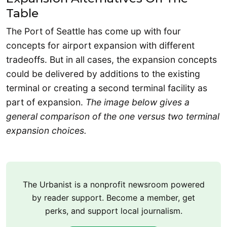
Table
The Port of Seattle has come up with four
concepts for airport expansion with different
tradeoffs. But in all cases, the expansion concepts
could be delivered by additions to the existing
terminal or creating a second terminal facility as
part of expansion.
The image below gives a
general comparison of the one versus two terminal
expansion choices.
The Urbanist is a nonprofit newsroom powered
by reader support. Become a member, get
perks, and support local journalism.