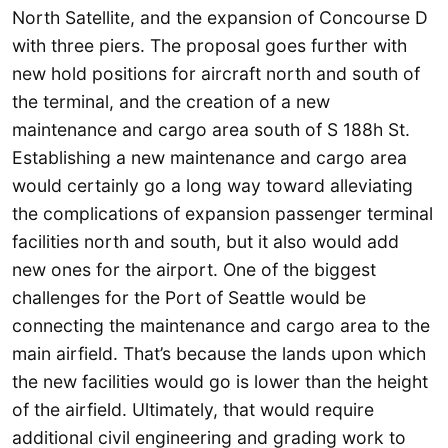
North Satellite, and the expansion of Concourse D
with three piers. The proposal goes further with
new hold positions for aircraft north and south of
the terminal, and the creation of a new
maintenance and cargo area south of S 188h St.
Establishing a new maintenance and cargo area
would certainly go a long way toward alleviating
the complications of expansion passenger terminal
facilities north and south, but it also would add
new ones for the airport. One of the biggest
challenges for the Port of Seattle would be
connecting the maintenance and cargo area to the
main airfield. That’s because the lands upon which
the new facilities would go is lower than the height
of the airfield. Ultimately, that would require
additional civil engineering and grading work to