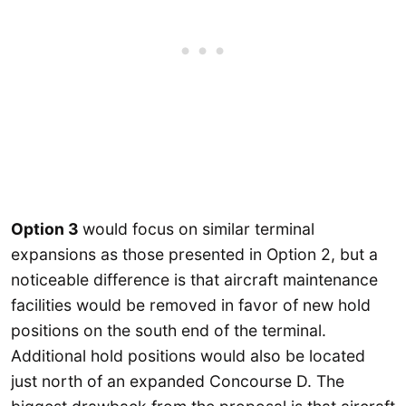
Option 3
would focus on similar terminal
expansions as those presented in Option 2, but a
noticeable difference is that aircraft maintenance
facilities would be removed in favor of new hold
positions on the south end of the terminal.
Additional hold positions would also be located
just north of an expanded Concourse D. The