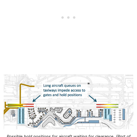
Possible hold positions for aircraft waiting for clearance. (Port of