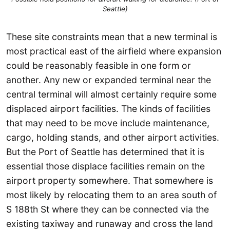
Seattle)
These site constraints mean that a new terminal is
most practical east of the airfield where expansion
could be reasonably feasible in one form or
another. Any new or expanded terminal near the
central terminal will almost certainly require some
displaced airport facilities. The kinds of facilities
that may need to be move include maintenance,
cargo, holding stands, and other airport activities.
But the Port of Seattle has determined that it is
essential those displace facilities remain on the
airport property somewhere. That somewhere is
most likely by relocating them to an area south of
S 188th St where they can be connected via the
existing taxiway and runaway and cross the land