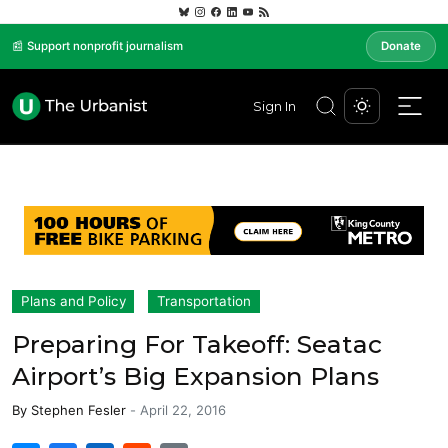
📰 Support nonprofit journalism
Donate
Sign In
Plans and Policy
Transportation
Preparing For Takeoff: Seatac
Airport’s Big Expansion Plans
By
Stephen Fesler
-
April 22, 2016