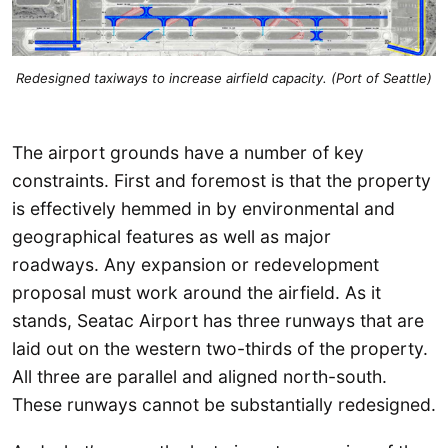
Redesigned taxiways to increase airfield capacity. (Port of Seattle)
The airport grounds have a number of key
constraints. First and foremost is that the property
is effectively hemmed in by environmental and
geographical features as well as major
roadways. Any expansion or redevelopment
proposal must work around the airfield. As it
stands, Seatac Airport has three runways that are
laid out on the western two-thirds of the property.
All three are parallel and aligned north-south.
These runways cannot be substantially redesigned.