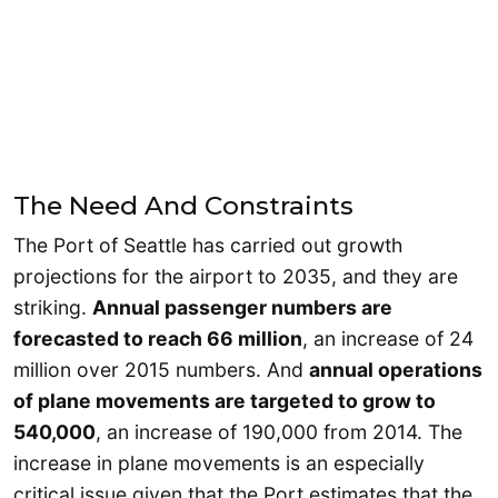
The Need And Constraints
The Port of Seattle has carried out growth
projections for the airport to 2035, and they are
striking.
Annual passenger numbers are
forecasted to reach 66 million
, an increase of 24
million over 2015 numbers. And
annual operations
of plane movements are targeted to grow to
540,000
, an increase of 190,000 from 2014. The
increase in plane movements is an especially
critical issue given that the Port estimates that the