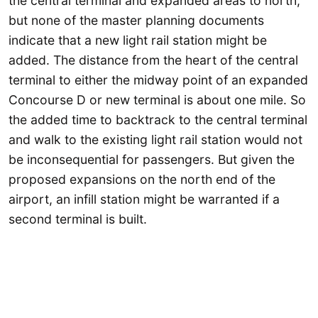
the central terminal and expanded areas to north,
but none of the master planning documents
indicate that a new light rail station might be
added. The distance from the heart of the central
terminal to either the midway point of an expanded
Concourse D or new terminal is about one mile. So
the added time to backtrack to the central terminal
and walk to the existing light rail station would not
be inconsequential for passengers. But given the
proposed expansions on the north end of the
airport, an infill station might be warranted if a
second terminal is built.