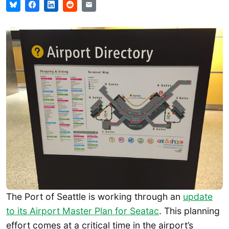
The Port of Seattle is working through an
update
to its Airport Master Plan for Seatac
. This planning
effort comes at a critical time in the airport’s