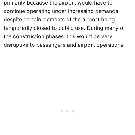
primarily because the airport would have to
continue operating under increasing demands
despite certain elements of the airport being
temporarily closed to public use. During many of
the construction phases, this would be very
disruptive to passengers and airport operations.