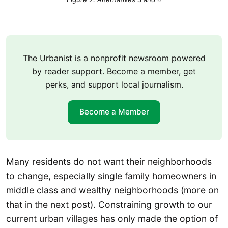
The Urbanist is a nonprofit newsroom powered
by reader support. Become a member, get
perks, and support local journalism.
Become a Member
Many residents do not want their neighborhoods
to change, especially single family homeowners in
middle class and wealthy neighborhoods (more on
that in the next post). Constraining growth to our
current urban villages has only made the option of