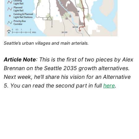
Seattle’s urban villages and main arterials.
Article Note
: This is the first of two pieces by Alex
Brennan on the Seattle 2035 growth alternatives.
Next week, he’ll share his vision for an Alternative
5. You can read the second part in full
here
.