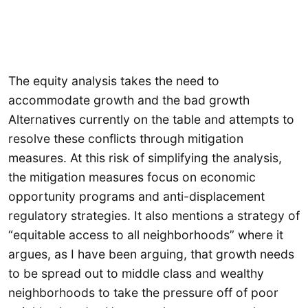
The equity analysis takes the need to
accommodate growth and the bad growth
Alternatives currently on the table and attempts to
resolve these conflicts through mitigation
measures. At this risk of simplifying the analysis,
the mitigation measures focus on economic
opportunity programs and anti-displacement
regulatory strategies. It also mentions a strategy of
“equitable access to all neighborhoods” where it
argues, as I have been arguing, that growth needs
to be spread out to middle class and wealthy
neighborhoods to take the pressure off of poor