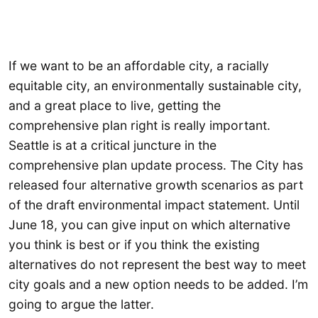
If we want to be an affordable city, a racially
equitable city, an environmentally sustainable city,
and a great place to live, getting the
comprehensive plan right is really important.
Seattle is at a critical juncture in the
comprehensive plan update process. The City has
released four alternative growth scenarios as part
of the draft environmental impact statement. Until
June 18, you can give input on which alternative
you think is best or if you think the existing
alternatives do not represent the best way to meet
city goals and a new option needs to be added. I’m
going to argue the latter.