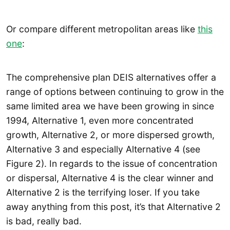
Or compare different metropolitan areas like
this
one
:
The comprehensive plan DEIS alternatives offer a
range of options between continuing to grow in the
same limited area we have been growing in since
1994, Alternative 1, even more concentrated
growth, Alternative 2, or more dispersed growth,
Alternative 3 and especially Alternative 4 (see
Figure 2). In regards to the issue of concentration
or dispersal, Alternative 4 is the clear winner and
Alternative 2 is the terrifying loser. If you take
away anything from this post, it’s that Alternative 2
is bad, really bad.