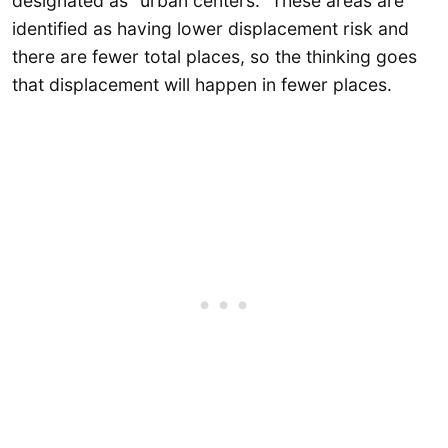
designated as “urban centers.” These areas are
identified as having lower displacement risk and
there are fewer total places, so the thinking goes
that displacement will happen in fewer places.