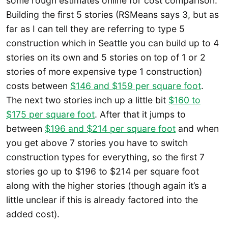
some rough estimates online for cost comparison.
Building the first 5 stories (RSMeans says 3, but as
far as I can tell they are referring to type 5
construction which in Seattle you can build up to 4
stories on its own and 5 stories on top of 1 or 2
stories of more expensive type 1 construction)
costs between
$146 and $159 per square foot
.
The next two stories inch up a little bit
$160 to
$175 per square foot
. After that it jumps to
between
$196 and $214 per square foot
and when
you get above 7 stories you have to switch
construction types for everything, so the first 7
stories go up to $196 to $214 per square foot
along with the higher stories (though again it’s a
little unclear if this is already factored into the
added cost).