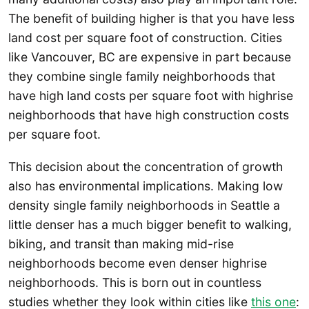
The benefit of building higher is that you have less
land cost per square foot of construction. Cities
like Vancouver, BC are expensive in part because
they combine single family neighborhoods that
have high land costs per square foot with highrise
neighborhoods that have high construction costs
per square foot.
This decision about the concentration of growth
also has environmental implications. Making low
density single family neighborhoods in Seattle a
little denser has a much bigger benefit to walking,
biking, and transit than making mid-rise
neighborhoods become even denser highrise
neighborhoods. This is born out in countless
studies whether they look within cities like
this one
: