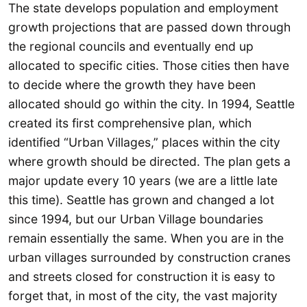
The state develops population and employment
growth projections that are passed down through
the regional councils and eventually end up
allocated to specific cities. Those cities then have
to decide where the growth they have been
allocated should go within the city. In 1994, Seattle
created its first comprehensive plan, which
identified “Urban Villages,” places within the city
where growth should be directed. The plan gets a
major update every 10 years (we are a little late
this time). Seattle has grown and changed a lot
since 1994, but our Urban Village boundaries
remain essentially the same. When you are in the
urban villages surrounded by construction cranes
and streets closed for construction it is easy to
forget that, in most of the city, the vast majority