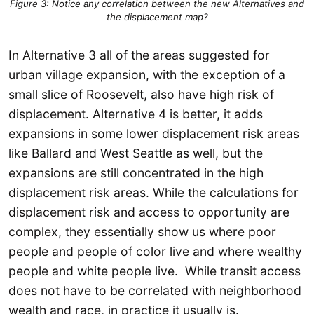
Figure 3: Notice any correlation between the new Alternatives and
the displacement map?
In Alternative 3 all of the areas suggested for
urban village expansion, with the exception of a
small slice of Roosevelt, also have high risk of
displacement. Alternative 4 is better, it adds
expansions in some lower displacement risk areas
like Ballard and West Seattle as well, but the
expansions are still concentrated in the high
displacement risk areas. While the calculations for
displacement risk and access to opportunity are
complex, they essentially show us where poor
people and people of color live and where wealthy
people and white people live. While transit access
does not have to be correlated with neighborhood
wealth and race, in practice it usually is.