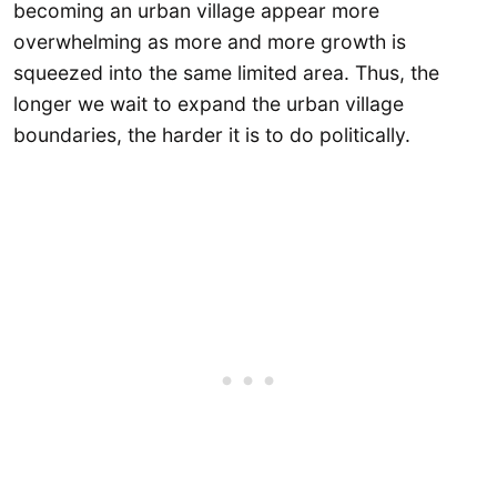
becoming an urban village appear more
overwhelming as more and more growth is
squeezed into the same limited area. Thus, the
longer we wait to expand the urban village
boundaries, the harder it is to do politically.