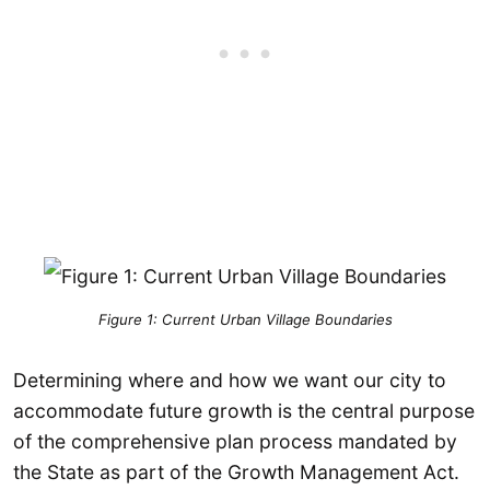
Figure 1: Current Urban Village Boundaries
Determining where and how we want our city to
accommodate future growth is the central purpose
of the comprehensive plan process mandated by
the State as part of the Growth Management Act.