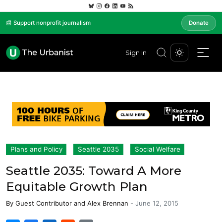
📰 Support nonprofit journalism
Donate
Sign In
Plans and Policy
Seattle 2035
Social Welfare
Seattle 2035: Toward A More
Equitable Growth Plan
By
Guest Contributor
and
Alex Brennan
-
June 12, 2015