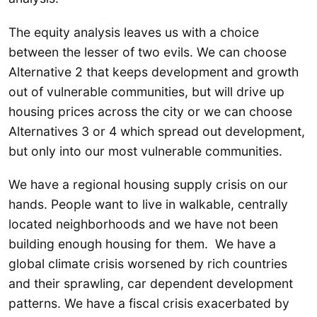
The equity analysis leaves us with a choice
between the lesser of two evils. We can choose
Alternative 2 that keeps development and growth
out of vulnerable communities, but will drive up
housing prices across the city or we can choose
Alternatives 3 or 4 which spread out development,
but only into our most vulnerable communities.
We have a regional housing supply crisis on our
hands. People want to live in walkable, centrally
located neighborhoods and we have not been
building enough housing for them. We have a
global climate crisis worsened by rich countries
and their sprawling, car dependent development
patterns. We have a fiscal crisis exacerbated by