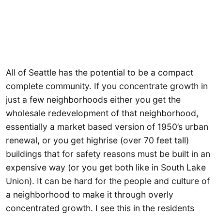
All of Seattle has the potential to be a compact
complete community. If you concentrate growth in
just a few neighborhoods either you get the
wholesale redevelopment of that neighborhood,
essentially a market based version of 1950’s urban
renewal, or you get highrise (over 70 feet tall)
buildings that for safety reasons must be built in an
expensive way (or you get both like in South Lake
Union). It can be hard for the people and culture of
a neighborhood to make it through overly
concentrated growth. I see this in the residents