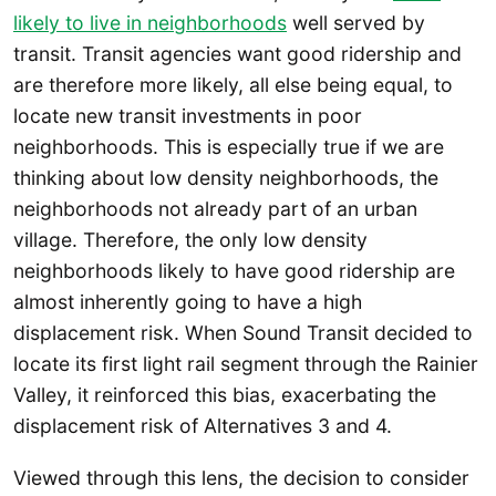
likely to live in neighborhoods
well served by
transit. Transit agencies want good ridership and
are therefore more likely, all else being equal, to
locate new transit investments in poor
neighborhoods. This is especially true if we are
thinking about low density neighborhoods, the
neighborhoods not already part of an urban
village. Therefore, the only low density
neighborhoods likely to have good ridership are
almost inherently going to have a high
displacement risk. When Sound Transit decided to
locate its first light rail segment through the Rainier
Valley, it reinforced this bias, exacerbating the
displacement risk of Alternatives 3 and 4.
Viewed through this lens, the decision to consider