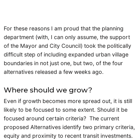
For these reasons I am proud that the planning
department (with, I can only assume, the support
of the Mayor and City Council) took the politically
difficult step of including expanded urban village
boundaries in not just one, but two, of the four
alternatives released a few weeks ago.
Where should we grow?
Even if growth becomes more spread out, it is still
likely to be focused to some extent. Should it be
focused around certain criteria? The current
proposed Alternatives identify two primary criteria,
equity and proximity to recent transit investments.