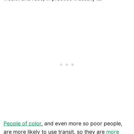
People of color
, and even more so poor people,
are more likely to use transit, so they are
more