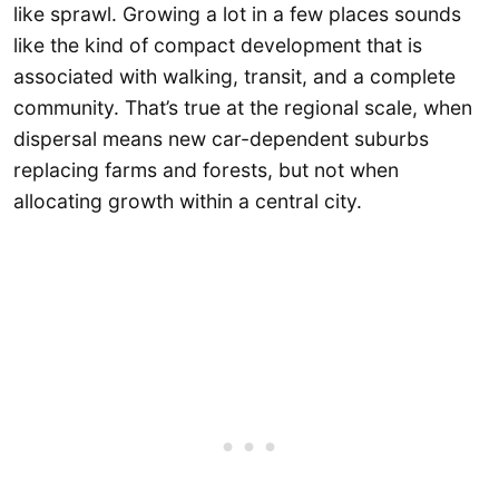
like sprawl. Growing a lot in a few places sounds
like the kind of compact development that is
associated with walking, transit, and a complete
community. That’s true at the regional scale, when
dispersal means new car-dependent suburbs
replacing farms and forests, but not when
allocating growth within a central city.