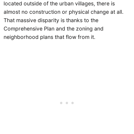
located outside of the urban villages, there is
almost no construction or physical change at all.
That massive disparity is thanks to the
Comprehensive Plan and the zoning and
neighborhood plans that flow from it.