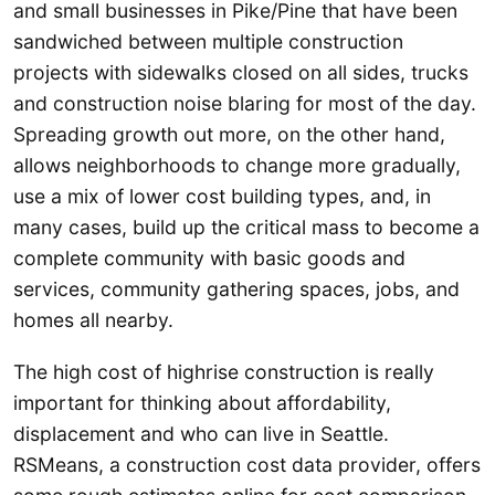
and small businesses in Pike/Pine that have been
sandwiched between multiple construction
projects with sidewalks closed on all sides, trucks
and construction noise blaring for most of the day.
Spreading growth out more, on the other hand,
allows neighborhoods to change more gradually,
use a mix of lower cost building types, and, in
many cases, build up the critical mass to become a
complete community with basic goods and
services, community gathering spaces, jobs, and
homes all nearby.
The high cost of highrise construction is really
important for thinking about affordability,
displacement and who can live in Seattle.
RSMeans, a construction cost data provider, offers