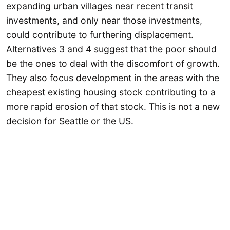
expanding urban villages near recent transit
investments, and only near those investments,
could contribute to furthering displacement.
Alternatives 3 and 4 suggest that the poor should
be the ones to deal with the discomfort of growth.
They also focus development in the areas with the
cheapest existing housing stock contributing to a
more rapid erosion of that stock. This is not a new
decision for Seattle or the US.