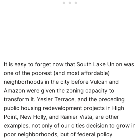
It is easy to forget now that South Lake Union was
one of the poorest (and most affordable)
neighborhoods in the city before Vulcan and
Amazon were given the zoning capacity to
transform it. Yesler Terrace, and the preceding
public housing redevelopment projects in High
Point, New Holly, and Rainier Vista, are other
examples, not only of our cities decision to grow in
poor neighborhoods, but of federal policy