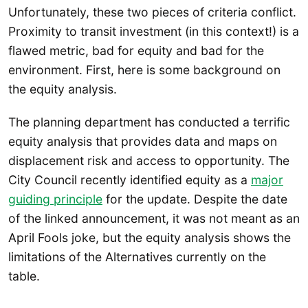
Unfortunately, these two pieces of criteria conflict.
Proximity to transit investment (in this context!) is a
flawed metric, bad for equity and bad for the
environment. First, here is some background on
the equity analysis.
The planning department has conducted a terrific
equity analysis that provides data and maps on
displacement risk and access to opportunity. The
City Council recently identified equity as a
major
guiding principle
for the update. Despite the date
of the linked announcement, it was not meant as an
April Fools joke, but the equity analysis shows the
limitations of the Alternatives currently on the
table.