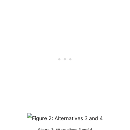
Figure 2: Alternatives 3 and 4