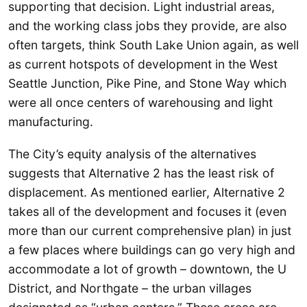
supporting that decision. Light industrial areas,
and the working class jobs they provide, are also
often targets, think South Lake Union again, as well
as current hotspots of development in the West
Seattle Junction, Pike Pine, and Stone Way which
were all once centers of warehousing and light
manufacturing.
The City’s equity analysis of the alternatives
suggests that Alternative 2 has the least risk of
displacement. As mentioned earlier, Alternative 2
takes all of the development and focuses it (even
more than our current comprehensive plan) in just
a few places where buildings can go very high and
accommodate a lot of growth – downtown, the U
District, and Northgate – the urban villages