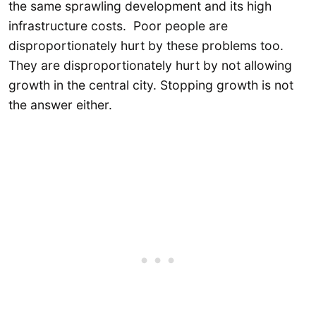
the same sprawling development and its high
infrastructure costs. Poor people are
disproportionately hurt by these problems too.
They are disproportionately hurt by not allowing
growth in the central city. Stopping growth is not
the answer either.