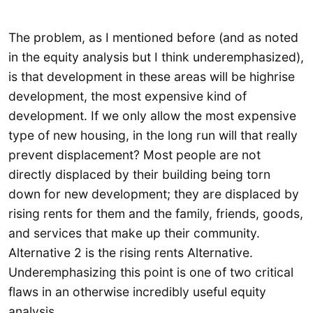
The problem, as I mentioned before (and as noted
in the equity analysis but I think underemphasized),
is that development in these areas will be highrise
development, the most expensive kind of
development. If we only allow the most expensive
type of new housing, in the long run will that really
prevent displacement? Most people are not
directly displaced by their building being torn
down for new development; they are displaced by
rising rents for them and the family, friends, goods,
and services that make up their community.
Alternative 2 is the rising rents Alternative.
Underemphasizing this point is one of two critical
flaws in an otherwise incredibly useful equity
analysis.