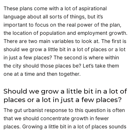
These plans come with a lot of aspirational
language about all sorts of things, but it’s
important to focus on the real power of the plan,
the location of population and employment growth.
There are two main variables to look at. The first is
should we grow a little bit in a lot of places or a lot
in just a few places? The second is where within
the city should those places be? Let’s take them
one at a time and then together.
Should we grow a little bit in a lot of
places or a lot in just a few places?
The gut urbanist response to this question is often
that we should concentrate growth in fewer
places. Growing a little bit in a lot of places sounds