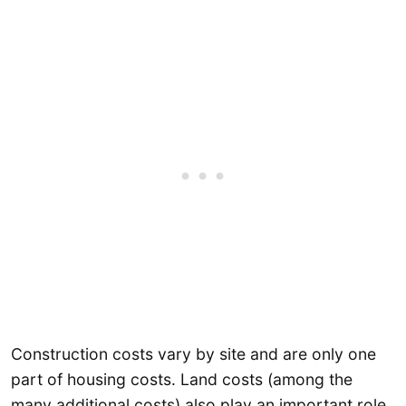
Construction costs vary by site and are only one
part of housing costs. Land costs (among the
many additional costs) also play an important role.