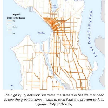
The high injury network illustrates the streets in Seattle that need
to see the greatest investments to save lives and prevent serious
injuries. (City of Seattle)