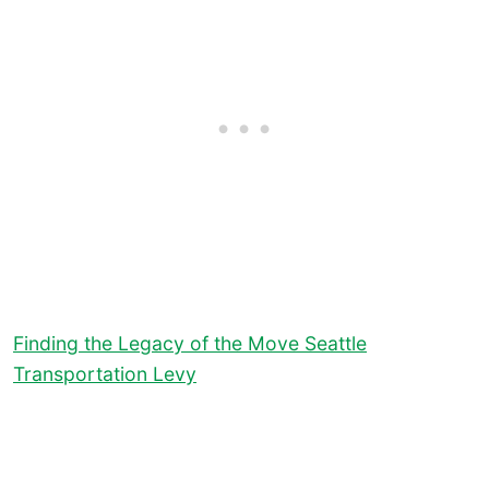
Finding the Legacy of the Move Seattle
Transportation Levy