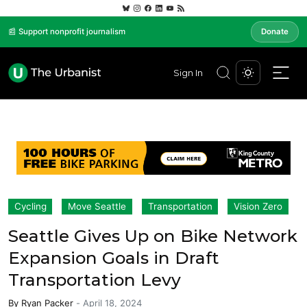
📰 Support nonprofit journalism
Donate
Sign In
Cycling
Move Seattle
Transportation
Vision Zero
Seattle Gives Up on Bike Network
Expansion Goals in Draft
Transportation Levy
By
Ryan Packer
-
April 18, 2024