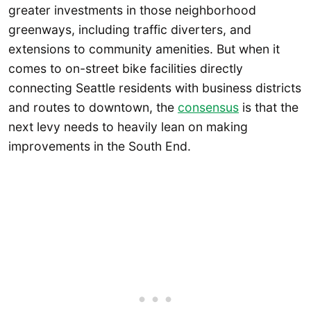
greater investments in those neighborhood
greenways, including traffic diverters, and
extensions to community amenities. But when it
comes to on-street bike facilities directly
connecting Seattle residents with business districts
and routes to downtown, the
consensus
is that the
next levy needs to heavily lean on making
improvements in the South End.