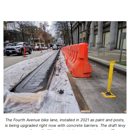
The Fourth Avenue bike lane, installed in 2021 as paint and posts,
is being upgraded right now with concrete barriers. The draft levy