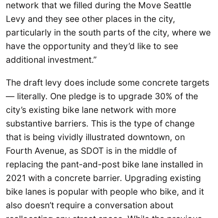
network that we filled during the Move Seattle
Levy and they see other places in the city,
particularly in the south parts of the city, where we
have the opportunity and they’d like to see
additional investment.”
The draft levy does include some concrete targets
— literally. One pledge is to upgrade 30% of the
city’s existing bike lane network with more
substantive barriers. This is the type of change
that is being vividly illustrated downtown, on
Fourth Avenue, as SDOT is in the middle of
replacing the pant-and-post bike lane installed in
2021 with a concrete barrier. Upgrading existing
bike lanes is popular with people who bike, and it
also doesn’t require a conversation about