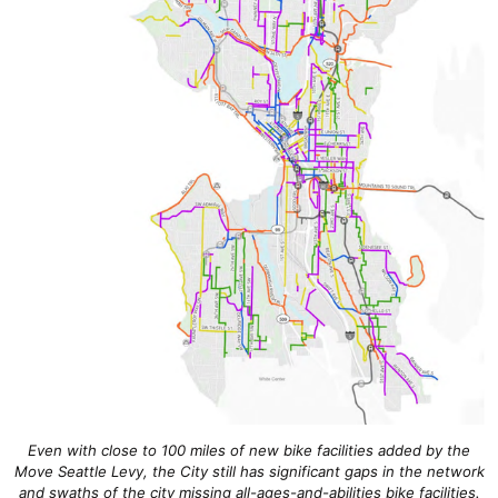
Even with close to 100 miles of new bike facilities added by the
Move Seattle Levy, the City still has significant gaps in the network
and swaths of the city missing all-ages-and-abilities bike facilities.