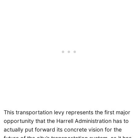
This transportation levy represents the first major
opportunity that the Harrell Administration has to
actually put forward its concrete vision for the