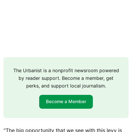
The Urbanist is a nonprofit newsroom powered
by reader support. Become a member, get
perks, and support local journalism.
Become a Member
“The big opportunity that we see with this levy is