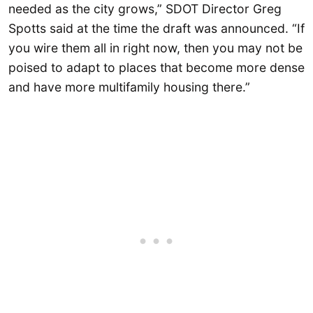
needed as the city grows,” SDOT Director Greg
Spotts said at the time the draft was announced. “If
you wire them all in right now, then you may not be
poised to adapt to places that become more dense
and have more multifamily housing there.”