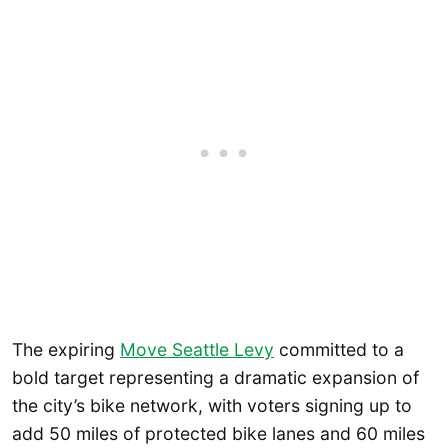
The expiring
Move Seattle Levy
committed to a
bold target representing a dramatic expansion of
the city’s bike network, with voters signing up to
add 50 miles of protected bike lanes and 60 miles