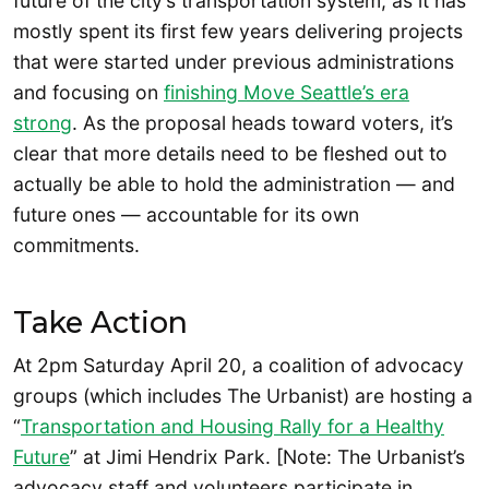
future of the city’s transportation system, as it has
mostly spent its first few years delivering projects
that were started under previous administrations
and focusing on
finishing Move Seattle’s era
strong
. As the proposal heads toward voters, it’s
clear that more details need to be fleshed out to
actually be able to hold the administration — and
future ones — accountable for its own
commitments.
Take Action
At 2pm Saturday April 20, a coalition of advocacy
groups (which includes The Urbanist) are hosting a
“
Transportation and Housing Rally for a Healthy
Future
” at Jimi Hendrix Park. [Note: The Urbanist’s
advocacy staff and volunteers participate in