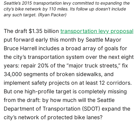
Seattle’s 2015 transportation levy committed to expanding the
city’s bike network by 110 miles. Its follow up doesn’t include
any such target. (Ryan Packer)
The draft $1.35 billion
transportation levy proposal
put forward early this month by Seattle Mayor
Bruce Harrell includes a broad array of goals for
the city’s transportation system over the next eight
years: repair 20% of the “major truck streets,” fix
34,000 segments of broken sidewalks, and
implement safety projects on at least 12 corridors.
But one high-profile target is completely missing
from the draft: by how much will the Seattle
Department of Transportation (SDOT) expand the
city’s network of protected bike lanes?