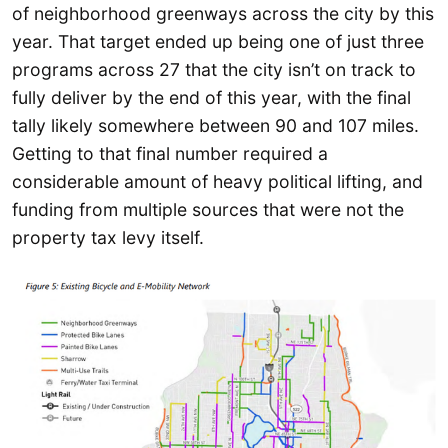
of neighborhood greenways across the city by this
year. That target ended up being one of just three
programs across 27 that the city isn’t on track to
fully deliver by the end of this year, with the final
tally likely somewhere between 90 and 107 miles.
Getting to that final number required a
considerable amount of heavy political lifting, and
funding from multiple sources that were not the
property tax levy itself.