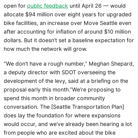
open for
public feedback
until April 26 — would
allocate $94 million over eight years for upgraded
bike facilities, an increase over Move Seattle even
after accounting for inflation of around $10 million
dollars. But it doesn’t set a baseline expectation for
how much the network will grow.
“We don’t have a rough number,” Meghan Shepard,
a deputy director with SDOT overseeing the
development of the levy, said at a briefing on the
proposal early this month.”We’re proposing to
spend this month in broader community
conversation. The [Seattle Transportation Plan]
does lay the foundation for where expansions
would occur, and we’ve already been hearing a lot
from people who are excited about the bike