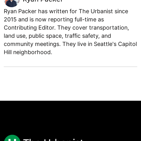
Ryan Packer has written for The Urbanist since
2015 and is now reporting full-time as
Contributing Editor. They cover transportation,
land use, public space, traffic safety, and
community meetings. They live in Seattle's Capitol
Hill neighborhood.