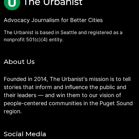
Advocacy Journalism for Better Cities
The Urbanist is based in Seattle and registered as a
nonprofit 501(c)(4) entity.
About Us
Founded in 2014, The Urbanist's mission is to tell
stories that inform and influence the public and
their leaders — and win them to our vision of
people-centered communities in the Puget Sound
region.
Social Media