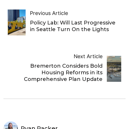
Previous Article
Policy Lab: Will Last Progressive
in Seattle Turn On the Lights
Next Article
Bremerton Considers Bold
Housing Reforms in its
Comprehensive Plan Update
Ryan Packer