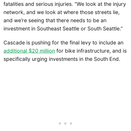
fatalities and serious injuries. “We look at the injury
network, and we look at where those streets lie,
and we’re seeing that there needs to be an
investment in Southeast Seattle or South Seattle.”
Cascade is pushing for the final levy to include an
additional $20 million
for bike infrastructure, and is
specifically urging investments in the South End.