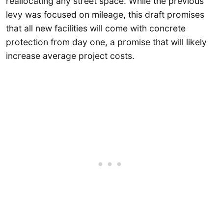
reallocating any street space. While the previous
levy was focused on mileage, this draft promises
that all new facilities will come with concrete
protection from day one, a promise that will likely
increase average project costs.