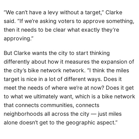
“We can’t have a levy without a target,” Clarke
said. “If we’re asking voters to approve something,
then it needs to be clear what exactly they’re
approving.”
But Clarke wants the city to start thinking
differently about how it measures the expansion of
the city’s bike network network. “I think the miles
target is nice in a lot of different ways. Does it
meet the needs of where we’re at now? Does it get
to what we ultimately want, which is a bike network
that connects communities, connects
neighborhoods all across the city — just miles
alone doesn’t get to the geographic aspect.”