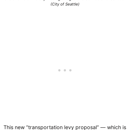
(City of Seattle)
This new “transportation levy proposal” — which is