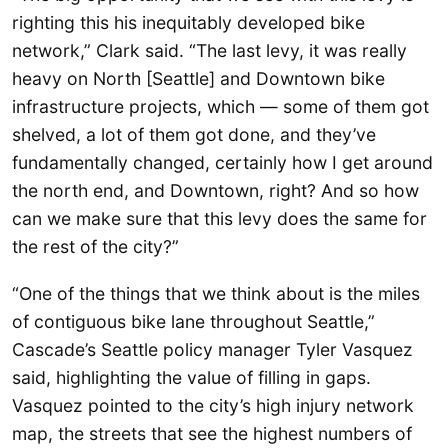
righting this his inequitably developed bike
network,” Clark said. “The last levy, it was really
heavy on North [Seattle] and Downtown bike
infrastructure projects, which — some of them got
shelved, a lot of them got done, and they’ve
fundamentally changed, certainly how I get around
the north end, and Downtown, right? And so how
can we make sure that this levy does the same for
the rest of the city?”
“One of the things that we think about is the miles
of contiguous bike lane throughout Seattle,”
Cascade’s Seattle policy manager Tyler Vasquez
said, highlighting the value of filling in gaps.
Vasquez pointed to the city’s high injury network
map, the streets that see the highest numbers of