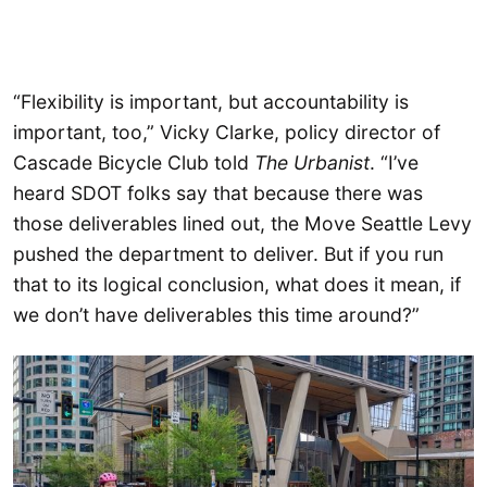
“Flexibility is important, but accountability is
important, too,” Vicky Clarke, policy director of
Cascade Bicycle Club told
The Urbanist
. “I’ve
heard SDOT folks say that because there was
those deliverables lined out, the Move Seattle Levy
pushed the department to deliver. But if you run
that to its logical conclusion, what does it mean, if
we don’t have deliverables this time around?”