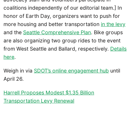
coalitions independently of our editorial team.] In
honor of Earth Day, organizers want to push for
more housing and better transportation
in the levy
and the
Seattle Comprehensive Plan
. Bike groups
are also organizing two group rides to the event
from West Seattle and Ballard, respectively.
Details
here
.
Weigh in via
SDOT’s online engagement hub
until
April 26.
Harrell Proposes Modest $1.35 Billion
Transportation Levy Renewal