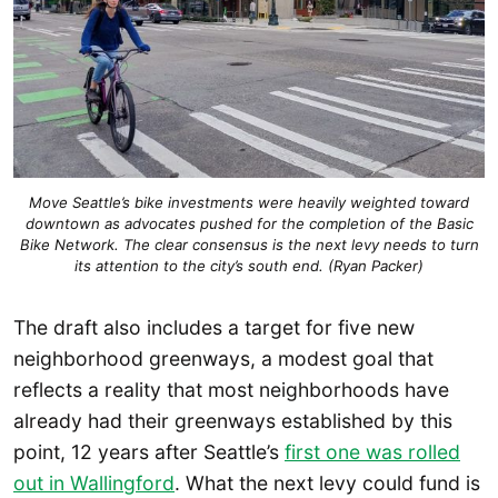
Move Seattle’s bike investments were heavily weighted toward
downtown as advocates pushed for the completion of the Basic
Bike Network. The clear consensus is the next levy needs to turn
its attention to the city’s south end. (Ryan Packer)
The draft also includes a target for five new
neighborhood greenways, a modest goal that
reflects a reality that most neighborhoods have
already had their greenways established by this
point, 12 years after Seattle’s
first one was rolled
out in Wallingford
. What the next levy could fund is