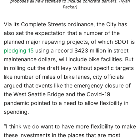
proposes all new facilities to include concrete barriers. (Ryan
Packer)
Via its Complete Streets ordinance, the City has
also set the expectation that a number of the
planned major repaving projects, of which SDOT is
pledging 15
using a record $423 million in street
maintenance dollars, will include bike facilities. But
in rolling out the draft levy without specific targets
like number of miles of bike lanes, city officials
argued that events like the emergency closure of
the West Seattle Bridge and the Covid-19
pandemic pointed to a need to allow flexibility in
spending.
“I think we do want to have more flexibility to make
these investments in the places that are most