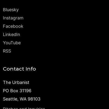
Bluesky
Instagram
Facebook
LinkedIn
YouTube
RSS
Contact Info
The Urbanist
PO Box 31196
Seattle, WA 98103