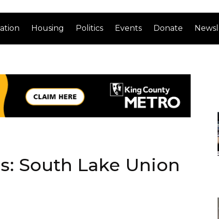
ation
Housing
Politics
Events
Donate
Newsl
ds: South Lake Union