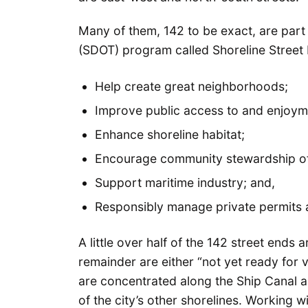
Many of them, 142 to be exact, are part
(SDOT) program called Shoreline Street 
Help create great neighborhoods;
Improve public access to and enjoymen
Enhance shoreline habitat;
Encourage community stewardship of 
Support maritime industry; and,
Responsibly manage private permits
A little over half of the 142 street ends 
remainder are either “not yet ready for v
are concentrated along the Ship Canal 
of the city’s other shorelines. Working 