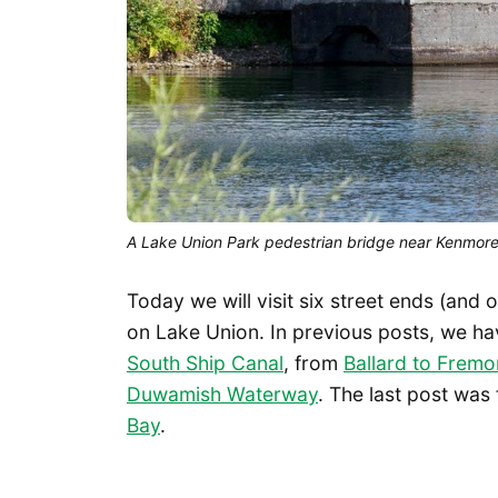
A Lake Union Park pedestrian bridge near Kenmore Ai
Today we will visit six street ends (and 
on Lake Union. In previous posts, we h
South Ship Canal
, from
Ballard to Fremo
Duwamish Waterway
. The last post was
Bay
.