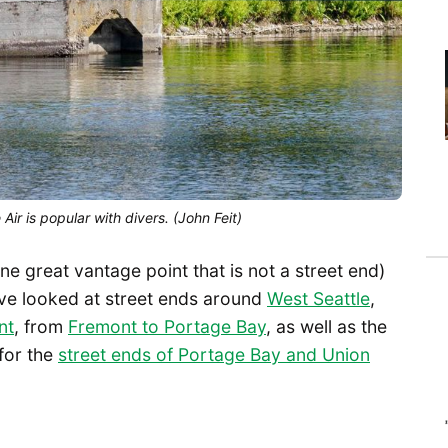
r is popular with divers. (John Feit)
one great vantage point that is not a street end)
ave looked at street ends around
West Seattle
,
nt
, from
Fremont to Portage Bay
, as well as the
 for the
street ends of Portage Bay and Union