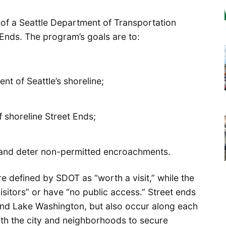
 of a Seattle Department of Transportation
Ends. The program’s goals are to:
t of Seattle’s shoreline;
shoreline Street Ends;
 and deter non-permitted encroachments.
are defined by SDOT as “worth a visit,” while the
isitors” or have “no public access.” Street ends
and Lake Washington, but also occur along each
with the city and neighborhoods to secure