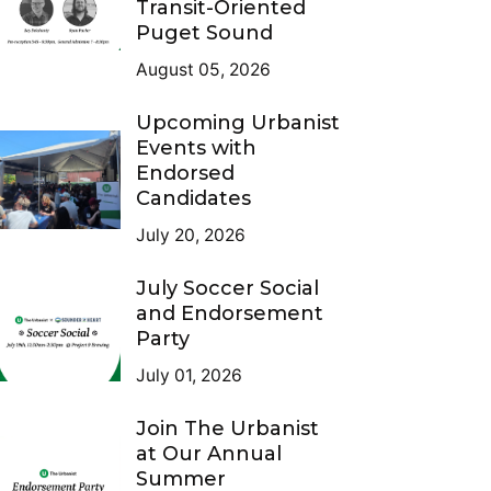
Transit-Oriented
Puget Sound
August 05, 2026
Upcoming Urbanist
Events with
Endorsed
Candidates
July 20, 2026
July Soccer Social
and Endorsement
Party
July 01, 2026
Join The Urbanist
at Our Annual
Summer