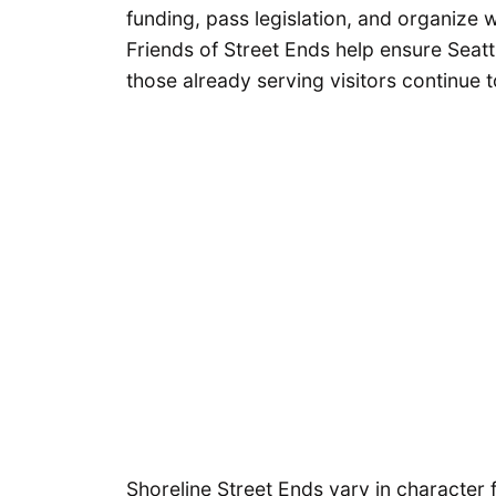
funding, pass legislation, and organize w
Friends of Street Ends help ensure Seat
those already serving visitors continue t
Shoreline Street Ends vary in charact