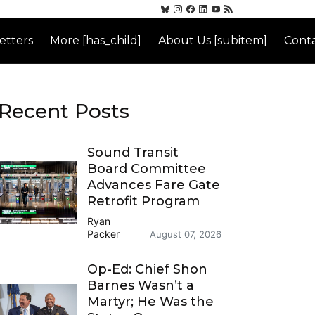
etters
More [has_child]
About Us [subitem]
Conta
Recent Posts
Sound Transit
Board Committee
Advances Fare Gate
Retrofit Program
Ryan
Packer
August 07, 2026
Op-Ed: Chief Shon
Barnes Wasn’t a
Martyr; He Was the