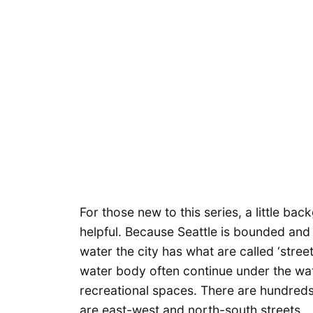
For those new to this series, a little ba
helpful. Because Seattle is bounded and
water the city has what are called ‘stre
water body often continue under the wat
recreational spaces. There are hundred
are east-west and north-south streets.