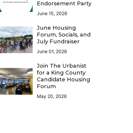
Endorsement Party
June 15, 2026
June Housing
Forum, Socials, and
July Fundraiser
June 01, 2026
Join The Urbanist
for a King County
Candidate Housing
Forum
May 20, 2026