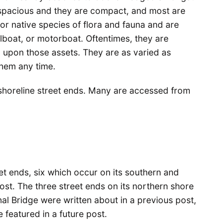
 spacious and they are compact, and most are
for native species of flora and fauna and are
lboat, or motorboat. Oftentimes, they are
 upon those assets. They are as varied as
them any time.
’s shoreline street ends. Many are accessed from
et ends, six which occur on its southern and
ost. The three street ends on its northern shore
l Bridge were written about in a previous post,
 featured in a future post.