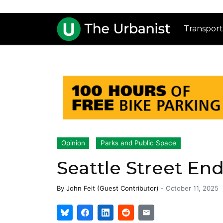
Transport
Opinion
Parks and Public Space
Seattle Street En
By
John Feit (Guest Contributor)
-
October 11, 2025