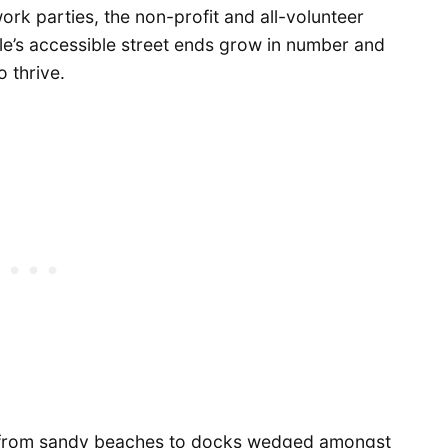
ork parties, the non-profit and all-volunteer
tle’s accessible street ends grow in number and
o thrive.
er from sandy beaches to docks wedged amongst