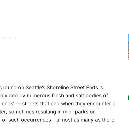
ckground on Seattle’s Shoreline Street Ends is
 divided by numerous fresh and salt bodies of
et ends’ — streets that end when they encounter a
er, sometimes resulting in mini-parks or
s of such occurrences – almost as many as there