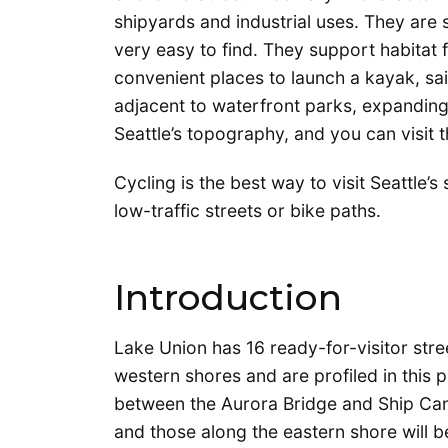
shipyards and industrial uses. They are
very easy to find. They support habitat 
convenient places to launch a kayak, sai
adjacent to waterfront parks, expanding
Seattle’s topography, and you can visit 
Cycling is the best way to visit Seattle
low-traffic streets or bike paths.
Introduction
Lake Union has 16 ready-for-visitor stre
western shores and are profiled in this p
between the Aurora Bridge and Ship Cana
and those along the eastern shore will be