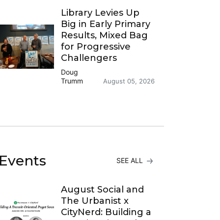
Library Levies Up
Big in Early Primary
Results, Mixed Bag
for Progressive
Challengers
Doug
Trumm
August 05, 2026
Events
SEE ALL
August Social and
The Urbanist x
CityNerd: Building a