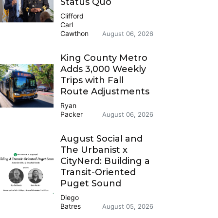
Status Quo
Clifford
Carl
Cawthon
August 06, 2026
King County Metro
Adds 3,000 Weekly
Trips with Fall
Route Adjustments
Ryan
Packer
August 06, 2026
August Social and
The Urbanist x
CityNerd: Building a
Transit-Oriented
Puget Sound
Diego
Batres
August 05, 2026