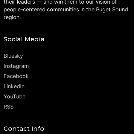
their leaders — and win them to our vision of
people-centered communities in the Puget Sound
region.
Social Media
Bluesky
Instagram
Facebook
LinkedIn
YouTube
RSS
Contact Info