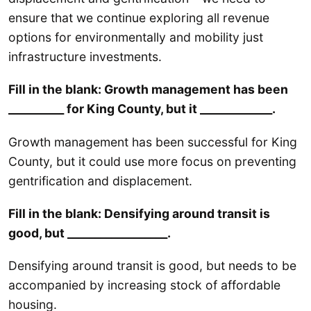
ensure that we continue exploring all revenue
options for environmentally and mobility just
infrastructure investments.
Fill in the blank: Growth management has been
__________ for King County, but it _____________.
Growth management has been successful for King
County, but it could use more focus on preventing
gentrification and displacement.
Fill in the blank: Densifying around transit is
good, but __________________.
Densifying around transit is good, but needs to be
accompanied by increasing stock of affordable
housing.