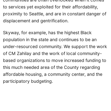
to services yet exploited for their affordability,
proximity to Seattle, and are in constant danger of
displacement and gentrification.
Skyway, for example, has the highest Black
population in the state and continues to be an
under-resourced community. We support the work
of CM Zahilay and the work of local community-
based organizations to move increased funding to
this much needed area of the County regarding
affordable housing, a community center, and the
participatory budgeting.