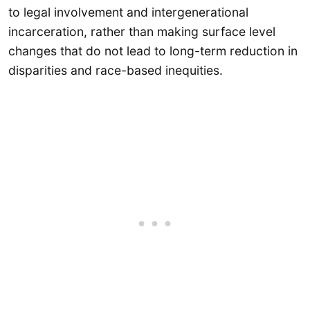
to legal involvement and intergenerational
incarceration, rather than making surface level
changes that do not lead to long-term reduction in
disparities and race-based inequities.