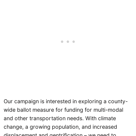
Our campaign is interested in exploring a county-
wide ballot measure for funding for multi-modal
and other transportation needs. With climate
change, a growing population, and increased
displacement and gentrification – we need to