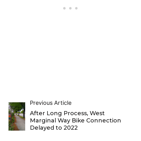
Previous Article
After Long Process, West
Marginal Way Bike Connection
Delayed to 2022