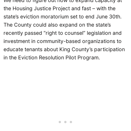
We need to figure out how to expand capacity at
the Housing Justice Project and fast – with the
state’s eviction moratorium set to end June 30th.
The County could also expand on the state’s
recently passed “right to counsel” legislation and
investment in community-based organizations to
educate tenants about King County’s participation
in the Eviction Resolution Pilot Program.