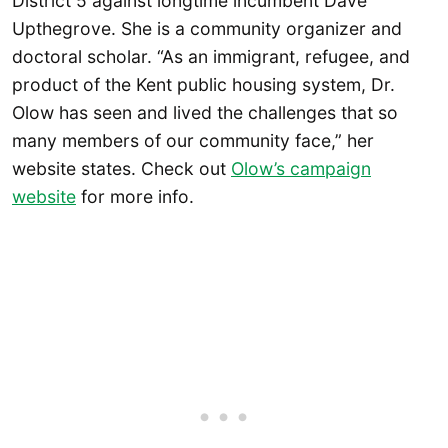
District 5 against longtime incumbent Dave
Upthegrove. She is a community organizer and
doctoral scholar. “As an immigrant, refugee, and
product of the Kent public housing system, Dr.
Olow has seen and lived the challenges that so
many members of our community face,” her
website states. Check out
Olow’s campaign
website
for more info.