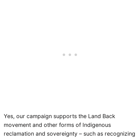
Yes, our campaign supports the Land Back
movement and other forms of Indigenous
reclamation and sovereignty – such as recognizing