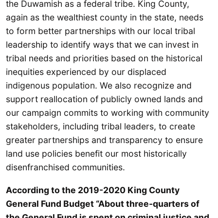
the Duwamish as a federal tribe. King County,
again as the wealthiest county in the state, needs
to form better partnerships with our local tribal
leadership to identify ways that we can invest in
tribal needs and priorities based on the historical
inequities experienced by our displaced
indigenous population. We also recognize and
support reallocation of publicly owned lands and
our campaign commits to working with community
stakeholders, including tribal leaders, to create
greater partnerships and transparency to ensure
land use policies benefit our most historically
disenfranchised communities.
According to the 2019-2020 King County
General Fund Budget “About three-quarters of
the General Fund is spent on criminal justice and