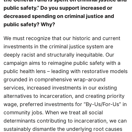
public safety.” Do you support increased or
decreased spending on criminal justice and
public safety? Why?
We must recognize that our historic and current
investments in the criminal justice system are
deeply racist and structurally inequitable. Our
campaign aims to reimagine public safety with a
public health lens – leading with restorative models
grounded in comprehensive wrap-around
services, increased investments in our existing
alternatives to incarceration, and creating priority
wage, preferred investments for “By-Us/For-Us” in
community jobs. When we treat all social
determinants contributing to incarceration, we can
sustainably dismantle the underlying root causes