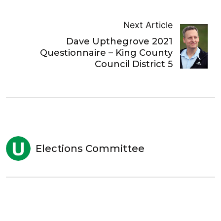
Next Article
Dave Upthegrove 2021
Questionnaire – King County
Council District 5
Elections Committee