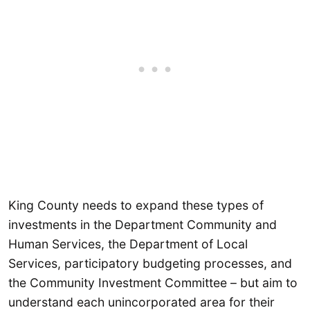
King County needs to expand these types of
investments in the Department Community and
Human Services, the Department of Local
Services, participatory budgeting processes, and
the Community Investment Committee – but aim to
understand each unincorporated area for their