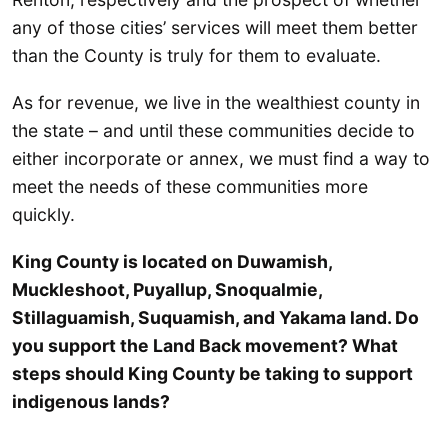
any of those cities’ services will meet them better
than the County is truly for them to evaluate.
As for revenue, we live in the wealthiest county in
the state – and until these communities decide to
either incorporate or annex, we must find a way to
meet the needs of these communities more
quickly.
King County is located on Duwamish,
Muckleshoot, Puyallup, Snoqualmie,
Stillaguamish, Suquamish, and Yakama land. Do
you support the Land Back movement? What
steps should King County be taking to support
indigenous lands?