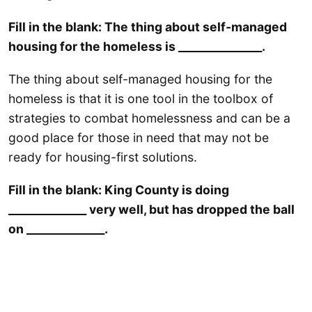
Fill in the blank: The thing about self-managed
housing for the homeless is _______________.
The thing about self-managed housing for the
homeless is that it is one tool in the toolbox of
strategies to combat homelessness and can be a
good place for those in need that may not be
ready for housing-first solutions.
Fill in the blank: King County is doing
______________ very well, but has dropped the ball
on ______________.