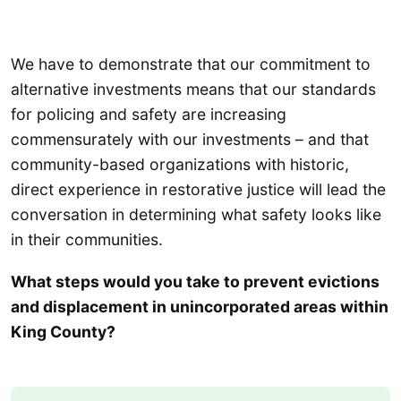
We have to demonstrate that our commitment to
alternative investments means that our standards
for policing and safety are increasing
commensurately with our investments – and that
community-based organizations with historic,
direct experience in restorative justice will lead the
conversation in determining what safety looks like
in their communities.
What steps would you take to prevent evictions
and displacement in unincorporated areas within
King County?