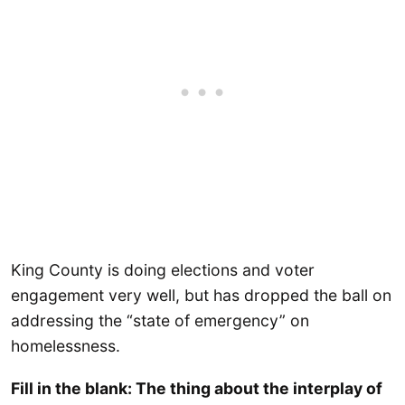
King County is doing elections and voter
engagement very well, but has dropped the ball on
addressing the “state of emergency” on
homelessness.
Fill in the blank: The thing about the interplay of