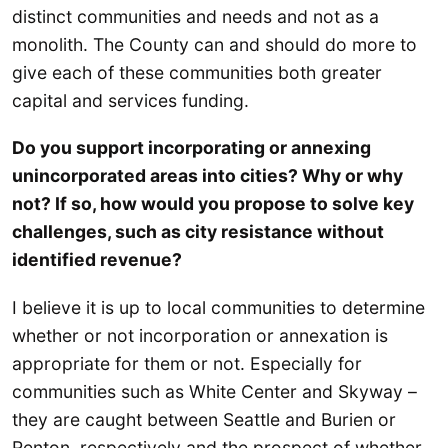
distinct communities and needs and not as a
monolith. The County can and should do more to
give each of these communities both greater
capital and services funding.
Do you support incorporating or annexing
unincorporated areas into cities? Why or why
not? If so, how would you propose to solve key
challenges, such as city resistance without
identified revenue?
I believe it is up to local communities to determine
whether or not incorporation or annexation is
appropriate for them or not. Especially for
communities such as White Center and Skyway –
they are caught between Seattle and Burien or
Renton, respectively and the prospect of whether