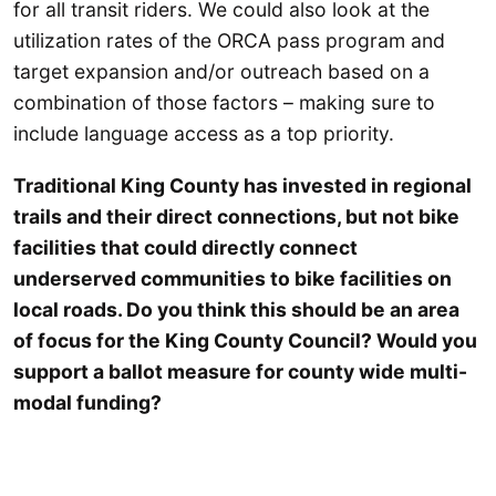
for all transit riders. We could also look at the
utilization rates of the ORCA pass program and
target expansion and/or outreach based on a
combination of those factors – making sure to
include language access as a top priority.
Traditional King County has invested in regional
trails and their direct connections, but not bike
facilities that could directly connect
underserved communities to bike facilities on
local roads. Do you think this should be an area
of focus for the King County Council? Would you
support a ballot measure for county wide multi-
modal funding?