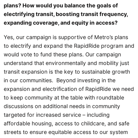
plans? How would you balance the goals of
electrifying transit, boosting transit frequency,
expanding coverage, and equity in access?
Yes, our campaign is supportive of Metro’s plans
to electrify and expand the RapidRide program and
would vote to fund these plans. Our campaign
understand that environmentally and mobility just
transit expansion is the key to sustainable growth
in our communities. Beyond investing in the
expansion and electrification of RapidRide we need
to keep community at the table with roundtable
discussions on additional needs in community
targeted for increased service – including
affordable housing, access to childcare, and safe
streets to ensure equitable access to our system