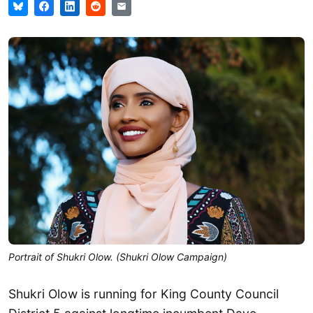
Portrait of Shukri Olow. (Shukri Olow Campaign)
Shukri Olow is running for King County Council