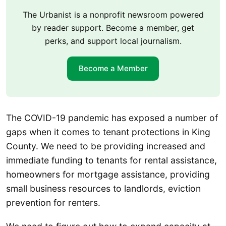
The Urbanist is a nonprofit newsroom powered
by reader support. Become a member, get
perks, and support local journalism.
Become a Member
The COVID-19 pandemic has exposed a number of
gaps when it comes to tenant protections in King
County. We need to be providing increased and
immediate funding to tenants for rental assistance,
homeowners for mortgage assistance, providing
small business resources to landlords, eviction
prevention for renters.