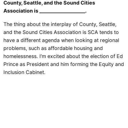
County, Seattle, and the Sound Cities
Association is ____________________.
The thing about the interplay of County, Seattle,
and the Sound Cities Association is SCA tends to
have a different agenda when looking at regional
problems, such as affordable housing and
homelessness. I’m excited about the election of Ed
Prince as President and him forming the Equity and
Inclusion Cabinet.