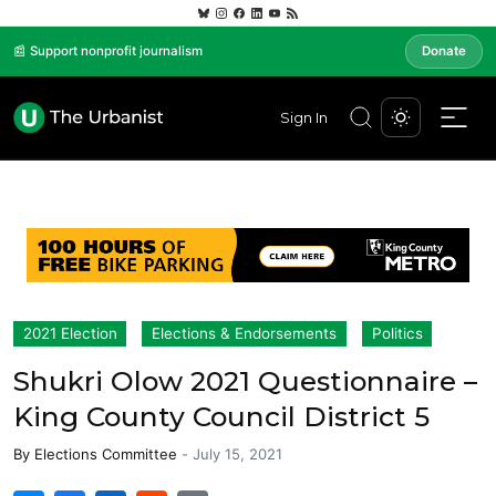
📰 Support nonprofit journalism
Donate
Sign In
2021 Election
Elections & Endorsements
Politics
Shukri Olow 2021 Questionnaire –
King County Council District 5
By
Elections Committee
-
July 15, 2021