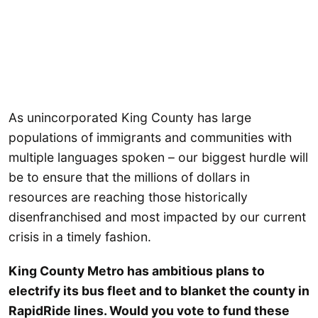
As unincorporated King County has large
populations of immigrants and communities with
multiple languages spoken – our biggest hurdle will
be to ensure that the millions of dollars in
resources are reaching those historically
disenfranchised and most impacted by our current
crisis in a timely fashion.
King County Metro has ambitious plans to
electrify its bus fleet and to blanket the county in
RapidRide lines. Would you vote to fund these