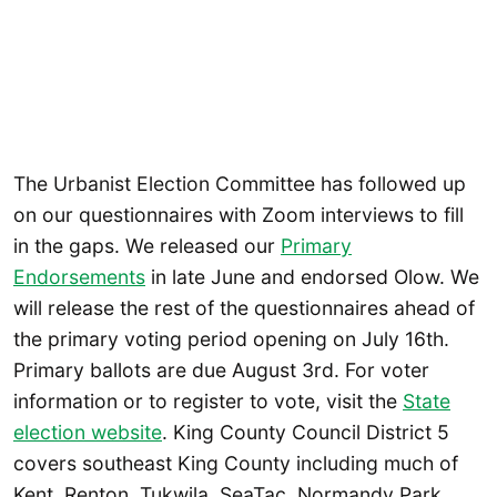
The Urbanist Election Committee has followed up
on our questionnaires with Zoom interviews to fill
in the gaps. We released our
Primary
Endorsements
in late June and endorsed Olow. We
will release the rest of the questionnaires ahead of
the primary voting period opening on July 16th.
Primary ballots are due August 3rd. For voter
information or to register to vote, visit the
State
election website
. King County Council District 5
covers southeast King County including much of
Kent, Renton, Tukwila, SeaTac, Normandy Park,