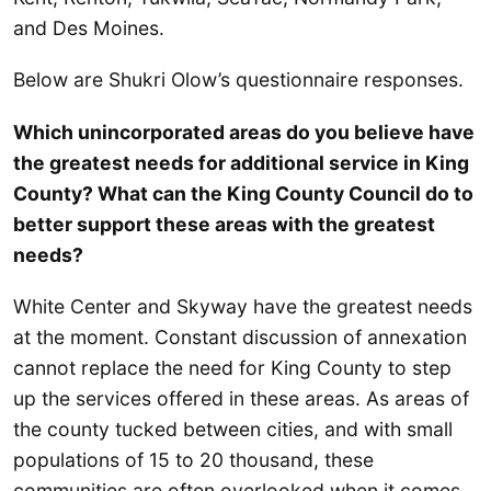
and Des Moines.
Below are Shukri Olow’s questionnaire responses.
Which unincorporated areas do you believe have
the greatest needs for additional service in King
County? What can the King County Council do to
better support these areas with the greatest
needs?
White Center and Skyway have the greatest needs
at the moment. Constant discussion of annexation
cannot replace the need for King County to step
up the services offered in these areas. As areas of
the county tucked between cities, and with small
populations of 15 to 20 thousand, these
communities are often overlooked when it comes