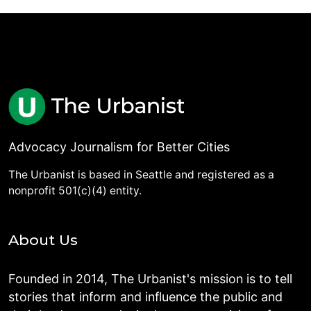
Advocacy Journalism for Better Cities
The Urbanist is based in Seattle and registered as a
nonprofit 501(c)(4) entity.
About Us
Founded in 2014, The Urbanist's mission is to tell
stories that inform and influence the public and