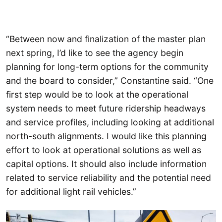
“Between now and finalization of the master plan
next spring, I’d like to see the agency begin
planning for long-term options for the community
and the board to consider,” Constantine said. “One
first step would be to look at the operational
system needs to meet future ridership headways
and service profiles, including looking at additional
north-south alignments. I would like this planning
effort to look at operational solutions as well as
capital options. It should also include information
related to service reliability and the potential need
for additional light rail vehicles.”