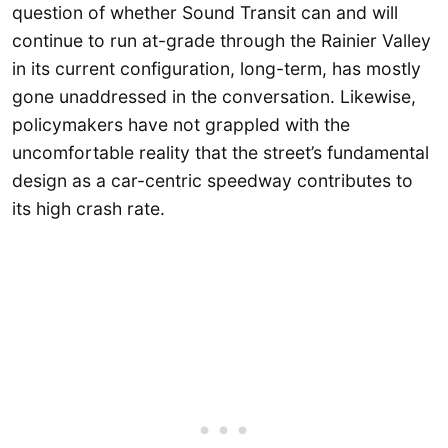
question of whether Sound Transit can and will
continue to run at-grade through the Rainier Valley
in its current configuration, long-term, has mostly
gone unaddressed in the conversation. Likewise,
policymakers have not grappled with the
uncomfortable reality that the street’s fundamental
design as a car-centric speedway contributes to
its high crash rate.