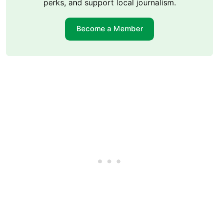
perks, and support local journalism.
Become a Member