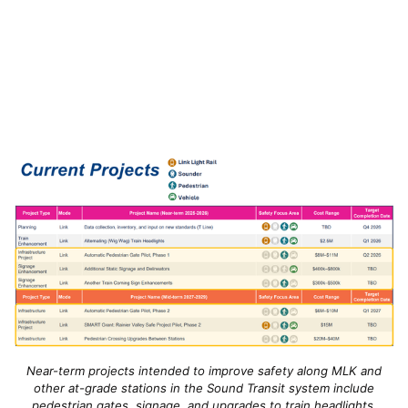
Near-term projects intended to improve safety along MLK and
other at-grade stations in the Sound Transit system include
pedestrian gates, signage, and upgrades to train headlights.