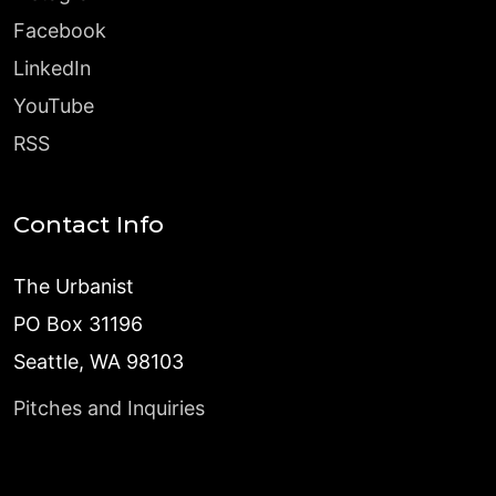
Facebook
LinkedIn
YouTube
RSS
Contact Info
The Urbanist
PO Box 31196
Seattle, WA 98103
Pitches and Inquiries