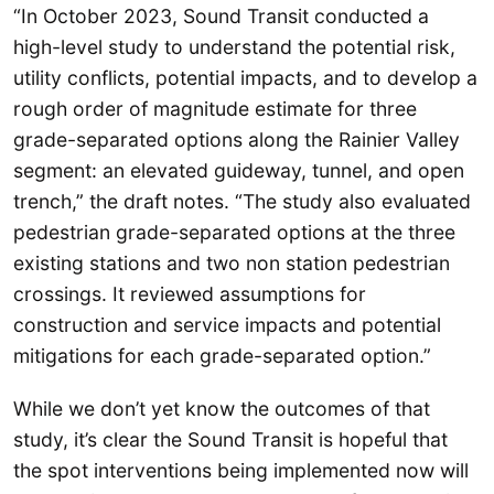
“In October 2023, Sound Transit conducted a
high-level study to understand the potential risk,
utility conflicts, potential impacts, and to develop a
rough order of magnitude estimate for three
grade-separated options along the Rainier Valley
segment: an elevated guideway, tunnel, and open
trench,” the draft notes. “The study also evaluated
pedestrian grade-separated options at the three
existing stations and two non station pedestrian
crossings. It reviewed assumptions for
construction and service impacts and potential
mitigations for each grade-separated option.”
While we don’t yet know the outcomes of that
study, it’s clear the Sound Transit is hopeful that
the spot interventions being implemented now will