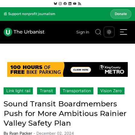
📰 Support nonprofit journalism
Donate
Sign In
Link light rail
Transit
Transportation
Vision Zero
Sound Transit Boardmembers
Push for More Ambitious Rainier
Valley Safety Plan
By
Ryan Packer
-
December 02, 2024