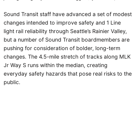
Sound Transit staff have advanced a set of modest
changes intended to improve safety and 1 Line
light rail reliability through Seattle’s Rainier Valley,
but a number of Sound Transit boardmembers are
pushing for consideration of bolder, long-term
changes. The 4.5-mile stretch of tracks along MLK
Jr Way S runs within the median, creating
everyday safety hazards that pose real risks to the
public.