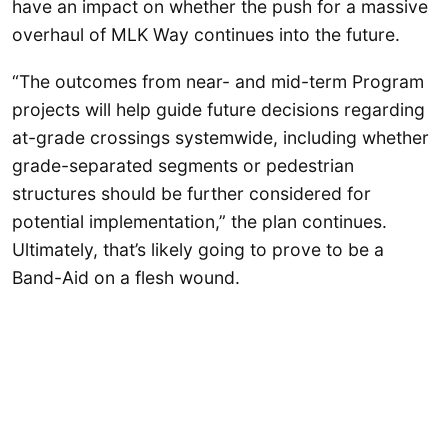
have an impact on whether the push for a massive
overhaul of MLK Way continues into the future.
“The outcomes from near- and mid-term Program
projects will help guide future decisions regarding
at-grade crossings systemwide, including whether
grade-separated segments or pedestrian
structures should be further considered for
potential implementation,” the plan continues.
Ultimately, that’s likely going to prove to be a
Band-Aid on a flesh wound.