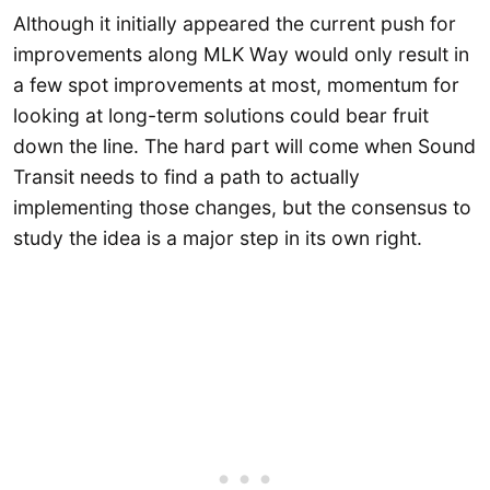
Although it initially appeared the current push for
improvements along MLK Way would only result in
a few spot improvements at most, momentum for
looking at long-term solutions could bear fruit
down the line. The hard part will come when Sound
Transit needs to find a path to actually
implementing those changes, but the consensus to
study the idea is a major step in its own right.