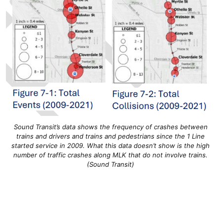
Sound Transit’s data shows the frequency of crashes between
trains and drivers and trains and pedestrians since the 1 Line
started service in 2009. What this data doesn’t show is the high
number of traffic crashes along MLK that do not involve trains.
(Sound Transit)