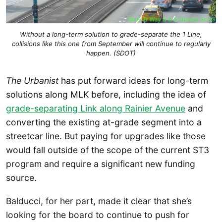
Without a long-term solution to grade-separate the 1 Line,
collisions like this one from September will continue to regularly
happen. (SDOT)
The Urbanist
has put forward ideas for long-term
solutions along MLK before, including the idea of
grade-separating Link along Rainier Avenue
and
converting the existing at-grade segment into a
streetcar line. But paying for upgrades like those
would fall outside of the scope of the current ST3
program and require a significant new funding
source.
Balducci, for her part, made it clear that she’s
looking for the board to continue to push for