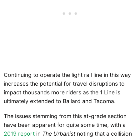
Continuing to operate the light rail line in this way
increases the potential for travel disruptions to
impact thousands more riders as the 1 Line is
ultimately extended to Ballard and Tacoma.
The issues stemming from this at-grade section
have been apparent for quite some time, with a
2019 report
in
The Urbanist
noting that a collision