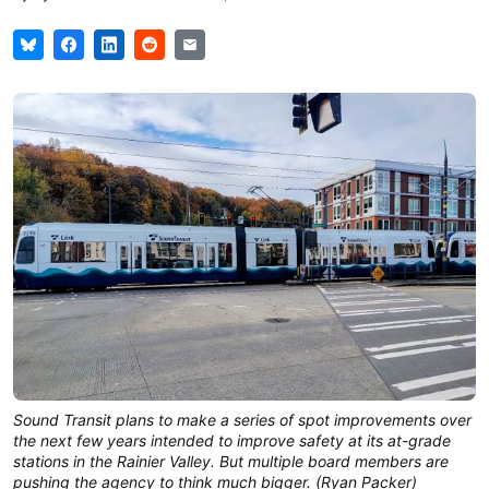
Sound Transit plans to make a series of spot improvements over
the next few years intended to improve safety at its at-grade
stations in the Rainier Valley. But multiple board members are
pushing the agency to think much bigger. (Ryan Packer)