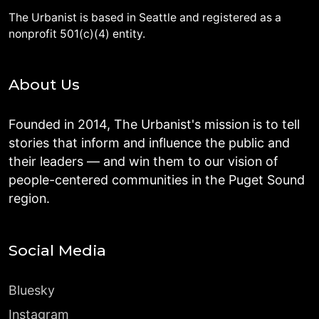
The Urbanist is based in Seattle and registered as a
nonprofit 501(c)(4) entity.
About Us
Founded in 2014, The Urbanist's mission is to tell
stories that inform and influence the public and
their leaders — and win them to our vision of
people-centered communities in the Puget Sound
region.
Social Media
Bluesky
Instagram