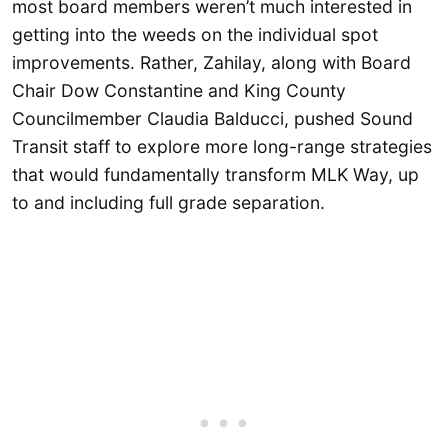
most board members weren’t much interested in
getting into the weeds on the individual spot
improvements. Rather, Zahilay, along with Board
Chair Dow Constantine and King County
Councilmember Claudia Balducci, pushed Sound
Transit staff to explore more long-range strategies
that would fundamentally transform MLK Way, up
to and including full grade separation.