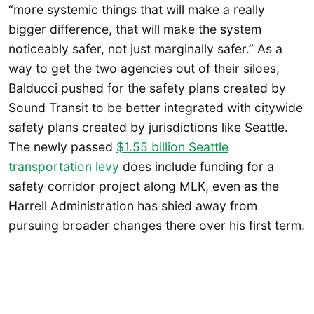
“more systemic things that will make a really
bigger difference, that will make the system
noticeably safer, not just marginally safer.” As a
way to get the two agencies out of their siloes,
Balducci pushed for the safety plans created by
Sound Transit to be better integrated with citywide
safety plans created by jurisdictions like Seattle.
The newly passed
$1.55 billion Seattle
transportation levy
does include funding for a
safety corridor project along MLK, even as the
Harrell Administration has shied away from
pursuing broader changes there over his first term.