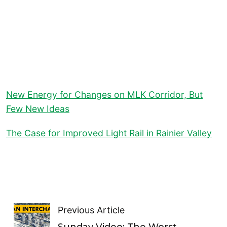
New Energy for Changes on MLK Corridor, But
Few New Ideas
The Case for Improved Light Rail in Rainier Valley
Previous Article
Sunday Video: The Worst