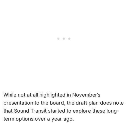
While not at all highlighted in November’s
presentation to the board, the draft plan does note
that Sound Transit started to explore these long-
term options over a year ago.