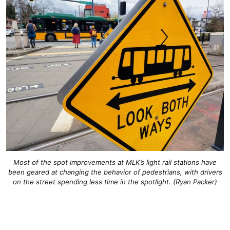
Most of the spot improvements at MLK’s light rail stations have
been geared at changing the behavior of pedestrians, with drivers
on the street spending less time in the spotlight. (Ryan Packer)