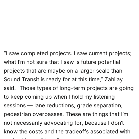
“I saw completed projects. I saw current projects;
what I’m not sure that I saw is future potential
projects that are maybe on a larger scale than
Sound Transit is ready for at this time,” Zahilay
said. “Those types of long-term projects are going
to keep coming up when I hold my listening
sessions — lane reductions, grade separation,
pedestrian overpasses. These are things that I’m
not necessarily advocating for, because I don’t
know the costs and the tradeoffs associated with