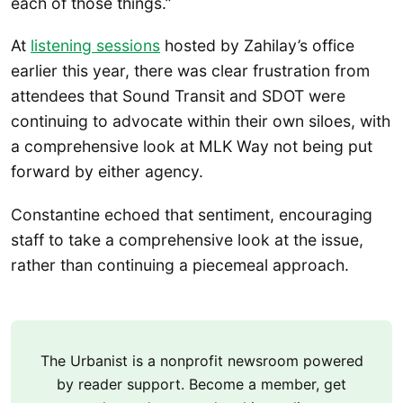
each of those things.”
At
listening sessions
hosted by Zahilay’s office
earlier this year, there was clear frustration from
attendees that Sound Transit and SDOT were
continuing to advocate within their own siloes, with
a comprehensive look at MLK Way not being put
forward by either agency.
Constantine echoed that sentiment, encouraging
staff to take a comprehensive look at the issue,
rather than continuing a piecemeal approach.
The Urbanist is a nonprofit newsroom powered
by reader support. Become a member, get