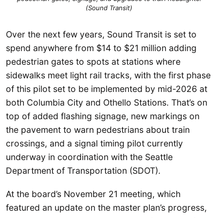
(Sound Transit)
Over the next few years, Sound Transit is set to
spend anywhere from $14 to $21 million adding
pedestrian gates to spots at stations where
sidewalks meet light rail tracks, with the first phase
of this pilot set to be implemented by mid-2026 at
both Columbia City and Othello Stations. That’s on
top of added flashing signage, new markings on
the pavement to warn pedestrians about train
crossings, and a signal timing pilot currently
underway in coordination with the Seattle
Department of Transportation (SDOT).
At the board’s November 21 meeting, which
featured an update on the master plan’s progress,