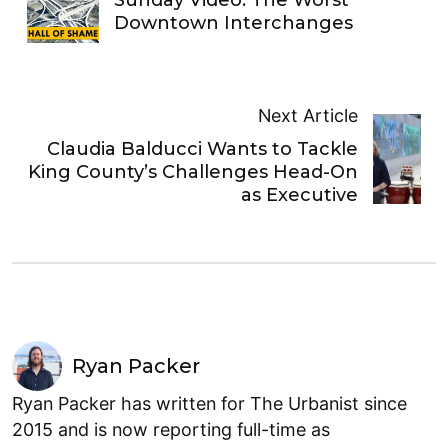
Downtown Interchanges
Next Article
Claudia Balducci Wants to Tackle
King County’s Challenges Head-On
as Executive
Ryan Packer
Ryan Packer has written for The Urbanist since
2015 and is now reporting full-time as