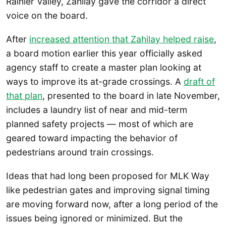
Rainier Valley, Zahilay gave the corridor a direct
voice on the board.
After
increased attention that Zahilay helped raise
,
a board motion earlier this year officially asked
agency staff to create a master plan looking at
ways to improve its at-grade crossings. A
draft of
that plan
, presented to the board in late November,
includes a laundry list of near and mid-term
planned safety projects — most of which are
geared toward impacting the behavior of
pedestrians around train crossings.
Ideas that had long been proposed for MLK Way
like pedestrian gates and improving signal timing
are moving forward now, after a long period of the
issues being ignored or minimized. But the