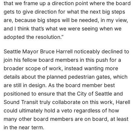
that we frame up a direction point where the board
gets to give direction for what the next big steps
are, because big steps will be needed, in my view,
and I think that’s what we were seeing when we
adopted the resolution.”
Seattle Mayor Bruce Harrell noticeably declined to
join his fellow board members in this push for a
broader scope of work, instead wanting more
details about the planned pedestrian gates, which
are still in design. As the board member best
positioned to ensure that the City of Seattle and
Sound Transit truly collaborate on this work, Harell
could ultimately hold a veto regardless of how
many other board members are on board, at least
in the near term.