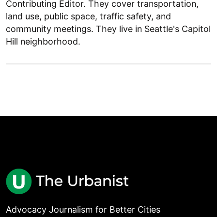
Contributing Editor. They cover transportation,
land use, public space, traffic safety, and
community meetings. They live in Seattle's Capitol
Hill neighborhood.
Advocacy Journalism for Better Cities