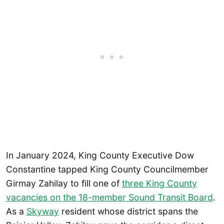
In January 2024, King County Executive Dow
Constantine tapped King County Councilmember
Girmay Zahilay to fill one of
three King County
vacancies on the 18-member Sound Transit Board
.
As a
Skyway
resident whose district spans the