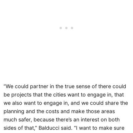
“We could partner in the true sense of there could
be projects that the cities want to engage in, that
we also want to engage in, and we could share the
planning and the costs and make those areas
much safer, because there’s an interest on both
sides of that,” Balducci said. “I want to make sure