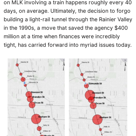
on MLK involving a train happens roughly every 40
days, on average. Ultimately, the decision to forgo
building a light-rail tunnel through the Rainier Valley
in the 1990s, a move that saved the agency $400
million at a time when finances were incredibly
tight, has carried forward into myriad issues today.