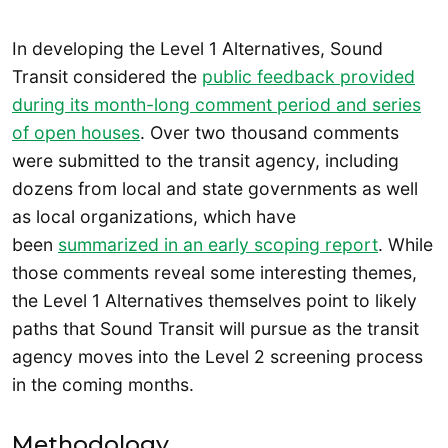
In developing the Level 1 Alternatives, Sound
Transit considered the
public feedback provided
during its month-long comment period and series
of open houses
. Over two thousand comments
were submitted to the transit agency, including
dozens from local and state governments as well
as local organizations, which have
been
summarized in an early scoping report
. While
those comments reveal some interesting themes,
the Level 1 Alternatives themselves point to likely
paths that Sound Transit will pursue as the transit
agency moves into the Level 2 screening process
in the coming months.
Methodology