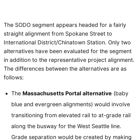
The SODO segment appears headed for a fairly
straight alignment from Spokane Street to
International District/Chinatown Station. Only two
alternatives have been evaluated for the segment
in addition to the representative project alignment.
The differences between the alternatives are as
follows:
The
Massachusetts Portal alternative
(baby
blue and evergreen alignments) would involve
transitioning from elevated rail to at-grade rail
along the busway for the West Seattle line.
Grade separation would be created by making