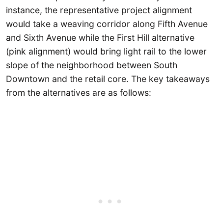
instance, the representative project alignment
would take a weaving corridor along Fifth Avenue
and Sixth Avenue while the First Hill alternative
(pink alignment) would bring light rail to the lower
slope of the neighborhood between South
Downtown and the retail core. The key takeaways
from the alternatives are as follows: