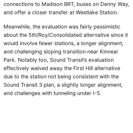
connections to Madison BRT, buses on Denny Way,
and offer a closer transfer at Westlake Station.
Meanwhile, the evaluation was fairly pessimistic
about the 5th/Roy/Consolidated alternative since it
would involve fewer stations, a longer alignment,
and challenging sloping transition near Kinnear
Park. Notably too, Sound Transit’s evaluation
effectively waived away the First Hill alternative
due to the station not being consistent with the
Sound Transit 3 plan, a slightly longer alignment,
and challenges with tunneling under I-5.