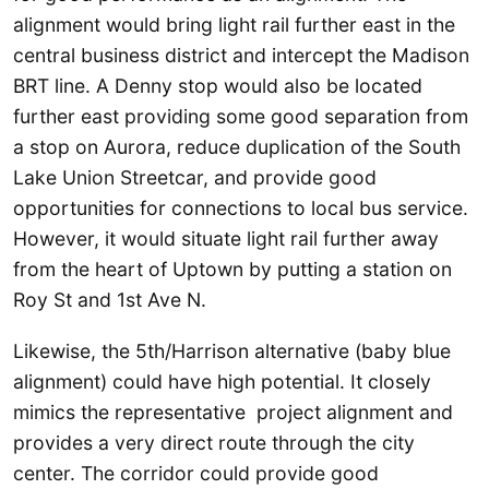
alignment would bring light rail further east in the
central business district and intercept the Madison
BRT line. A Denny stop would also be located
further east providing some good separation from
a stop on Aurora, reduce duplication of the South
Lake Union Streetcar, and provide good
opportunities for connections to local bus service.
However, it would situate light rail further away
from the heart of Uptown by putting a station on
Roy St and 1st Ave N.
Likewise, the 5th/Harrison alternative (baby blue
alignment) could have high potential. It closely
mimics the representative project alignment and
provides a very direct route through the city
center. The corridor could provide good