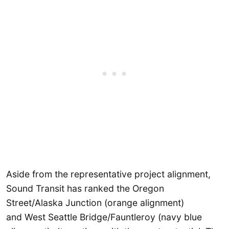
Aside from the representative project alignment,
Sound Transit has ranked the Oregon
Street/Alaska Junction (orange alignment)
and West Seattle Bridge/Fauntleroy (navy blue