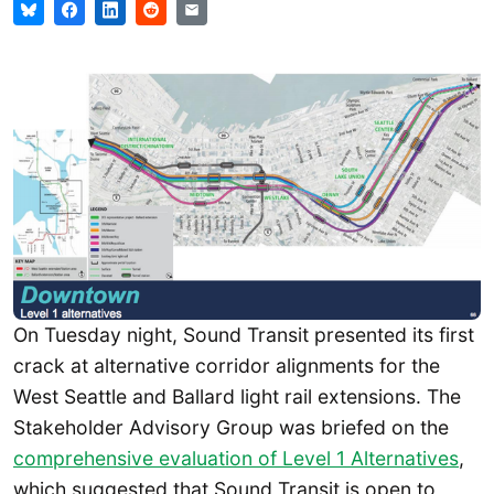
On Tuesday night, Sound Transit presented its first
crack at alternative corridor alignments for the
West Seattle and Ballard light rail extensions. The
Stakeholder Advisory Group was briefed on the
comprehensive evaluation of Level 1 Alternatives
,
which suggested that Sound Transit is open to