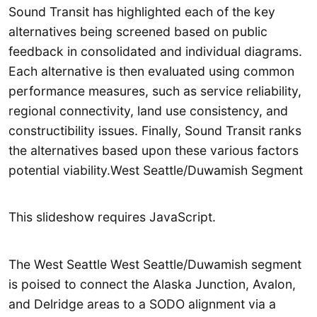
Sound Transit has highlighted each of the key
alternatives being screened based on public
feedback in consolidated and individual diagrams.
Each alternative is then evaluated using common
performance measures, such as service reliability,
regional connectivity, land use consistency, and
constructibility issues. Finally, Sound Transit ranks
the alternatives based upon these various factors
potential viability.West Seattle/Duwamish Segment
This slideshow requires JavaScript.
The West Seattle West Seattle/Duwamish segment
is poised to connect the Alaska Junction, Avalon,
and Delridge areas to a SODO alignment via a