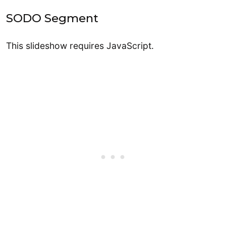
SODO Segment
This slideshow requires JavaScript.