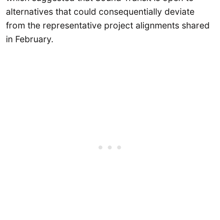
alternatives that could consequentially deviate
from the representative project alignments shared
in February.