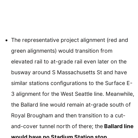
The representative project alignment (red and
green alignments) would transition from
elevated rail to at-grade rail even later on the
busway around S Massachusetts St and have
similar stations configurations to the Surface E-
3 alignment for the West Seattle line. Meanwhile,
the Ballard line would remain at-grade south of
Royal Brougham and then transition to a cut-
and-cover tunnel north of there; the
Ballard line
would have no Stadium Station stop
.