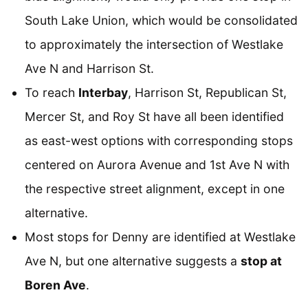
South Lake Union, which would be consolidated
to approximately the intersection of Westlake
Ave N and Harrison St.
To reach
Interbay
, Harrison St, Republican St,
Mercer St, and Roy St have all been identified
as east-west options with corresponding stops
centered on Aurora Avenue and 1st Ave N with
the respective street alignment, except in one
alternative.
Most stops for Denny are identified at Westlake
Ave N, but one alternative suggests a
stop at
Boren Ave
.