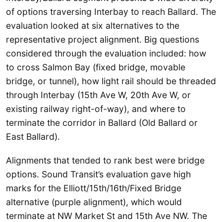
of options traversing Interbay to reach Ballard. The
evaluation looked at six alternatives to the
representative project alignment. Big questions
considered through the evaluation included: how
to cross Salmon Bay (fixed bridge, movable
bridge, or tunnel), how light rail should be threaded
through Interbay (15th Ave W, 20th Ave W, or
existing railway right-of-way), and where to
terminate the corridor in Ballard (Old Ballard or
East Ballard).
Alignments that tended to rank best were bridge
options. Sound Transit’s evaluation gave high
marks for the Elliott/15th/16th/Fixed Bridge
alternative (purple alignment), which would
terminate at NW Market St and 15th Ave NW. The