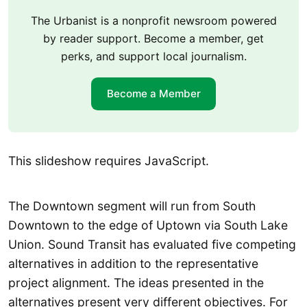
The Urbanist is a nonprofit newsroom powered
by reader support. Become a member, get
perks, and support local journalism.
Become a Member
This slideshow requires JavaScript.
The Downtown segment will run from South
Downtown to the edge of Uptown via South Lake
Union. Sound Transit has evaluated five competing
alternatives in addition to the representative
project alignment. The ideas presented in the
alternatives present very different objectives. For