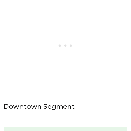
Downtown Segment