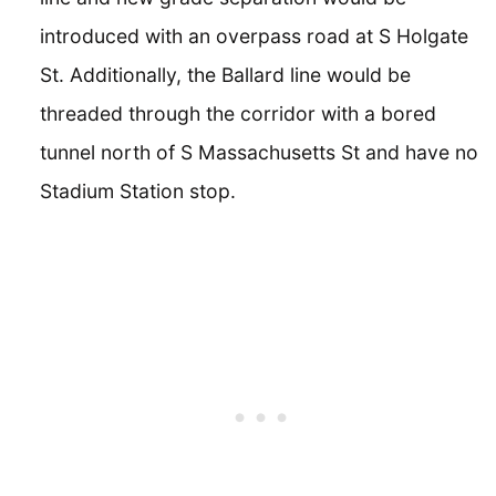
introduced with an overpass road at S Holgate
St. Additionally, the Ballard line would be
threaded through the corridor with a bored
tunnel north of S Massachusetts St and have no
Stadium Station stop.