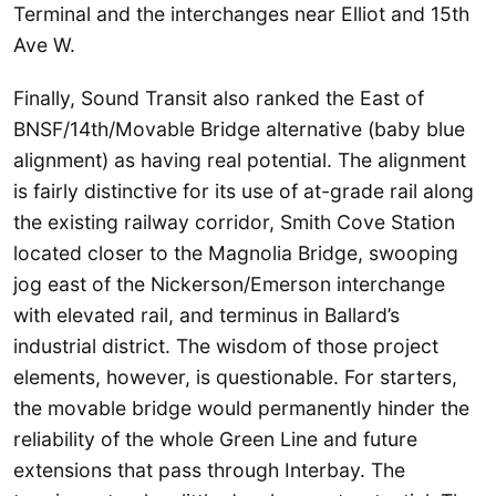
Terminal and the interchanges near Elliot and 15th
Ave W.
Finally, Sound Transit also ranked the East of
BNSF/14th/Movable Bridge alternative (baby blue
alignment) as having real potential. The alignment
is fairly distinctive for its use of at-grade rail along
the existing railway corridor, Smith Cove Station
located closer to the Magnolia Bridge, swooping
jog east of the Nickerson/Emerson interchange
with elevated rail, and terminus in Ballard’s
industrial district. The wisdom of those project
elements, however, is questionable. For starters,
the movable bridge would permanently hinder the
reliability of the whole Green Line and future
extensions that pass through Interbay. The