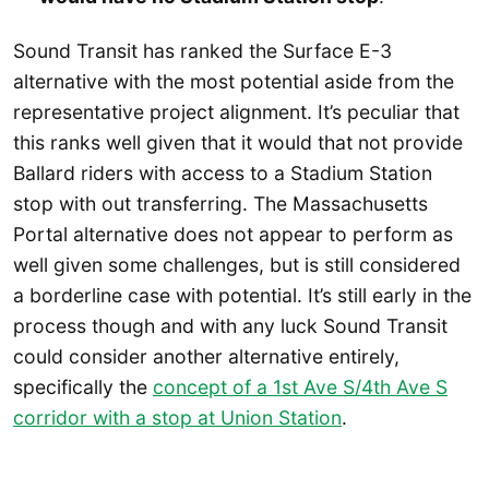
Sound Transit has ranked the Surface E-3
alternative with the most potential aside from the
representative project alignment. It’s peculiar that
this ranks well given that it would that not provide
Ballard riders with access to a Stadium Station
stop with out transferring. The Massachusetts
Portal alternative does not appear to perform as
well given some challenges, but is still considered
a borderline case with potential. It’s still early in the
process though and with any luck Sound Transit
could consider another alternative entirely,
specifically the
concept of a 1st Ave S/4th Ave S
corridor with a stop at Union Station
.