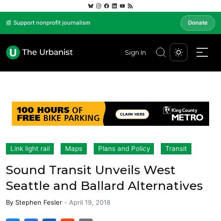
📰 Support nonprofit journalism
Donate
Sign In
Link light rail
Maps
Plans and Policy
Transit
Sound Transit Unveils West
Seattle and Ballard Alternatives
By
Stephen Fesler
-
April 19, 2018