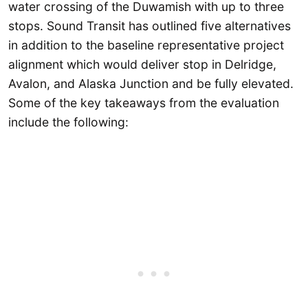
water crossing of the Duwamish with up to three
stops. Sound Transit has outlined five alternatives
in addition to the baseline representative project
alignment which would deliver stop in Delridge,
Avalon, and Alaska Junction and be fully elevated.
Some of the key takeaways from the evaluation
include the following: