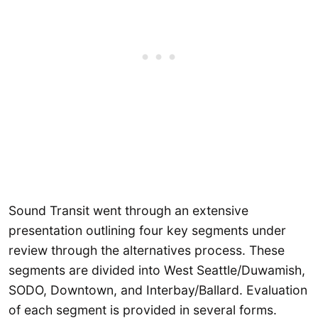
Sound Transit went through an extensive
presentation outlining four key segments under
review through the alternatives process. These
segments are divided into West Seattle/Duwamish,
SODO, Downtown, and Interbay/Ballard. Evaluation
of each segment is provided in several forms.