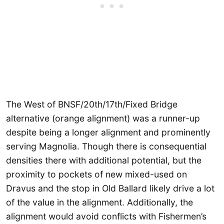
The West of BNSF/20th/17th/Fixed Bridge
alternative (orange alignment) was a runner-up
despite being a longer alignment and prominently
serving Magnolia. Though there is consequential
densities there with additional potential, but the
proximity to pockets of new mixed-used on
Dravus and the stop in Old Ballard likely drive a lot
of the value in the alignment. Additionally, the
alignment would avoid conflicts with Fishermen’s