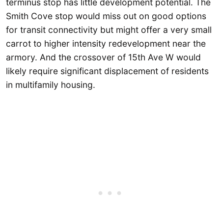
terminus stop has little development potential. The
Smith Cove stop would miss out on good options
for transit connectivity but might offer a very small
carrot to higher intensity redevelopment near the
armory. And the crossover of 15th Ave W would
likely require significant displacement of residents
in multifamily housing.