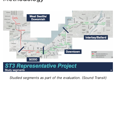
Studied segments as part of the evaluation. (Sound Transit)