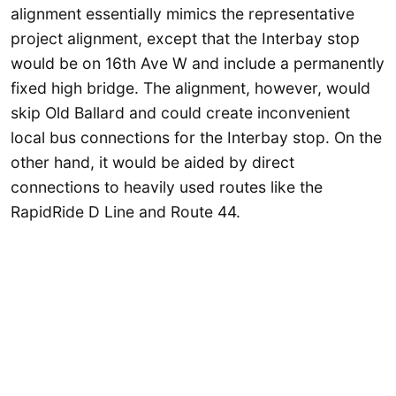
alignment essentially mimics the representative
project alignment, except that the Interbay stop
would be on 16th Ave W and include a permanently
fixed high bridge. The alignment, however, would
skip Old Ballard and could create inconvenient
local bus connections for the Interbay stop. On the
other hand, it would be aided by direct
connections to heavily used routes like the
RapidRide D Line and Route 44.