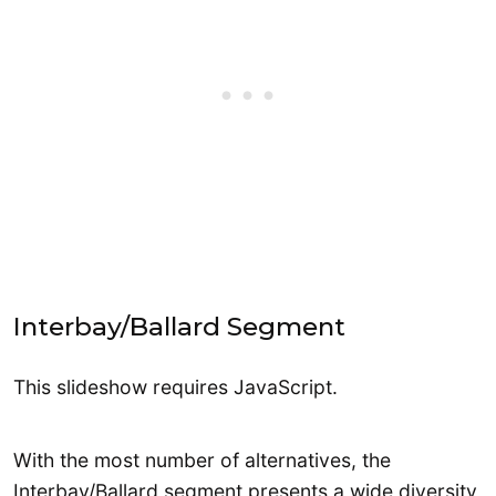
Interbay/Ballard Segment
This slideshow requires JavaScript.
With the most number of alternatives, the
Interbay/Ballard segment presents a wide diversity