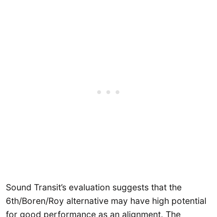
Sound Transit’s evaluation suggests that the
6th/Boren/Roy alternative may have high potential
for good performance as an alignment. The