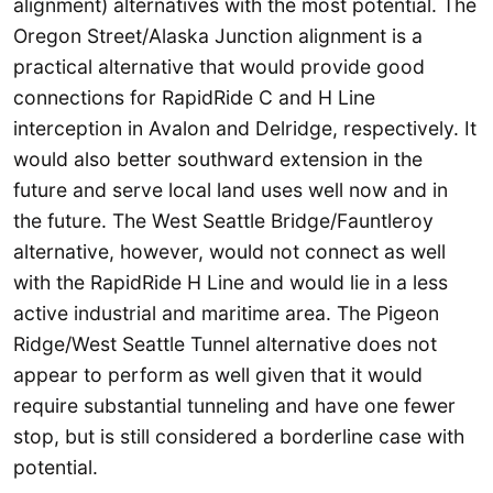
alignment) alternatives with the most potential. The
Oregon Street/Alaska Junction alignment is a
practical alternative that would provide good
connections for RapidRide C and H Line
interception in Avalon and Delridge, respectively. It
would also better southward extension in the
future and serve local land uses well now and in
the future. The West Seattle Bridge/Fauntleroy
alternative, however, would not connect as well
with the RapidRide H Line and would lie in a less
active industrial and maritime area. The Pigeon
Ridge/West Seattle Tunnel alternative does not
appear to perform as well given that it would
require substantial tunneling and have one fewer
stop, but is still considered a borderline case with
potential.