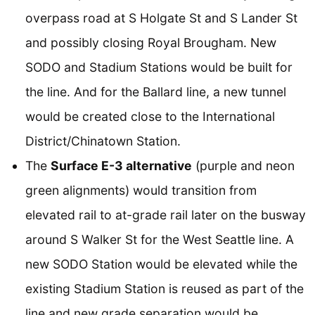
overpass road at S Holgate St and S Lander St
and possibly closing Royal Brougham. New
SODO and Stadium Stations would be built for
the line. And for the Ballard line, a new tunnel
would be created close to the International
District/Chinatown Station.
The
Surface E-3 alternative
(purple and neon
green alignments) would transition from
elevated rail to at-grade rail later on the busway
around S Walker St for the West Seattle line. A
new SODO Station would be elevated while the
existing Stadium Station is reused as part of the
line and new grade separation would be