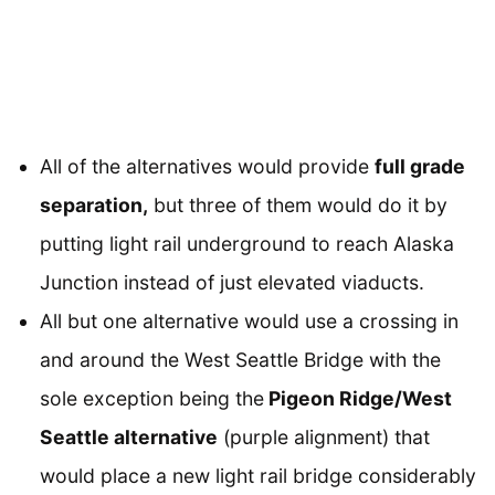
All of the alternatives would provide
full grade
separation,
but three of them would do it by
putting light rail underground to reach Alaska
Junction instead of just elevated viaducts.
All but one alternative would use a crossing in
and around the West Seattle Bridge with the
sole exception being the
Pigeon Ridge/West
Seattle alternative
(purple alignment) that
would place a new light rail bridge considerably