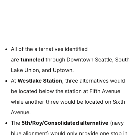
All of the alternatives identified
are
tunneled
through Downtown Seattle, South
Lake Union, and Uptown.
At
Westlake Station
, three alternatives would
be located below the station at Fifth Avenue
while another three would be located on Sixth
Avenue.
The
5th/Roy/Consolidated alternative
(navy
blue alignment) would only provide one stop in