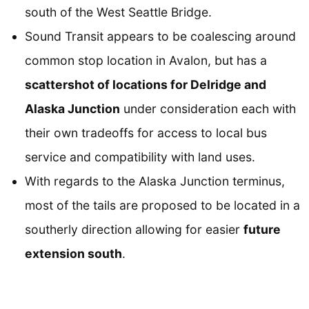
south of the West Seattle Bridge.
Sound Transit appears to be coalescing around
common stop location in Avalon, but has a
scattershot of locations for Delridge and
Alaska Junction
under consideration each with
their own tradeoffs for access to local bus
service and compatibility with land uses.
With regards to the Alaska Junction terminus,
most of the tails are proposed to be located in a
southerly direction allowing for easier
future
extension south
.