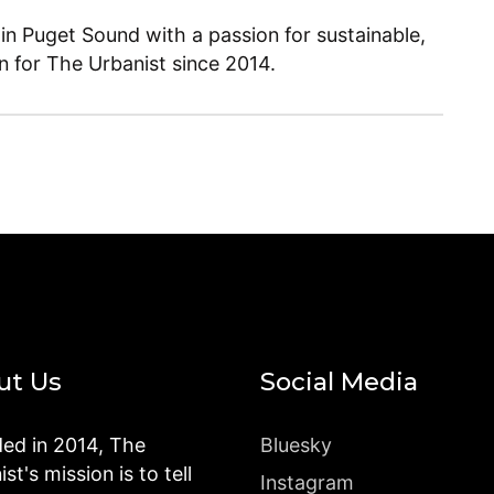
 in Puget Sound with a passion for sustainable,
en for The Urbanist since 2014.
ut Us
Social Media
ed in 2014, The
Bluesky
st's mission is to tell
Instagram