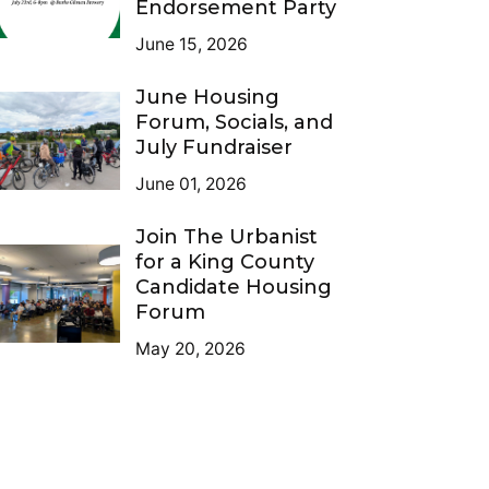
Endorsement Party
June 15, 2026
June Housing
Forum, Socials, and
July Fundraiser
June 01, 2026
Join The Urbanist
for a King County
Candidate Housing
Forum
May 20, 2026