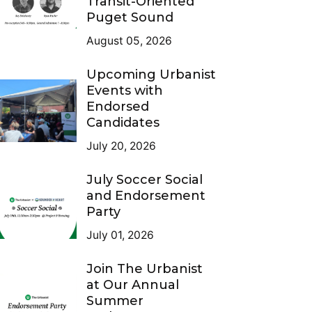
Transit-Oriented
Puget Sound
August 05, 2026
Upcoming Urbanist
Events with
Endorsed
Candidates
July 20, 2026
July Soccer Social
and Endorsement
Party
July 01, 2026
Join The Urbanist
at Our Annual
Summer