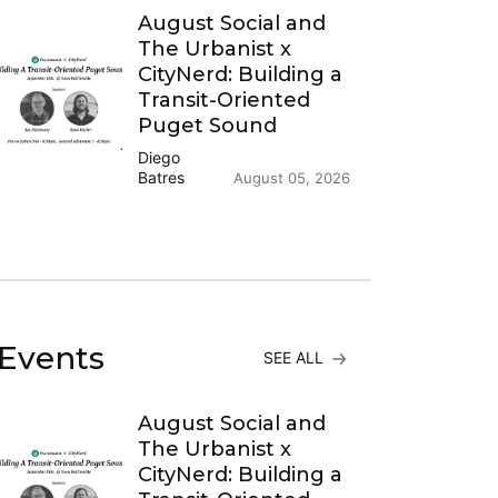
August Social and
The Urbanist x
CityNerd: Building a
Transit-Oriented
Puget Sound
Diego
Batres
August 05, 2026
Events
SEE ALL
August Social and
The Urbanist x
CityNerd: Building a