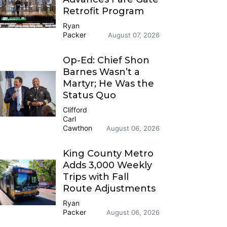
Retrofit Program
Ryan
Packer
August 07, 2026
Op-Ed: Chief Shon
Barnes Wasn’t a
Martyr; He Was the
Status Quo
Clifford
Carl
Cawthon
August 06, 2026
King County Metro
Adds 3,000 Weekly
Trips with Fall
Route Adjustments
Ryan
Packer
August 06, 2026