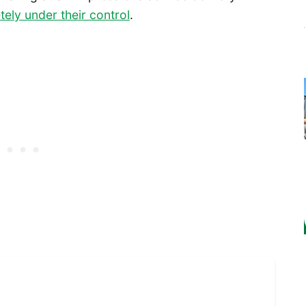
tely under their control
.