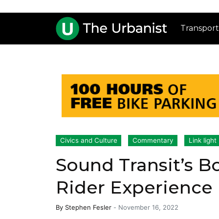
Transport
Civics and Culture
Commentary
Link light 
Sound Transit’s B
Rider Experience
By
Stephen Fesler
-
November 16, 2022