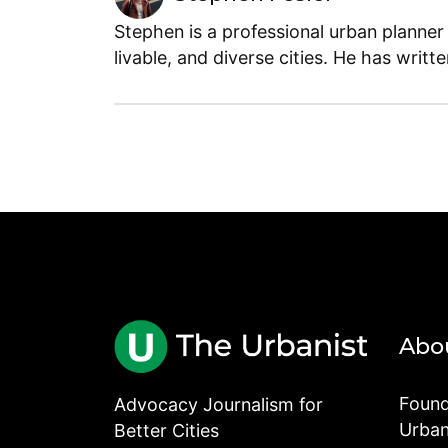
Stephen is a professional urban planner
livable, and diverse cities. He has writt
Abo
Found
Advocacy Journalism for
Urbani
Better Cities