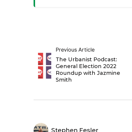
Previous Article
The Urbanist Podcast:
General Election 2022
Roundup with Jazmine
Smith
Stephen Fesler