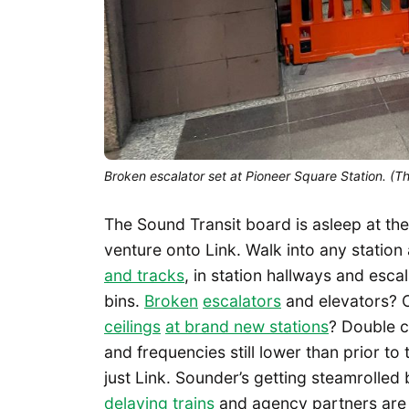
Broken escalator set at Pioneer Square Station. (T
The Sound Transit board is asleep at the
venture onto Link. Walk into any station 
and tracks
, in station hallways and esc
bins.
Broken
escalators
and elevators? 
ceilings
at brand new stations
? Double c
and frequencies still lower than prior t
just Link. Sounder’s getting steamrolled
delaying trains
and agency partners are f