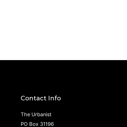
Contact Info
The Urbanist
PO Box 31196