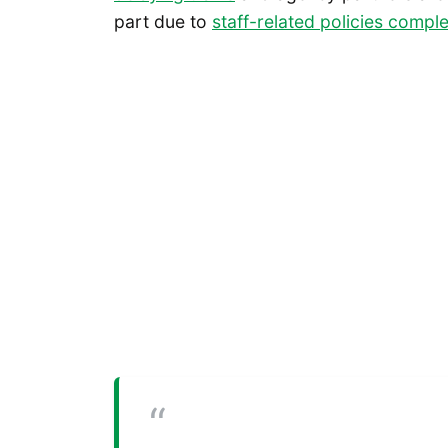
part due to
staff-related policies comple