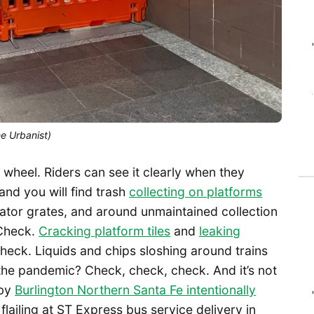
he Urbanist)
 wheel. Riders can see it clearly when they
and you will find trash
collecting on platforms
alator grates, and around unmaintained collection
Check.
Cracking platform tiles
and
leaking
heck. Liquids and chips sloshing around trains
o the pandemic? Check, check, check. And it’s not
 by
Burlington Northern Santa Fe intentionally
lailing at ST Express bus service delivery in