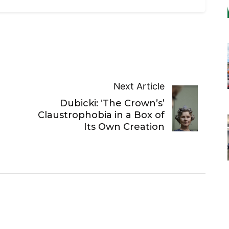
Next Article
Dubicki: ‘The Crown’s’
Claustrophobia in a Box of
Its Own Creation