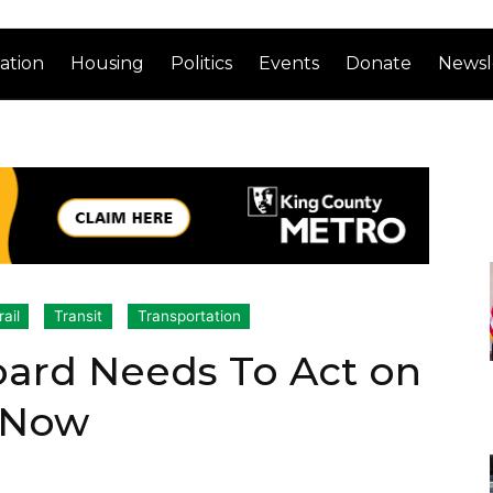
ation
Housing
Politics
Events
Donate
Newsl
rail
Transit
Transportation
oard Needs To Act on
 Now