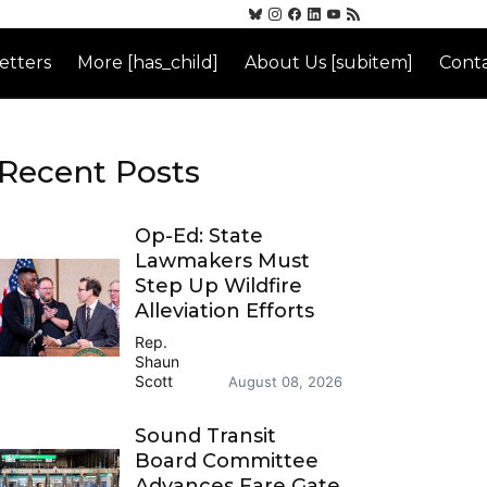
etters
More [has_child]
About Us [subitem]
Conta
Recent Posts
Op-Ed: State
Lawmakers Must
Step Up Wildfire
Alleviation Efforts
Rep.
Shaun
Scott
August 08, 2026
Sound Transit
Board Committee
Advances Fare Gate