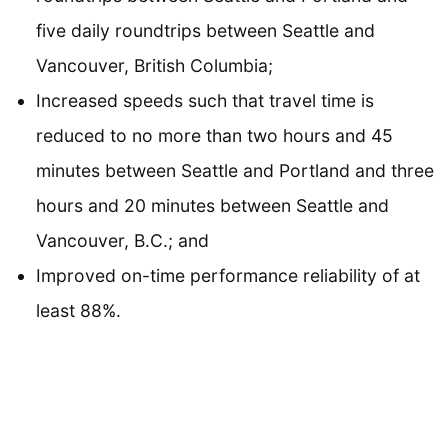
five daily roundtrips between Seattle and
Vancouver, British Columbia;
Increased speeds such that travel time is
reduced to no more than two hours and 45
minutes between Seattle and Portland and three
hours and 20 minutes between Seattle and
Vancouver, B.C.; and
Improved on-time performance reliability of at
least 88%.