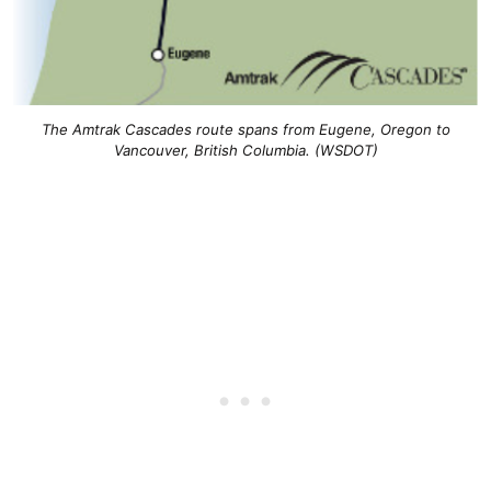
The Amtrak Cascades route spans from Eugene, Oregon to
Vancouver, British Columbia. (WSDOT)