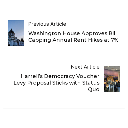
Previous Article
Washington House Approves Bill
Capping Annual Rent Hikes at 7%
Next Article
Harrell’s Democracy Voucher
Levy Proposal Sticks with Status
Quo