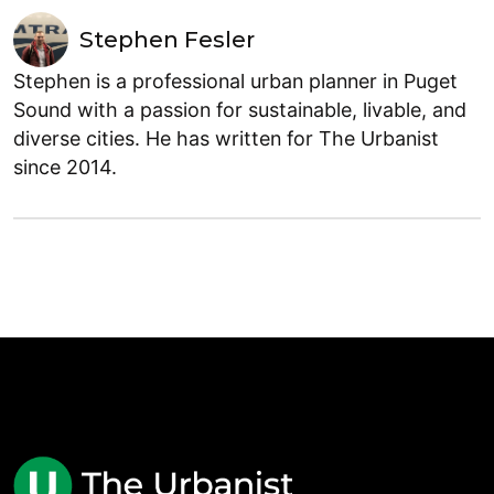
Stephen Fesler
Stephen is a professional urban planner in Puget
Sound with a passion for sustainable, livable, and
diverse cities. He has written for The Urbanist
since 2014.