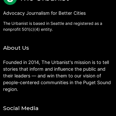
Advocacy Journalism for Better Cities
The Urbanist is based in Seattle and registered as a
nonprofit 501(c)(4) entity.
About Us
Founded in 2014, The Urbanist's mission is to tell
stories that inform and influence the public and
their leaders — and win them to our vision of
people-centered communities in the Puget Sound
region.
Social Media