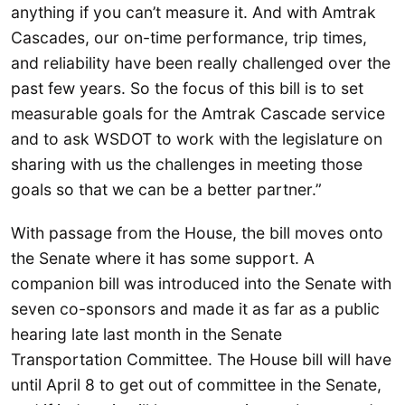
anything if you can’t measure it. And with Amtrak
Cascades, our on-time performance, trip times,
and reliability have been really challenged over the
past few years. So the focus of this bill is to set
measurable goals for the Amtrak Cascade service
and to ask WSDOT to work with the legislature on
sharing with us the challenges in meeting those
goals so that we can be a better partner.”
With passage from the House, the bill moves onto
the Senate where it has some support. A
companion bill was introduced into the Senate with
seven co-sponsors and made it as far as a public
hearing late last month in the Senate
Transportation Committee. The House bill will have
until April 8 to get out of committee in the Senate,