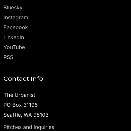
Bluesky
Instagram
Facebook
LinkedIn
YouTube
RSS
Contact Info
The Urbanist
PO Box 31196
Seattle, WA 98103
Pitches and Inquiries