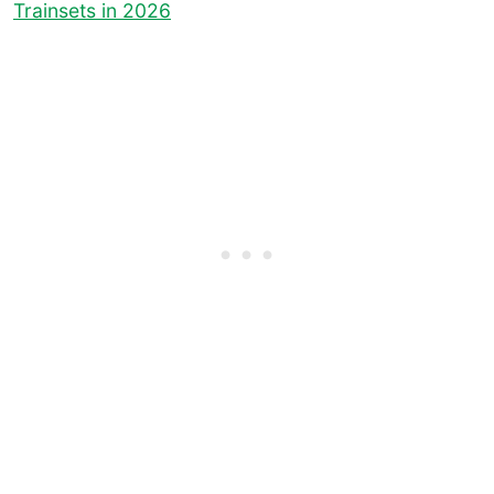
Trainsets in 2026