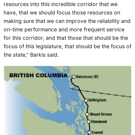
resources into this incredible corridor that we
have, that we should focus those resources on
making sure that we can improve the reliability and
on-time performance and more frequent service
for this corridor, and that those that should be the
focus of this legislature, that should be the focus of
the state,” Barkis said.