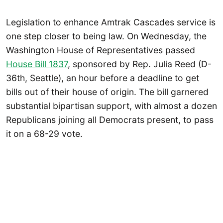
Legislation to enhance Amtrak Cascades service is
one step closer to being law. On Wednesday, the
Washington House of Representatives passed
House Bill 1837
, sponsored by Rep. Julia Reed (D-
36th, Seattle), an hour before a deadline to get
bills out of their house of origin. The bill garnered
substantial bipartisan support, with almost a dozen
Republicans joining all Democrats present, to pass
it on a 68-29 vote.