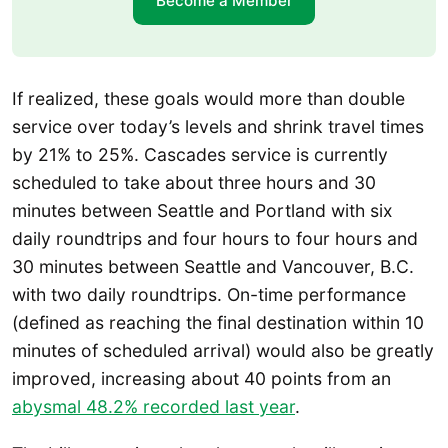
Become a Member
If realized, these goals would more than double
service over today’s levels and shrink travel times
by 21% to 25%. Cascades service is currently
scheduled to take about three hours and 30
minutes between Seattle and Portland with six
daily roundtrips and four hours to four hours and
30 minutes between Seattle and Vancouver, B.C.
with two daily roundtrips. On-time performance
(defined as reaching the final destination within 10
minutes of scheduled arrival) would also be greatly
improved, increasing about 40 points from an
abysmal 48.2% recorded last year
.