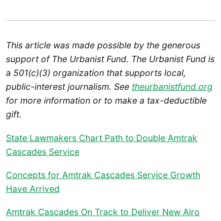
This article was made possible by the generous
support of The Urbanist Fund. The Urbanist Fund is
a 501(c)(3) organization that supports local,
public-interest journalism. See
theurbanistfund.org
for more information or to make a tax-deductible
gift.
State Lawmakers Chart Path to Double Amtrak
Cascades Service
Concepts for Amtrak Cascades Service Growth
Have Arrived
Amtrak Cascades On Track to Deliver New Airo