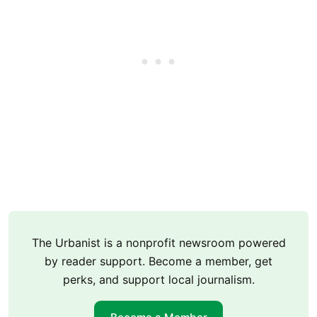
The Urbanist is a nonprofit newsroom powered
by reader support. Become a member, get
perks, and support local journalism.