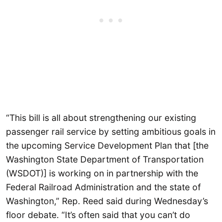
“This bill is all about strengthening our existing
passenger rail service by setting ambitious goals in
the upcoming Service Development Plan that [the
Washington State Department of Transportation
(WSDOT)] is working on in partnership with the
Federal Railroad Administration and the state of
Washington,” Rep. Reed said during Wednesday’s
floor debate. “It’s often said that you can’t do