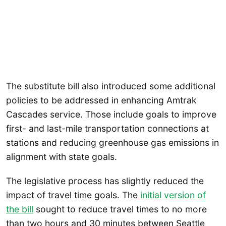
The substitute bill also introduced some additional
policies to be addressed in enhancing Amtrak
Cascades service. Those include goals to improve
first- and last-mile transportation connections at
stations and reducing greenhouse gas emissions in
alignment with state goals.
The legislative process has slightly reduced the
impact of travel time goals. The
initial version of
the bill
sought to reduce travel times to no more
than two hours and 30 minutes between Seattle