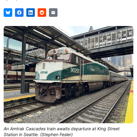
An Amtrak Cascades train awaits departure at King Street
Station in Seattle. (Stephen Fesler)