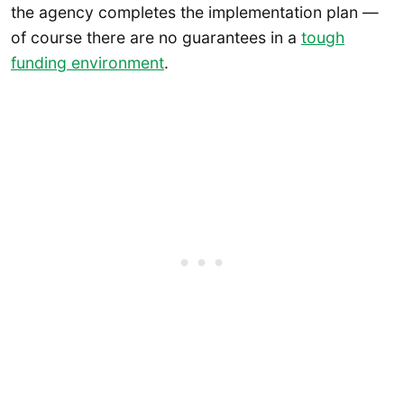
the agency completes the implementation plan —
of course there are no guarantees in a
tough
funding environment
.