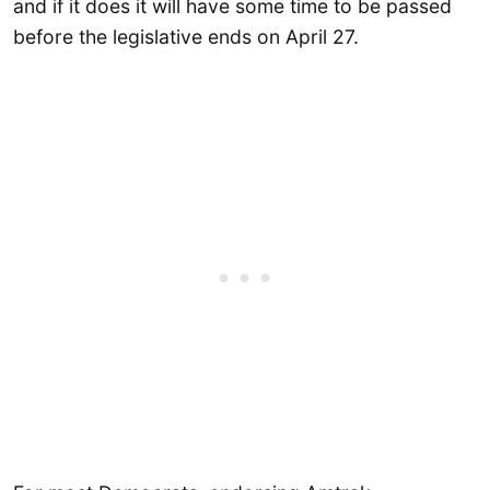
and if it does it will have some time to be passed
before the legislative ends on April 27.