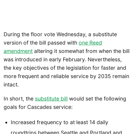
During the floor vote Wednesday, a substitute
version of the bill passed with
one Reed
amendment
altering it somewhat from when the bill
was introduced in early February. Nevertheless,
the key objectives of the legislation for faster and
more frequent and reliable service by 2035 remain
intact.
In short, the
substitute bill
would set the following
goals for Cascades service:
Increased frequency to at least 14 daily
roundtrips between Seattle and Portland and