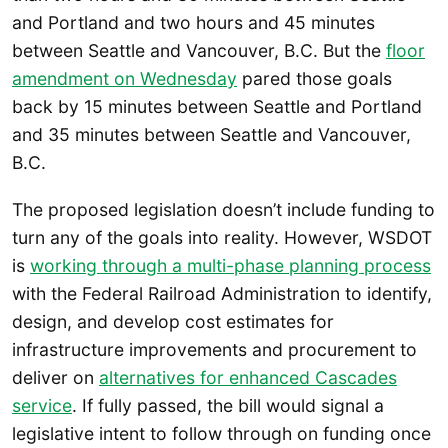
and Portland and two hours and 45 minutes
between Seattle and Vancouver, B.C. But the
floor
amendment on Wednesday
pared those goals
back by 15 minutes between Seattle and Portland
and 35 minutes between Seattle and Vancouver,
B.C.
The proposed legislation doesn’t include funding to
turn any of the goals into reality. However, WSDOT
is
working through a multi-phase planning process
with the Federal Railroad Administration to identify,
design, and develop cost estimates for
infrastructure improvements and procurement to
deliver on
alternatives for enhanced Cascades
service
. If fully passed, the bill would signal a
legislative intent to follow through on funding once