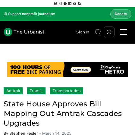
📰 Support nonprofit journalism
Donate
Sign In
Amtrak
Transit
Transportation
State House Approves Bill
Mapping Out Amtrak Cascades
Upgrades
By
Stephen Fesler
-
March 14, 2025