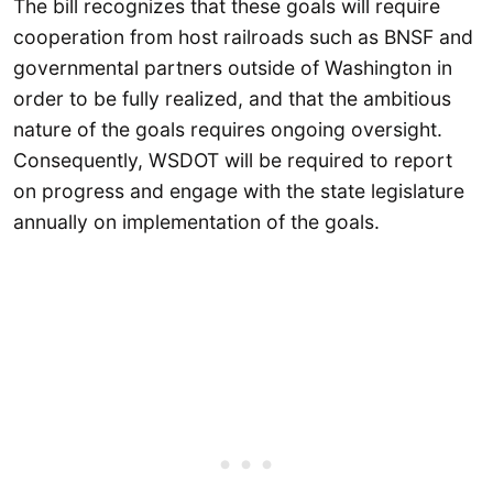
The bill recognizes that these goals will require
cooperation from host railroads such as BNSF and
governmental partners outside of Washington in
order to be fully realized, and that the ambitious
nature of the goals requires ongoing oversight.
Consequently, WSDOT will be required to report
on progress and engage with the state legislature
annually on implementation of the goals.