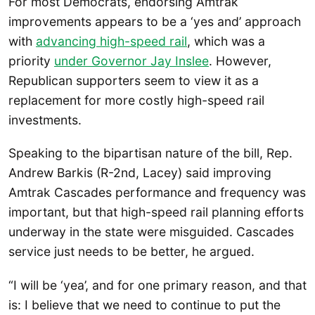
For most Democrats, endorsing Amtrak
improvements appears to be a ‘yes and’ approach
with
advancing high-speed rail
, which was a
priority
under Governor Jay Inslee
. However,
Republican supporters seem to view it as a
replacement for more costly high-speed rail
investments.
Speaking to the bipartisan nature of the bill, Rep.
Andrew Barkis (R-2nd, Lacey) said improving
Amtrak Cascades performance and frequency was
important, but that high-speed rail planning efforts
underway in the state were misguided. Cascades
service just needs to be better, he argued.
“I will be ‘yea’, and for one primary reason, and that
is: I believe that we need to continue to put the