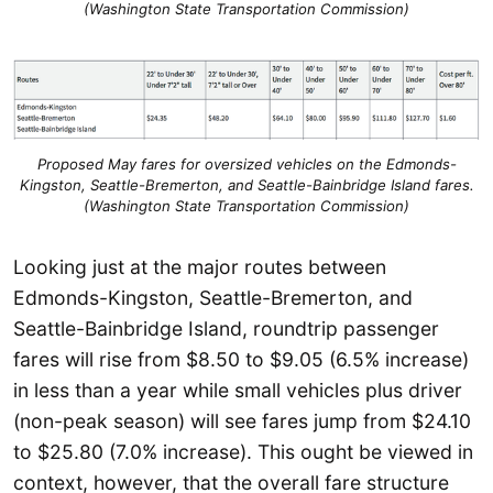
(Washington State Transportation Commission)
Proposed May fares for oversized vehicles on the Edmonds-
Kingston, Seattle-Bremerton, and Seattle-Bainbridge Island fares.
(Washington State Transportation Commission)
Looking just at the major routes between
Edmonds-Kingston, Seattle-Bremerton, and
Seattle-Bainbridge Island, roundtrip passenger
fares will rise from $8.50 to $9.05 (6.5% increase)
in less than a year while small vehicles plus driver
(non-peak season) will see fares jump from $24.10
to $25.80 (7.0% increase). This ought be viewed in
context, however, that the overall fare structure