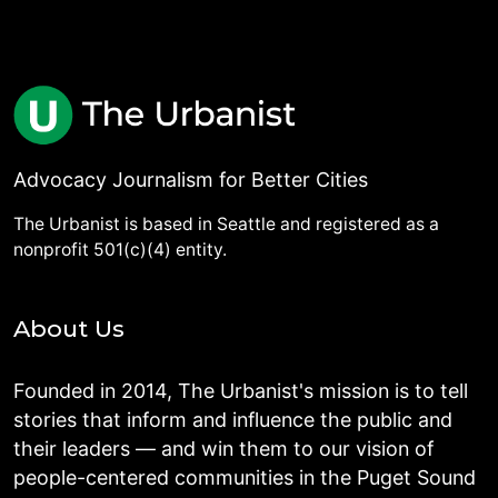
Advocacy Journalism for Better Cities
The Urbanist is based in Seattle and registered as a
nonprofit 501(c)(4) entity.
About Us
Founded in 2014, The Urbanist's mission is to tell
stories that inform and influence the public and
their leaders — and win them to our vision of
people-centered communities in the Puget Sound