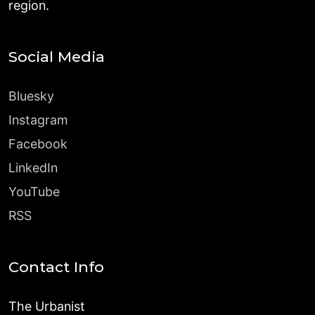
region.
Social Media
Bluesky
Instagram
Facebook
LinkedIn
YouTube
RSS
Contact Info
The Urbanist