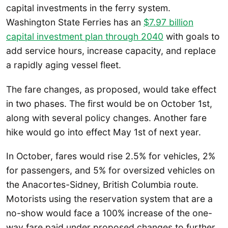
capital investments in the ferry system.
Washington State Ferries has an
$7.97 billion
capital investment plan through 2040
with goals to
add service hours, increase capacity, and replace
a rapidly aging vessel fleet.
The fare changes, as proposed, would take effect
in two phases. The first would be on October 1st,
along with several policy changes. Another fare
hike would go into effect May 1st of next year.
In October, fares would rise 2.5% for vehicles, 2%
for passengers, and 5% for oversized vehicles on
the Anacortes-Sidney, British Columbia route.
Motorists using the reservation system that are a
no-show would face a 100% increase of the one-
way fare paid under proposed changes to further