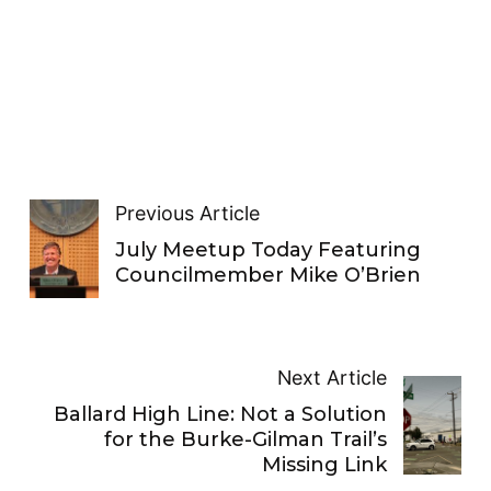
Previous Article
July Meetup Today Featuring
Councilmember Mike O’Brien
Next Article
Ballard High Line: Not a Solution
for the Burke-Gilman Trail’s
Missing Link