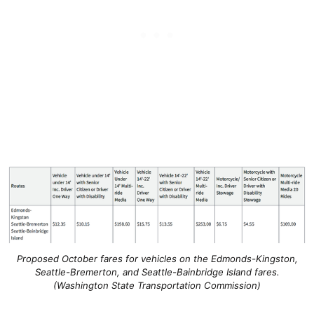
Proposed October fares for vehicles on the Edmonds-Kingston,
Seattle-Bremerton, and Seattle-Bainbridge Island fares.
(Washington State Transportation Commission)