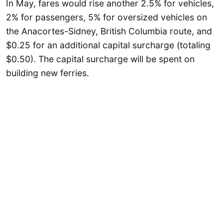
In May, fares would rise another 2.5% for vehicles,
2% for passengers, 5% for oversized vehicles on
the Anacortes-Sidney, British Columbia route, and
$0.25 for an additional capital surcharge (totaling
$0.50). The capital surcharge will be spent on
building new ferries.