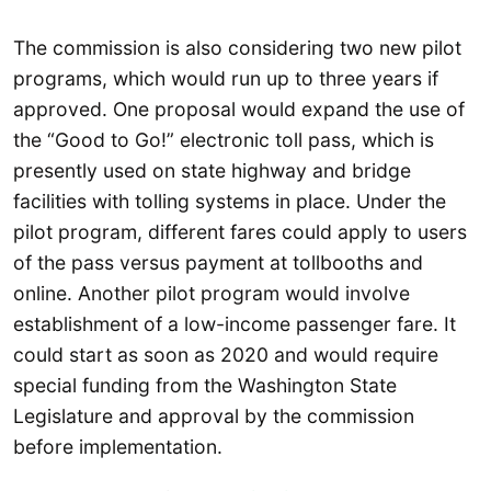
The commission is also considering two new pilot
programs, which would run up to three years if
approved. One proposal would expand the use of
the “Good to Go!” electronic toll pass, which is
presently used on state highway and bridge
facilities with tolling systems in place. Under the
pilot program, different fares could apply to users
of the pass versus payment at tollbooths and
online. Another pilot program would involve
establishment of a low-income passenger fare. It
could start as soon as 2020 and would require
special funding from the Washington State
Legislature and approval by the commission
before implementation.