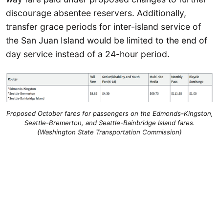
discourage absentee reservers. Additionally,
transfer grace periods for inter-island service of
the San Juan Island would be limited to the end of
day service instead of a 24-hour period.
Proposed October fares for passengers on the Edmonds-Kingston,
Seattle-Bremerton, and Seattle-Bainbridge Island fares.
(Washington State Transportation Commission)