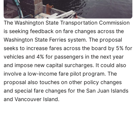
The Washington State Transportation Commission
is seeking feedback on fare changes across the
Washington State Ferries system. The proposal
seeks to increase fares across the board by 5% for
vehicles and 4% for passengers in the next year
and impose new capital surcharges. It could also
involve a low-income fare pilot program. The
proposal also touches on other policy changes
and special fare changes for the San Juan Islands
and Vancouver Island.