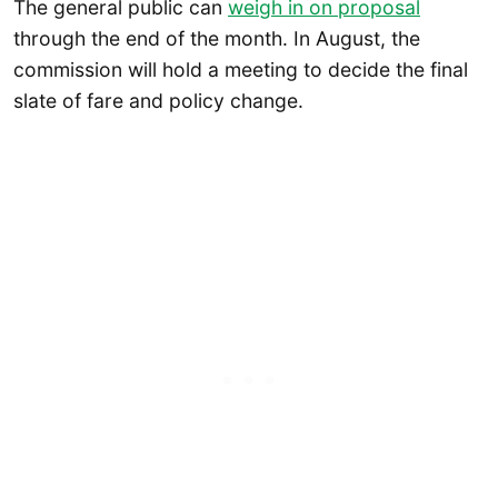
The general public can
weigh in on proposal
through the end of the month. In August, the
commission will hold a meeting to decide the final
slate of fare and policy change.