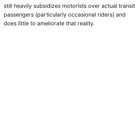
still heavily subsidizes motorists over actual transit
passengers (particularly occasional riders) and
does little to ameliorate that reality.