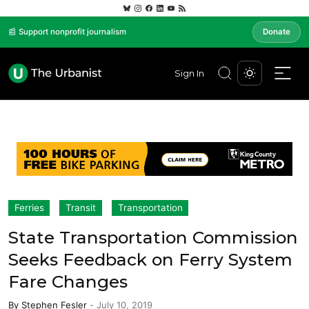
📰 Support nonprofit journalism
Donate
Sign In
Ferries
Transit
Transportation
State Transportation Commission
Seeks Feedback on Ferry System
Fare Changes
By
Stephen Fesler
-
July 10, 2019