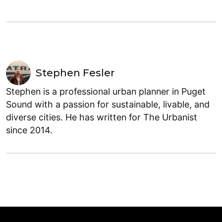
Stephen Fesler
Stephen is a professional urban planner in Puget
Sound with a passion for sustainable, livable, and
diverse cities. He has written for The Urbanist
since 2014.