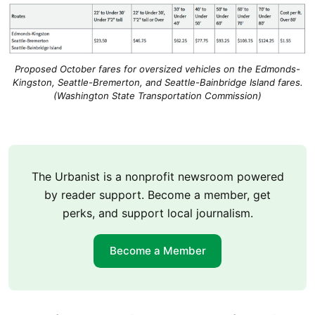
Proposed October fares for oversized vehicles on the Edmonds-
Kingston, Seattle-Bremerton, and Seattle-Bainbridge Island fares.
(Washington State Transportation Commission)
The Urbanist is a nonprofit newsroom powered
by reader support. Become a member, get
perks, and support local journalism.
Become a Member