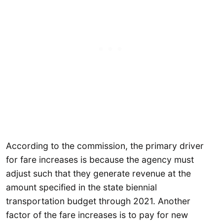
According to the commission, the primary driver
for fare increases is because the agency must
adjust such that they generate revenue at the
amount specified in the state biennial
transportation budget through 2021. Another
factor of the fare increases is to pay for new