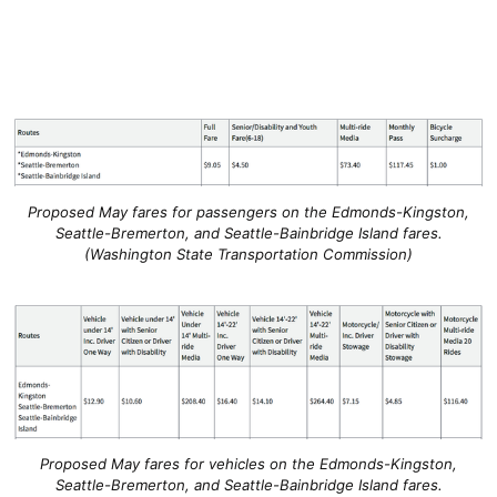
Proposed May fares for passengers on the Edmonds-Kingston,
Seattle-Bremerton, and Seattle-Bainbridge Island fares.
(Washington State Transportation Commission)
Proposed May fares for vehicles on the Edmonds-Kingston,
Seattle-Bremerton, and Seattle-Bainbridge Island fares.