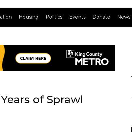
ation
Housing
Politics
Events
Donate
Newsl
 Years of Sprawl