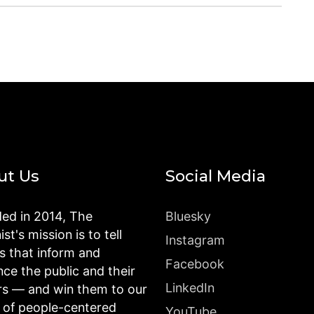
ut Us
Social Media
ed in 2014, The
Bluesky
st's mission is to tell
Instagram
es that inform and
Facebook
nce the public and their
LinkedIn
rs — and win them to our
n of people-centered
YouTube