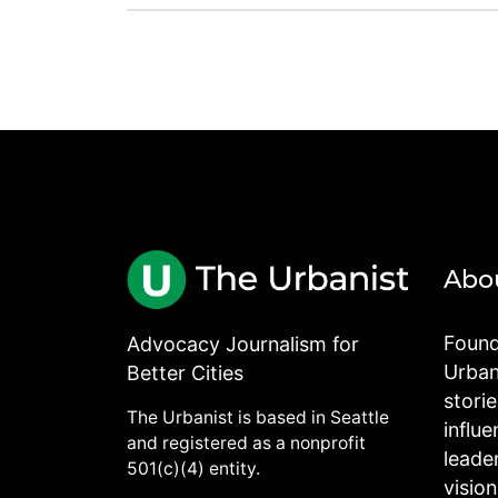
Abo
Found
Advocacy Journalism for
Urbani
Better Cities
stori
The Urbanist is based in Seattle
influe
and registered as a nonprofit
leade
501(c)(4) entity.
visio