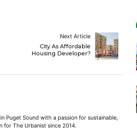
Next Article
City As Affordable
Housing Developer?
 in Puget Sound with a passion for sustainable,
en for The Urbanist since 2014.