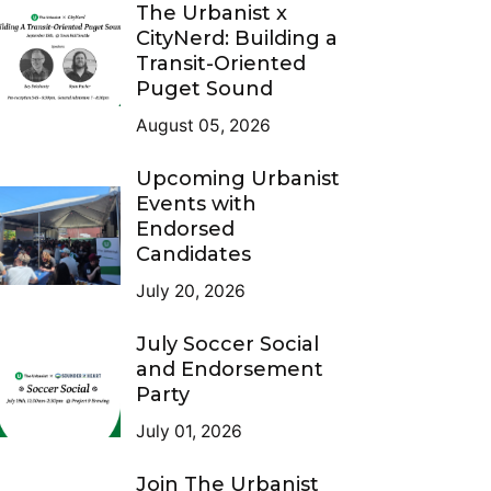
The Urbanist x
CityNerd: Building a
Transit-Oriented
Puget Sound
August 05, 2026
Upcoming Urbanist
Events with
Endorsed
Candidates
July 20, 2026
July Soccer Social
and Endorsement
Party
July 01, 2026
Join The Urbanist