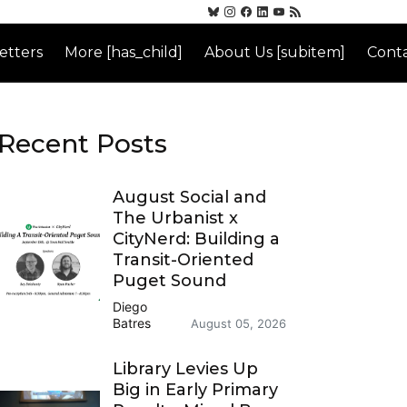
etters
More [has_child]
About Us [subitem]
Conta
Recent Posts
August Social and
The Urbanist x
CityNerd: Building a
Transit-Oriented
Puget Sound
Diego
Batres
August 05, 2026
Library Levies Up
Big in Early Primary