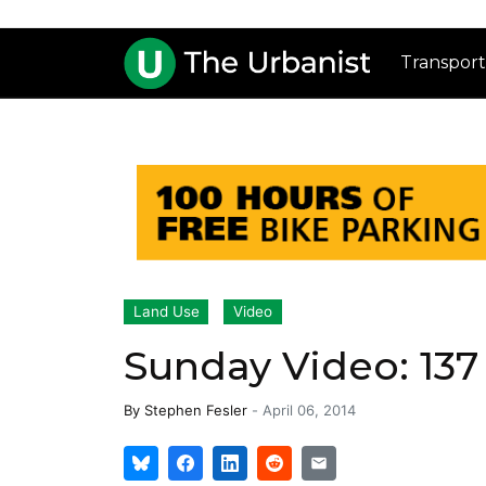
Transport
Land Use
Video
Sunday Video: 137
By
Stephen Fesler
-
April 06, 2014