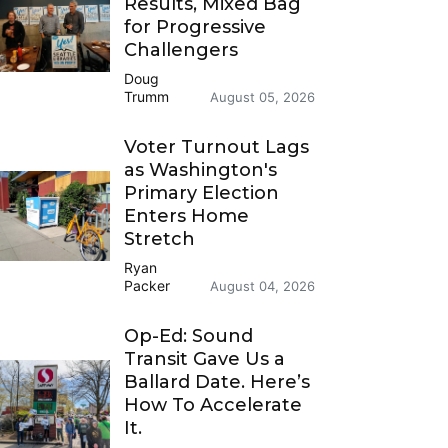
Results, Mixed Bag
for Progressive
Challengers
Doug
Trumm
August 05, 2026
Voter Turnout Lags
as Washington's
Primary Election
Enters Home
Stretch
Ryan
Packer
August 04, 2026
Op-Ed: Sound
Transit Gave Us a
Ballard Date. Here’s
How To Accelerate
It.