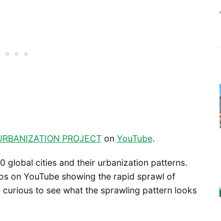
URBANIZATION PROJECT
on
YouTube
.
 global cities and their urbanization patterns.
eos on YouTube showing the rapid sprawl of
be curious to see what the sprawling pattern looks