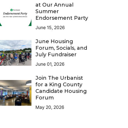
at Our Annual
Summer
Endorsement Party
June 15, 2026
June Housing
Forum, Socials, and
July Fundraiser
June 01, 2026
Join The Urbanist
for a King County
Candidate Housing
Forum
May 20, 2026