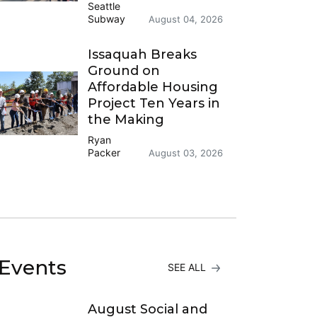
Seattle
Subway
August 04, 2026
Issaquah Breaks
Ground on
Affordable Housing
Project Ten Years in
the Making
Ryan
Packer
August 03, 2026
Events
SEE ALL
August Social and