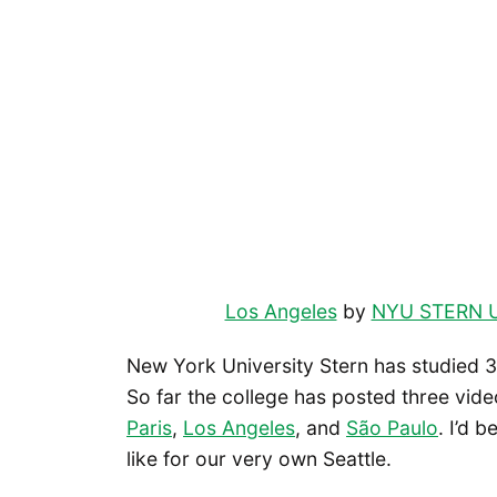
Los Angeles
by
NYU STERN 
New York University Stern has studied 30
So far the college has posted three vid
Paris
,
Los Angeles
, and
São Paulo
. I’d 
like for our very own Seattle.