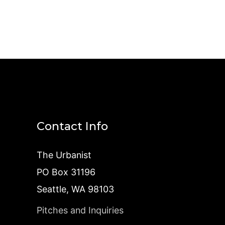
Contact Info
The Urbanist
PO Box 31196
Seattle, WA 98103
Pitches and Inquiries