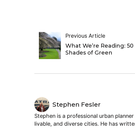
Previous Article
What We’re Reading: 50
Shades of Green
Stephen Fesler
Stephen is a professional urban planner
livable, and diverse cities. He has writt