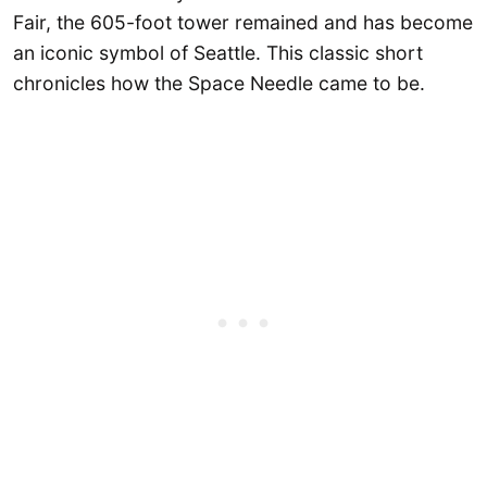
Fair, the 605-foot tower remained and has become
an iconic symbol of Seattle. This classic short
chronicles how the Space Needle came to be.