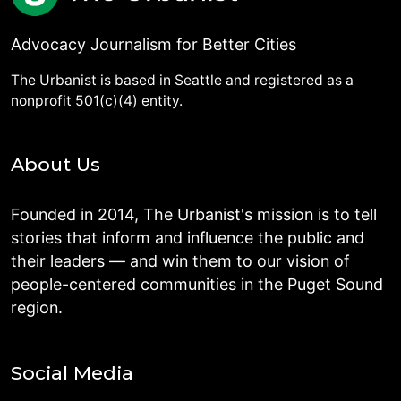
Advocacy Journalism for Better Cities
The Urbanist is based in Seattle and registered as a
nonprofit 501(c)(4) entity.
About Us
Founded in 2014, The Urbanist's mission is to tell
stories that inform and influence the public and
their leaders — and win them to our vision of
people-centered communities in the Puget Sound
region.
Social Media