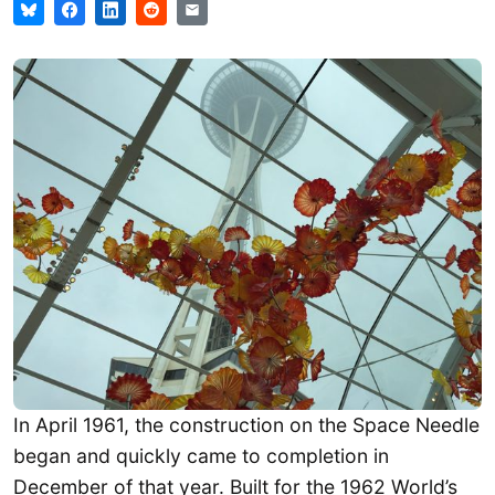
In April 1961, the construction on the Space Needle
began and quickly came to completion in
December of that year. Built for the 1962 World’s