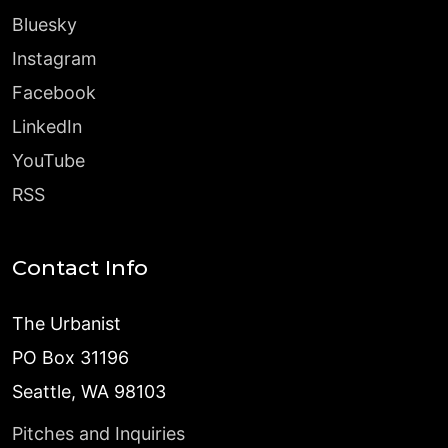
Bluesky
Instagram
Facebook
LinkedIn
YouTube
RSS
Contact Info
The Urbanist
PO Box 31196
Seattle, WA 98103
Pitches and Inquiries