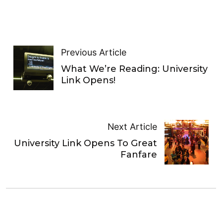
Previous Article
What We’re Reading: University
Link Opens!
Next Article
University Link Opens To Great
Fanfare