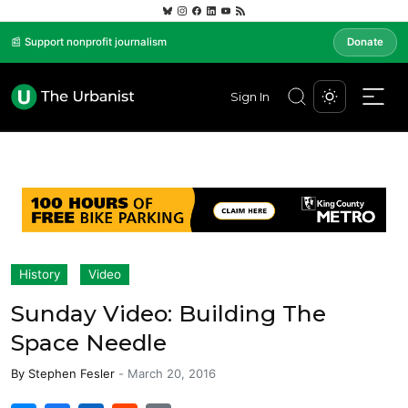
📰 Support nonprofit journalism
Donate
Sign In
History
Video
Sunday Video: Building The
Space Needle
By
Stephen Fesler
-
March 20, 2016