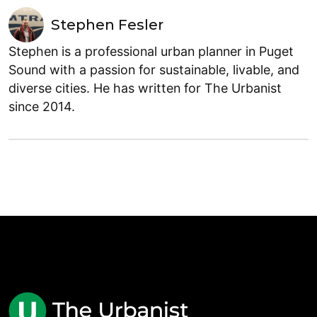
Stephen Fesler
Stephen is a professional urban planner in Puget
Sound with a passion for sustainable, livable, and
diverse cities. He has written for The Urbanist
since 2014.