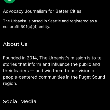
Advocacy Journalism for Better Cities
The Urbanist is based in Seattle and registered as a
nonprofit 501(c)(4) entity.
About Us
Founded in 2014, The Urbanist's mission is to tell
stories that inform and influence the public and
their leaders — and win them to our vision of
people-centered communities in the Puget Sound
region.
Social Media