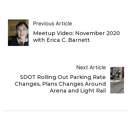
Previous Article
Meetup Video: November 2020
with Erica C. Barnett
Next Article
SDOT Rolling Out Parking Rate
Changes, Plans Changes Around
Arena and Light Rail