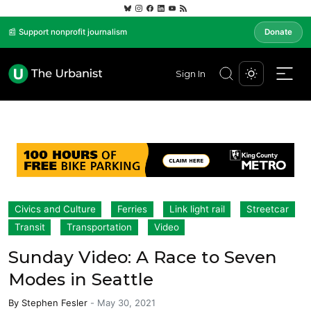
📰 Support nonprofit journalism
Donate
Sign In
Civics and Culture
Ferries
Link light rail
Streetcar
Transit
Transportation
Video
Sunday Video: A Race to Seven
Modes in Seattle
By
Stephen Fesler
-
May 30, 2021