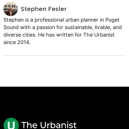
Stephen Fesler
Stephen is a professional urban planner in Puget
Sound with a passion for sustainable, livable, and
diverse cities. He has written for The Urbanist
since 2014.