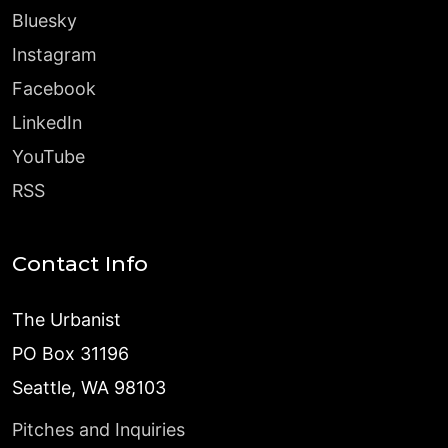
Bluesky
Instagram
Facebook
LinkedIn
YouTube
RSS
Contact Info
The Urbanist
PO Box 31196
Seattle, WA 98103
Pitches and Inquiries