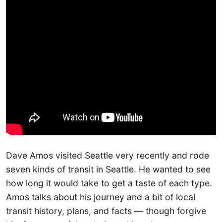
Dave Amos visited Seattle very recently and rode
seven kinds of transit in Seattle. He wanted to see
how long it would take to get a taste of each type.
Amos talks about his journey and a bit of local
transit history, plans, and facts — though forgive