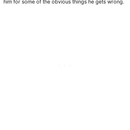
him for some of the obvious things he gets wrong.