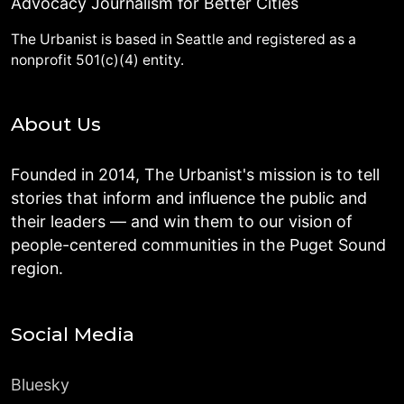
Advocacy Journalism for Better Cities
The Urbanist is based in Seattle and registered as a
nonprofit 501(c)(4) entity.
About Us
Founded in 2014, The Urbanist's mission is to tell
stories that inform and influence the public and
their leaders — and win them to our vision of
people-centered communities in the Puget Sound
region.
Social Media
Bluesky