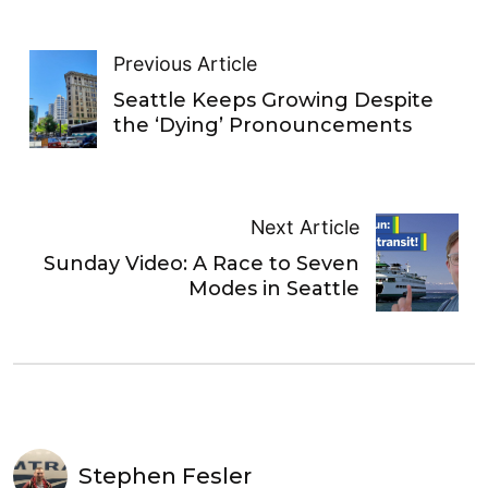
Previous Article
Seattle Keeps Growing Despite
the ‘Dying’ Pronouncements
Next Article
Sunday Video: A Race to Seven
Modes in Seattle
Stephen Fesler