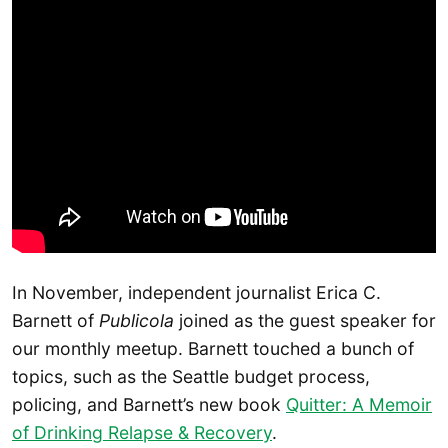
In November, independent journalist Erica C.
Barnett of
Publicola
joined as the guest speaker for
our monthly meetup. Barnett touched a bunch of
topics, such as the Seattle budget process,
policing, and Barnett’s new book
Quitter: A Memoir
of Drinking Relapse & Recovery
.