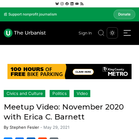
📰 Support nonprofit journalism
Donate
Sign In
Civics and Culture
Politics
Video
Meetup Video: November 2020
with Erica C. Barnett
By
Stephen Fesler
-
May 29, 2021