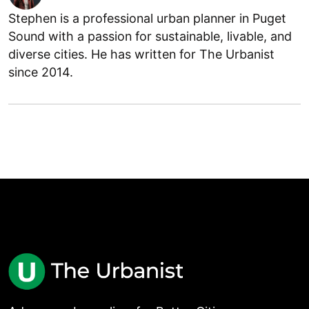
Stephen is a professional urban planner in Puget
Sound with a passion for sustainable, livable, and
diverse cities. He has written for The Urbanist
since 2014.