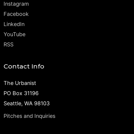
Instagram
Facebook
LinkedIn
YouTube
RSS
Contact Info
The Urbanist
PO Box 31196
Seattle, WA 98103
Pitches and Inquiries