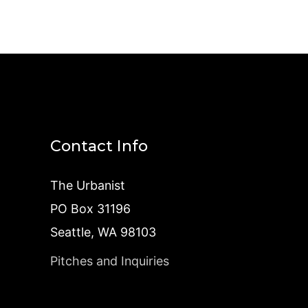
Contact Info
The Urbanist
PO Box 31196
Seattle, WA 98103
Pitches and Inquiries