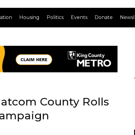
ation
Housing
Politics
Events
Donate
Newsl
atcom County Rolls
Campaign