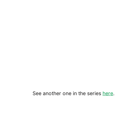
See another one in the series
here
.