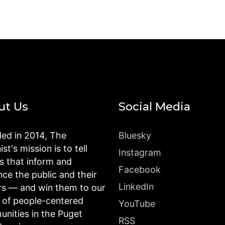
ut Us
Social Media
ed in 2014, The
Bluesky
st's mission is to tell
Instagram
es that inform and
Facebook
nce the public and their
LinkedIn
rs — and win them to our
n of people-centered
YouTube
nities in the Puget
RSS