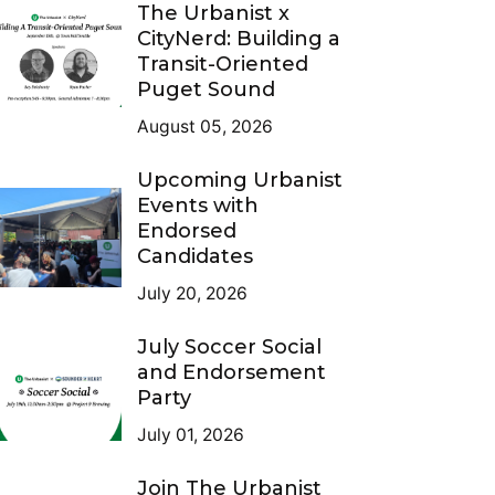
The Urbanist x
CityNerd: Building a
Transit-Oriented
Puget Sound
August 05, 2026
Upcoming Urbanist
Events with
Endorsed
Candidates
July 20, 2026
July Soccer Social
and Endorsement
Party
July 01, 2026
Join The Urbanist