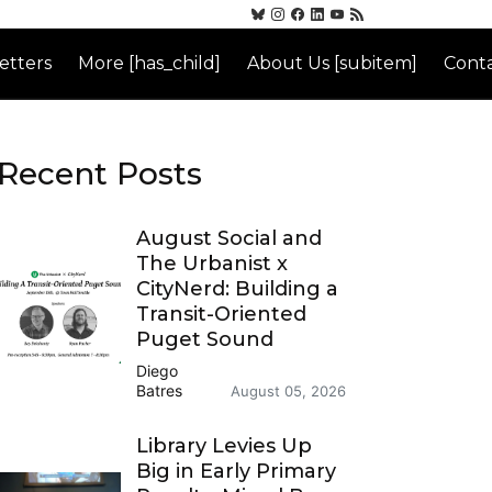
etters
More [has_child]
About Us [subitem]
Conta
Recent Posts
August Social and
The Urbanist x
CityNerd: Building a
Transit-Oriented
Puget Sound
Diego
Batres
August 05, 2026
Library Levies Up
Big in Early Primary