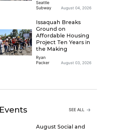
Seattle
Subway
August 04, 2026
Issaquah Breaks
Ground on
Affordable Housing
Project Ten Years in
the Making
Ryan
Packer
August 03, 2026
Events
SEE ALL
August Social and