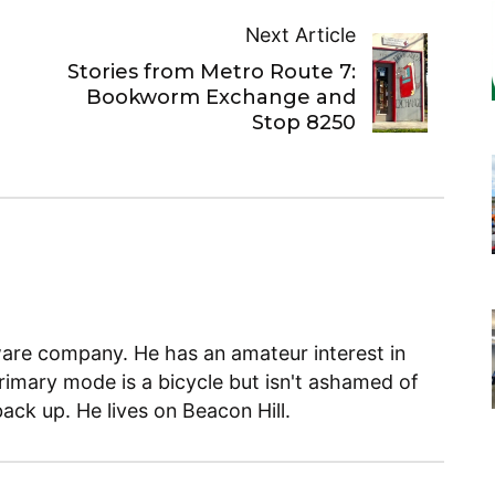
Next Article
Stories from Metro Route 7:
Bookworm Exchange and
Stop 8250
ware company. He has an amateur interest in
primary mode is a bicycle but isn't ashamed of
back up. He lives on Beacon Hill.