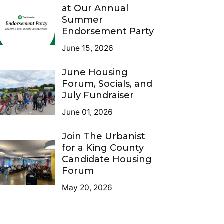
at Our Annual
Summer
Endorsement Party
June 15, 2026
June Housing
Forum, Socials, and
July Fundraiser
June 01, 2026
Join The Urbanist
for a King County
Candidate Housing
Forum
May 20, 2026