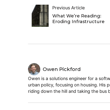
Previous Article
What We’re Reading:
Eroding Infrastructure
Owen Pickford
Owen is a solutions engineer for a soft
urban policy, focusing on housing. His 
riding down the hill and taking the bus 