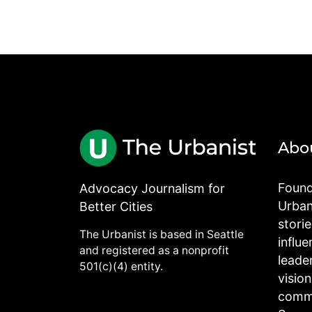
Abo
Found
Advocacy Journalism for
Urbani
Better Cities
stori
The Urbanist is based in Seattle
influe
and registered as a nonprofit
leade
501(c)(4) entity.
visio
commu