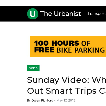
Transport
Video
Sunday Video: Wh
Out Smart Trips 
By
Owen Pickford
-
May 17, 2015