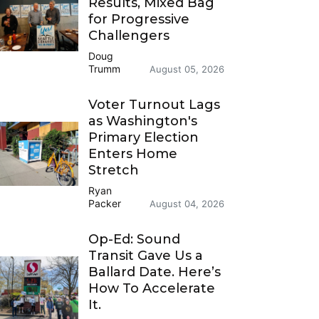
Results, Mixed Bag
for Progressive
Challengers
Doug
Trumm
August 05, 2026
Voter Turnout Lags
as Washington's
Primary Election
Enters Home
Stretch
Ryan
Packer
August 04, 2026
Op-Ed: Sound
Transit Gave Us a
Ballard Date. Here’s
How To Accelerate
It.