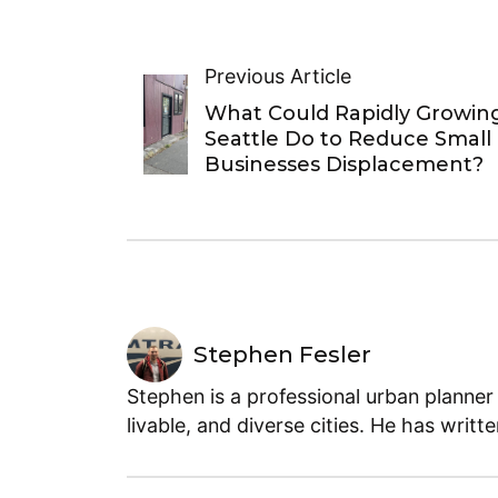
Previous Article
What Could Rapidly Growin
Seattle Do to Reduce Small
Businesses Displacement?
Stephen Fesler
Stephen is a professional urban planner
livable, and diverse cities. He has writt