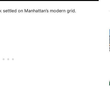
k settled on Manhattan’s modern grid.