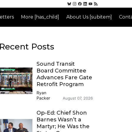
etters
More [has_child]
About Us [subitem]
Conta
Recent Posts
Sound Transit
Board Committee
Advances Fare Gate
Retrofit Program
Ryan
Packer
August 07, 2026
Op-Ed: Chief Shon
Barnes Wasn’t a
Martyr; He Was the