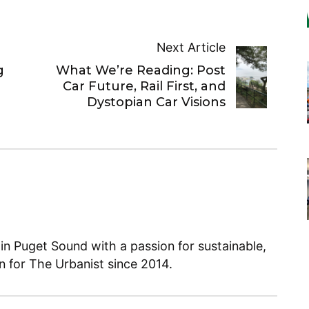
Next Article
g
What We’re Reading: Post
Car Future, Rail First, and
Dystopian Car Visions
 in Puget Sound with a passion for sustainable,
en for The Urbanist since 2014.