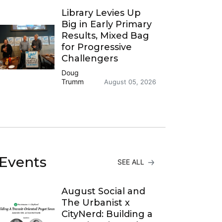
Library Levies Up
Big in Early Primary
Results, Mixed Bag
for Progressive
Challengers
Doug
Trumm
August 05, 2026
Events
SEE ALL
August Social and
The Urbanist x
CityNerd: Building a