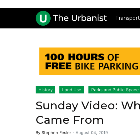
Transport
History
Land Use
Parks and Public Space
Sunday Video: Wh
Came From
By
Stephen Fesler
-
August 04, 2019