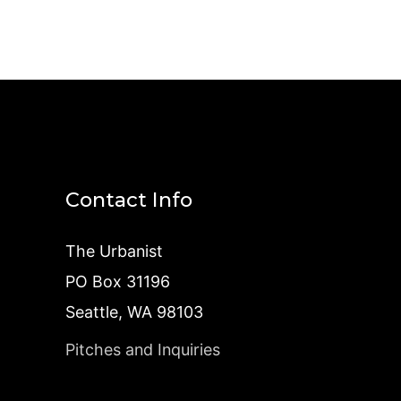
Contact Info
The Urbanist
PO Box 31196
Seattle, WA 98103
Pitches and Inquiries