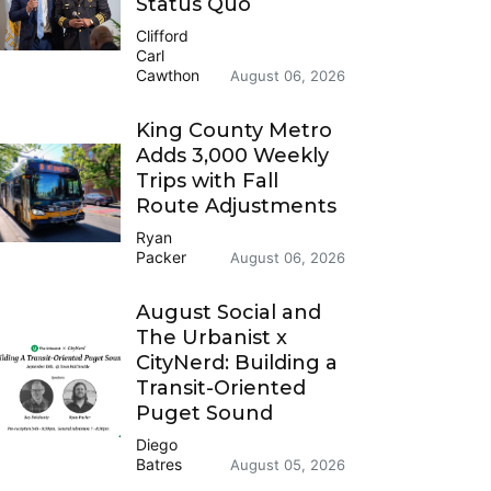
Status Quo
Clifford
Carl
Cawthon
August 06, 2026
King County Metro
Adds 3,000 Weekly
Trips with Fall
Route Adjustments
Ryan
Packer
August 06, 2026
August Social and
The Urbanist x
CityNerd: Building a
Transit-Oriented
Puget Sound
Diego
Batres
August 05, 2026