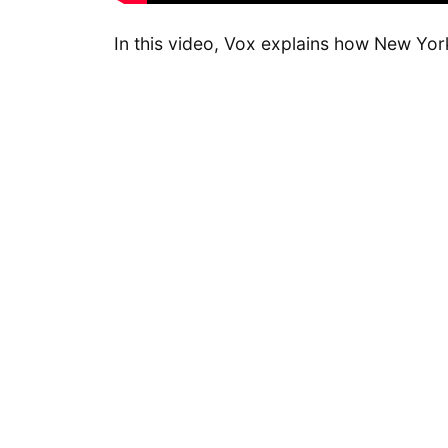
In this video, Vox explains how New Yor