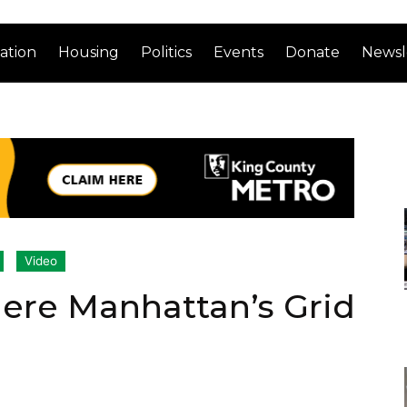
ation
Housing
Politics
Events
Donate
Newsl
Video
ere Manhattan’s Grid