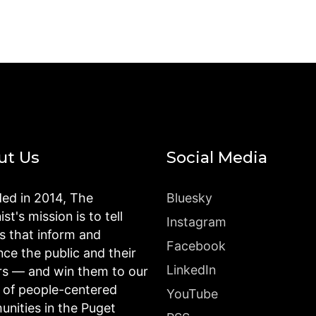
ut Us
Social Media
ed in 2014, The
Bluesky
st's mission is to tell
Instagram
es that inform and
Facebook
nce the public and their
LinkedIn
rs — and win them to our
n of people-centered
YouTube
nities in the Puget