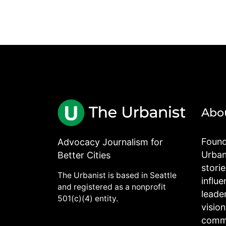
Abo
Found
Advocacy Journalism for
Urbani
Better Cities
stori
The Urbanist is based in Seattle
influe
and registered as a nonprofit
leade
501(c)(4) entity.
visio
commu