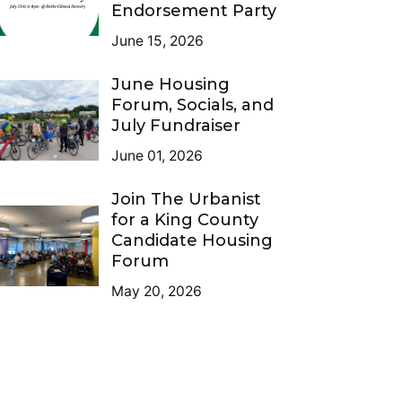
Endorsement Party
June 15, 2026
June Housing
Forum, Socials, and
July Fundraiser
June 01, 2026
Join The Urbanist
for a King County
Candidate Housing
Forum
May 20, 2026