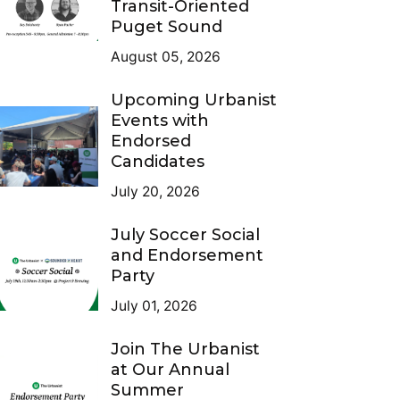
Transit-Oriented
Puget Sound
August 05, 2026
Upcoming Urbanist
Events with
Endorsed
Candidates
July 20, 2026
July Soccer Social
and Endorsement
Party
July 01, 2026
Join The Urbanist
at Our Annual
Summer