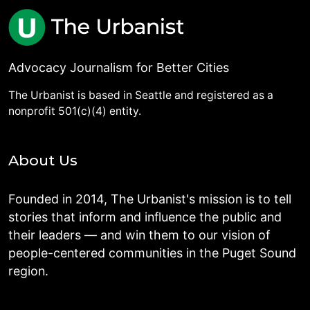
Advocacy Journalism for Better Cities
The Urbanist is based in Seattle and registered as a
nonprofit 501(c)(4) entity.
About Us
Founded in 2014, The Urbanist's mission is to tell
stories that inform and influence the public and
their leaders — and win them to our vision of
people-centered communities in the Puget Sound
region.