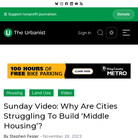
📰 Support nonprofit journalism
Donate
Sign In
Housing
Land Use
Video
Sunday Video: Why Are Cities
Struggling To Build ‘Middle
Housing’?
By
Stephen Fesler
-
November 26, 2023