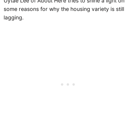
Uytae Lee of About Here tries to shine a light on
some reasons for why the housing variety is still
lagging.