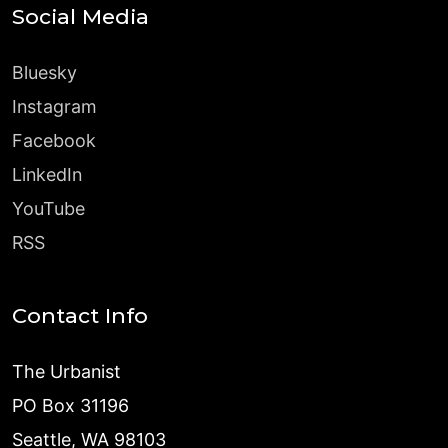
Social Media
Bluesky
Instagram
Facebook
LinkedIn
YouTube
RSS
Contact Info
The Urbanist
PO Box 31196
Seattle, WA 98103