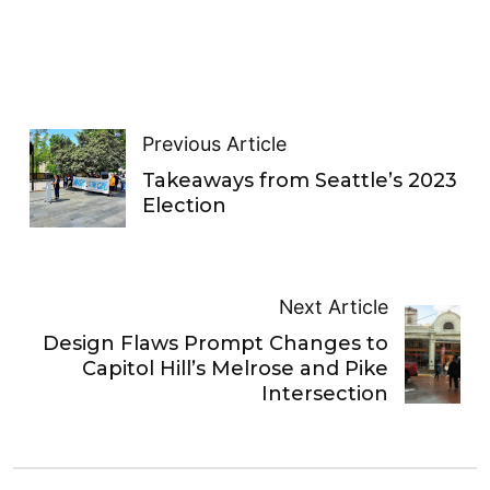
Previous Article
Takeaways from Seattle’s 2023
Election
Next Article
Design Flaws Prompt Changes to
Capitol Hill’s Melrose and Pike
Intersection