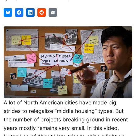
A lot of North American cities have made big
strides to relegalize “middle housing” types. But
the number of projects breaking ground in recent
years mostly remains very small. In this video,