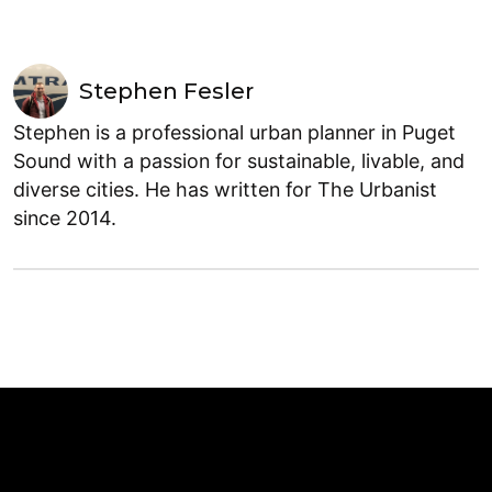
Stephen Fesler
Stephen is a professional urban planner in Puget
Sound with a passion for sustainable, livable, and
diverse cities. He has written for The Urbanist
since 2014.