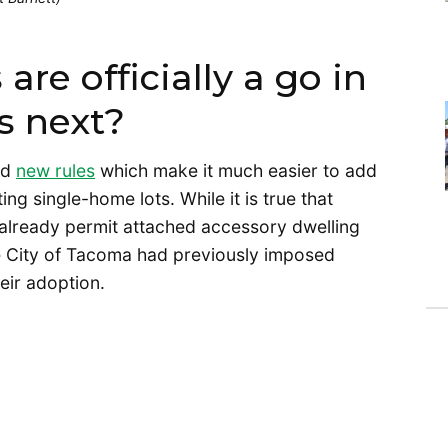
re officially a go in
s next?
ed
new rules
which make it much easier to add
ng single-home lots. While it is true that
, already permit attached accessory dwelling
 the City of Tacoma had previously imposed
heir adoption.