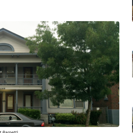
t Barnett)