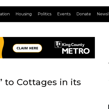
ation
Housing
Politics
Events
Donate
Newsl
to Cottages in its