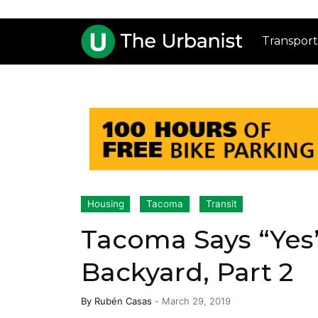
Transport
Housing
Tacoma
Transit
Tacoma Says “Yes” 
Backyard, Part 2
By
Rubén Casas
-
March 29, 2019