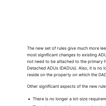
The new set of rules give much more lee
most significant changes to existing ADU
not need to be attached to the primary 
Detached ADUs (DADUs). Also, it is no l
reside on the property on which the DAD
Other significant aspects of the new rule
There is no longer a lot-size requirem