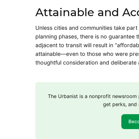
Attainable and Ac
Unless cities and communities take part
planning phases, there is no guarantee t
adjacent to transit will result in “afford
attainable––even to those who were pres
thoughtful consideration and deliberate 
The Urbanist is a nonprofit newsroo
get perks, and 
Bec