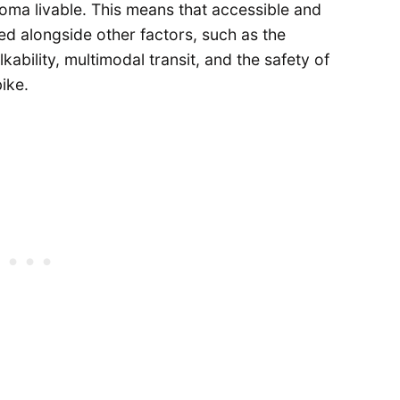
coma livable. This means that accessible and
ed alongside other factors, such as the
kability, multimodal transit, and the safety of
ike.