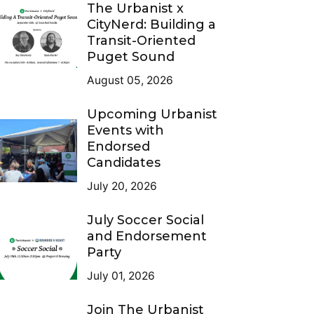
The Urbanist x
CityNerd: Building a
Transit-Oriented
Puget Sound
August 05, 2026
Upcoming Urbanist
Events with
Endorsed
Candidates
July 20, 2026
July Soccer Social
and Endorsement
Party
July 01, 2026
Join The Urbanist