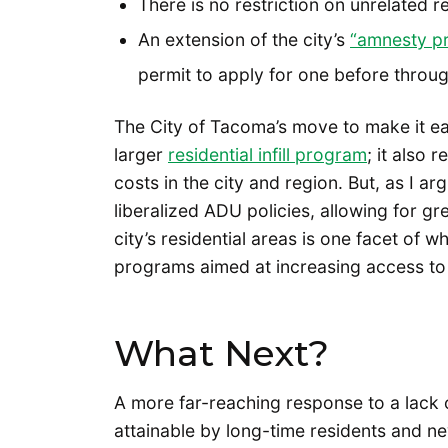
There is no restriction on unrelated 
An extension of the city’s
“amnesty p
permit to apply for one before throu
The City of Tacoma’s move to make it easi
larger
residential infill program
; it also
costs in the city and region. But, as I a
liberalized ADU policies, allowing for g
city’s residential areas is one facet of w
programs aimed at increasing access to h
What Next?
A more far-reaching response to a lack o
attainable by long-time residents and ne