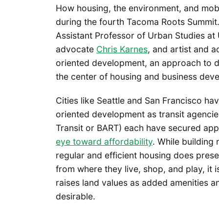
How housing, the environment, and mobi
during the fourth Tacoma Roots Summit. A
Assistant Professor of Urban Studies at
advocate
Chris Karnes
, and artist and a
oriented development, an approach to de
the center of housing and business dev
Cities like Seattle and San Francisco hav
oriented development as transit agencie
Transit or BART) each have secured appr
eye toward affordability
. While building
regular and efficient housing does prese
from where they live, shop, and play, it 
raises land values as added amenities a
desirable.