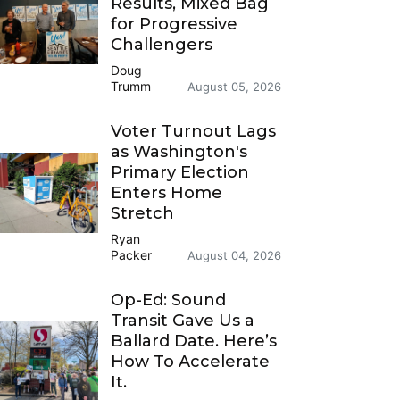
Results, Mixed Bag
for Progressive
Challengers
Doug
Trumm
August 05, 2026
Voter Turnout Lags
as Washington's
Primary Election
Enters Home
Stretch
Ryan
Packer
August 04, 2026
Op-Ed: Sound
Transit Gave Us a
Ballard Date. Here’s
How To Accelerate
It.