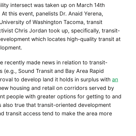
lity intersect was taken up on March 14th
t this event, panelists Dr. Anaid Yerena,
 University of Washington Tacoma, transit
ctivist Chris Jordan took up, specifically, transit-
velopment which locates high-quality transit at
elopment.
e recently made news in relation to transit-
s (e.g., Sound Transit and Bay Area Rapid
oval to develop land it holds in surplus with
an
 new housing and retail on corridors served by
nt people with greater options for getting to and
is also true that transit-oriented development
nd transit access tend to make the area more