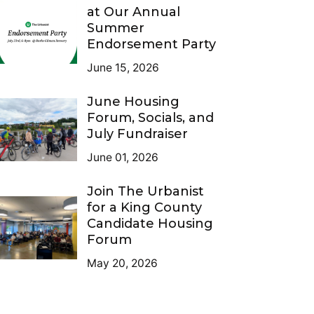
at Our Annual
Summer
Endorsement Party
June 15, 2026
June Housing
Forum, Socials, and
July Fundraiser
June 01, 2026
Join The Urbanist
for a King County
Candidate Housing
Forum
May 20, 2026