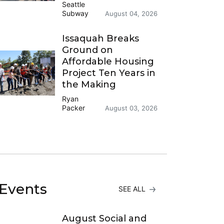
Seattle
Subway
August 04, 2026
Issaquah Breaks
Ground on
Affordable Housing
Project Ten Years in
the Making
Ryan
Packer
August 03, 2026
Events
SEE ALL
August Social and