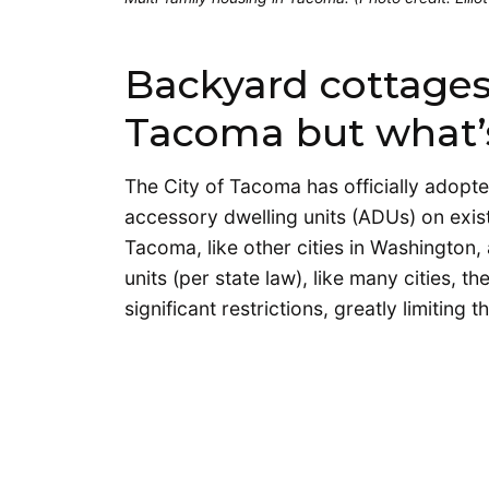
Backyard cottages a
Tacoma but what’
The City of Tacoma has officially adopt
accessory dwelling units (ADUs) on existi
Tacoma, like other cities in Washington
units (per state law), like many cities,
significant restrictions, greatly limiting t