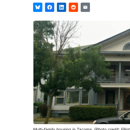
Multi-family housing in Tacoma. (Photo credit: Elliot