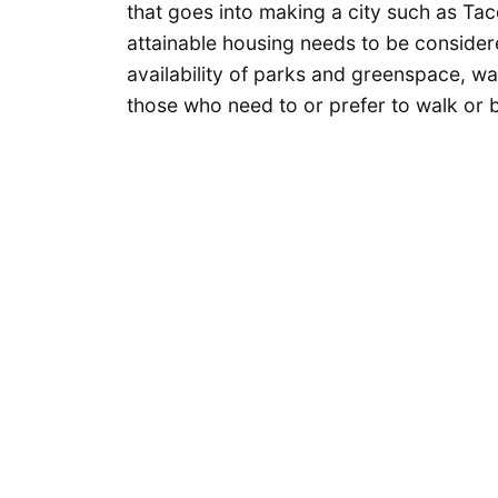
that goes into making a city such as Ta
attainable housing needs to be consider
availability of parks and greenspace, wal
those who need to or prefer to walk or b