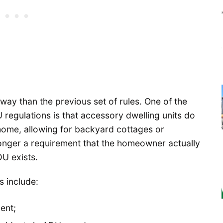
way than the previous set of rules. One of the
 regulations is that accessory dwelling units do
home, allowing for backyard cottages or
onger a requirement that the homeowner actually
U exists.
s include:
ent;