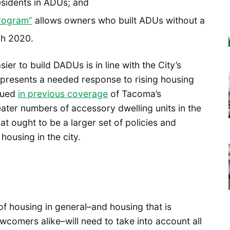
residents in ADUs; and
rogram”
allows owners who built ADUs without a
gh 2020.
er to build DADUs is in line with the City’s
 represents a needed response to rising housing
rgued
in previous coverage
of Tacoma’s
reater numbers of accessory dwelling units in the
hat ought to be a larger set of policies and
ousing in the city.
f housing in general–and housing that is
wcomers alike–will need to take into account all