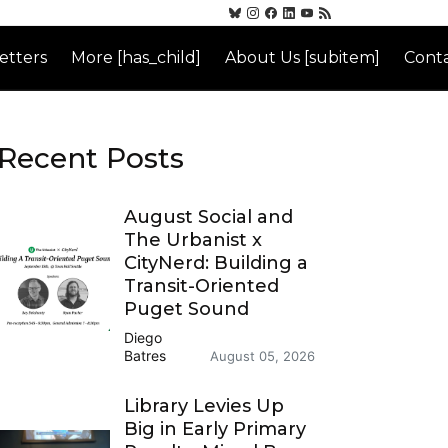
etters
More [has_child]
About Us [subitem]
Conta
Recent Posts
August Social and
The Urbanist x
CityNerd: Building a
Transit-Oriented
Puget Sound
Diego
Batres
August 05, 2026
Library Levies Up
Big in Early Primary