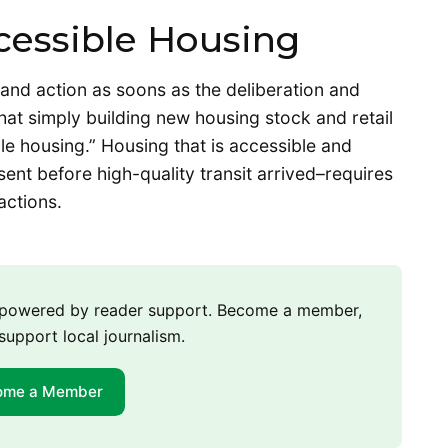
cessible Housing
 and action as soons as the deliberation and
hat simply building new housing stock and retail
able housing.” Housing that is accessible and
ent before high-quality transit arrived–requires
actions.
m powered by reader support. Become a member,
support local journalism.
ome a Member