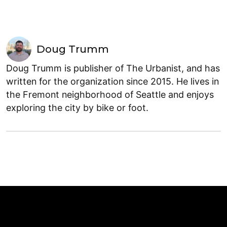
Doug Trumm
Doug Trumm is publisher of The Urbanist, and has
written for the organization since 2015. He lives in
the Fremont neighborhood of Seattle and enjoys
exploring the city by bike or foot.