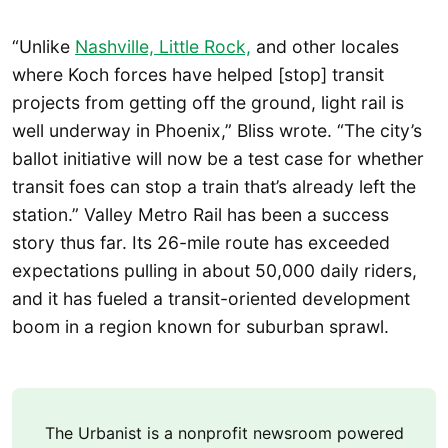
“Unlike
Nashville, Little Rock,
and other locales
where Koch forces have helped [stop] transit
projects from getting off the ground, light rail is
well underway in Phoenix,” Bliss wrote. “The city’s
ballot initiative will now be a test case for whether
transit foes can stop a train that’s already left the
station.” Valley Metro Rail has been a success
story thus far. Its 26-mile route has exceeded
expectations pulling in about 50,000 daily riders,
and it has fueled a transit-oriented development
boom in a region known for suburban sprawl.
The Urbanist is a nonprofit newsroom powered