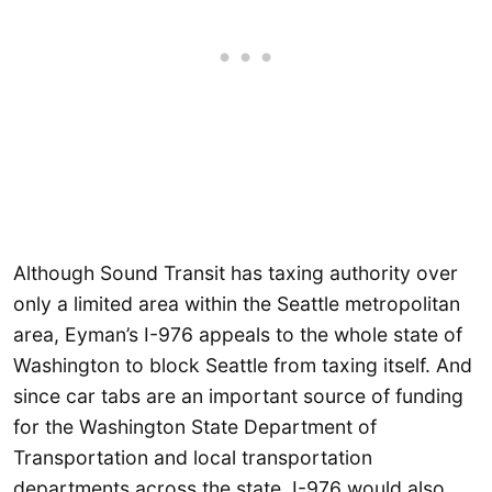
Although Sound Transit has taxing authority over
only a limited area within the Seattle metropolitan
area, Eyman’s I-976 appeals to the whole state of
Washington to block Seattle from taxing itself. And
since car tabs are an important source of funding
for the Washington State Department of
Transportation and local transportation
departments across the state, I-976 would also