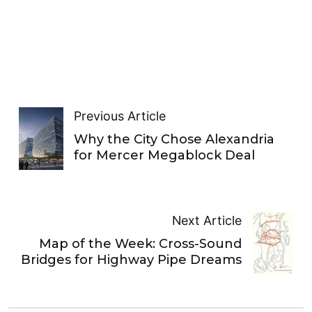
Previous Article
Why the City Chose Alexandria
for Mercer Megablock Deal
Next Article
Map of the Week: Cross-Sound
Bridges for Highway Pipe Dreams