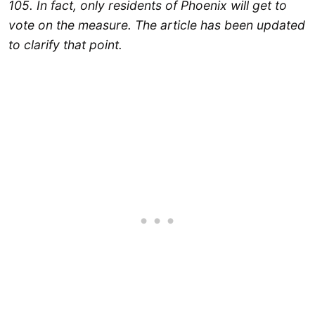
105. In fact, only residents of Phoenix will get to
vote on the measure. The article has been updated
to clarify that point.