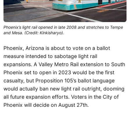
Phoenix’s light rail opened in late 2008 and stretches to Tempe
and Mesa. (Credit: Kinkisharyo).
Phoenix, Arizona is about to vote on a ballot
measure intended to sabotage light rail
expansions. A Valley Metro Rail extension to South
Phoenix set to open in 2023 would be the first
casualty, but Proposition 105’s ballot language
would actually ban new light rail outright, dooming
all future expansion efforts. Voters in the City of
Phoenix will decide on August 27th.