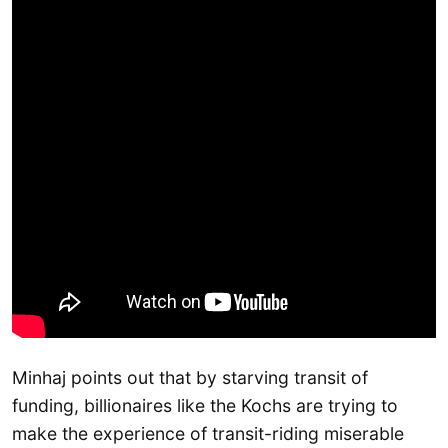
Minhaj points out that by starving transit of
funding, billionaires like the Kochs are trying to
make the experience of transit-riding miserable