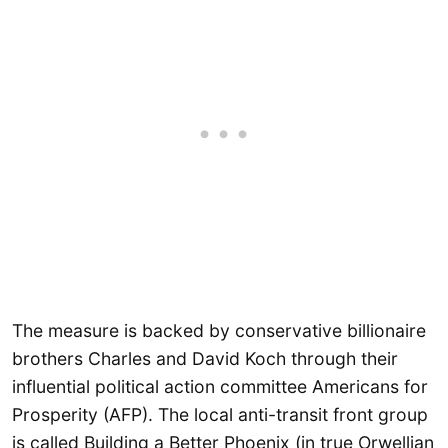
The measure is backed by conservative billionaire
brothers Charles and David Koch through their
influential political action committee Americans for
Prosperity (AFP). The local anti-transit front group
is called Building a Better Phoenix (in true Orwellian