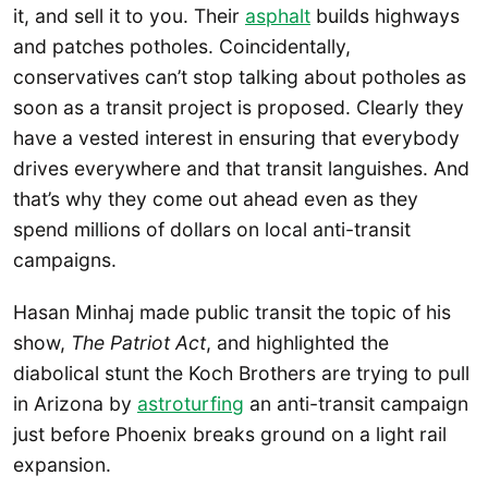
it, and sell it to you. Their
asphalt
builds highways
and patches potholes. Coincidentally,
conservatives can’t stop talking about potholes as
soon as a transit project is proposed. Clearly they
have a vested interest in ensuring that everybody
drives everywhere and that transit languishes. And
that’s why they come out ahead even as they
spend millions of dollars on local anti-transit
campaigns.
Hasan Minhaj made public transit the topic of his
show,
The Patriot Act
, and highlighted the
diabolical stunt the Koch Brothers are trying to pull
in Arizona by
astroturfing
an anti-transit campaign
just before Phoenix breaks ground on a light rail
expansion.