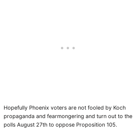
Hopefully Phoenix voters are not fooled by Koch
propaganda and fearmongering and turn out to the
polls August 27th to oppose Proposition 105.