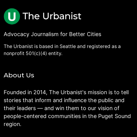
Advocacy Journalism for Better Cities
The Urbanist is based in Seattle and registered as a
nonprofit 501(c)(4) entity.
About Us
Founded in 2014, The Urbanist's mission is to tell
stories that inform and influence the public and
their leaders — and win them to our vision of
people-centered communities in the Puget Sound
region.