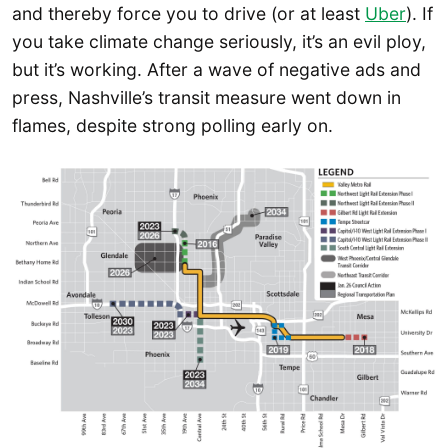
and thereby force you to drive (or at least
Uber
). If
you take climate change seriously, it’s an evil ploy,
but it’s working. After a wave of negative ads and
press, Nashville’s transit measure went down in
flames, despite strong polling early on.