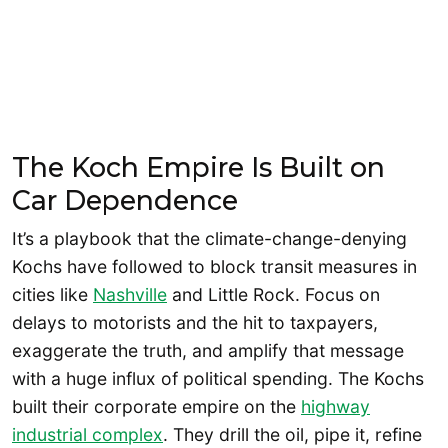
The Koch Empire Is Built on
Car Dependence
It’s a playbook that the climate-change-denying
Kochs have followed to block transit measures in
cities like
Nashville
and Little Rock. Focus on
delays to motorists and the hit to taxpayers,
exaggerate the truth, and amplify that message
with a huge influx of political spending. The Kochs
built their corporate empire on the
highway
industrial complex
. They drill the oil, pipe it, refine