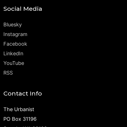
Social Media
Bluesky
Instagram
Facebook
LinkedIn
YouTube
RSS
Contact Info
The Urbanist
PO Box 31196