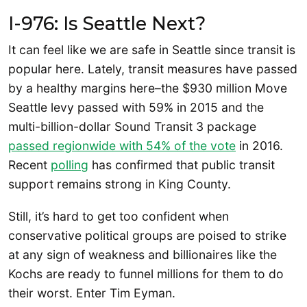
I-976: Is Seattle Next?
It can feel like we are safe in Seattle since transit is
popular here. Lately, transit measures have passed
by a healthy margins here–the $930 million Move
Seattle levy passed with 59% in 2015 and the
multi-billion-dollar Sound Transit 3 package
passed regionwide with 54% of the vote
in 2016.
Recent
polling
has confirmed that public transit
support remains strong in King County.
Still, it’s hard to get too confident when
conservative political groups are poised to strike
at any sign of weakness and billionaires like the
Kochs are ready to funnel millions for them to do
their worst. Enter Tim Eyman.