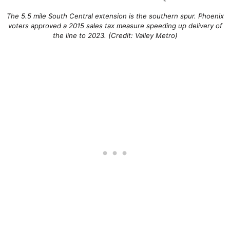
The 5.5 mile South Central extension is the southern spur. Phoenix
voters approved a 2015 sales tax measure speeding up delivery of
the line to 2023. (Credit: Valley Metro)