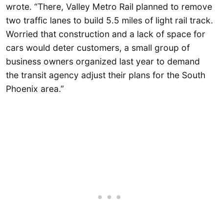
wrote. “There, Valley Metro Rail planned to remove
two traffic lanes to build 5.5 miles of light rail track.
Worried that construction and a lack of space for
cars would deter customers, a small group of
business owners organized last year to demand
the transit agency adjust their plans for the South
Phoenix area.”