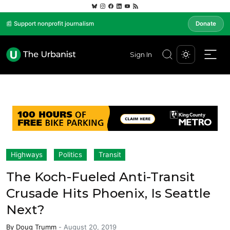
📰 Support nonprofit journalism
Donate
Sign In
Highways
Politics
Transit
The Koch-Fueled Anti-Transit
Crusade Hits Phoenix, Is Seattle
Next?
By
Doug Trumm
-
August 20, 2019