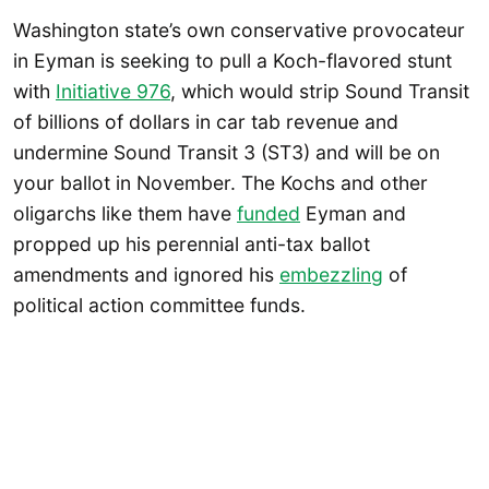
Washington state’s own conservative provocateur
in Eyman is seeking to pull a Koch-flavored stunt
with
Initiative 976
, which would strip Sound Transit
of billions of dollars in car tab revenue and
undermine Sound Transit 3 (ST3) and will be on
your ballot in November. The Kochs and other
oligarchs like them have
funded
Eyman and
propped up his perennial anti-tax ballot
amendments and ignored his
embezzling
of
political action committee funds.