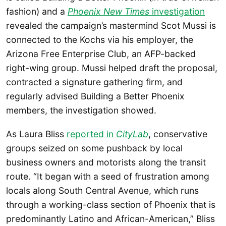
fashion) and a
Phoenix New Times
investigation
revealed the campaign’s mastermind Scot Mussi is
connected to the Kochs via his employer, the
Arizona Free Enterprise Club, an AFP-backed
right-wing group. Mussi helped draft the proposal,
contracted a signature gathering firm, and
regularly advised Building a Better Phoenix
members, the investigation showed.
As Laura Bliss
reported in
CityLab
, conservative
groups seized on some pushback by local
business owners and motorists along the transit
route. “It began with a seed of frustration among
locals along South Central Avenue, which runs
through a working-class section of Phoenix that is
predominantly Latino and African-American,” Bliss