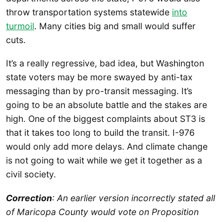
throw transportation systems statewide
into
turmoil
. Many cities big and small would suffer
cuts.
It’s a really regressive, bad idea, but Washington
state voters may be more swayed by anti-tax
messaging than by pro-transit messaging. It’s
going to be an absolute battle and the stakes are
high. One of the biggest complaints about ST3 is
that it takes too long to build the transit. I-976
would only add more delays. And climate change
is not going to wait while we get it together as a
civil society.
Correction
: An earlier version incorrectly stated all
of Maricopa County would vote on Proposition