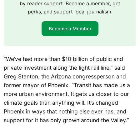
by reader support. Become a member, get
perks, and support local journalism.
Become a Member
“We’ve had more than $10 billion of public and
private investment along the light rail line,” said
Greg Stanton, the Arizona congressperson and
former mayor of Phoenix. “Transit has made us a
more urban environment. It gets us closer to our
climate goals than anything will. It’s changed
Phoenix in ways that nothing else ever has, and
support for it has only grown around the Valley.”