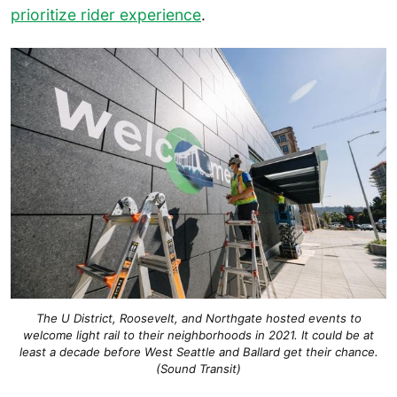
prioritize rider experience
.
The U District, Roosevelt, and Northgate hosted events to
welcome light rail to their neighborhoods in 2021. It could be at
least a decade before West Seattle and Ballard get their chance.
(Sound Transit)