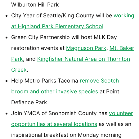
Wilburton Hill Park
City Year of Seattle/King County will be
working
at Highland Park Elementary School
Green City Partnership will host MLK Day
restoration events at
Magnuson Park
,
Mt. Baker
Park
, and
Kingfisher Natural Area on Thornton
Creek
.
Help Metro Parks Tacoma
remove Scotch
broom and other invasive species
at Point
Defiance Park
Join YMCA of Snohomish County has
volunteer
opportunities at several locations
as well as an
inspirational breakfast on Monday morning