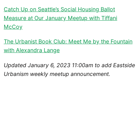
Catch Up on Seattle’s Social Housing Ballot
Measure at Our January Meetup with Tiffani
McCoy
The Urbanist Book Club: Meet Me by the Fountain
with Alexandra Lange
Updated January 6, 2023 11:00am to add Eastside
Urbanism weekly meetup announcement.