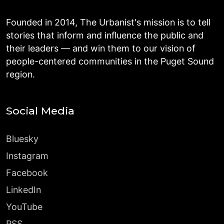
Founded in 2014, The Urbanist's mission is to tell
stories that inform and influence the public and
their leaders — and win them to our vision of
people-centered communities in the Puget Sound
region.
Social Media
Bluesky
Instagram
Facebook
LinkedIn
YouTube
RSS