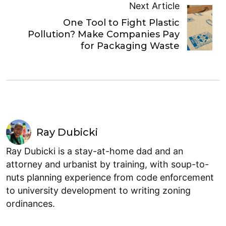
Next Article
One Tool to Fight Plastic
Pollution? Make Companies Pay
for Packaging Waste
Ray Dubicki
Ray Dubicki is a stay-at-home dad and an
attorney and urbanist by training, with soup-to-
nuts planning experience from code enforcement
to university development to writing zoning
ordinances.