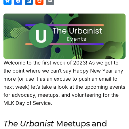
Welcome to the first week of 2023! As we get to
the point where we can’t say Happy New Year any
more (or use it as an excuse to push an email to
next week) let’s take a look at the upcoming events
for advocacy, meetups, and volunteering for the
MLK Day of Service.
The Urbanist
Meetups and