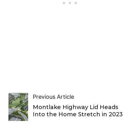
Previous Article
Montlake Highway Lid Heads
Into the Home Stretch in 2023