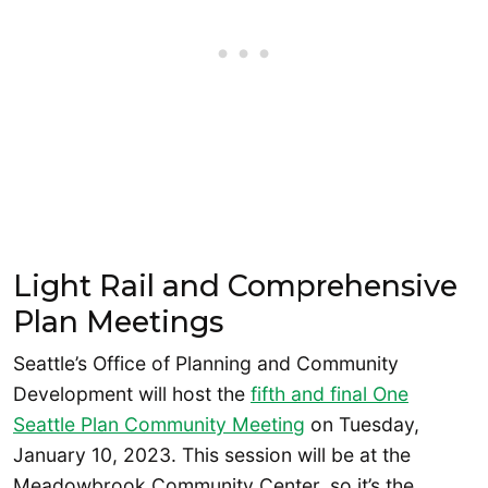
Light Rail and Comprehensive
Plan Meetings
Seattle’s Office of Planning and Community
Development will host the
fifth and final One
Seattle Plan Community Meeting
on Tuesday,
January 10, 2023. This session will be at the
Meadowbrook Community Center, so it’s the