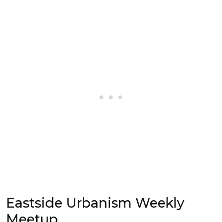
Eastside Urbanism Weekly
Meetup