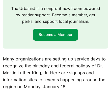
The Urbanist is a nonprofit newsroom powered
by reader support. Become a member, get
perks, and support local journalism.
Become a Member
Many organizations are setting up service days to
recognize the birthday and federal holiday of Dr.
Martin Luther King, Jr. Here are signups and
information sites for events happening around the
region on Monday, January 16.