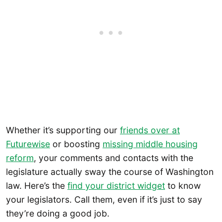
Whether it’s supporting our
friends over at
Futurewise
or boosting
missing middle housing
reform
, your comments and contacts with the
legislature actually sway the course of Washington
law. Here’s the
find your district widget
to know
your legislators. Call them, even if it’s just to say
they’re doing a good job.