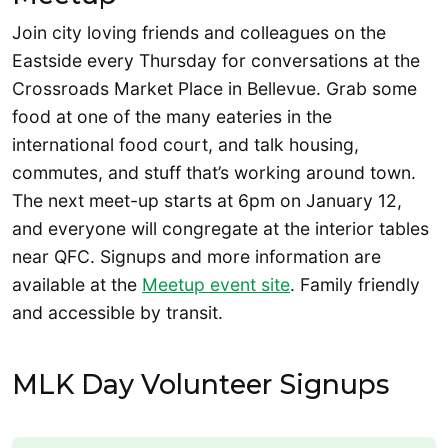
Join city loving friends and colleagues on the
Eastside every Thursday for conversations at the
Crossroads Market Place in Bellevue. Grab some
food at one of the many eateries in the
international food court, and talk housing,
commutes, and stuff that’s working around town.
The next meet-up starts at 6pm on January 12,
and everyone will congregate at the interior tables
near QFC. Signups and more information are
available at the
Meetup event site
. Family friendly
and accessible by transit.
MLK Day Volunteer Signups