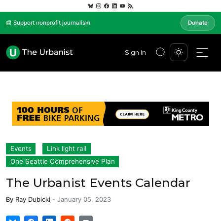
📰 Support nonprofit journalism
Donate
Sign In
Events
Link light rail
One Seattle Comprehensive Plan
The Urbanist Events Calendar
By
Ray Dubicki
-
January 05, 2023