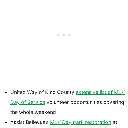
United Way of King County
extensive list of MLK
Day of Service
volunteer opportunities covering
the whole weekend
Assist Bellevue’s
MLK Day park restoration
at