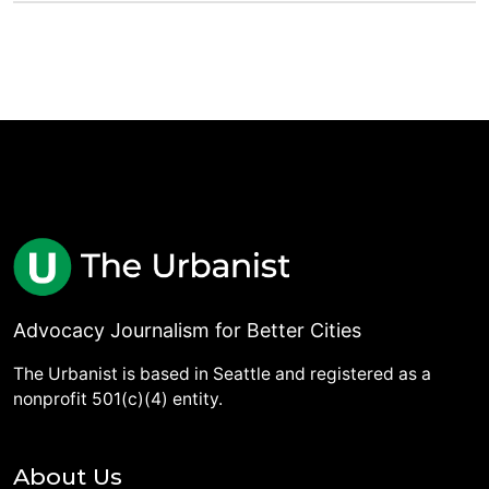
Advocacy Journalism for Better Cities
The Urbanist is based in Seattle and registered as a
nonprofit 501(c)(4) entity.
About Us