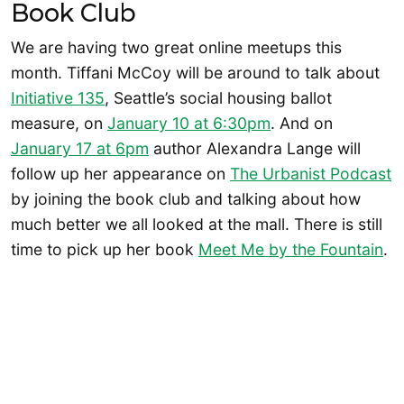
Book Club
We are having two great online meetups this
month. Tiffani McCoy will be around to talk about
Initiative 135
, Seattle’s social housing ballot
measure, on
January 10 at 6:30pm
. And on
January 17 at 6pm
author Alexandra Lange will
follow up her appearance on
The Urbanist Podcast
by joining the book club and talking about how
much better we all looked at the mall. There is still
time to pick up her book
Meet Me by the Fountain
.