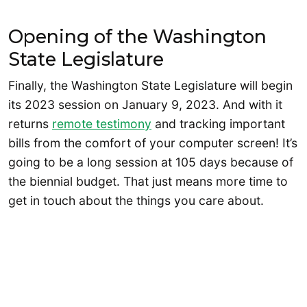
Opening of the Washington
State Legislature
Finally, the Washington State Legislature will begin
its 2023 session on January 9, 2023. And with it
returns
remote testimony
and tracking important
bills from the comfort of your computer screen! It’s
going to be a long session at 105 days because of
the biennial budget. That just means more time to
get in touch about the things you care about.