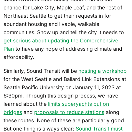
chance for Lake City, Maple Leaf, and the rest of
Northeast Seattle to get their requests in for
abundant housing and livable, walkable
communities. Show up and tell the city it needs to
get serious about updating the Comprehensive
Plan
to have any hope of addressing climate and
affordability.
Similarly, Sound Transit will be
hosting a workshop
for the West Seattle and Ballard Link Extensions at
Seattle Pacific University on January 11, 2023 at
6:30pm. Through this design process, we have
learned about the
limits superyachts put on
bridges
and
proposals to reduce stations
along
these routes. None of these are particularly good.
But one thing is always clear:
Sound Transit must