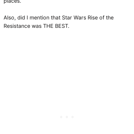
places.
Also, did I mention that Star Wars Rise of the
Resistance was THE BEST.