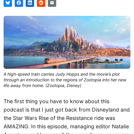
A high-speed train carries Judy Hopps and the movie’s plot
through an introduction to the regions of Zootopia into her new
life away from home. (Zootopia, Disney)
The first thing you have to know about this
podcast is that I just got back from Disneyland and
the Star Wars Rise of the Resistance ride was
AMAZING. In this episode, managing editor Natalie