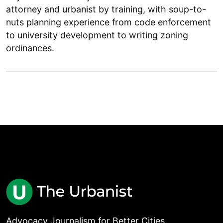
attorney and urbanist by training, with soup-to-
nuts planning experience from code enforcement
to university development to writing zoning
ordinances.
Advocacy Journalism for Better Cities