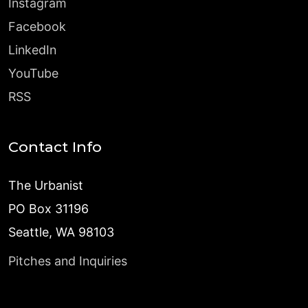
Instagram
Facebook
LinkedIn
YouTube
RSS
Contact Info
The Urbanist
PO Box 31196
Seattle, WA 98103
Pitches and Inquiries