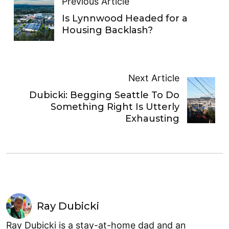
Previous Article
Is Lynnwood Headed for a
Housing Backlash?
Next Article
Dubicki: Begging Seattle To Do
Something Right Is Utterly
Exhausting
Ray Dubicki
Ray Dubicki is a stay-at-home dad and an