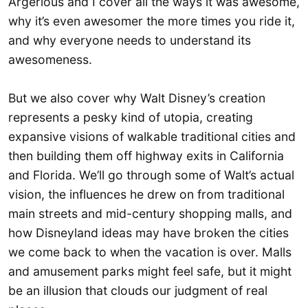
Argerious and I cover all the ways it was awesome,
why it’s even awesomer the more times you ride it,
and why everyone needs to understand its
awesomeness.
But we also cover why Walt Disney’s creation
represents a pesky kind of utopia, creating
expansive visions of walkable traditional cities and
then building them off highway exits in California
and Florida. We’ll go through some of Walt’s actual
vision, the influences he drew on from traditional
main streets and mid-century shopping malls, and
how Disneyland ideas may have broken the cities
we come back to when the vacation is over. Malls
and amusement parks might feel safe, but it might
be an illusion that clouds our judgment of real