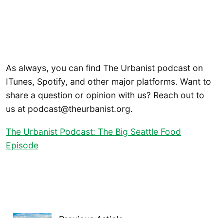
As always, you can find The Urbanist podcast on
ITunes, Spotify, and other major platforms. Want to
share a question or opinion with us? Reach out to
us at podcast@theurbanist.org.
The Urbanist Podcast: The Big Seattle Food
Episode