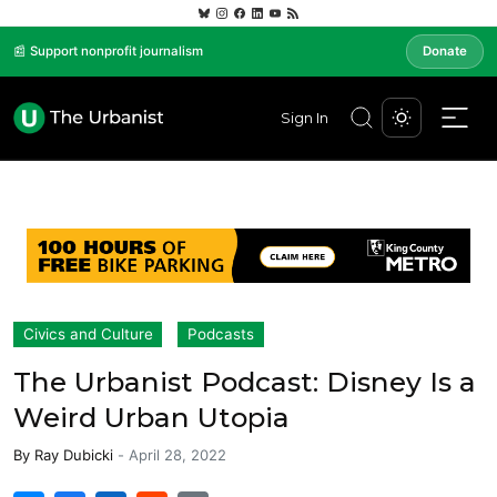
📰 Support nonprofit journalism
Donate
Sign In
Civics and Culture
Podcasts
The Urbanist Podcast: Disney Is a
Weird Urban Utopia
By
Ray Dubicki
-
April 28, 2022