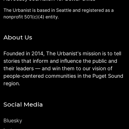
The Urbanist is based in Seattle and registered as a
nonprofit 501(c)(4) entity.
About Us
Founded in 2014, The Urbanist's mission is to tell
stories that inform and influence the public and
their leaders — and win them to our vision of
people-centered communities in the Puget Sound
region.
Social Media
Bluesky