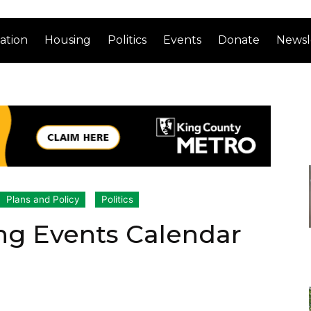
ation
Housing
Politics
Events
Donate
Newsl
Plans and Policy
Politics
ng Events Calendar