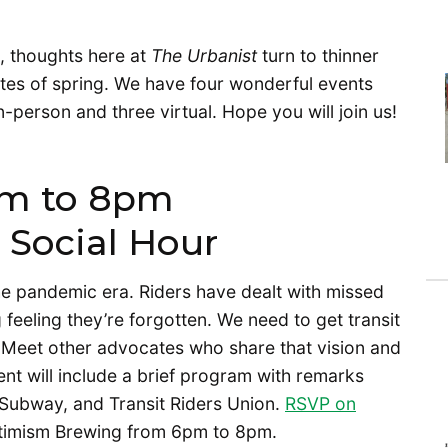
, thoughts here at
The Urbanist
turn to thinner
ites of spring. We have four wonderful events
-person and three virtual. Hope you will join us!
pm to 8pm
 Social Hour
he pandemic era. Riders have dealt with missed
 feeling they’re forgotten. We need to get transit
. Meet other advocates who share that vision and
nt will include a brief program with remarks
 Subway, and Transit Riders Union.
RSVP on
ptimism Brewing from 6pm to 8pm.