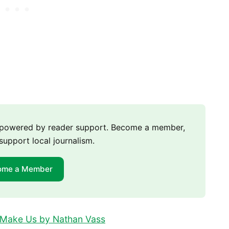
m powered by reader support. Become a member,
support local journalism.
ome a Member
t Make Us by Nathan Vass