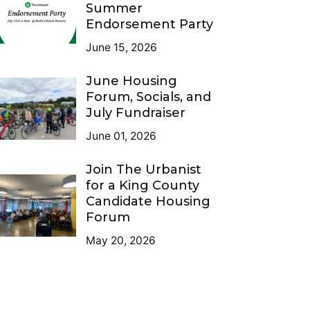
Summer
Endorsement Party
June 15, 2026
June Housing
Forum, Socials, and
July Fundraiser
June 01, 2026
Join The Urbanist
for a King County
Candidate Housing
Forum
May 20, 2026