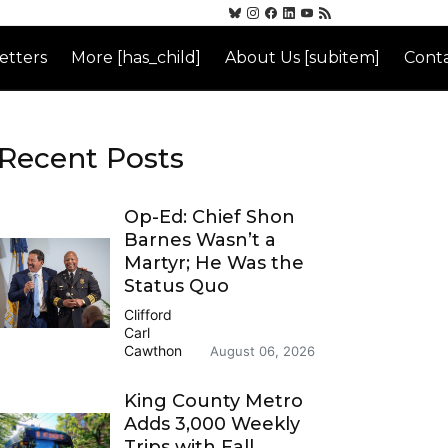
etters
More [has_child]
About Us [subitem]
Conta
Recent Posts
Op-Ed: Chief Shon
Barnes Wasn’t a
Martyr; He Was the
Status Quo
Clifford
Carl
Cawthon
August 06, 2026
King County Metro
Adds 3,000 Weekly
Trips with Fall