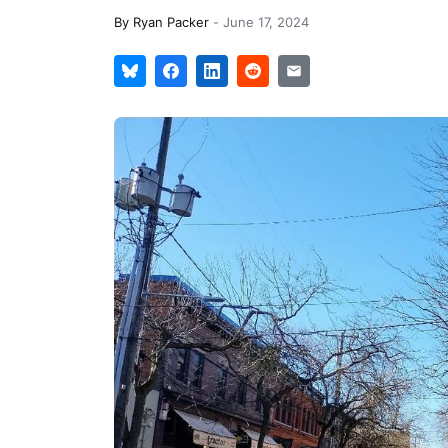
By
Ryan Packer
-
June 17, 2024