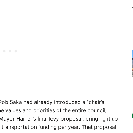
Rob Saka had already introduced a “chair’s
e values and priorities of the entire council,
ayor Harrell’s final levy proposal, bringing it up
in transportation funding per year. That proposal