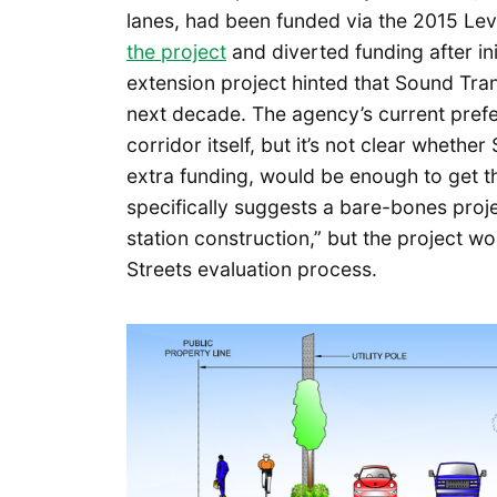
lanes, had been funded via the 2015 Le
the project
and diverted funding after init
extension project hinted that Sound Trans
next decade. The agency’s current prefe
corridor itself, but it’s not clear wheth
extra funding, would be enough to get t
specifically suggests a bare-bones proje
station construction,” but the project w
Streets evaluation process.