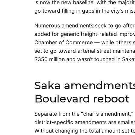
is now the new baseline, with the majority
go toward filling in gaps in the city’s m
Numerous amendments seek to go after t
added for generic freight-related improv
Chamber of Commerce — while others seek
set to go toward arterial street mainten
$350 million and wasn’t touched in Saka
Saka amendments 
Boulevard reboot
Separate from the “chair’s amendment,”
district-specific amendments are smaller
Without changing the total amount set 