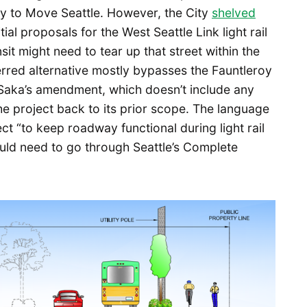
vy to Move Seattle. However, the City
shelved
ial proposals for the West Seattle Link light rail
it might need to tear up that street within the
rred alternative mostly bypasses the Fauntleroy
er Saka’s amendment, which doesn’t include any
he project back to its prior scope. The language
ct “to keep roadway functional during light rail
ould need to go through Seattle’s Complete