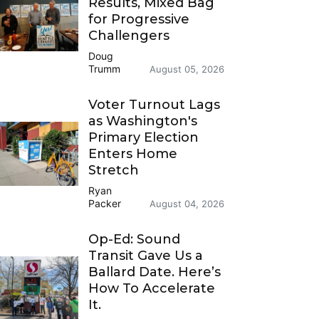
Results, Mixed Bag
for Progressive
Challengers
Doug
Trumm
August 05, 2026
Voter Turnout Lags
as Washington's
Primary Election
Enters Home
Stretch
Ryan
Packer
August 04, 2026
Op-Ed: Sound
Transit Gave Us a
Ballard Date. Here’s
How To Accelerate
It.