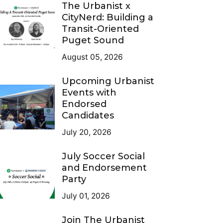
The Urbanist x
CityNerd: Building a
Transit-Oriented
Puget Sound
August 05, 2026
Upcoming Urbanist
Events with
Endorsed
Candidates
July 20, 2026
July Soccer Social
and Endorsement
Party
July 01, 2026
Join The Urbanist