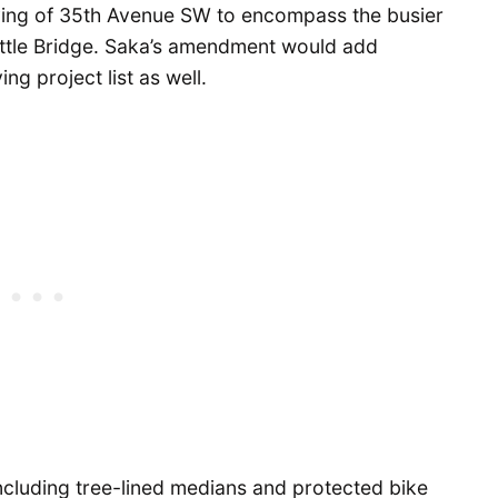
ving of 35th Avenue SW to encompass the busier
attle Bridge. Saka’s amendment would add
g project list as well.
including tree-lined medians and protected bike