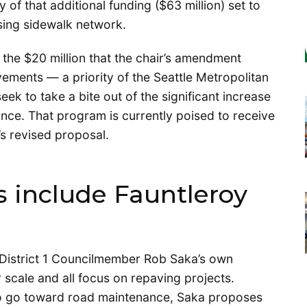
 of that additional funding ($63 million) set to
issing sidewalk network.
he $20 million that the chair’s amendment
ements — a priority of the Seattle Metropolitan
 to take a bite out of the significant increase
ance. That program is currently poised to receive
’s revised proposal.
include Fauntleroy
 District 1 Councilmember Rob Saka’s own
 scale and all focus on repaving projects.
to go toward road maintenance, Saka proposes