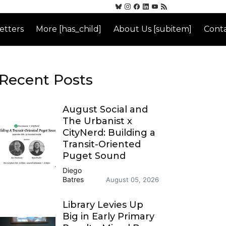
etters
More [has_child]
About Us [subitem]
Conta
Recent Posts
August Social and
The Urbanist x
CityNerd: Building a
Transit-Oriented
Puget Sound
Diego
Batres
August 05, 2026
Library Levies Up
Big in Early Primary