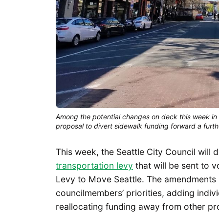
Among the potential changes on deck this week in a
proposal to divert sidewalk funding forward a furt
This week, the Seattle City Council will
transportation levy
that will be sent to 
Levy to Move Seattle. The amendments se
councilmembers’ priorities, adding individ
reallocating funding away from other p