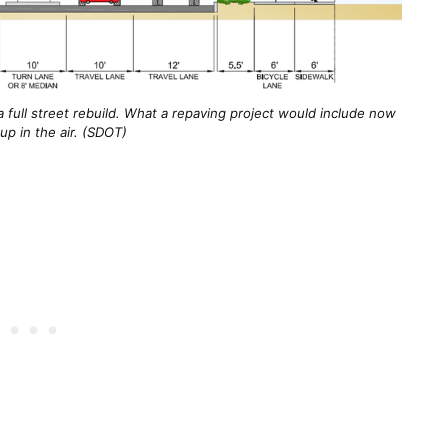
a full street rebuild. What a repaving project would include now
 up in the air. (SDOT)