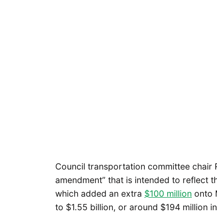
Council transportation committee chair 
amendment” that is intended to reflect th
which added an extra
$100 million
onto M
to $1.55 billion, or around $194 million 