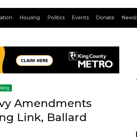
ation
Housing
Politics
Events
Donate
Newsl
lking
Levy Amendments
g Link, Ballard
e