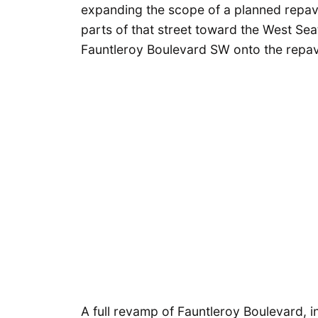
expanding the scope of a planned repa
parts of that street toward the West Se
Fauntleroy Boulevard SW onto the repavin
A full revamp of Fauntleroy Boulevard, 