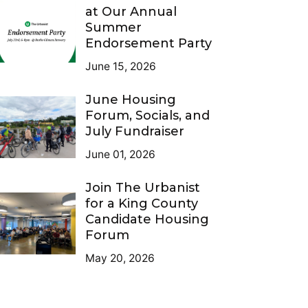
at Our Annual
Summer
Endorsement Party
June 15, 2026
June Housing
Forum, Socials, and
July Fundraiser
June 01, 2026
Join The Urbanist
for a King County
Candidate Housing
Forum
May 20, 2026