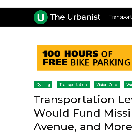
Transport
Cycling
Transportation
Vision Zero
Wa
Transportation 
Would Fund Missin
Avenue, and Mor