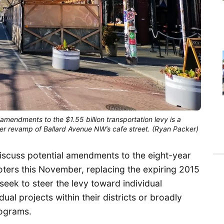
mendments to the $1.55 billion transportation levy is a
her revamp of Ballard Avenue NW’s cafe street. (Ryan Packer)
 discuss potential amendments to the eight-year
voters this November, replacing the expiring 2015
ek to steer the levy toward individual
ual projects within their districts or broadly
rograms.