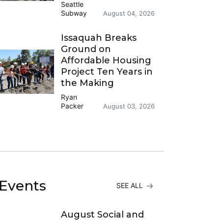
Seattle
Subway
August 04, 2026
Issaquah Breaks
Ground on
Affordable Housing
Project Ten Years in
the Making
Ryan
Packer
August 03, 2026
Events
SEE ALL
August Social and