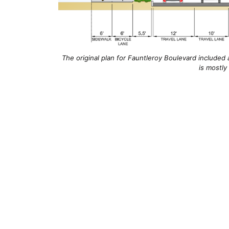
The original plan for Fauntleroy Boulevard included 
is mostly