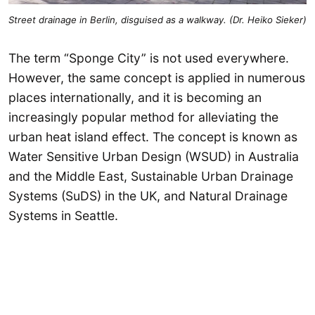
Street drainage in Berlin, disguised as a walkway. (Dr. Heiko Sieker)
The term “Sponge City” is not used everywhere.
However, the same concept is applied in numerous
places internationally, and it is becoming an
increasingly popular method for alleviating the
urban heat island effect. The concept is known as
Water Sensitive Urban Design (WSUD) in Australia
and the Middle East, Sustainable Urban Drainage
Systems (SuDS) in the UK, and Natural Drainage
Systems in Seattle.