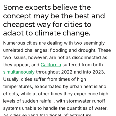
Some experts believe the
concept may be the best and
cheapest way for cities to
adapt to climate change.
Numerous cities are dealing with two seemingly
unrelated challenges: flooding and drought. These
two issues, however, are not as disconnected as
they appear, and
California
suffered from both
simultaneously
throughout 2022 and into 2023.
Usually, cities suffer from times of high
temperatures, exacerbated by urban heat island
effects, while at other times they experience high
levels of sudden rainfall, with stormwater runoff
systems unable to handle the quantities of water.
As cities expand traditional infrastructure,