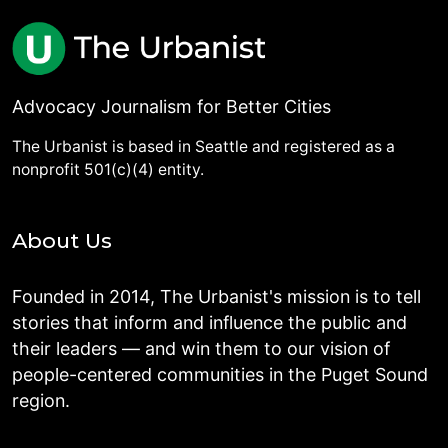
Advocacy Journalism for Better Cities
The Urbanist is based in Seattle and registered as a
nonprofit 501(c)(4) entity.
About Us
Founded in 2014, The Urbanist's mission is to tell
stories that inform and influence the public and
their leaders — and win them to our vision of
people-centered communities in the Puget Sound
region.