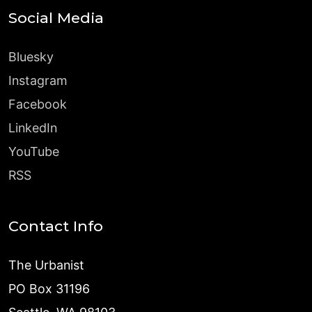
Social Media
Bluesky
Instagram
Facebook
LinkedIn
YouTube
RSS
Contact Info
The Urbanist
PO Box 31196