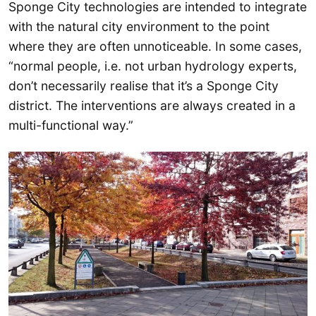
Sponge City technologies are intended to integrate
with the natural city environment to the point
where they are often unnoticeable. In some cases,
“normal people, i.e. not urban hydrology experts,
don’t necessarily realise that it’s a Sponge City
district. The interventions are always created in a
multi-functional way.”