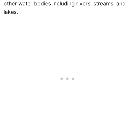
other water bodies including rivers, streams, and
lakes.