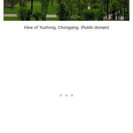
View of Yuzhong, Chongqing. (Public domain
)