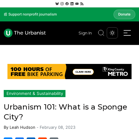
📰 Support nonprofit journalism
Donate
Sign In
Environment & Sustainability
Urbanism 101: What is a Sponge
City?
By
Leah Hudson
-
February 08, 2023