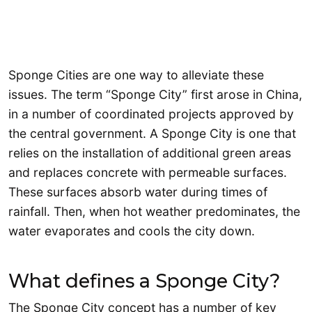
Sponge Cities are one way to alleviate these
issues. The term “Sponge City” first arose in China,
in a number of coordinated projects approved by
the central government. A Sponge City is one that
relies on the installation of additional green areas
and replaces concrete with permeable surfaces.
These surfaces absorb water during times of
rainfall. Then, when hot weather predominates, the
water evaporates and cools the city down.
What defines a Sponge City?
The Sponge City concept has a number of key