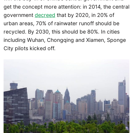
get the concept more attention: in 2014, the central
government
decreed
that by 2020, in 20% of
urban areas, 70% of rainwater runoff should be
recycled. By 2030, this should be 80%. In cities
including Wuhan, Chongqing and Xiamen, Sponge
City pilots kicked off.