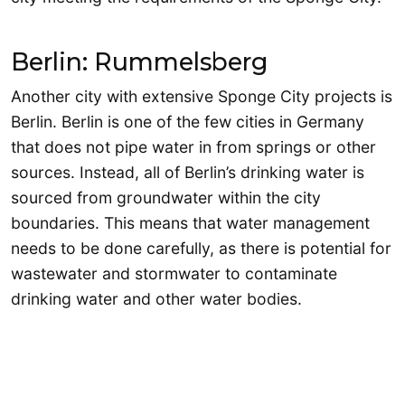
Berlin: Rummelsberg
Another city with extensive Sponge City projects is
Berlin. Berlin is one of the few cities in Germany
that does not pipe water in from springs or other
sources. Instead, all of Berlin’s drinking water is
sourced from groundwater within the city
boundaries. This means that water management
needs to be done carefully, as there is potential for
wastewater and stormwater to contaminate
drinking water and other water bodies.