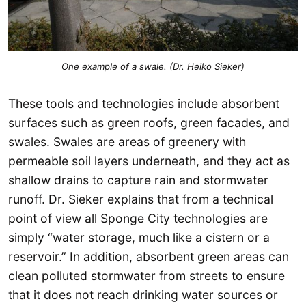
One example of a swale. (Dr. Heiko Sieker
)
These tools and technologies include absorbent
surfaces such as green roofs, green facades, and
swales. Swales are areas of greenery with
permeable soil layers underneath, and they act as
shallow drains to capture rain and stormwater
runoff. Dr. Sieker explains that from a technical
point of view all Sponge City technologies are
simply “water storage, much like a cistern or a
reservoir.” In addition, absorbent green areas can
clean polluted stormwater from streets to ensure
that it does not reach drinking water sources or