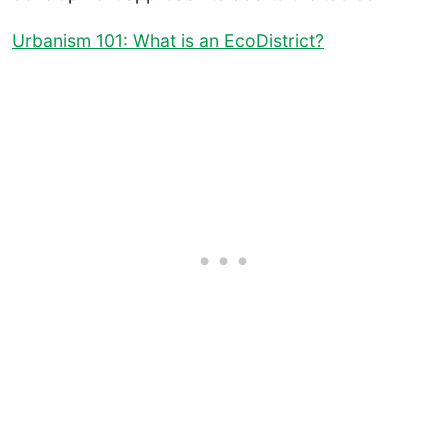
Urbanism 101: What is an EcoDistrict?