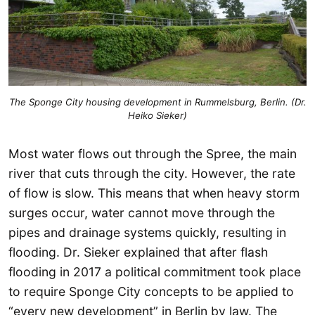
The Sponge City housing development in Rummelsburg, Berlin. (Dr.
Heiko Sieker
)
Most water flows out through the Spree, the main
river that cuts through the city. However, the rate
of flow is slow. This means that when heavy storm
surges occur, water cannot move through the
pipes and drainage systems quickly, resulting in
flooding. Dr. Sieker explained that after flash
flooding in 2017 a political commitment took place
to require Sponge City concepts to be applied to
“every new development” in Berlin by law. The