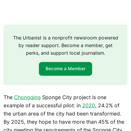
The Urbanist is a nonprofit newsroom powered
by reader support. Become a member, get
perks, and support local journalism.
Become a Member
The
Chongqing
Sponge City project is one
example of a successful pilot: in
2020
, 24.2% of
the urban area of the city had been transformed.
By 2025, they hope to have more than 45% of the
city meeting the requirements of the Sponge City.