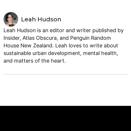
Leah Hudson
Leah Hudson is an editor and writer published by
Insider, Atlas Obscura, and Penguin Random
House New Zealand. Leah loves to write about
sustainable urban development, mental health,
and matters of the heart.