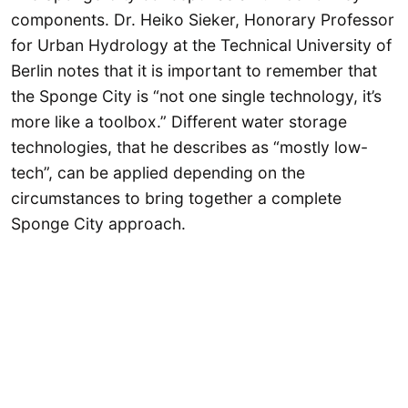
components. Dr. Heiko Sieker, Honorary Professor
for Urban Hydrology at the Technical University of
Berlin notes that it is important to remember that
the Sponge City is “not one single technology, it’s
more like a toolbox.” Different water storage
technologies, that he describes as “mostly low-
tech”, can be applied depending on the
circumstances to bring together a complete
Sponge City approach.