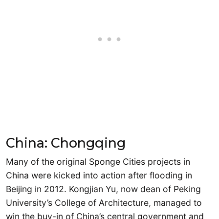
China: Chongqing
Many of the original Sponge Cities projects in
China were kicked into action after flooding in
Beijing in 2012. Kongjian Yu, now dean of Peking
University’s College of Architecture, managed to
win the buy-in of China’s central government and