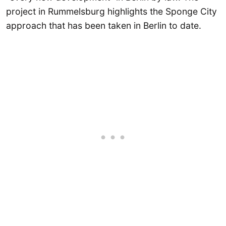
project in Rummelsburg highlights the Sponge City
approach that has been taken in Berlin to date.