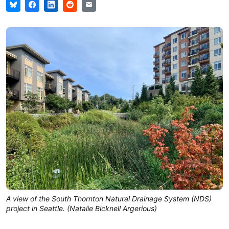
A view of the South Thornton Natural Drainage System (NDS)
project in Seattle. (Natalie Bicknell Argerious)