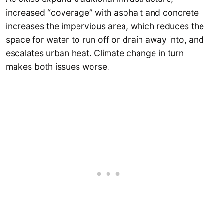
increased “coverage” with asphalt and concrete
increases the impervious area, which reduces the
space for water to run off or drain away into, and
escalates urban heat. Climate change in turn
makes both issues worse.