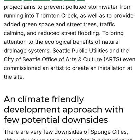
project aims to prevent polluted stormwater from
running into Thornton Creek, as well as to provide
added green space and street trees, traffic
calming, and reduced street flooding. To bring
attention to the ecological benefits of natural
drainage systems, Seattle Public Utilities and the
City of Seattle Office of Arts & Culture (ARTS) even
commissioned an artist to create an installation at
the site.
An climate friendly
development approach with
few potential downsides
There are very few downsides of Sponge Cities,