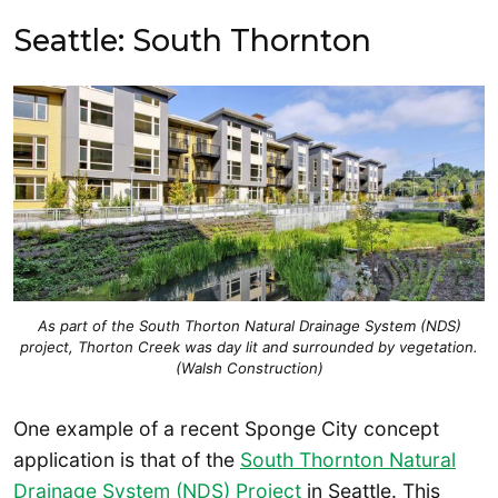
Seattle: South Thornton
As part of the South Thorton Natural Drainage System (NDS)
project, Thorton Creek was day lit and surrounded by vegetation.
(Walsh Construction)
One example of a recent Sponge City concept
application is that of the
South Thornton Natural
Drainage System (NDS) Project
in Seattle. This