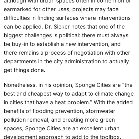
although with urban spaces often in contention or
earmarked for other uses, projects may face
difficulties in finding surfaces where interventions
can be applied. Dr. Sieker notes that one of the
biggest challenges is political: there must always
be buy-in to establish a new intervention, and
there remains a process of negotiation with other
departments in the city administration to actually
get things done.
Nonetheless, in his opinion, Sponge Cities are “the
best and cheapest way to adapt to climate change
in cities that have a heat problem.” With the added
benefits of flooding prevention, stormwater
pollution removal, and creating more green
spaces, Sponge Cities are an excellent urban
development approach to add to the toolbox.