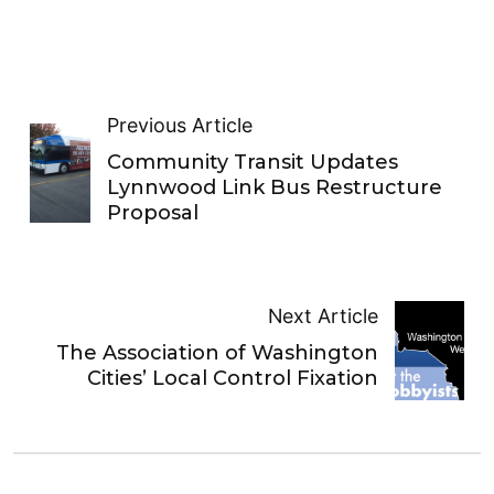
Previous Article
Community Transit Updates
Lynnwood Link Bus Restructure
Proposal
Next Article
The Association of Washington
Cities’ Local Control Fixation