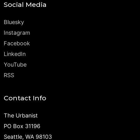
Social Media
Bluesky
Instagram
Facebook
LinkedIn
YouTube
RSS
Contact Info
The Urbanist
PO Box 31196
Seattle, WA 98103