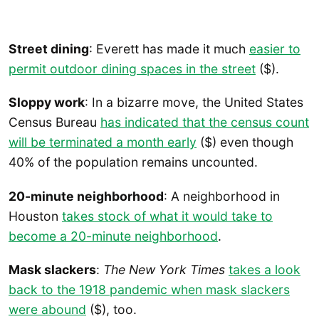
Street dining
: Everett has made it much
easier to
permit outdoor dining spaces in the street
($).
Sloppy work
: In a bizarre move, the United States
Census Bureau
has indicated that the census count
will be terminated a month early
($) even though
40% of the population remains uncounted.
20-minute neighborhood
: A neighborhood in
Houston
takes stock of what it would take to
become a 20-minute neighborhood
.
Mask slackers
:
The New York Times
takes a look
back to the 1918 pandemic when mask slackers
were abound
($), too.