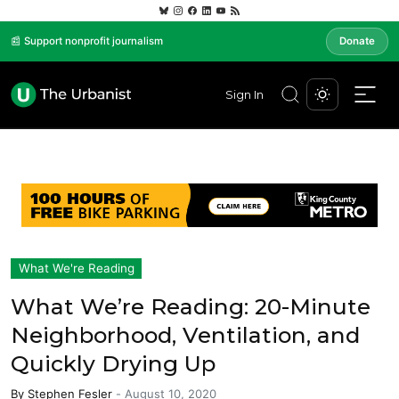
📰 Support nonprofit journalism
Donate
Sign In
What We're Reading
What We’re Reading: 20-Minute
Neighborhood, Ventilation, and
Quickly Drying Up
By
Stephen Fesler
-
August 10, 2020