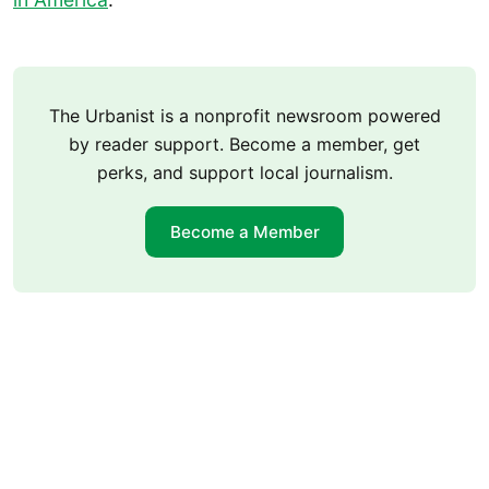
The Urbanist is a nonprofit newsroom powered
by reader support. Become a member, get
perks, and support local journalism.
Become a Member