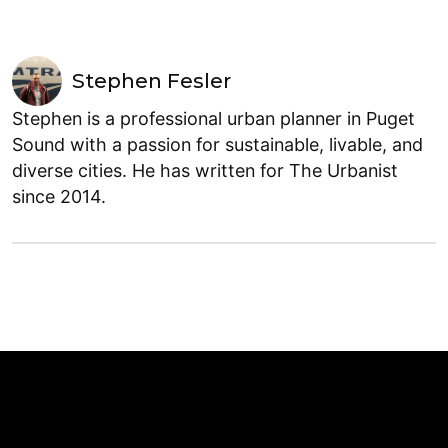
Stephen Fesler
Stephen is a professional urban planner in Puget
Sound with a passion for sustainable, livable, and
diverse cities. He has written for The Urbanist
since 2014.