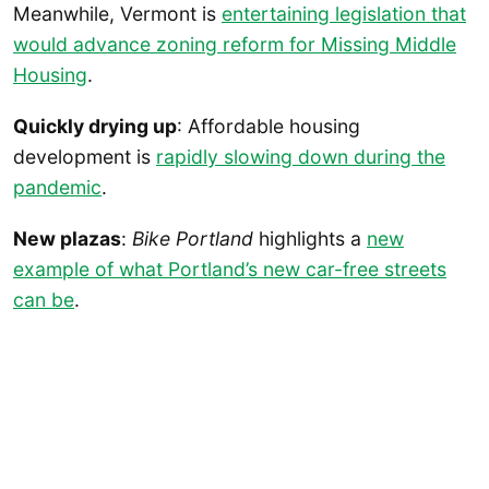
Meanwhile, Vermont is
entertaining legislation that
would advance zoning reform for Missing Middle
Housing
.
Quickly drying up
: Affordable housing
development is
rapidly slowing down during the
pandemic
.
New plazas
:
Bike Portland
highlights a
new
example of what Portland’s new car-free streets
can be
.