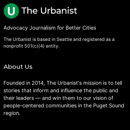
Advocacy Journalism for Better Cities
The Urbanist is based in Seattle and registered as a
nonprofit 501(c)(4) entity.
About Us
Founded in 2014, The Urbanist's mission is to tell
stories that inform and influence the public and
their leaders — and win them to our vision of
people-centered communities in the Puget Sound
region.