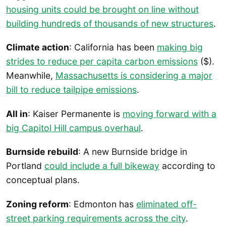
housing units could be brought on line without
building hundreds of thousands of new structures
.
Climate action
: California has been
making big
strides to reduce per capita carbon emissions
($).
Meanwhile,
Massachusetts is considering a major
bill to reduce tailpipe emissions
.
All in
: Kaiser Permanente is
moving forward with a
big Capitol Hill campus overhaul
.
Burnside rebuild
: A new Burnside bridge in
Portland
could include a full bikeway
according to
conceptual plans.
Zoning reform
: Edmonton has
eliminated off-
street parking requirements across the city
.