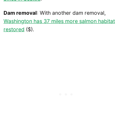
Dam removal
: With another dam removal,
Washington has 37 miles more salmon habitat
restored
($).