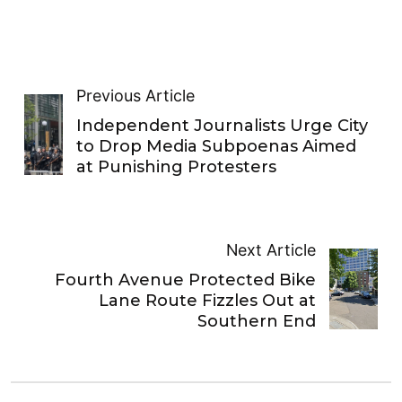
Previous Article
Independent Journalists Urge City
to Drop Media Subpoenas Aimed
at Punishing Protesters
Next Article
Fourth Avenue Protected Bike
Lane Route Fizzles Out at
Southern End