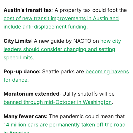
Austin’s transit tax
: A property tax could foot the
cost of new transit improvements in Austin and
include anti-displacement funding
.
City Limits
: A new guide by NACTO on
how city
leaders should consider changing and setting
speed limits
.
Pop-up dance
: Seattle parks are
becoming havens
for dance
.
Moratorium extended
: Utility shutoffs will be
banned through mid-October in Washington
.
Many fewer cars
: The pandemic could mean that
14 million cars are permanently taken off the road
in America
.