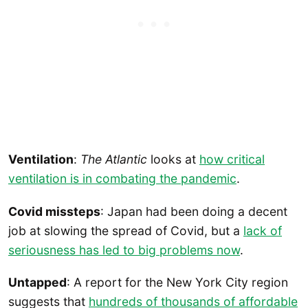
Ventilation
:
The Atlantic
looks at
how critical
ventilation is in combating the pandemic
.
Covid missteps
: Japan had been doing a decent
job at slowing the spread of Covid, but a
lack of
seriousness has led to big problems now
.
Untapped
: A report for the New York City region
suggests that
hundreds of thousands of affordable