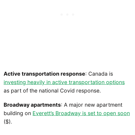
Active transportation response
: Canada is
investing heavily in active transportation options
as part of the national Covid response.
Broadway apartments
: A major new apartment
building on
Everett’s Broadway is set to open soon
($).