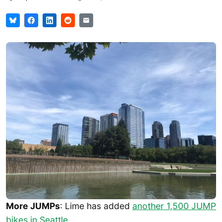
More JUMPs
: Lime has added
another 1,500 JUMP
bikes in Seattle
.