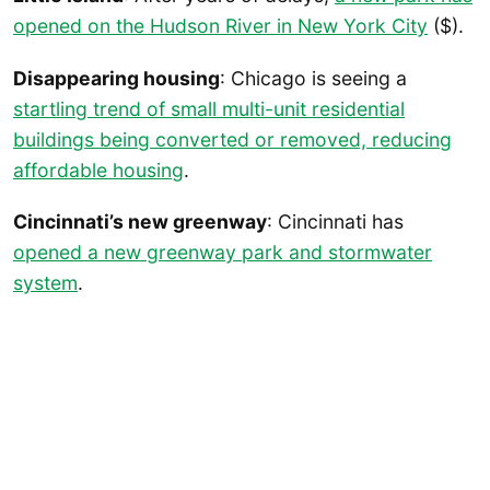
opened on the Hudson River in New York City
($).
Disappearing housing
: Chicago is seeing a
startling trend of small multi-unit residential
buildings being converted or removed, reducing
affordable housing
.
Cincinnati’s new greenway
: Cincinnati has
opened a new greenway park and stormwater
system
.