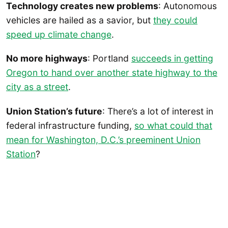
Technology creates new problems
: Autonomous
vehicles are hailed as a savior, but
they could
speed up climate change
.
No more highways
: Portland
succeeds in getting
Oregon to hand over another state highway to the
city as a street
.
Union Station’s future
: There’s a lot of interest in
federal infrastructure funding,
so what could that
mean for Washington, D.C.’s preeminent Union
Station
?