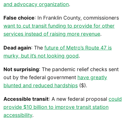
and advocacy organization
.
False choice
: In Franklin County, commissioners
want to cut transit funding to provide for other
services instead of raising more revenue
.
Dead again
: The
future of Metro’s Route 47 is
murky, but it’s not looking good
.
Not surprising
: The pandemic relief checks sent
out by the federal government
have greatly
blunted and reduced hardships
($).
Accessible transit
: A new federal proposal
could
provide $10 billion to improve transit station
accessibility
.