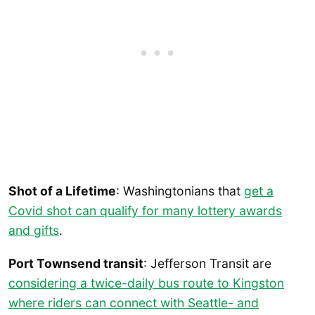
Shot of a Lifetime
: Washingtonians that
get a
Covid shot can qualify for many lottery awards
and gifts
.
Port Townsend transit
: Jefferson Transit are
considering a twice-daily bus route to Kingston
where riders can connect with Seattle- and