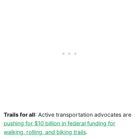
Trails for all
: Active transportation advocates are
pushing for $10 billion in federal funding for
walking, rolling, and biking trails
.