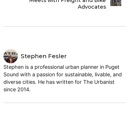
Meets with Freight and Bike
Advocates
Stephen Fesler
Stephen is a professional urban planner in Puget
Sound with a passion for sustainable, livable, and
diverse cities. He has written for The Urbanist
since 2014.