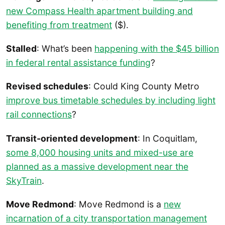
new Compass Health apartment building and
benefiting from treatment
($).
Stalled
: What’s been
happening with the $45 billion
in federal rental assistance funding
?
Revised schedules
: Could King County Metro
improve bus timetable schedules by including light
rail connections
?
Transit-oriented development
: In Coquitlam,
some 8,000 housing units and mixed-use are
planned as a massive development near the
SkyTrain
.
Move Redmond
: Move Redmond is a
new
incarnation of a city transportation management