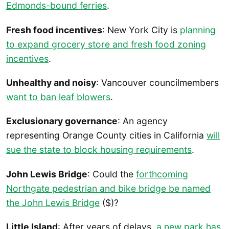
Edmonds-bound ferries
.
Fresh food incentives
: New York City is
planning
to expand grocery store and fresh food zoning
incentives
.
Unhealthy and noisy
: Vancouver councilmembers
want to ban leaf blowers
.
Exclusionary governance
: An agency
representing Orange County cities in California
will
sue the state to block housing requirements
.
John Lewis Bridge
: Could the
forthcoming
Northgate pedestrian and bike bridge be named
the John Lewis Bridge
($)?
Little Island
: After years of delays,
a new park has