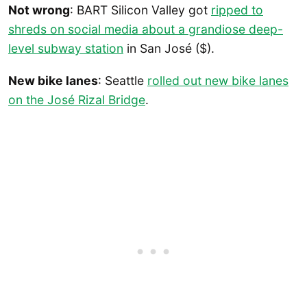
Not wrong
: BART Silicon Valley got
ripped to
shreds on social media about a grandiose deep-
level subway station
in San José ($).
New bike lanes
: Seattle
rolled out new bike lanes
on the José Rizal Bridge
.