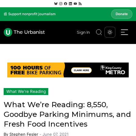
📰 Support nonprofit journalism
Donate
Sign In
What We're Reading
What We’re Reading: 8,550,
Goodbye Parking Minimums, and
Fresh Food Incentives
By
Stephen Fesler
-
June 07, 2021