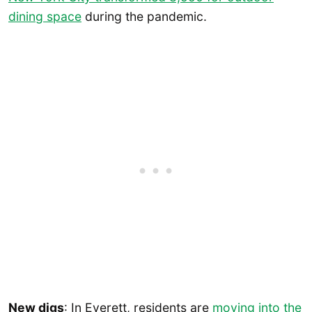
dining space
during the pandemic.
New digs
: In Everett, residents are
moving into the