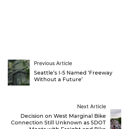
Previous Article
Seattle’s I-5 Named ‘Freeway
Without a Future’
Next Article
Decision on West Marginal Bike
Connection Still Unknown as SDOT