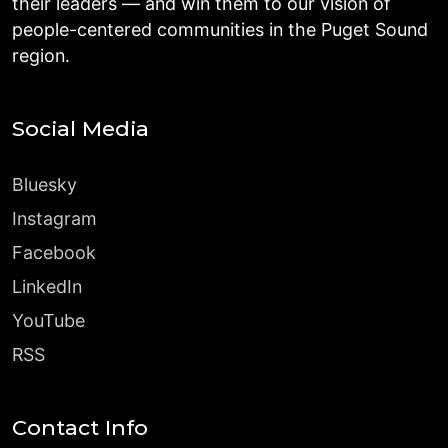
their leaders — and win them to our vision of
people-centered communities in the Puget Sound
region.
Social Media
Bluesky
Instagram
Facebook
LinkedIn
YouTube
RSS
Contact Info