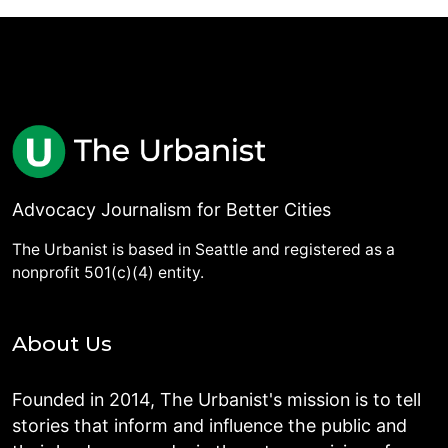
Advocacy Journalism for Better Cities
The Urbanist is based in Seattle and registered as a
nonprofit 501(c)(4) entity.
About Us
Founded in 2014, The Urbanist's mission is to tell
stories that inform and influence the public and