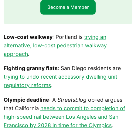
Become a Member
Low-cost walkway
: Portland is
trying an
alternative, low-cost pedestrian walkway
approach
.
Fighting granny flats
: San Diego residents are
trying to undo recent accessory dwelling unit
regulatory reforms
.
Olympic deadline
: A
Streetsblog
op-ed argues
that California
needs to commit to completion of
high-speed rail between Los Angeles and San
Francisco by 2028 in time for the Olympics
.