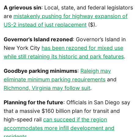
A grievous sin
: Local, state, and federal legislators
are
mistakenly pushing for highway expansion of
US-2 instead of just replacement
($).
Governor’s Island rezoned
: Governor’s Island in
New York City
has been rezoned for mixed use
while still retaining its historic and park features
.
Goodbye parking minimums
:
Raleigh may
eliminate minimum parking requirements
and
Richmond, Virginia may follow suit
.
Planning for the future
: Officials in San Diego say
that a massive $160 billion plan for transit and
high-speed rail
can succeed if the region
accommodates more infill development and
residents
.