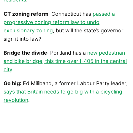
CT zoning reform
: Connecticut has
passed a
progressive zoning reform law to undo
exclusionary zoning
, but will the state’s governor
sign it into law?
Bridge the divide
: Portland has a
new pedestrian
and bike bridge, this time over I-405 in the central
city
.
Go big
: Ed Miliband, a former Labour Party leader,
says that Britain needs to go big with a bicycling
revolution
.