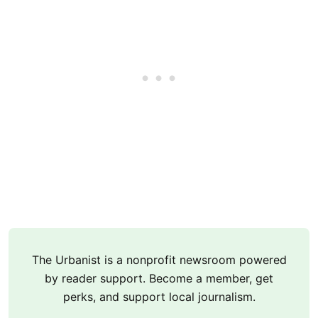
The Urbanist is a nonprofit newsroom powered
by reader support. Become a member, get
perks, and support local journalism.