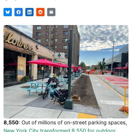
8,550
: Out of millions of on-street parking spaces,
New York City transformed 8,550 for outdoor