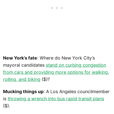
New York’s fate
: Where do New York City’s
mayoral candidates
stand on curbing congestion
from cars and providing more options for walking,
rolling, and biking
($)?
Mucking things up
: A Los Angeles councilmember
is
throwing a wrench into bus rapid transit plans
($).