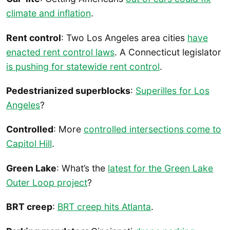
climate and inflation
.
Rent control
: Two Los Angeles area cities
have
enacted rent control laws
. A Connecticut legislator
is pushing for statewide rent control
.
Pedestrianized superblocks
:
Superilles for Los
Angeles
?
Controlled
: More
controlled intersections come to
Capitol Hill
.
Green Lake
: What’s the
latest for the Green Lake
Outer Loop project
?
BRT creep
:
BRT creep hits Atlanta
.