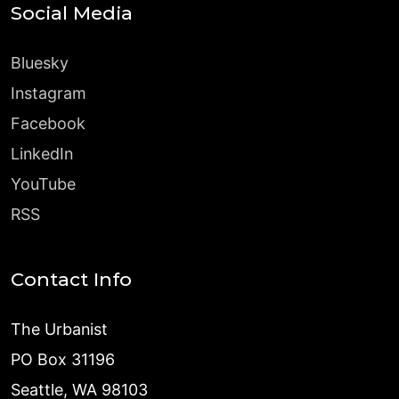
Social Media
Bluesky
Instagram
Facebook
LinkedIn
YouTube
RSS
Contact Info
The Urbanist
PO Box 31196
Seattle, WA 98103