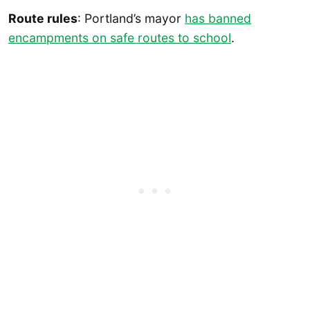
Route rules
: Portland’s mayor
has banned
encampments on safe routes to school
.