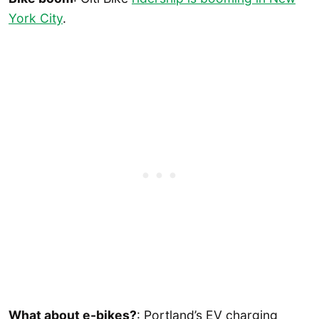
York City
.
What about e-bikes?
: Portland’s EV charging