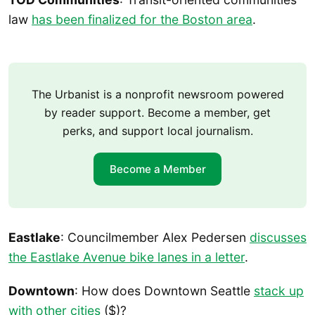
law
has been finalized for the Boston area
.
The Urbanist is a nonprofit newsroom powered
by reader support. Become a member, get
perks, and support local journalism.
Become a Member
Eastlake
: Councilmember Alex Pedersen
discusses
the Eastlake Avenue bike lanes in a letter
.
Downtown
: How does Downtown Seattle
stack up
with other cities
($)?