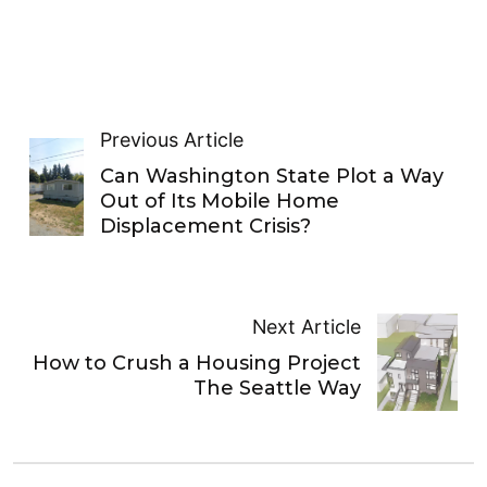
Previous Article
Can Washington State Plot a Way
Out of Its Mobile Home
Displacement Crisis?
Next Article
How to Crush a Housing Project
The Seattle Way