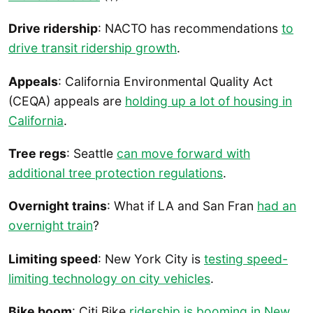
Drive ridership
: NACTO has recommendations
to
drive transit ridership growth
.
Appeals
: California Environmental Quality Act
(CEQA) appeals are
holding up a lot of housing in
California
.
Tree regs
: Seattle
can move forward with
additional tree protection regulations
.
Overnight trains
: What if LA and San Fran
had an
overnight train
?
Limiting speed
: New York City is
testing speed-
limiting technology on city vehicles
.
Bike boom
: Citi Bike
ridership is booming in New