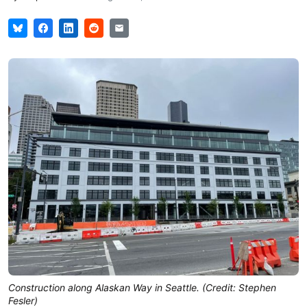
Construction along Alaskan Way in Seattle. (Credit: Stephen
Fesler)