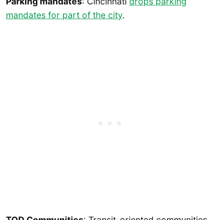
Parking mandates
: Cincinnati
drops parking
mandates for part of the city
.
TOD Communities
: Transit-oriented communities