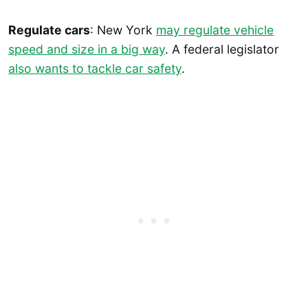
Regulate cars
: New York
may regulate vehicle
speed and size in a big way
. A federal legislator
also wants to tackle car safety
.