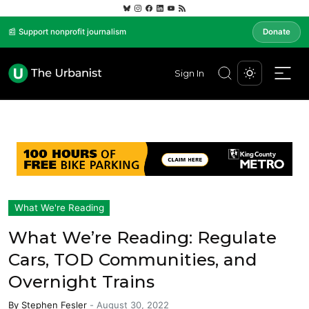
📰 Support nonprofit journalism
Donate
Sign In
What We're Reading
What We’re Reading: Regulate
Cars, TOD Communities, and
Overnight Trains
By
Stephen Fesler
-
August 30, 2022