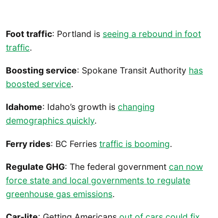
Foot traffic
: Portland is
seeing a rebound in foot
traffic
.
Boosting service
: Spokane Transit Authority
has
boosted service
.
Idahome
: Idaho’s growth is
changing
demographics quickly
.
Ferry rides
: BC Ferries
traffic is booming
.
Regulate GHG
: The federal government
can now
force state and local governments to regulate
greenhouse gas emissions
.
Car-lite
: Getting Americans
out of cars could fix