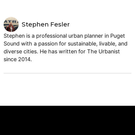
Stephen Fesler
Stephen is a professional urban planner in Puget
Sound with a passion for sustainable, livable, and
diverse cities. He has written for The Urbanist
since 2014.