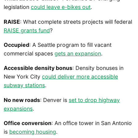
legislation
could leave e-bikes out
.
RAISE
: What complete streets projects will federal
RAISE grants fund
?
Occupied
: A Seattle program to fill vacant
commercial spaces
gets an expansion
.
Accessible density bonus
: Density bonuses in
New York City
could deliver more accessible
subway stations
.
No new roads
: Denver is
set to drop highway
expansions
.
Office conversion
: An office tower in San Antonio
is
becoming housing
.