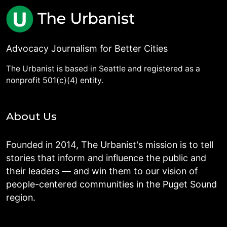
Advocacy Journalism for Better Cities
The Urbanist is based in Seattle and registered as a
nonprofit 501(c)(4) entity.
About Us
Founded in 2014, The Urbanist's mission is to tell
stories that inform and influence the public and
their leaders — and win them to our vision of
people-centered communities in the Puget Sound
region.