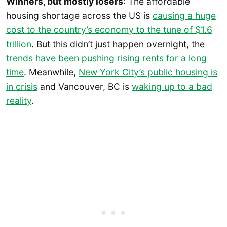
Winners, but mostly losers
: The affordable
housing shortage across the US is
causing a huge
cost to the country’s economy to the tune of $1.6
trillion
. But this didn’t just happen overnight, the
trends have been pushing rising rents for a long
time
. Meanwhile,
New York City’s public housing is
in crisis
and Vancouver, BC is
waking up to a bad
reality
.