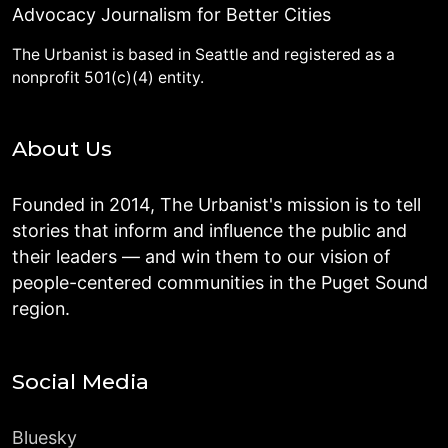
Advocacy Journalism for Better Cities
The Urbanist is based in Seattle and registered as a
nonprofit 501(c)(4) entity.
About Us
Founded in 2014, The Urbanist's mission is to tell
stories that inform and influence the public and
their leaders — and win them to our vision of
people-centered communities in the Puget Sound
region.
Social Media
Bluesky