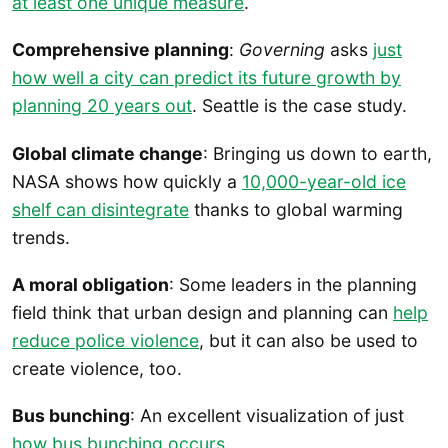
at least one unique measure
.
Comprehensive planning
:
Governing
asks
just
how well a city can predict its future growth by
planning 20 years out
. Seattle is the case study.
Global climate change
: Bringing us down to earth,
NASA shows how quickly a
10,000-year-old ice
shelf can disintegrate
thanks to global warming
trends.
A moral obligation
: Some leaders in the planning
field think that urban design and planning can
help
reduce police violence
, but it can also be used to
create violence, too.
Bus bunching
: An excellent visualization of just
how bus bunching occurs
.