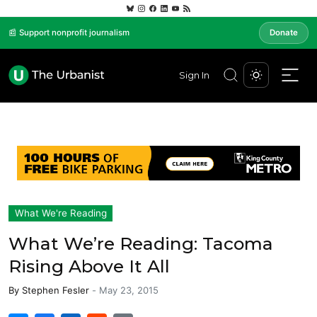
📰 Support nonprofit journalism
Donate
Sign In
What We're Reading
What We’re Reading: Tacoma
Rising Above It All
By
Stephen Fesler
-
May 23, 2015