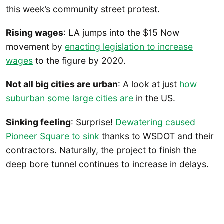
this week’s community street protest.
Rising wages
: LA jumps into the $15 Now
movement by
enacting legislation to increase
wages
to the figure by 2020.
Not all big cities are urban
: A look at just
how
suburban some large cities are
in the US.
Sinking feeling
: Surprise!
Dewatering caused
Pioneer Square to sink
thanks to WSDOT and their
contractors. Naturally, the project to finish the
deep bore tunnel continues to increase in delays.