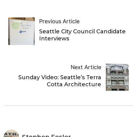
Previous Article
Seattle City Council Candidate
Interviews
Next Article
Sunday Video: Seattle’s Terra
Cotta Architecture
Stephen Fesler