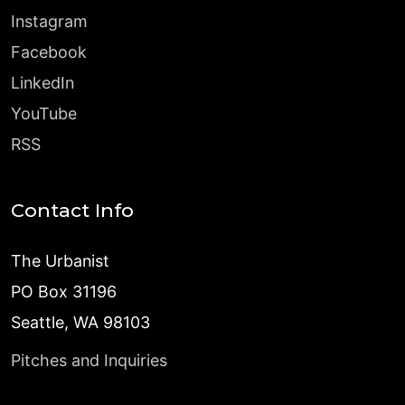
Instagram
Facebook
LinkedIn
YouTube
RSS
Contact Info
The Urbanist
PO Box 31196
Seattle, WA 98103
Pitches and Inquiries