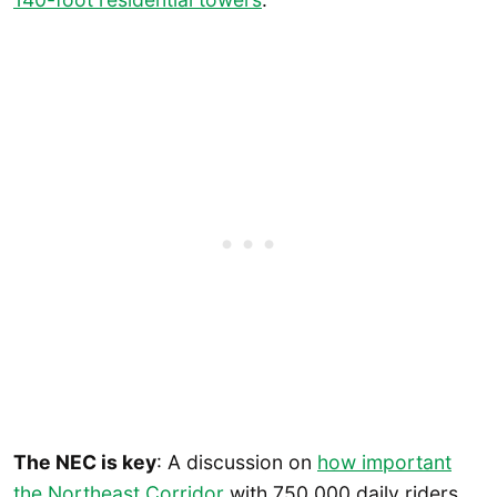
The NEC is key
: A discussion on
how important
the Northeast Corridor
with 750,000 daily riders.