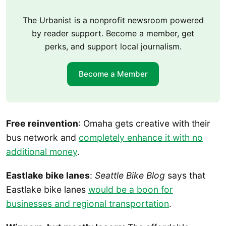
The Urbanist is a nonprofit newsroom powered
by reader support. Become a member, get
perks, and support local journalism.
Become a Member
Free reinvention
: Omaha gets creative with their
bus network and
completely enhance it with no
additional money
.
Eastlake bike lanes
:
Seattle Bike Blog
says that
Eastlake bike lanes
would be a boon for
businesses and regional transportation
.