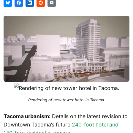
Rendering of new tower hotel in Tacoma.
Tacoma urbanism
: Details on the latest revision to
Downtown Tacoma’s future
240-foot hotel and
140-foot residential towers
.