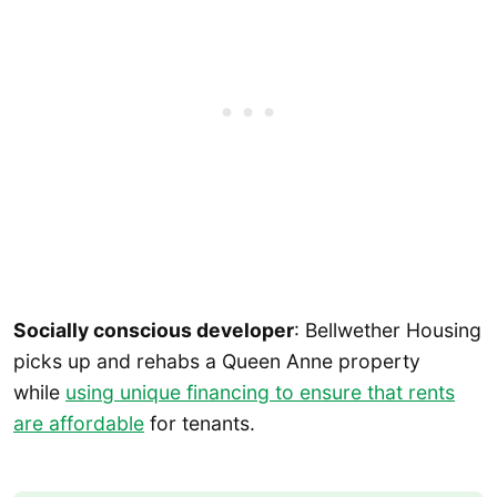
Socially conscious developer
: Bellwether Housing
picks up and rehabs a Queen Anne property
while
using unique financing to ensure that rents
are affordable
for tenants.