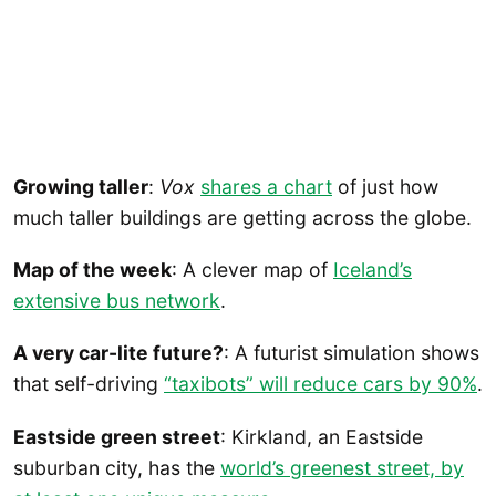
Growing taller
:
Vox
shares a chart
of just how
much taller buildings are getting across the globe.
Map of the week
: A clever map of
Iceland’s
extensive bus network
.
A very car-lite future?
: A futurist simulation shows
that self-driving
“taxibots” will reduce cars by 90%
.
Eastside green street
: Kirkland, an Eastside
suburban city, has the
world’s greenest street, by