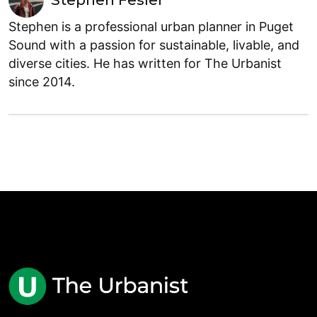
Stephen is a professional urban planner in Puget
Sound with a passion for sustainable, livable, and
diverse cities. He has written for The Urbanist
since 2014.