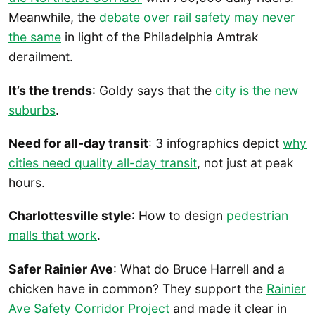
Meanwhile, the
debate over rail safety may never
the same
in light of the Philadelphia Amtrak
derailment.
It’s the trends
: Goldy says that the
city is the new
suburbs
.
Need for all-day transit
: 3 infographics depict
why
cities need quality all-day transit
, not just at peak
hours.
Charlottesville style
: How to design
pedestrian
malls that work
.
Safer Rainier Ave
: What do Bruce Harrell and a
chicken have in common? They support the
Rainier
Ave Safety Corridor Project
and made it clear in