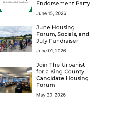
Endorsement Party
June 15, 2026
June Housing
Forum, Socials, and
July Fundraiser
June 01, 2026
Join The Urbanist
for a King County
Candidate Housing
Forum
May 20, 2026