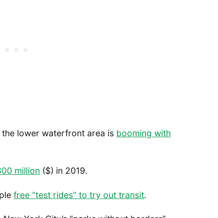
, the lower waterfront area is
booming with
300 million
($) in 2019.
ople
free “test rides” to try out transit
.