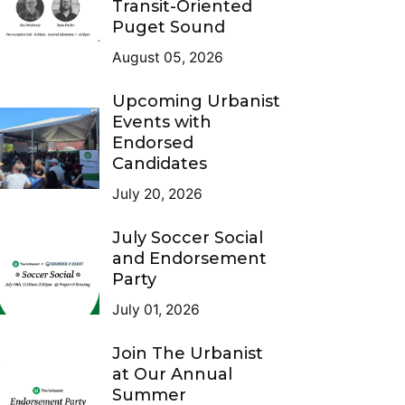
Transit-Oriented
Puget Sound
August 05, 2026
Upcoming Urbanist
Events with
Endorsed
Candidates
July 20, 2026
July Soccer Social
and Endorsement
Party
July 01, 2026
Join The Urbanist
at Our Annual
Summer