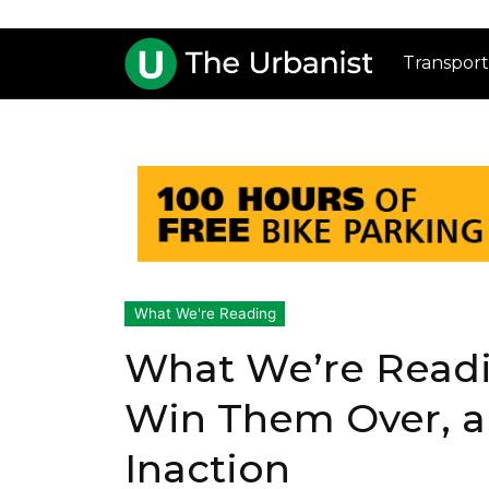
Transport
What We're Reading
What We’re Readin
Win Them Over, 
Inaction