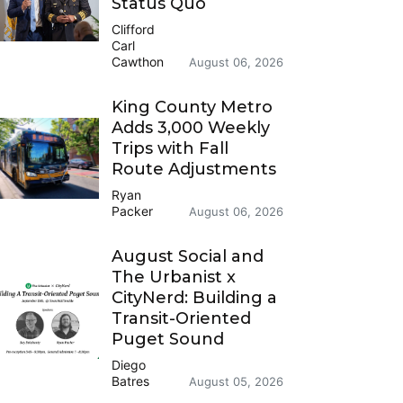
Status Quo
Clifford
Carl
Cawthon
August 06, 2026
King County Metro
Adds 3,000 Weekly
Trips with Fall
Route Adjustments
Ryan
Packer
August 06, 2026
August Social and
The Urbanist x
CityNerd: Building a
Transit-Oriented
Puget Sound
Diego
Batres
August 05, 2026