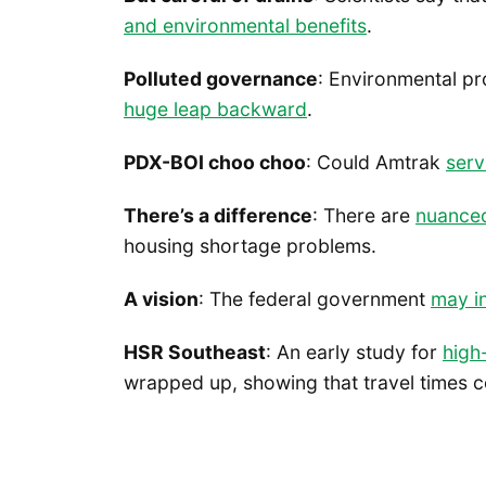
and environmental benefits
.
Polluted governance
: Environmental pr
huge leap backward
.
PDX-BOI choo choo
: Could Amtrak
serv
There’s a difference
: There are
nuanced
housing shortage problems.
A vision
: The federal government
may i
HSR Southeast
: An early study for
high
wrapped up, showing that travel times c