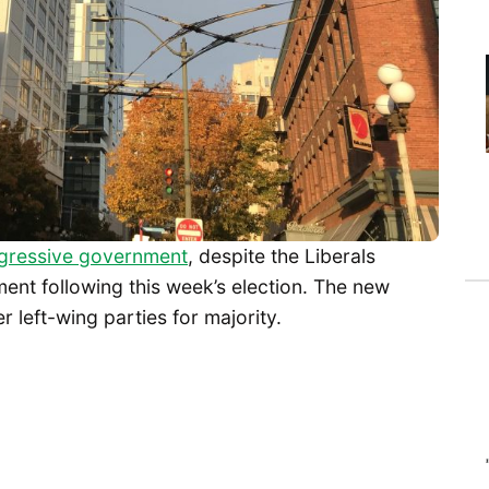
ogressive government
, despite the Liberals
ent following this week’s election. The new
r left-wing parties for majority.