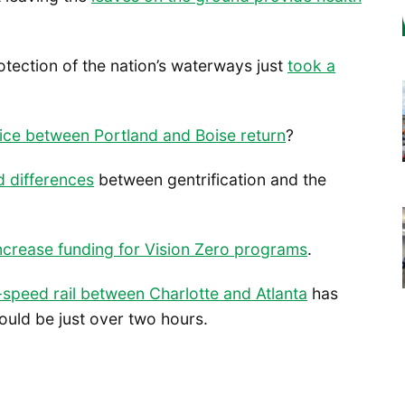
otection of the nation’s waterways just
took a
ice between Portland and Boise return
?
 differences
between gentrification and the
ncrease funding for Vision Zero programs
.
-speed rail between Charlotte and Atlanta
has
ould be just over two hours.