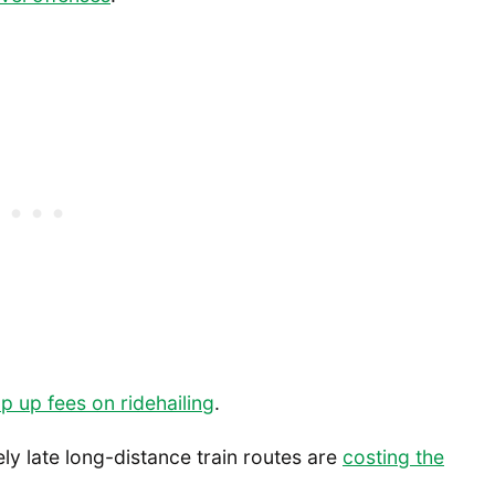
p up fees on ridehailing
.
ely late long-distance train routes are
costing the