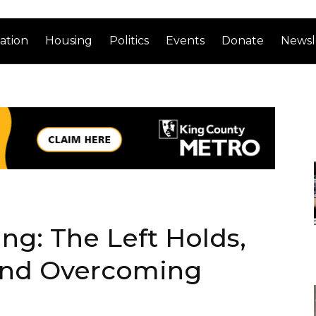
ation
Housing
Politics
Events
Donate
Newsl
g: The Left Holds,
and Overcoming