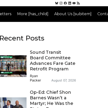
etters
More [has_child]
About Us [subitem]
Conta
Recent Posts
Sound Transit
Board Committee
Advances Fare Gate
Retrofit Program
Ryan
Packer
August 07, 2026
Op-Ed: Chief Shon
Barnes Wasn’t a
Martyr; He Was the