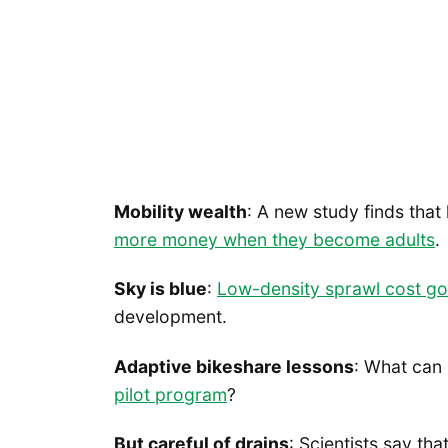
Mobility wealth
: A new study finds tha
more money when they become adults
.
Sky is blue
:
Low-density sprawl cost 
development.
Adaptive bikeshare lessons
: What can
pilot program
?
But careful of drains
: Scientists say tha