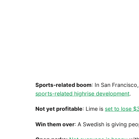
Sports-related boom
: In San Francisco
sports-related highrise development
.
Not yet profitable
: Lime is
set to lose $
Win them over
: A Swedish is giving pe