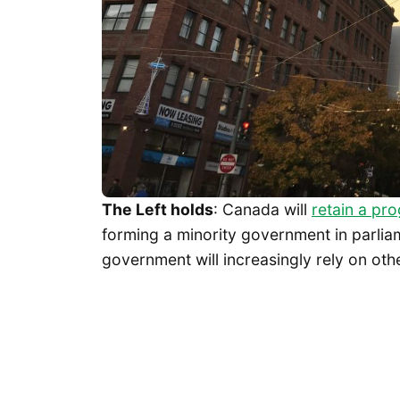
The Left holds
: Canada will
retain a pr
forming a minority government in parliam
government will increasingly rely on othe