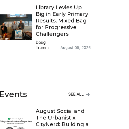
Library Levies Up
Big in Early Primary
Results, Mixed Bag
for Progressive
Challengers
Doug
Trumm
August 05, 2026
Events
SEE ALL
August Social and
The Urbanist x
CityNerd: Building a