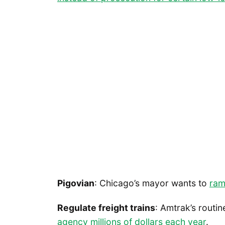
Pigovian
: Chicago’s mayor wants to
ram
Regulate freight trains
: Amtrak’s routin
agency millions of dollars each year
.