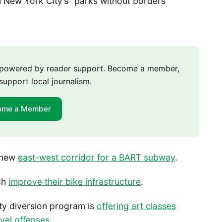
 New York City’s “parks without borders”
m powered by reader support. Become a member,
support local journalism.
ome a Member
a new
east-west corridor for a BART subway
.
tch
improve their bike infrastructure
.
ty diversion program is
offering art classes
evel offenses
.