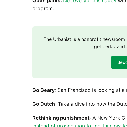
Open parks
:
Not everyone is happy
with
program.
The Urbanist is a nonprofit newsroo
get perks, and 
Bec
Go Geary
: San Francisco is looking at 
Go Dutch
: Take a dive into how the Du
Rethinking punishment
: A New York Ci
instead of prosecution for certain low-l