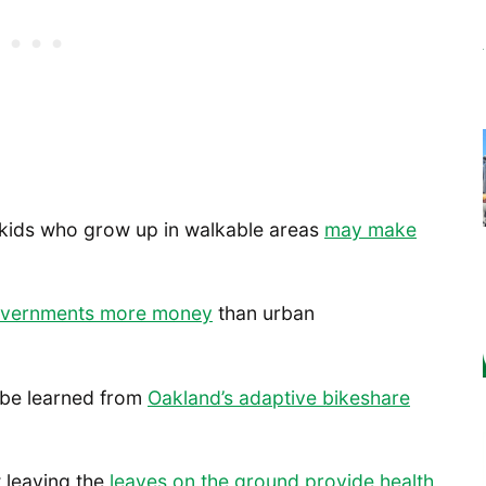
t kids who grow up in walkable areas
may make
governments more money
than urban
 be learned from
Oakland’s adaptive bikeshare
t leaving the
leaves on the ground provide health