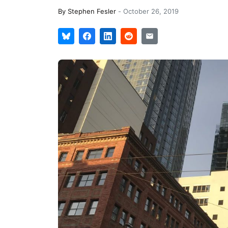
By
Stephen Fesler
-
October 26, 2019