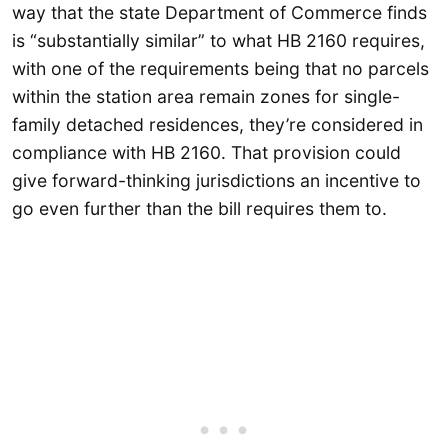
way that the state Department of Commerce finds
is “substantially similar” to what HB 2160 requires,
with one of the requirements being that no parcels
within the station area remain zones for single-
family detached residences, they’re considered in
compliance with HB 2160. That provision could
give forward-thinking jurisdictions an incentive to
go even further than the bill requires them to.