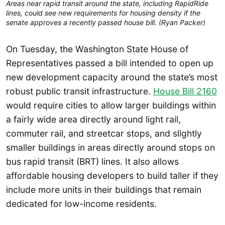
Areas near rapid transit around the state, including RapidRide
lines, could see new requirements for housing density if the
senate approves a recently passed house bill. (Ryan Packer)
On Tuesday, the Washington State House of
Representatives passed a bill intended to open up
new development capacity around the state’s most
robust public transit infrastructure.
House Bill 2160
would require cities to allow larger buildings within
a fairly wide area directly around light rail,
commuter rail, and streetcar stops, and slightly
smaller buildings in areas directly around stops on
bus rapid transit (BRT) lines. It also allows
affordable housing developers to build taller if they
include more units in their buildings that remain
dedicated for low-income residents.