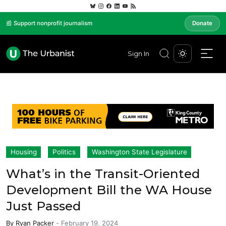
📰 Support nonprofit journalism
Donate
Sign In
Housing
Politics
Washington State Legislature
What’s in the Transit-Oriented
Development Bill the WA House
Just Passed
By
Ryan Packer
-
February 19, 2024