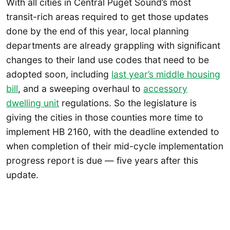
With all cities in Central Puget Sound’s most
transit-rich areas required to get those updates
done by the end of this year, local planning
departments are already grappling with significant
changes to their land use codes that need to be
adopted soon, including
last year’s middle housing
bill
, and a sweeping overhaul to
accessory
dwelling unit
regulations. So the legislature is
giving the cities in those counties more time to
implement HB 2160, with the deadline extended to
when completion of their mid-cycle implementation
progress report is due — five years after this
update.