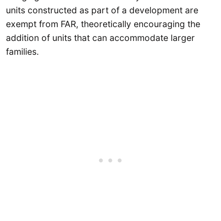
units constructed as part of a development are
exempt from FAR, theoretically encouraging the
addition of units that can accommodate larger
families.