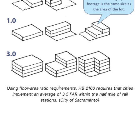
Using floor-area ratio requirements, HB 2160 requires that cities
implement an average of 3.5 FAR within the half mile of rail
stations. (City of Sacramento)