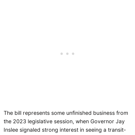
The bill represents some unfinished business from
the 2023 legislative session, when Governor Jay
Inslee signaled strong interest in seeing a transit-