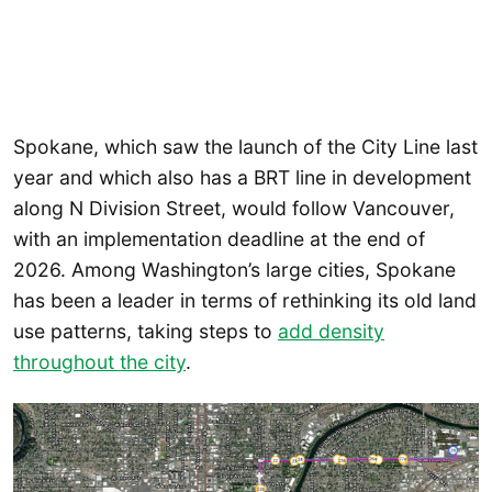
Spokane, which saw the launch of the City Line last
year and which also has a BRT line in development
along N Division Street, would follow Vancouver,
with an implementation deadline at the end of
2026. Among Washington’s large cities, Spokane
has been a leader in terms of rethinking its old land
use patterns, taking steps to
add density
throughout the city
.