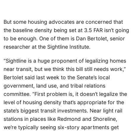
But some housing advocates are concerned that
the baseline density being set at 3.5 FAR isn’t going
to be enough. One of them is Dan Bertolet, senior
researcher at the Sightline Institute.
“Sightline is a huge proponent of legalizing homes
near transit, but we think this bill still needs work,”
Bertolet said last week to the Senate’s local
government, land use, and tribal relations
committee. “First problem is, it doesn’t legalize the
level of housing density that’s appropriate for the
state’s biggest transit investments. Near light rail
stations in places like Redmond and Shoreline,
we’re typically seeing six-story apartments get