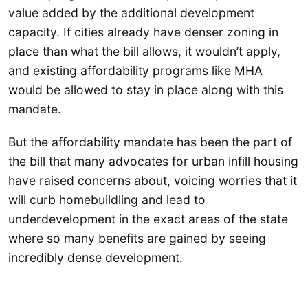
value added by the additional development
capacity. If cities already have denser zoning in
place than what the bill allows, it wouldn’t apply,
and existing affordability programs like MHA
would be allowed to stay in place along with this
mandate.
But the affordability mandate has been the part of
the bill that many advocates for urban infill housing
have raised concerns about, voicing worries that it
will curb homebuildling and lead to
underdevelopment in the exact areas of the state
where so many benefits are gained by seeing
incredibly dense development.