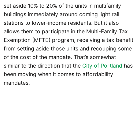
set aside 10% to 20% of the units in multifamily
buildings immediately around coming light rail
stations to lower-income residents. But it also
allows them to participate in the Multi-Family Tax
Exemption (MFTE) program, receiving a tax benefit
from setting aside those units and recouping some
of the cost of the mandate. That’s somewhat
similar to the direction that the
City of Portland
has
been moving when it comes to affordability
mandates.