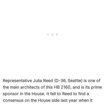
Representative Julia Reed (D-36, Seattle) is one of
the main architects of this HB 2160, and is its prime
sponsor in the House. It fell to Reed to find a
consensus on the House side last year when it