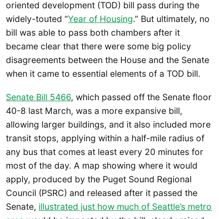
oriented development (TOD) bill pass during the
widely-touted “
Year of Housing
.” But ultimately, no
bill was able to pass both chambers after it
became clear that there were some big policy
disagreements between the House and the Senate
when it came to essential elements of a TOD bill.
Senate Bill 5466
, which passed off the Senate floor
40-8 last March, was a more expansive bill,
allowing larger buildings, and it also included more
transit stops, applying within a half-mile radius of
any bus that comes at least every 20 minutes for
most of the day. A map showing where it would
apply, produced by the Puget Sound Regional
Council (PSRC) and released after it passed the
Senate,
illustrated just how much of Seattle’s metro