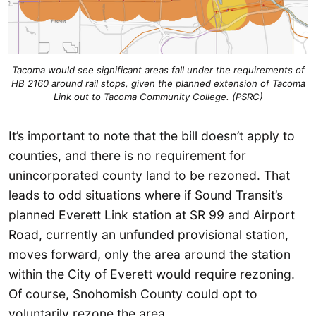
Tacoma would see significant areas fall under the requirements of
HB 2160 around rail stops, given the planned extension of Tacoma
Link out to Tacoma Community College. (PSRC)
It’s important to note that the bill doesn’t apply to
counties, and there is no requirement for
unincorporated county land to be rezoned. That
leads to odd situations where if Sound Transit’s
planned Everett Link station at SR 99 and Airport
Road, currently an unfunded provisional station,
moves forward, only the area around the station
within the City of Everett would require rezoning.
Of course, Snohomish County could opt to
voluntarily rezone the area.