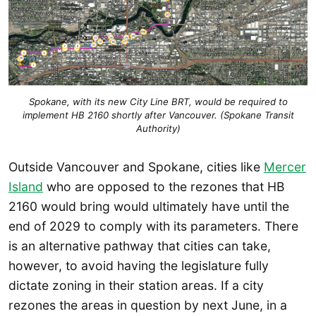
Spokane, with its new City Line BRT, would be required to
implement HB 2160 shortly after Vancouver. (Spokane Transit
Authority)
Outside Vancouver and Spokane, cities like
Mercer
Island
who are opposed to the rezones that HB
2160 would bring would ultimately have until the
end of 2029 to comply with its parameters. There
is an alternative pathway that cities can take,
however, to avoid having the legislature fully
dictate zoning in their station areas. If a city
rezones the areas in question by next June, in a