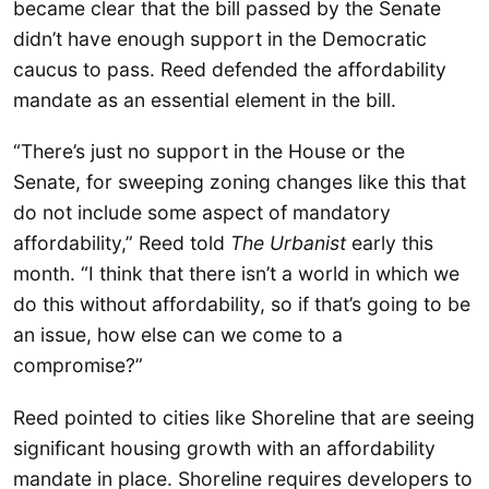
became clear that the bill passed by the Senate
didn’t have enough support in the Democratic
caucus to pass. Reed defended the affordability
mandate as an essential element in the bill.
“There’s just no support in the House or the
Senate, for sweeping zoning changes like this that
do not include some aspect of mandatory
affordability,” Reed told
The Urbanist
early this
month. “I think that there isn’t a world in which we
do this without affordability, so if that’s going to be
an issue, how else can we come to a
compromise?”
Reed pointed to cities like Shoreline that are seeing
significant housing growth with an affordability
mandate in place. Shoreline requires developers to