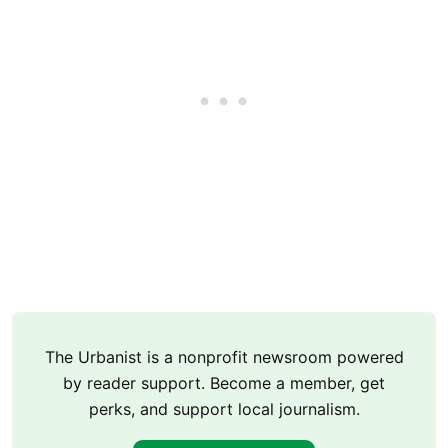
The Urbanist is a nonprofit newsroom powered
by reader support. Become a member, get
perks, and support local journalism.