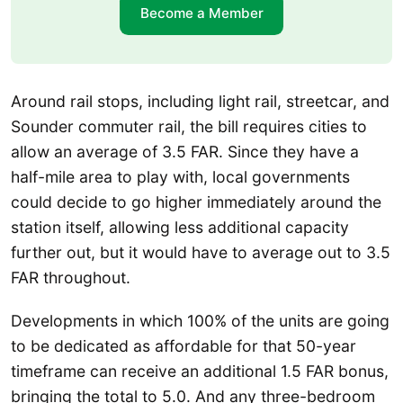
Become a Member
Around rail stops, including light rail, streetcar, and
Sounder commuter rail, the bill requires cities to
allow an average of 3.5 FAR. Since they have a
half-mile area to play with, local governments
could decide to go higher immediately around the
station itself, allowing less additional capacity
further out, but it would have to average out to 3.5
FAR throughout.
Developments in which 100% of the units are going
to be dedicated as affordable for that 50-year
timeframe can receive an additional 1.5 FAR bonus,
bringing the total to 5.0. And any three-bedroom