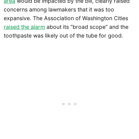
area
would be impacted by the bill, clearly raised
concerns among lawmakers that it was too
expansive. The Association of Washington Cities
raised the alarm
about its “broad scope” and the
toothpaste was likely out of the tube for good.