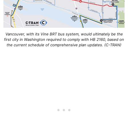
Vancouver, with its Vine BRT bus system, would ultimately be the
first city in Washington required to comply with HB 2160, based on
the current schedule of comprehensive plan updates. (C-TRAN)