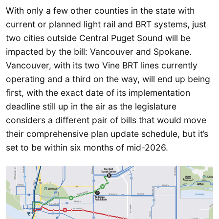
With only a few other counties in the state with
current or planned light rail and BRT systems, just
two cities outside Central Puget Sound will be
impacted by the bill: Vancouver and Spokane.
Vancouver, with its two Vine BRT lines currently
operating and a third on the way, will end up being
first, with the exact date of its implementation
deadline still up in the air as the legislature
considers a different pair of bills that would move
their comprehensive plan update schedule, but it’s
set to be within six months of mid-2026.