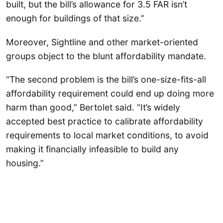
built, but the bill’s allowance for 3.5 FAR isn’t
enough for buildings of that size.”
Moreover, Sightline and other market-oriented
groups object to the blunt affordability mandate.
“The second problem is the bill’s one-size-fits-all
affordability requirement could end up doing more
harm than good,” Bertolet said. “It’s widely
accepted best practice to calibrate affordability
requirements to local market conditions, to avoid
making it financially infeasible to build any
housing.”