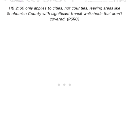
HB 2160 only applies to cities, not counties, leaving areas like
Snohomish County with significant transit walksheds that aren’t
covered. (PSRC)