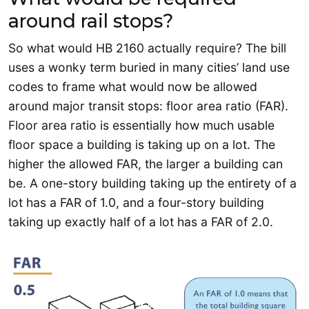
around rail stops?
So what would HB 2160 actually require? The bill
uses a wonky term buried in many cities’ land use
codes to frame what would now be allowed
around major transit stops: floor area ratio (FAR).
Floor area ratio is essentially how much usable
floor space a building is taking up on a lot. The
higher the allowed FAR, the larger a building can
be. A one-story building taking up the entirety of a
lot has a FAR of 1.0, and a four-story building
taking up exactly half of a lot has a FAR of 2.0.