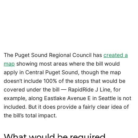
The Puget Sound Regional Council has
created a
map
showing most areas where the bill would
apply in Central Puget Sound, though the map
doesn’t include 100% of the stops that would be
covered under the bill — RapidRide J Line, for
example, along Eastlake Avenue E in Seattle is not
included. But it does provide a fairly clear idea of
the bill’s total impact.
What would be required