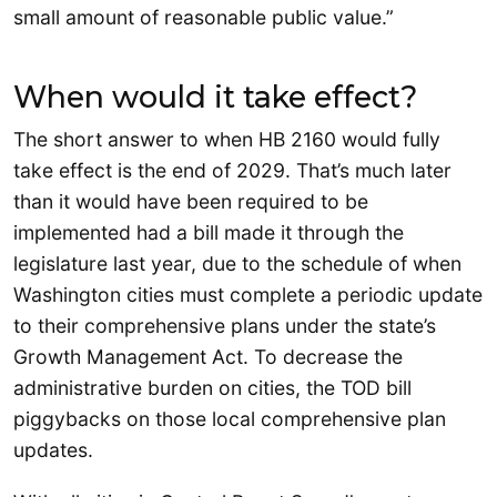
small amount of reasonable public value.”
When would it take effect?
The short answer to when HB 2160 would fully
take effect is the end of 2029. That’s much later
than it would have been required to be
implemented had a bill made it through the
legislature last year, due to the schedule of when
Washington cities must complete a periodic update
to their comprehensive plans under the state’s
Growth Management Act. To decrease the
administrative burden on cities, the TOD bill
piggybacks on those local comprehensive plan
updates.