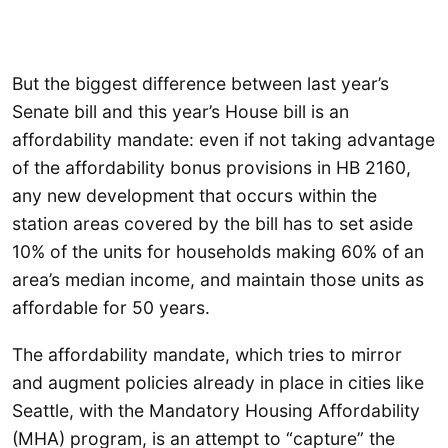
But the biggest difference between last year’s
Senate bill and this year’s House bill is an
affordability mandate: even if not taking advantage
of the affordability bonus provisions in HB 2160,
any new development that occurs within the
station areas covered by the bill has to set aside
10% of the units for households making 60% of an
area’s median income, and maintain those units as
affordable for 50 years.
The affordability mandate, which tries to mirror
and augment policies already in place in cities like
Seattle, with the Mandatory Housing Affordability
(MHA) program, is an attempt to “capture” the