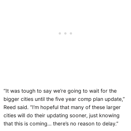
“It was tough to say we’re going to wait for the
bigger cities until the five year comp plan update,”
Reed said. “I’m hopeful that many of these larger
cities will do their updating sooner, just knowing
that this is coming… there’s no reason to delay.”