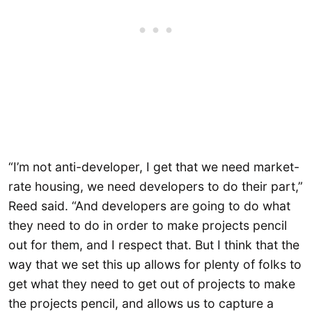
“I’m not anti-developer, I get that we need market-
rate housing, we need developers to do their part,”
Reed said. “And developers are going to do what
they need to do in order to make projects pencil
out for them, and I respect that. But I think that the
way that we set this up allows for plenty of folks to
get what they need to get out of projects to make
the projects pencil, and allows us to capture a