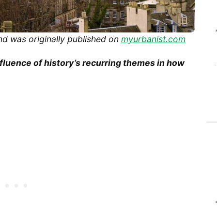
nd was originally published on
myurbanist.com
nfluence of history’s recurring themes in how