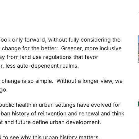
ook only forward, without fully considering the
 change for the better: Greener, more inclusive
ay from land use regulations that favor
er, less auto-dependent realms.
n change is so simple. Without a longer view, we
go.
public health in urban settings have evolved for
rban history of reinvention and renewal and think
nt and future define urban development.
 to see why this urban history matters.