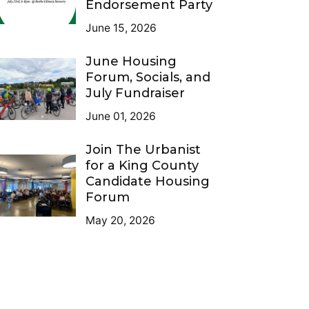
Endorsement Party
June 15, 2026
June Housing
Forum, Socials, and
July Fundraiser
June 01, 2026
Join The Urbanist
for a King County
Candidate Housing
Forum
May 20, 2026