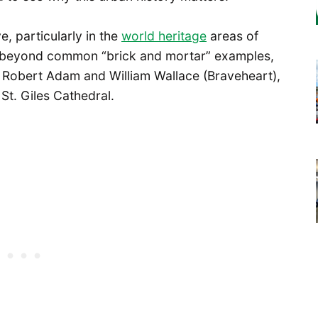
e, particularly in the
world heritage
areas of
r beyond common “brick and mortar” examples,
ct Robert Adam and William Wallace (Braveheart),
St. Giles Cathedral.