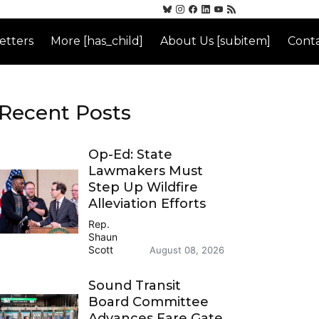
etters
More [has_child]
About Us [subitem]
Conta
Recent Posts
Op-Ed: State
Lawmakers Must
Step Up Wildfire
Alleviation Efforts
Rep.
Shaun
Scott
August 08, 2026
Sound Transit
Board Committee
Advances Fare Gate