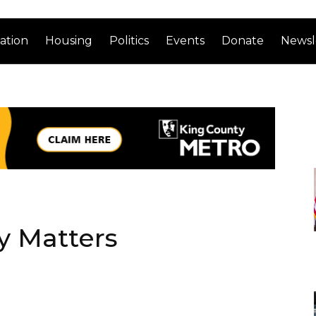
ation
Housing
Politics
Events
Donate
Newsl
y Matters