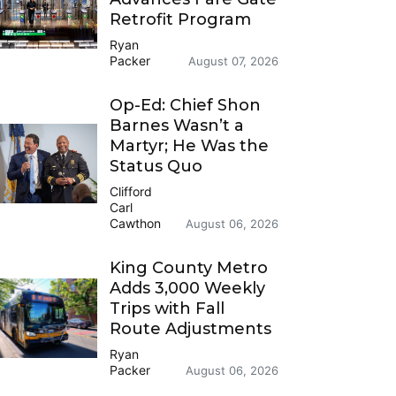
Retrofit Program
Ryan
Packer
August 07, 2026
Op-Ed: Chief Shon
Barnes Wasn’t a
Martyr; He Was the
Status Quo
Clifford
Carl
Cawthon
August 06, 2026
King County Metro
Adds 3,000 Weekly
Trips with Fall
Route Adjustments
Ryan
Packer
August 06, 2026