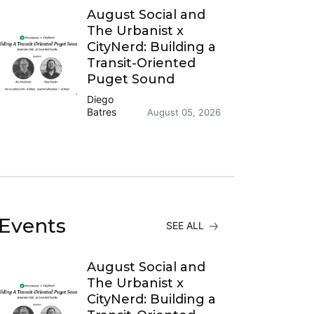
August Social and
The Urbanist x
CityNerd: Building a
Transit-Oriented
Puget Sound
Diego
Batres
August 05, 2026
Events
SEE ALL
August Social and
The Urbanist x
CityNerd: Building a