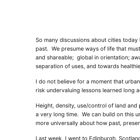
So many discussions about cities today l
past. We presume ways of life that must
and shareable; global in orientation; aw
separation of uses, and towards healthi
I do not believe for a moment that urba
risk undervaluing lessons learned long a
Height, density, use/control of land and 
a very long time. We can build on this u
more universally about how past, prese
Last week, I went to Edinburgh, Scotland