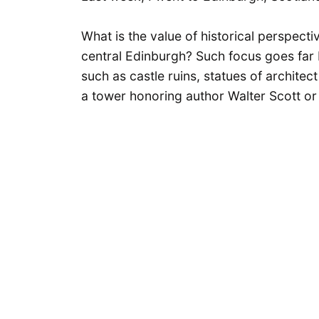
What is the value of historical perspectiv
central Edinburgh? Such focus goes fa
such as castle ruins, statues of archite
a tower honoring author Walter Scott or 