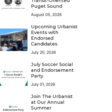
Transit-Oriented
Puget Sound
August 05, 2026
Upcoming Urbanist
Events with
Endorsed
Candidates
July 20, 2026
July Soccer Social
and Endorsement
Party
July 01, 2026
Join The Urbanist
at Our Annual
Summer