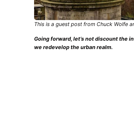
This is a guest post from Chuck Wolfe a
Going forward, let’s not discount the i
we redevelop the urban realm.