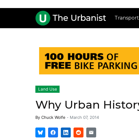
Transport
Land Use
Why Urban Histor
By
Chuck Wolfe
-
March 07, 2014