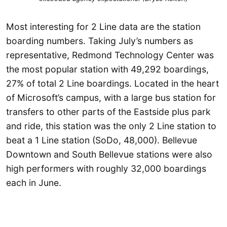
Most interesting for 2 Line data are the station
boarding numbers. Taking July’s numbers as
representative, Redmond Technology Center was
the most popular station with 49,292 boardings,
27% of total 2 Line boardings. Located in the heart
of Microsoft’s campus, with a large bus station for
transfers to other parts of the Eastside plus park
and ride, this station was the only 2 Line station to
beat a 1 Line station (SoDo, 48,000). Bellevue
Downtown and South Bellevue stations were also
high performers with roughly 32,000 boardings
each in June.