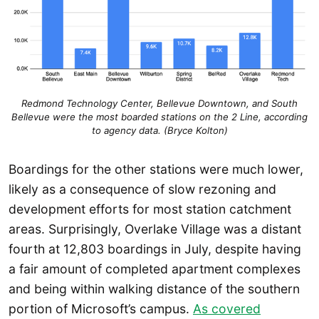
Redmond Technology Center, Bellevue Downtown, and South
Bellevue were the most boarded stations on the 2 Line, according
to agency data. (Bryce Kolton)
Boardings for the other stations were much lower,
likely as a consequence of slow rezoning and
development efforts for most station catchment
areas. Surprisingly, Overlake Village was a distant
fourth at 12,803 boardings in July, despite having
a fair amount of completed apartment complexes
and being within walking distance of the southern
portion of Microsoft’s campus.
As covered