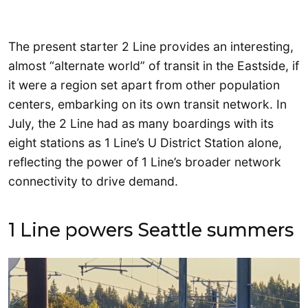
The present starter 2 Line provides an interesting,
almost “alternate world” of transit in the Eastside, if
it were a region set apart from other population
centers, embarking on its own transit network. In
July, the 2 Line had as many boardings with its
eight stations as 1 Line’s U District Station alone,
reflecting the power of 1 Line’s broader network
connectivity to drive demand.
1 Line powers Seattle summers