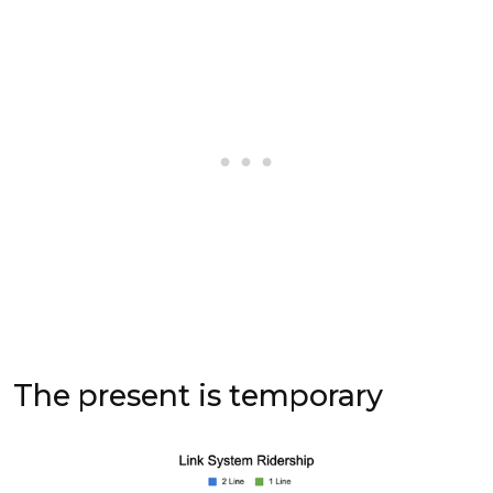
The present is temporary