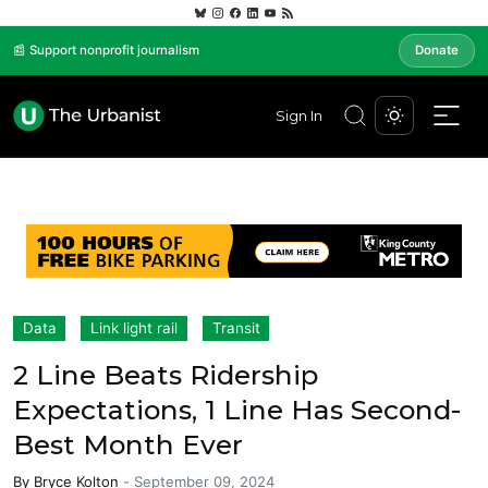
📰 Support nonprofit journalism
Donate
Sign In
Data
Link light rail
Transit
2 Line Beats Ridership
Expectations, 1 Line Has Second-
Best Month Ever
By
Bryce Kolton
-
September 09, 2024