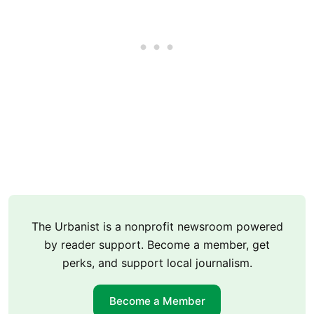
The Urbanist is a nonprofit newsroom powered
by reader support. Become a member, get
perks, and support local journalism.
Become a Member