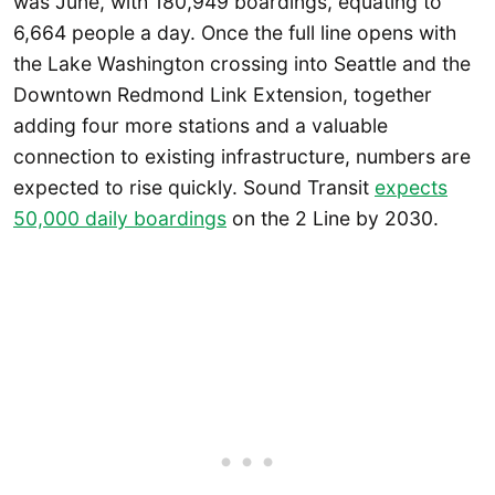
was June, with 180,949 boardings, equating to
6,664 people a day. Once the full line opens with
the Lake Washington crossing into Seattle and the
Downtown Redmond Link Extension, together
adding four more stations and a valuable
connection to existing infrastructure, numbers are
expected to rise quickly. Sound Transit
expects
50,000 daily boardings
on the 2 Line by 2030.