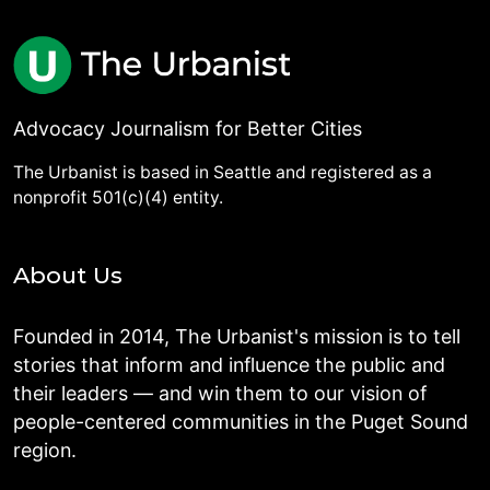
Advocacy Journalism for Better Cities
The Urbanist is based in Seattle and registered as a
nonprofit 501(c)(4) entity.
About Us
Founded in 2014, The Urbanist's mission is to tell
stories that inform and influence the public and
their leaders — and win them to our vision of
people-centered communities in the Puget Sound
region.