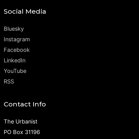
Social Media
Bluesky
Instagram
Facebook
LinkedIn
YouTube
RSS
Contact Info
The Urbanist
PO Box 31196