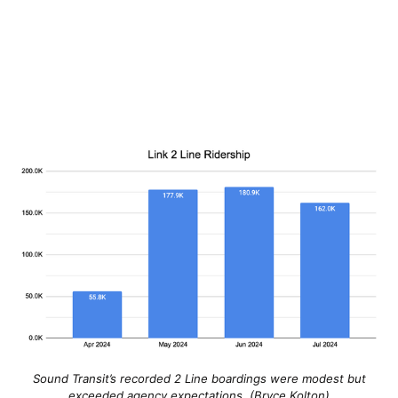
Sound Transit’s recorded 2 Line boardings were modest but
exceeded agency expectations. (Bryce Kolton)