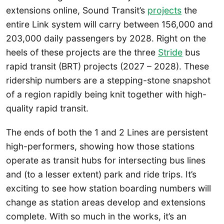
extensions online, Sound Transit’s
projects
the
entire Link system will carry between 156,000 and
203,000 daily passengers by 2028. Right on the
heels of these projects are the three
Stride
bus
rapid transit (BRT) projects (2027 – 2028). These
ridership numbers are a stepping-stone snapshot
of a region rapidly being knit together with high-
quality rapid transit.
The ends of both the 1 and 2 Lines are persistent
high-performers, showing how those stations
operate as transit hubs for intersecting bus lines
and (to a lesser extent) park and ride trips. It’s
exciting to see how station boarding numbers will
change as station areas develop and extensions
complete. With so much in the works, it’s an