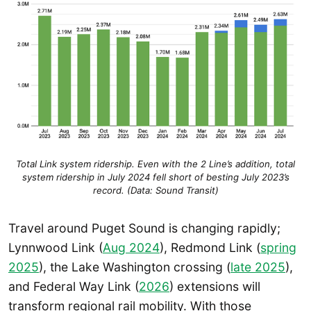
Total Link system ridership. Even with the 2 Line’s addition, total
system ridership in July 2024 fell short of besting July 2023’s
record. (Data: Sound Transit)
Travel around Puget Sound is changing rapidly;
Lynnwood Link (
Aug 2024
), Redmond Link (
spring
2025
), the Lake Washington crossing (
late 2025
),
and Federal Way Link (
2026
) extensions will
transform regional rail mobility. With those