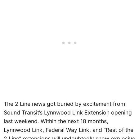
The 2 Line news got buried by excitement from
Sound Transit’s Lynnwood Link Extension opening
last weekend. Within the next 18 months,
Lynnwood Link, Federal Way Link, and “Rest of the
2 Line” extensions will undoubtedly show explosive