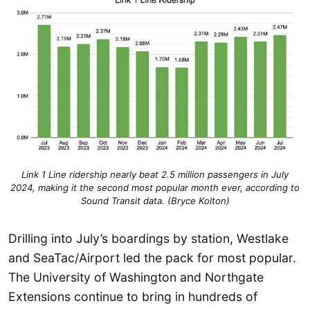
Link 1 Line ridership nearly beat 2.5 million passengers in July
2024, making it the second most popular month ever, according to
Sound Transit
data. (Bryce Kolton)
Drilling into July’s boardings by station, Westlake
and SeaTac/Airport led the pack for most popular.
The University of Washington and Northgate
Extensions continue to bring in hundreds of