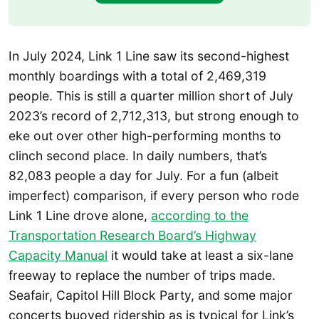
In July 2024, Link 1 Line saw its second-highest
monthly boardings with a total of 2,469,319
people. This is still a quarter million short of July
2023’s record of 2,712,313, but strong enough to
eke out over other high-performing months to
clinch second place. In daily numbers, that’s
82,083 people a day for July. For a fun (albeit
imperfect) comparison, if every person who rode
Link 1 Line drove alone,
according to the
Transportation Research Board’s Highway
Capacity Manual
it would take at least a six-lane
freeway to replace the number of trips made.
Seafair, Capitol Hill Block Party, and some major
concerts buoyed ridership as is typical for Link’s