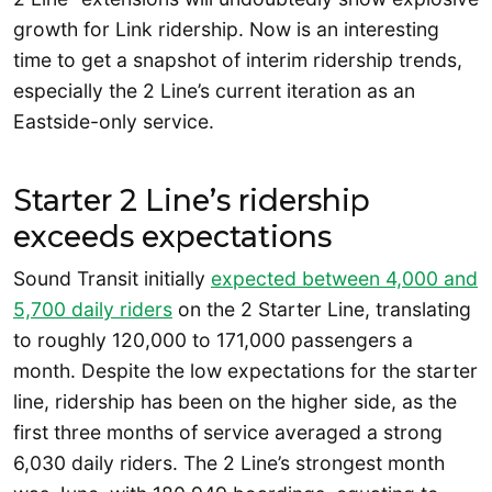
growth for Link ridership. Now is an interesting
time to get a snapshot of interim ridership trends,
especially the 2 Line’s current iteration as an
Eastside-only service.
Starter 2 Line’s ridership
exceeds expectations
Sound Transit initially
expected between 4,000 and
5,700 daily riders
on the 2 Starter Line, translating
to roughly 120,000 to 171,000 passengers a
month. Despite the low expectations for the starter
line, ridership has been on the higher side, as the
first three months of service averaged a strong
6,030 daily riders. The 2 Line’s strongest month