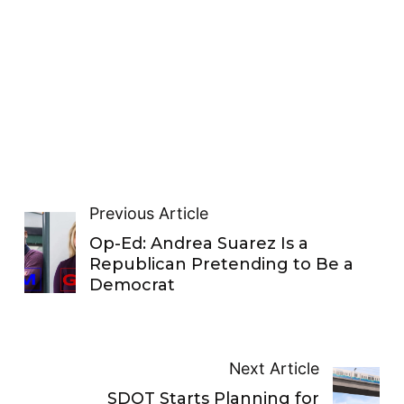
Previous Article
Op-Ed: Andrea Suarez Is a
Republican Pretending to Be a
Democrat
Next Article
SDOT Starts Planning for