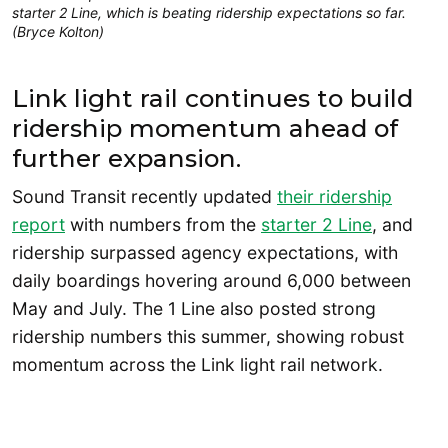
starter 2 Line, which is beating ridership expectations so far.
(Bryce Kolton)
Link light rail continues to build
ridership momentum ahead of
further expansion.
Sound Transit recently updated
their ridership
report
with numbers from the
starter 2 Line
, and
ridership surpassed agency expectations, with
daily boardings hovering around 6,000 between
May and July. The 1 Line also posted strong
ridership numbers this summer, showing robust
momentum across the Link light rail network.