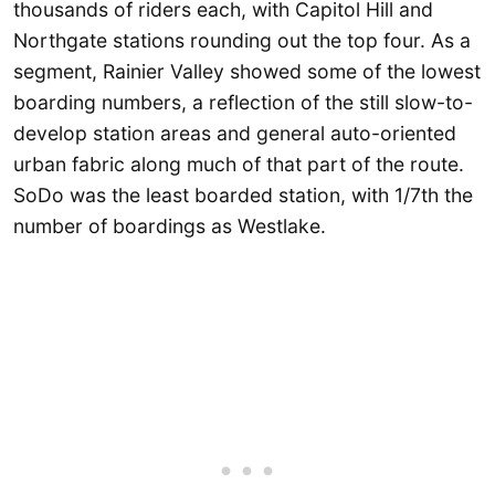
thousands of riders each, with Capitol Hill and
Northgate stations rounding out the top four. As a
segment, Rainier Valley showed some of the lowest
boarding numbers, a reflection of the still slow-to-
develop station areas and general auto-oriented
urban fabric along much of that part of the route.
SoDo was the least boarded station, with 1/7th the
number of boardings as Westlake.