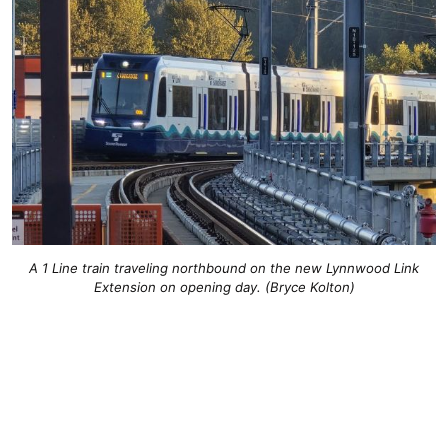
A 1 Line train traveling northbound on the new Lynnwood Link
Extension on opening day. (Bryce Kolton)