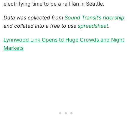
electrifying time to be a rail fan in Seattle.
Data was collected from
Sound Transit’s ridership
and collated into a free to use
spreadsheet
.
Lynnwood Link Opens to Huge Crowds and Night
Markets