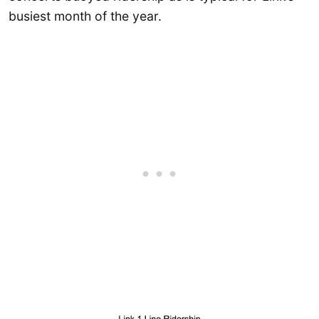
busiest month of the year.