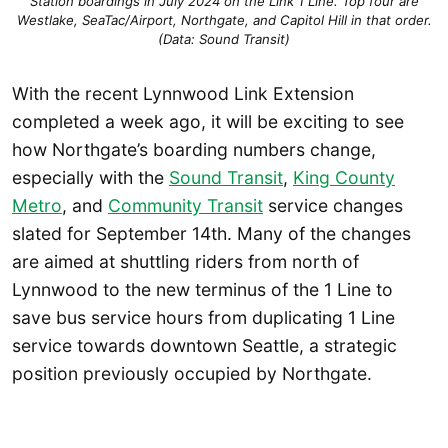
Station boardings in July 2024 on the Link 1 Line. Top four are
Westlake, SeaTac/Airport, Northgate, and Capitol Hill in that order.
(Data: Sound Transit)
With the recent Lynnwood Link Extension
completed a week ago, it will be exciting to see
how Northgate’s boarding numbers change,
especially with the
Sound Transit
,
King County
Metro
, and
Community Transit
service changes
slated for September 14th. Many of the changes
are aimed at shuttling riders from north of
Lynnwood to the new terminus of the 1 Line to
save bus service hours from duplicating 1 Line
service towards downtown Seattle, a strategic
position previously occupied by Northgate.