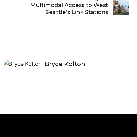
Multimodal Access to West
Seattle’s Link Stations
Bryce Kolton