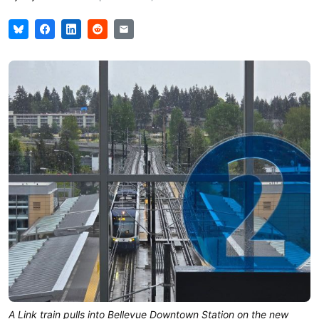
A Link train pulls into Bellevue Downtown Station on the new