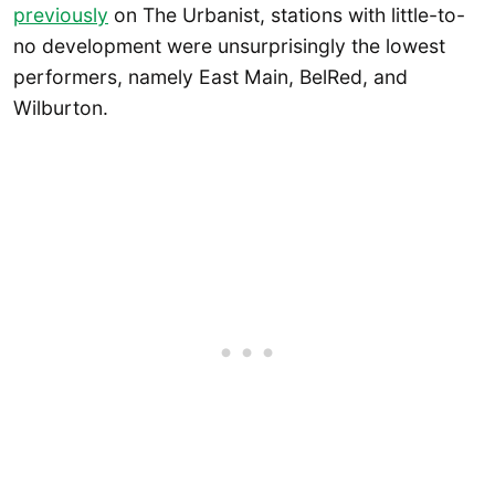
previously
on The Urbanist, stations with little-to-
no development were unsurprisingly the lowest
performers, namely East Main, BelRed, and
Wilburton.