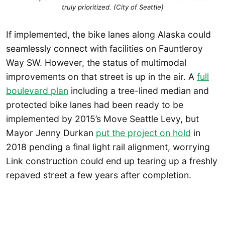
truly prioritized. (City of Seattle)
If implemented, the bike lanes along Alaska could
seamlessly connect with facilities on Fauntleroy
Way SW. However, the status of multimodal
improvements on that street is up in the air. A
full
boulevard plan
including a tree-lined median and
protected bike lanes had been ready to be
implemented by 2015’s Move Seattle Levy, but
Mayor Jenny Durkan
put the project on hold
in
2018 pending a final light rail alignment, worrying
Link construction could end up tearing up a freshly
repaved street a few years after completion.