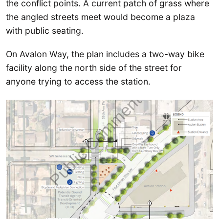
the conflict points. A current patch of grass where
the angled streets meet would become a plaza
with public seating.
On Avalon Way, the plan includes a two-way bike
facility along the north side of the street for
anyone trying to access the station.