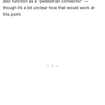
also function as a “pedestrian connector” —
though it’s a bit unclear how that would work at
this point.