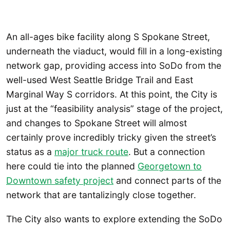
An all-ages bike facility along S Spokane Street,
underneath the viaduct, would fill in a long-existing
network gap, providing access into SoDo from the
well-used West Seattle Bridge Trail and East
Marginal Way S corridors. At this point, the City is
just at the “feasibility analysis” stage of the project,
and changes to Spokane Street will almost
certainly prove incredibly tricky given the street’s
status as a
major truck route
. But a connection
here could tie into the planned
Georgetown to
Downtown safety project
and connect parts of the
network that are tantalizingly close together.
The City also wants to explore extending the SoDo