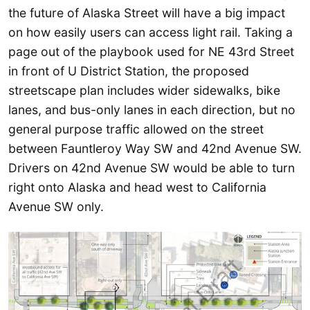
the future of Alaska Street will have a big impact
on how easily users can access light rail. Taking a
page out of the playbook used for NE 43rd Street
in front of U District Station, the proposed
streetscape plan includes wider sidewalks, bike
lanes, and bus-only lanes in each direction, but no
general purpose traffic allowed on the street
between Fauntleroy Way SW and 42nd Avenue SW.
Drivers on 42nd Avenue SW would be able to turn
right onto Alaska and head west to California
Avenue SW only.