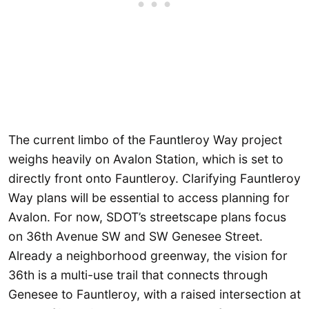
The current limbo of the Fauntleroy Way project
weighs heavily on Avalon Station, which is set to
directly front onto Fauntleroy. Clarifying Fauntleroy
Way plans will be essential to access planning for
Avalon. For now, SDOT’s streetscape plans focus
on 36th Avenue SW and SW Genesee Street.
Already a neighborhood greenway, the vision for
36th is a multi-use trail that connects through
Genesee to Fauntleroy, with a raised intersection at