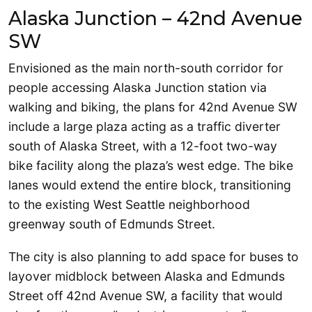
Alaska Junction – 42nd Avenue
SW
Envisioned as the main north-south corridor for
people accessing Alaska Junction station via
walking and biking, the plans for 42nd Avenue SW
include a large plaza acting as a traffic diverter
south of Alaska Street, with a 12-foot two-way
bike facility along the plaza’s west edge. The bike
lanes would extend the entire block, transitioning
to the existing West Seattle neighborhood
greenway south of Edmunds Street.
The city is also planning to add space for buses to
layover midblock between Alaska and Edmunds
Street off 42nd Avenue SW, a facility that would