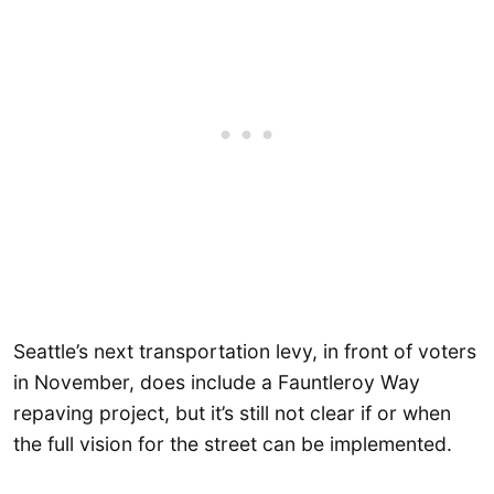
Seattle’s next transportation levy, in front of voters
in November, does include a Fauntleroy Way
repaving project, but it’s still not clear if or when
the full vision for the street can be implemented.