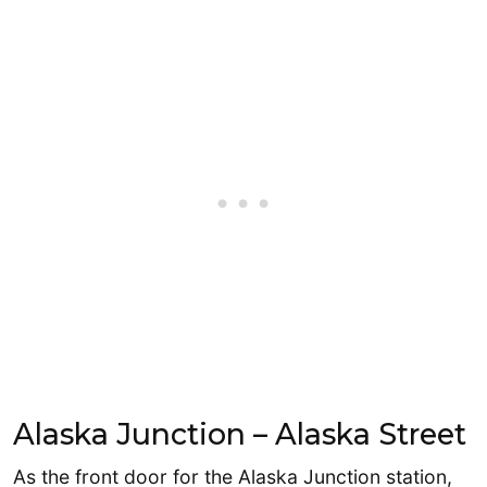
Alaska Junction – Alaska Street
As the front door for the Alaska Junction station,