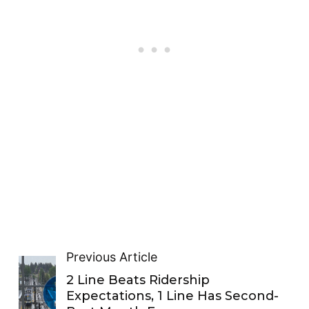
Previous Article
2 Line Beats Ridership
Expectations, 1 Line Has Second-