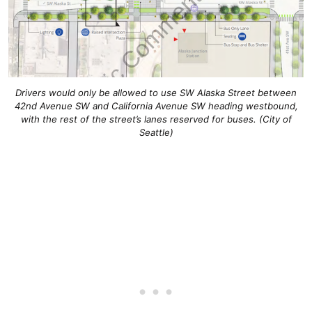
Drivers would only be allowed to use SW Alaska Street between
42nd Avenue SW and California Avenue SW heading westbound,
with the rest of the street’s lanes reserved for buses. (City of
Seattle)