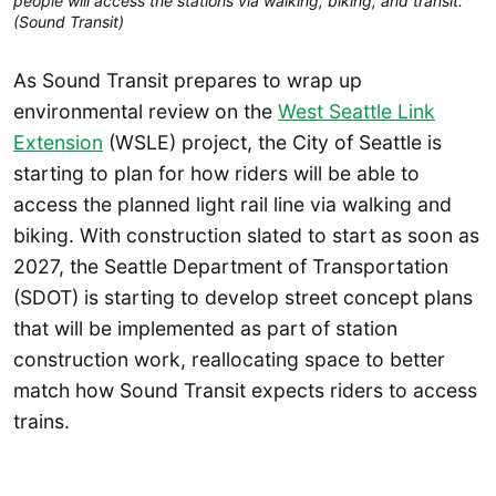
people will access the stations via walking, biking, and transit.
(Sound Transit)
As Sound Transit prepares to wrap up
environmental review on the
West Seattle Link
Extension
(WSLE) project, the City of Seattle is
starting to plan for how riders will be able to
access the planned light rail line via walking and
biking. With construction slated to start as soon as
2027, the Seattle Department of Transportation
(SDOT) is starting to develop street concept plans
that will be implemented as part of station
construction work, reallocating space to better
match how Sound Transit expects riders to access
trains.