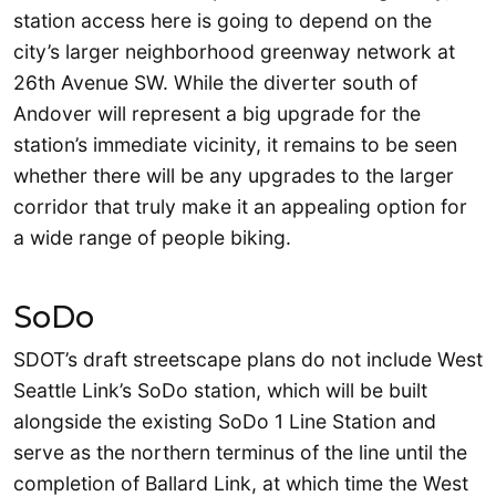
station access here is going to depend on the
city’s larger neighborhood greenway network at
26th Avenue SW. While the diverter south of
Andover will represent a big upgrade for the
station’s immediate vicinity, it remains to be seen
whether there will be any upgrades to the larger
corridor that truly make it an appealing option for
a wide range of people biking.
SoDo
SDOT’s draft streetscape plans do not include West
Seattle Link’s SoDo station, which will be built
alongside the existing SoDo 1 Line Station and
serve as the northern terminus of the line until the
completion of Ballard Link, at which time the West