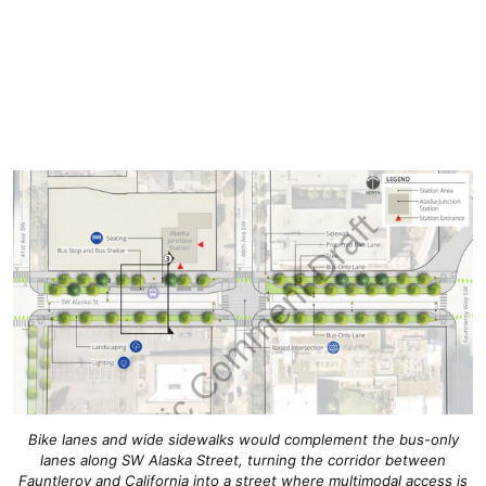
Bike lanes and wide sidewalks would complement the bus-only
lanes along SW Alaska Street, turning the corridor between
Fauntleroy and California into a street where multimodal access is