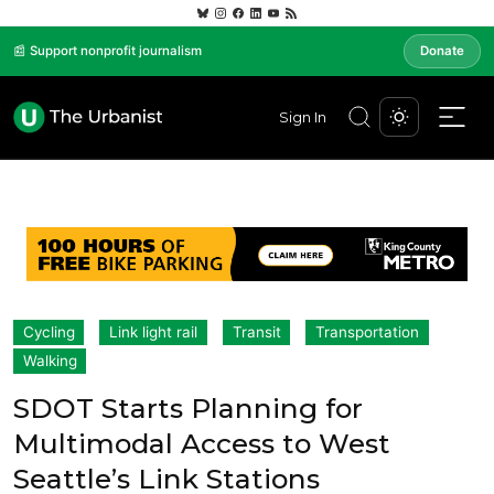
📰 Support nonprofit journalism
Donate
Sign In
Cycling
Link light rail
Transit
Transportation
Walking
SDOT Starts Planning for
Multimodal Access to West
Seattle’s Link Stations