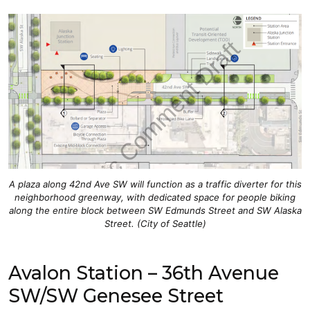
A plaza along 42nd Ave SW will function as a traffic diverter for this
neighborhood greenway, with dedicated space for people biking
along the entire block between SW Edmunds Street and SW Alaska
Street. (City of Seattle)
Avalon Station – 36th Avenue
SW/SW Genesee Street