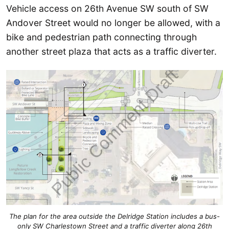
Vehicle access on 26th Avenue SW south of SW
Andover Street would no longer be allowed, with a
bike and pedestrian path connecting through
another street plaza that acts as a traffic diverter.
The plan for the area outside the Delridge Station includes a bus-
only SW Charlestown Street and a traffic diverter along 26th