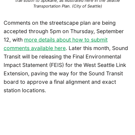
trail south to Spokane, as illustrated here in the Seattle
Transportation Plan. (City of Seattle)
Comments on the streetscape plan are being
accepted through 5pm on Thursday, September
12, with
more details about how to submit
comments available here
. Later this month, Sound
Transit will be releasing the Final Environmental
Impact Statement (FEIS) for the West Seattle Link
Extension, paving the way for the Sound Transit
board to approve a final alignment and exact
station locations.