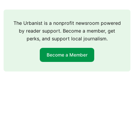
The Urbanist is a nonprofit newsroom powered
by reader support. Become a member, get
perks, and support local journalism.
Become a Member