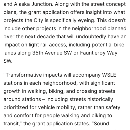
and Alaska Junction. Along with the street concept
plans, the grant application offers insight into what
projects the City is specifically eyeing. This doesn’t
include other projects in the neighborhood planned
over the next decade that will undoubtedly have an
impact on light rail access, including potential bike
lanes along 35th Avenue SW or Fauntleroy Way
SW.
“Transformative impacts will accompany WSLE
stations in each neighborhood, with significant
growth in walking, biking, and crossing streets
around stations – including streets historically
prioritized for vehicle mobility, rather than safety
and comfort for people walking and biking to
transit,” the grant application states. “Sound