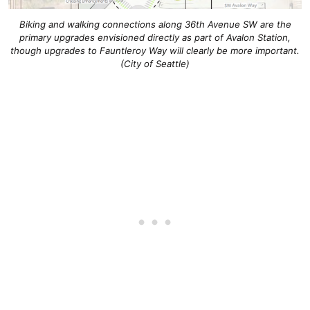
Biking and walking connections along 36th Avenue SW are the
primary upgrades envisioned directly as part of Avalon Station,
though upgrades to Fauntleroy Way will clearly be more important.
(City of Seattle)