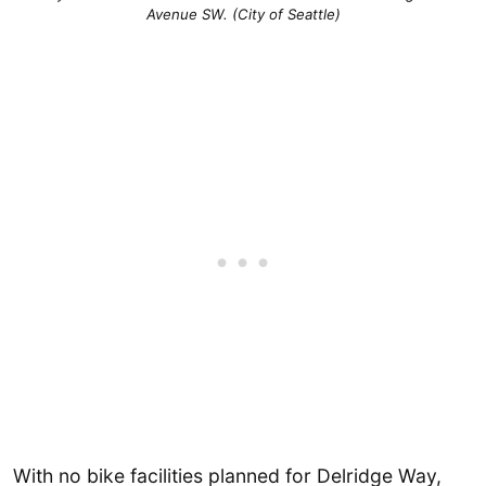
Avenue SW. (City of Seattle)
With no bike facilities planned for Delridge Way,