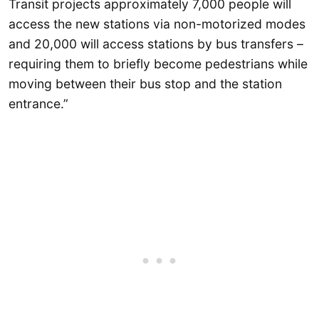
Transit projects approximately 7,000 people will
access the new stations via non-motorized modes
and 20,000 will access stations by bus transfers –
requiring them to briefly become pedestrians while
moving between their bus stop and the station
entrance.”