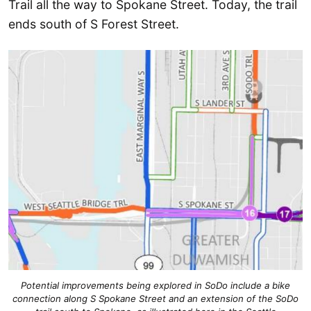
Trail all the way to Spokane Street. Today, the trail
ends south of S Forest Street.
Potential improvements being explored in SoDo include a bike
connection along S Spokane Street and an extension of the SoDo