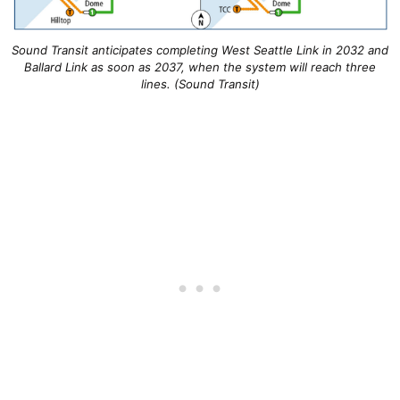
Sound Transit anticipates completing West Seattle Link in 2032 and
Ballard Link as soon as 2037, when the system will reach three
lines. (Sound Transit)