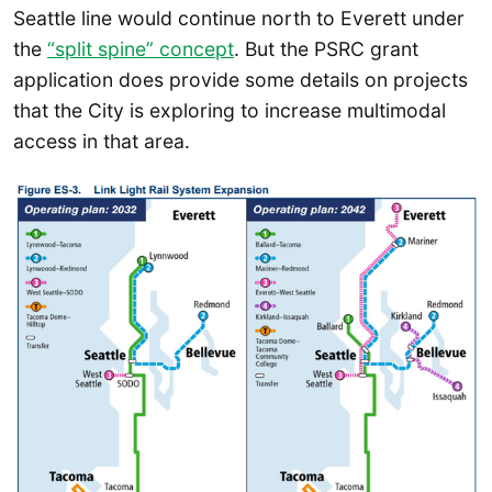
Seattle line would continue north to Everett under
the
“split spine” concept
. But the PSRC grant
application does provide some details on projects
that the City is exploring to increase multimodal
access in that area.