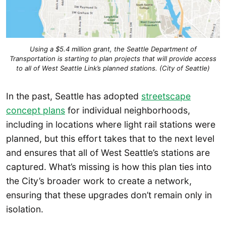
Using a $5.4 million grant, the Seattle Department of
Transportation is starting to plan projects that will provide access
to all of West Seattle Link’s planned stations. (City of Seattle)
In the past, Seattle has adopted
streetscape
concept plans
for individual neighborhoods,
including in locations where light rail stations were
planned, but this effort takes that to the next level
and ensures that all of West Seattle’s stations are
captured. What’s missing is how this plan ties into
the City’s broader work to create a network,
ensuring that these upgrades don’t remain only in
isolation.