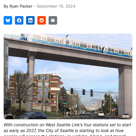
By
Ryan Packer
-
September 10, 2024
With construction on West Seattle Link’s four stations set to start
as early as 2027, the City of Seattle is starting to look at how