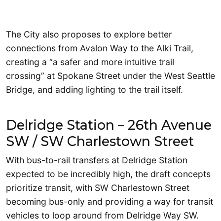
The City also proposes to explore better
connections from Avalon Way to the Alki Trail,
creating a “a safer and more intuitive trail
crossing” at Spokane Street under the West Seattle
Bridge, and adding lighting to the trail itself.
Delridge Station – 26th Avenue
SW / SW Charlestown Street
With bus-to-rail transfers at Delridge Station
expected to be incredibly high, the draft concepts
prioritize transit, with SW Charlestown Street
becoming bus-only and providing a way for transit
vehicles to loop around from Delridge Way SW.