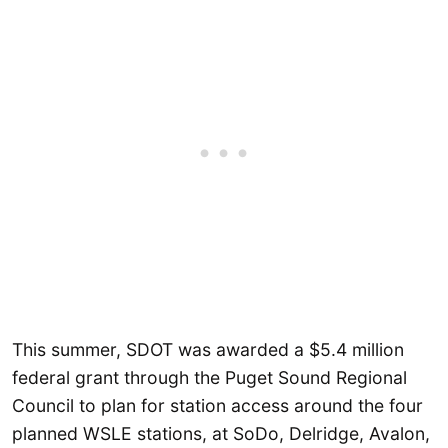
This summer, SDOT was awarded a $5.4 million
federal grant through the Puget Sound Regional
Council to plan for station access around the four
planned WSLE stations, at SoDo, Delridge, Avalon,