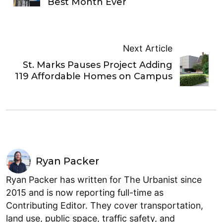
Best Month Ever
Next Article
St. Marks Pauses Project Adding
119 Affordable Homes on Campus
Ryan Packer
Ryan Packer has written for The Urbanist since
2015 and is now reporting full-time as
Contributing Editor. They cover transportation,
land use, public space, traffic safety, and