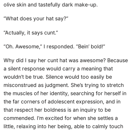
olive skin and tastefully dark make-up.
“What does your hat say?”
“Actually, it says cunt.”
“Oh. Awesome,” I responded. “Bein’ bold!”
Why did I say her cunt hat was awesome? Because
a silent response would carry a meaning that
wouldn’t be true. Silence would too easily be
misconstrued as judgment. She’s trying to stretch
the muscles of her identity, searching for herself in
the far corners of adolescent expression, and in
that respect her boldness is an inquiry to be
commended. I’m excited for when she settles a
little, relaxing into her being, able to calmly touch