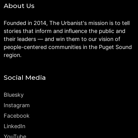
About Us
Founded in 2014, The Urbanist's mission is to tell
stories that inform and influence the public and
their leaders — and win them to our vision of
people-centered communities in the Puget Sound
region.
Social Media
Bluesky
Instagram
Facebook
LinkedIn
YouTube