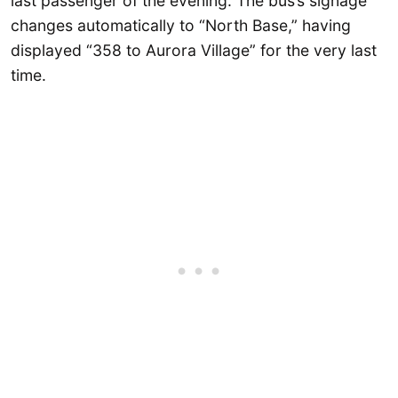
last passenger of the evening. The bus’s signage
changes automatically to “North Base,” having
displayed “358 to Aurora Village” for the very last
time.