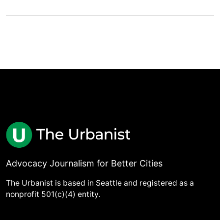
Advocacy Journalism for Better Cities
The Urbanist is based in Seattle and registered as a
nonprofit 501(c)(4) entity.