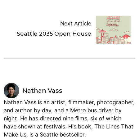
Next Article
Seattle 2035 Open House
Nathan Vass
Nathan Vass is an artist, filmmaker, photographer,
and author by day, and a Metro bus driver by
night. He has directed nine films, six of which
have shown at festivals. His book, The Lines That
Make Us, is a Seattle bestseller.