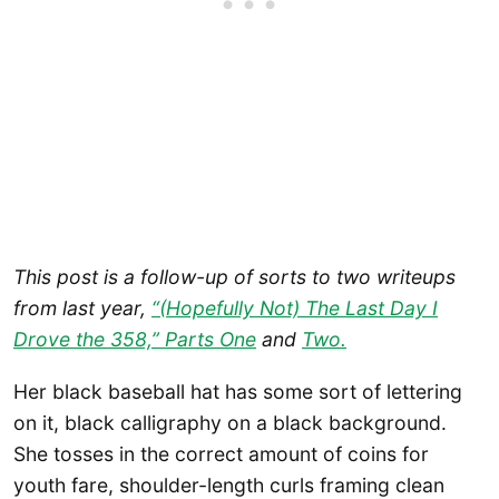
This post is a follow-up of sorts to two writeups
from last year,
“(Hopefully Not) The Last Day I
Drove the 358,” Parts One
and
Two.
Her black baseball hat has some sort of lettering
on it, black calligraphy on a black background.
She tosses in the correct amount of coins for
youth fare, shoulder-length curls framing clean