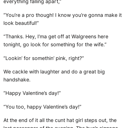
everything falling apart,”
“You’re a pro though! I know you’re gonna make it
look beautiful!”
“Thanks. Hey, I’ma get off at Walgreens here
tonight, go look for something for the wife.”
“Lookin’ for somethin’ pink, right?”
We cackle with laughter and do a great big
handshake.
“Happy Valentine’s day!”
“You too, happy Valentine’s day!”
At the end of it all the cunt hat girl steps out, the