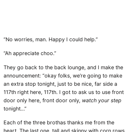
“No worries, man. Happy I could help.”
“Ah appreciate choo.”
They go back to the back lounge, and I make the
announcement: “okay folks, we’re going to make
an extra stop tonight, just to be nice, far side a
117th right here, 117th. I got to ask us to use front
door only here, front door only,
watch your step
tonight…”
Each of the three brothas thanks me from the
heart. The last one, tall and skinny with corn rows,