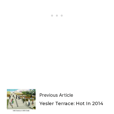
Previous Article
Yesler Terrace: Hot In 2014