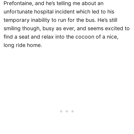
Prefontaine, and he’s telling me about an
unfortunate hospital incident which led to his
temporary inability to run for the bus. He’s still
smiling though, busy as ever, and seems excited to
find a seat and relax into the cocoon of a nice,
long ride home.