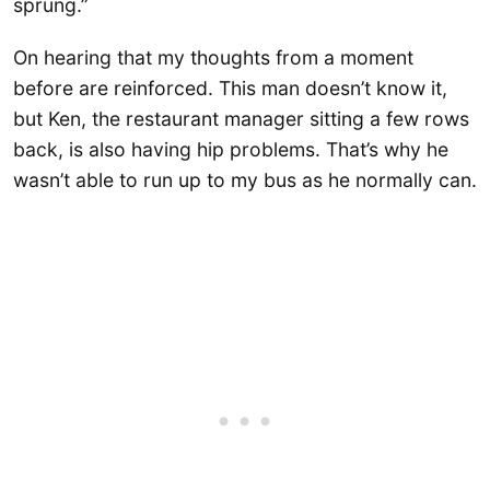
sprung.”
On hearing that my thoughts from a moment
before are reinforced. This man doesn’t know it,
but Ken, the restaurant manager sitting a few rows
back, is also having hip problems. That’s why he
wasn’t able to run up to my bus as he normally can.