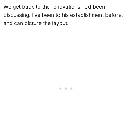
We get back to the renovations he’d been
discussing. I’ve been to his establishment before,
and can picture the layout.