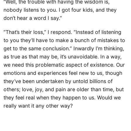
“Well, the trouble with having the wisdom is,
nobody listens to you. I got four kids, and they
don’t hear a word I say.”
“That’s their loss,” I respond. “Instead of listening
to you they’ll have to make a bunch of mistakes to
get to the same conclusion.” Inwardly I’m thinking,
as true as that may be, it’s unavoidable. In a way,
we need this problematic aspect of existence. Our
emotions and experiences feel new to us, though
they’ve been undertaken by untold billions of
others; love, joy, and pain are older than time, but
they feel real when they happen to us. Would we
really want it any other way?