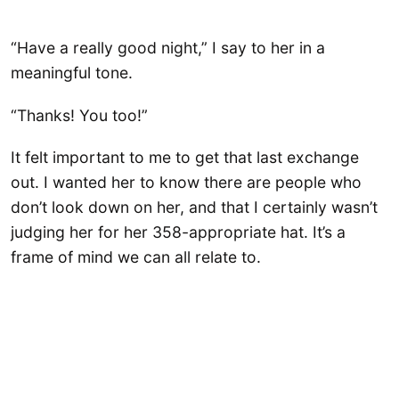
“Have a really good night,” I say to her in a
meaningful tone.
“Thanks! You too!”
It felt important to me to get that last exchange
out. I wanted her to know there are people who
don’t look down on her, and that I certainly wasn’t
judging her for her 358-appropriate hat. It’s a
frame of mind we can all relate to.