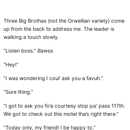
Three Big Brothas (not the Orwellian variety) come
up from the back to address me. The leader is
walking a touch slowly.
“Listen boss.”
Bawss.
“Hey!”
“I was wondering I coul’ ask you a favuh.”
“Sure thing.”
“I got to ask you fo’a courtesy stop jus’ pass 117th.
We got to check out this motel tha’s right there.”
“Today only, my friend! I be happy to.”