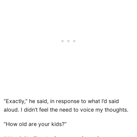
“Exactly,” he said, in response to what I’d said
aloud. I didn’t feel the need to voice my thoughts.
“How old are your kids?”