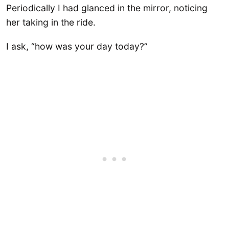
Periodically I had glanced in the mirror, noticing
her taking in the ride.
I ask, “how was your day today?”