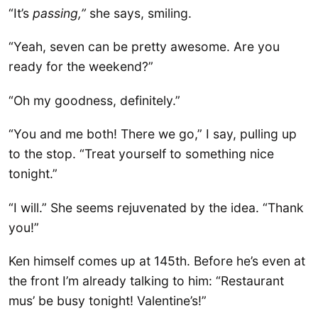
“It’s
passing,”
she says, smiling.
“Yeah, seven can be pretty awesome. Are you
ready for the weekend?”
“Oh my goodness, definitely.”
“You and me both! There we go,” I say, pulling up
to the stop. “Treat yourself to something nice
tonight.”
“I will.” She seems rejuvenated by the idea. “Thank
you!”
Ken himself comes up at 145th. Before he’s even at
the front I’m already talking to him: “Restaurant
mus’ be busy tonight! Valentine’s!”