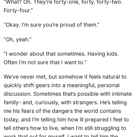
“What? Oh. They’re forty-one, forty, forty-two.
Forty-four.”
“Okay. I’m sure you’re proud of them.”
“Oh, yeah.”
“I wonder about that sometimes. Having kids.
Often I’m not sure that I want to.”
We’ve never met, but somehow it feels natural to
quickly shift gears into a meaningful, personal
discussion. Sometimes that’s possible with intimate
family- and, curiously, with strangers. He’s telling
me his fears of the dangers the world contains
today, and I’m telling him how ill prepared I feel to
tell others how to live, when I’m still struggling to
work that out for myself. I want to tell him the