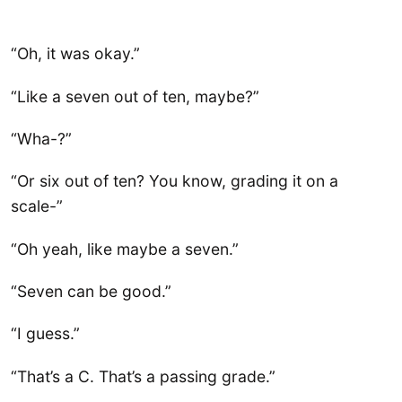
“Oh, it was okay.”
“Like a seven out of ten, maybe?”
“Wha-?”
“Or six out of ten? You know, grading it on a
scale-”
“Oh yeah, like maybe a seven.”
“Seven can be good.”
“I guess.”
“That’s a C. That’s a passing grade.”