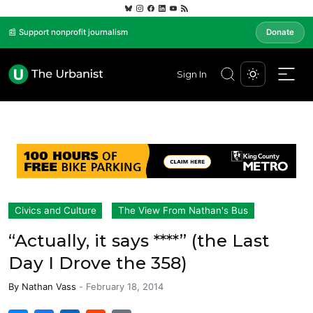
📰 Support nonprofit journalism
Donate
Sign In
Civics and Culture
The View From Nathan's Bus
“Actually, it says ****” (the Last
Day I Drove the 358)
By
Nathan Vass
-
February 18, 2014