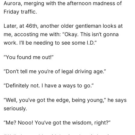
Aurora, merging with the afternoon madness of
Friday traffic.
Later, at 46th, another older gentleman looks at
me, accosting me with: “Okay. This isn’t gonna
work. I’ll be needing to see some I.D.”
“You found me out!”
“Don’t tell me you’re of legal driving age.”
“Definitely not. I have a ways to go.”
“Well, you’ve got the edge, being young,” he says
seriously.
“Me? Nooo! You’ve got the wisdom, right?”