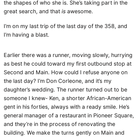
the shapes of who she is. She’s taking part in the
great search, and that
is
awesome.
I’m on my last trip of the last day of the 358, and
I’m having a blast.
Earlier there was a runner, moving slowly, hurrying
as best he could toward my first outbound stop at
Second and Main. How could I refuse anyone on
the last day? I’m Don Corleone, and it’s my
daughter’s wedding. The runner turned out to be
someone I knew- Ken, a shorter African-American
gent in his forties, always with a ready smile. He’s
general manager of a restaurant in Pioneer Square,
and they’re in the process of renovating the
building. We make the turns gently on Main and