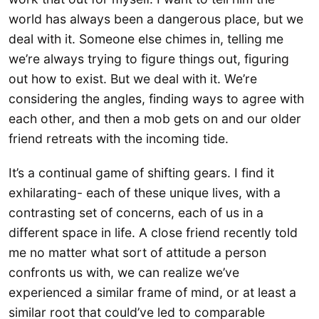
world has always been a dangerous place, but we
deal with it. Someone else chimes in, telling me
we’re always trying to figure things out, figuring
out how to exist. But we deal with it. We’re
considering the angles, finding ways to agree with
each other, and then a mob gets on and our older
friend retreats with the incoming tide.
It’s a continual game of shifting gears. I find it
exhilarating- each of these unique lives, with a
contrasting set of concerns, each of us in a
different space in life. A close friend recently told
me no matter what sort of attitude a person
confronts us with, we can realize we’ve
experienced a similar frame of mind, or at least a
similar root that could’ve led to comparable