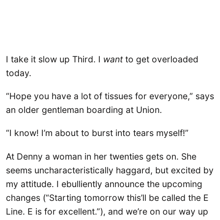
I take it slow up Third. I
want
to get overloaded
today.
“Hope you have a lot of tissues for everyone,” says
an older gentleman boarding at Union.
“I know! I’m about to burst into tears myself!”
At Denny a woman in her twenties gets on. She
seems uncharacteristically haggard, but excited by
my attitude. I ebulliently announce the upcoming
changes (“Starting tomorrow this’ll be called the E
Line. E is for excellent.”), and we’re on our way up