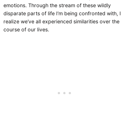
emotions. Through the stream of these wildly
disparate parts of life I’m being confronted with, I
realize we’ve all experienced similarities over the
course of our lives.