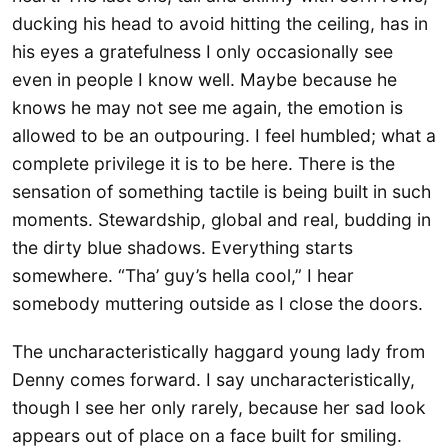
ducking his head to avoid hitting the ceiling, has in
his eyes a gratefulness I only occasionally see
even in people I know well. Maybe because he
knows he may not see me again, the emotion is
allowed to be an outpouring. I feel humbled; what a
complete privilege it is to be here. There is the
sensation of something tactile is being built in such
moments. Stewardship, global and real, budding in
the dirty blue shadows. Everything starts
somewhere. “Tha’ guy’s hella cool,” I hear
somebody muttering outside as I close the doors.
The uncharacteristically haggard young lady from
Denny comes forward. I say uncharacteristically,
though I see her only rarely, because her sad look
appears out of place on a face built for smiling.