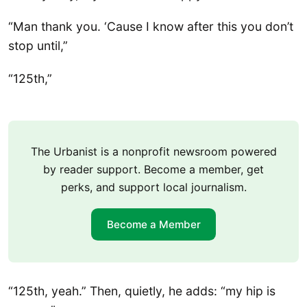
“Man thank you. ‘Cause I know after this you don’t
stop until,”
“125th,”
The Urbanist is a nonprofit newsroom powered
by reader support. Become a member, get
perks, and support local journalism.
Become a Member
“125th, yeah.” Then, quietly, he adds: “my hip is