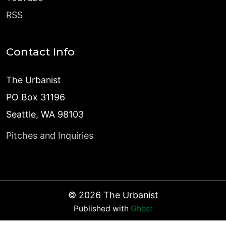
RSS
Contact Info
The Urbanist
PO Box 31196
Seattle, WA 98103
Pitches and Inquiries
©
2026
The Urbanist
Published with
Ghost