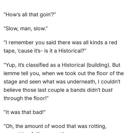
“How’s all that goin’?”
“Slow, man, slow.”
“I remember you said there was all kinds a red
tape, ’cause it’s- is it a Historical?”
“Yup, it’s classified as a Historical (building). But
lemme tell you, when we took out the floor of the
stage and seen what was underneath, I couldn’t
believe those last couple a bands didn’t
bust
through the floor!”
“It was that bad!”
“Oh, the amount of wood that was rotting,