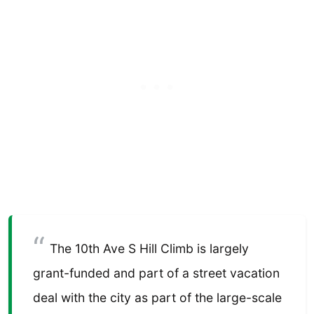
The 10th Ave S Hill Climb is largely
grant-funded and part of a street vacation
deal with the city as part of the large-scale