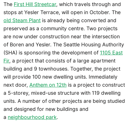
The
First Hill Streetcar
, which travels through and
stops at Yesler Terrace, will open in October. The
old Steam Plant
is already being converted and
preserved as a community centre. Two projects
are now under construction near the intersection
of Boren and Yesler. The Seattle Housing Authority
(SHA) is sponsoring the development of
1105 East
Fir
, a project that consists of a large apartment
building and 9 townhouses. Together, the project
will provide 100 new dwelling units. Immediately
next door,
Anthem on 12th
is a project to construct
a 5-storey, mixed-use structure with 119 dwelling
units. A number of other projects are being studied
and designed for new buildings and
a
neighbourhood park
.