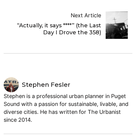
Next Article
“Actually, it says ****” (the Last
Day I Drove the 358)
Stephen Fesler
Stephen is a professional urban planner in Puget
Sound with a passion for sustainable, livable, and
diverse cities. He has written for The Urbanist
since 2014.