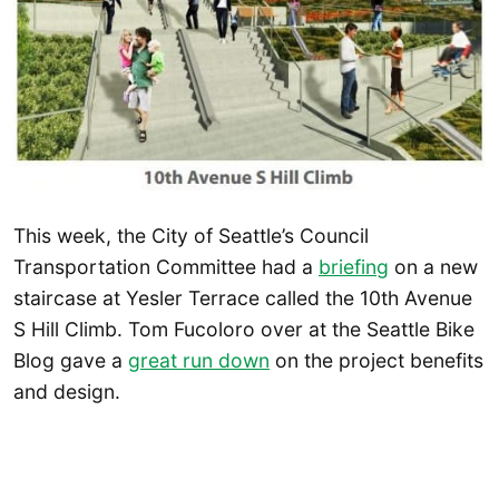
This week, the City of Seattle’s Council
Transportation Committee had a
briefing
on a new
staircase at Yesler Terrace called the 10th Avenue
S Hill Climb. Tom Fucoloro over at the Seattle Bike
Blog gave a
great run down
on the project benefits
and design.