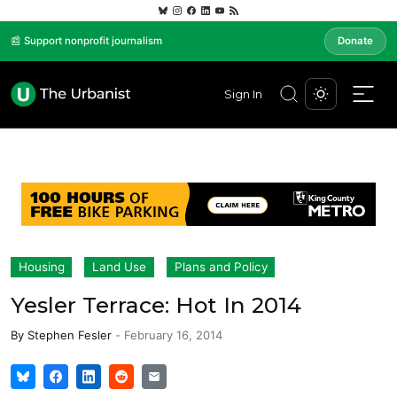
📰 Support nonprofit journalism
Donate
Sign In
Housing
Land Use
Plans and Policy
Yesler Terrace: Hot In 2014
By
Stephen Fesler
-
February 16, 2014