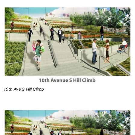
10th Ave S Hill Climb