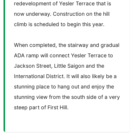
redevelopment of Yesler Terrace that is
now underway. Construction on the hill
climb is scheduled to begin this year.
When completed, the stairway and gradual
ADA ramp will connect Yesler Terrace to
Jackson Street, Little Saigon and the
International District. It will also likely be a
stunning place to hang out and enjoy the
stunning view from the south side of a very
steep part of First Hill.