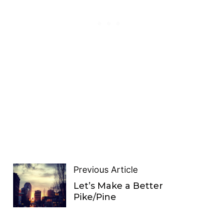
Previous Article
Let’s Make a Better
Pike/Pine