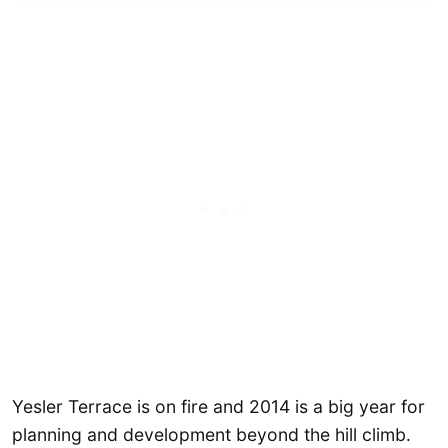
Yesler Terrace is on fire and 2014 is a big year for
planning and development beyond the hill climb.