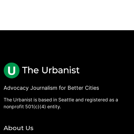
Advocacy Journalism for Better Cities
The Urbanist is based in Seattle and registered as a
nonprofit 501(c)(4) entity.
About Us