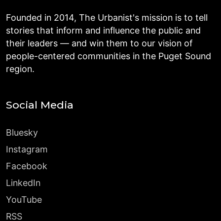
Founded in 2014, The Urbanist's mission is to tell
stories that inform and influence the public and
their leaders — and win them to our vision of
people-centered communities in the Puget Sound
region.
Social Media
Bluesky
Instagram
Facebook
LinkedIn
YouTube
RSS