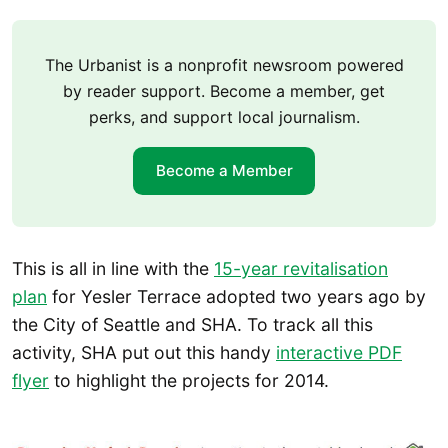
The Urbanist is a nonprofit newsroom powered
by reader support. Become a member, get
perks, and support local journalism.
Become a Member
This is all in line with the
15-year revitalisation
plan
for Yesler Terrace adopted two years ago by
the City of Seattle and SHA. To track all this
activity, SHA put out this handy
interactive PDF
flyer
to highlight the projects for 2014.