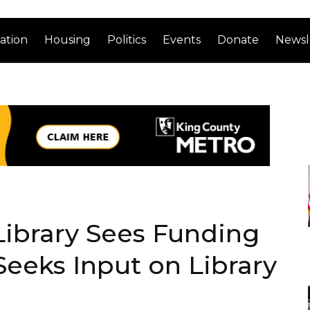
ation
Housing
Politics
Events
Donate
Newsl
 Library Sees Funding
Seeks Input on Library