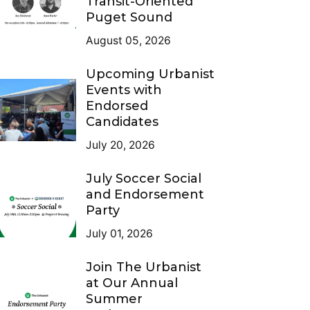
Transit-Oriented
Puget Sound
August 05, 2026
Upcoming Urbanist
Events with
Endorsed
Candidates
July 20, 2026
July Soccer Social
and Endorsement
Party
July 01, 2026
Join The Urbanist
at Our Annual
Summer