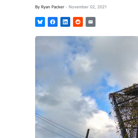
By
Ryan Packer
-
November 02, 2021