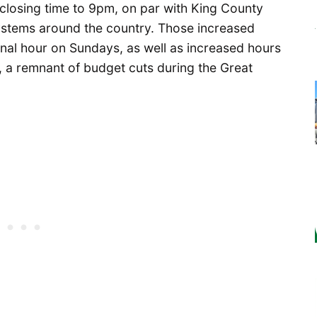
 closing time to 9pm, on par with King County
systems around the country. Those increased
nal hour on Sundays, as well as increased hours
, a remnant of budget cuts during the Great