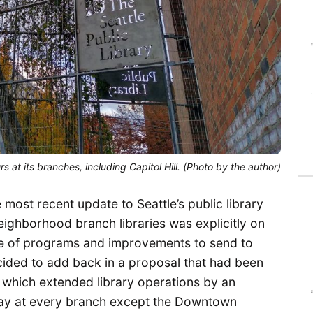
 at its branches, including Capitol Hill. (Photo by the author)
ost recent update to Seattle’s public library
eighborhood branch libraries was explicitly on
ge of programs and improvements to send to
decided to add back in a proposal that had been
 which extended library operations by an
ay at every branch except the Downtown