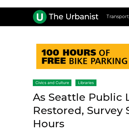
Transport
Civics and Culture
Libraries
As Seattle Public
Restored, Survey 
Hours