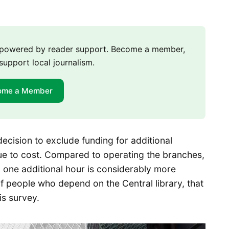
m powered by reader support. Become a member,
support local journalism.
ome a Member
decision to exclude funding for additional
due to cost. Compared to operating the branches,
 one additional hour is considerably more
f people who depend on the Central library, that
is survey.