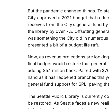
But the pandemic changed things. To ste
City approved a 2021 budget that reduce
receives from the City’s general fund by
the library by over 7%. Offsetting gener
was something the City did in numerous 
presented a bit of a budget life raft.
Now, as revenue projections are lookin
final budget would restore that general 
adding $5.1 million back. Paired with $70
hand as it has reopened branches this ye
general fund support for SPL, paving t
The Seattle Public Library is currently
be restored. As Seattle faces a new rea