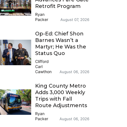
Retrofit Program
Ryan
Packer
August 07, 2026
Op-Ed: Chief Shon
Barnes Wasn’t a
Martyr; He Was the
Status Quo
Clifford
Carl
Cawthon
August 06, 2026
King County Metro
Adds 3,000 Weekly
Trips with Fall
Route Adjustments
Ryan
Packer
August 06, 2026