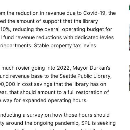
m the reduction in revenue due to Covid-19, the
d the amount of support that the library
 10%, reducing the overall operating budget for
al fund revenue reductions with dedicated levies
departments. Stable property tax levies
g much rosier going into 2022, Mayor Durkan’s
fund revenue base to the Seattle Public Library,
0,000 in cost savings that the library has on
ar, that should amount to a full restoration of
he way for expanded operating hours.
 conducting a survey on how those hours should
lity around the ongoing pandemic, SPL is seeking