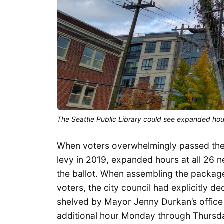
The Seattle Public Library could see expanded hours
When voters overwhelmingly passed the m
levy in 2019, expanded hours at all 26 n
the ballot. When assembling the packa
voters, the city council had explicitly 
shelved by Mayor Jenny Durkan’s office
additional hour Monday through Thursd