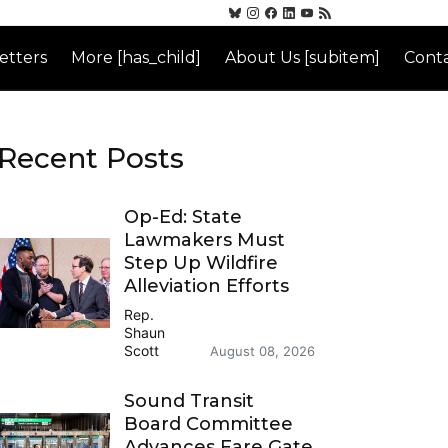
etters
More [has_child]
About Us [subitem]
Conta
Recent Posts
Op-Ed: State
Lawmakers Must
Step Up Wildfire
Alleviation Efforts
Rep.
Shaun
Scott
August 08, 2026
Sound Transit
Board Committee
Advances Fare Gate