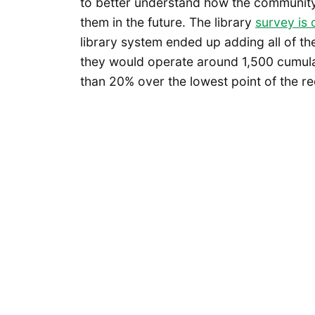
to better understand how the community u
them in the future. The library
survey is
library system ended up adding all of th
they would operate around 1,500 cumula
than 20% over the lowest point of the re