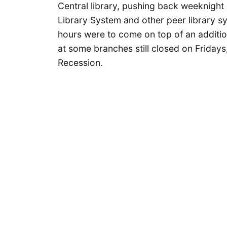
Central library, pushing back weeknight
Library System and other peer library 
hours were to come on top of an additio
at some branches still closed on Fridays
Recession.