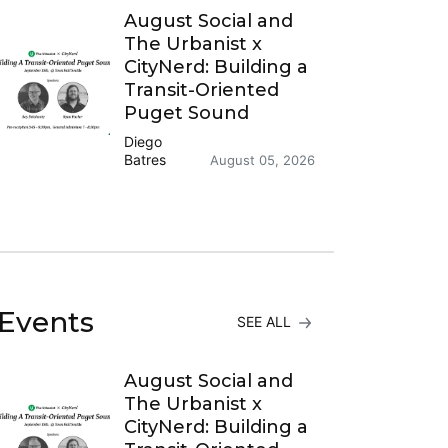
August Social and
The Urbanist x
CityNerd: Building a
Transit-Oriented
Puget Sound
Diego
Batres
August 05, 2026
Events
SEE ALL
August Social and
The Urbanist x
CityNerd: Building a