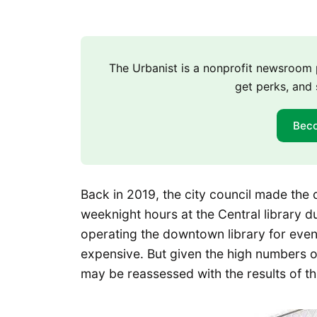
The Urbanist is a nonprofit newsroo
get perks, and 
Bec
Back in 2019, the city council made the 
weeknight hours at the Central library 
operating the downtown library for even
expensive. But given the high numbers o
may be reassessed with the results of th