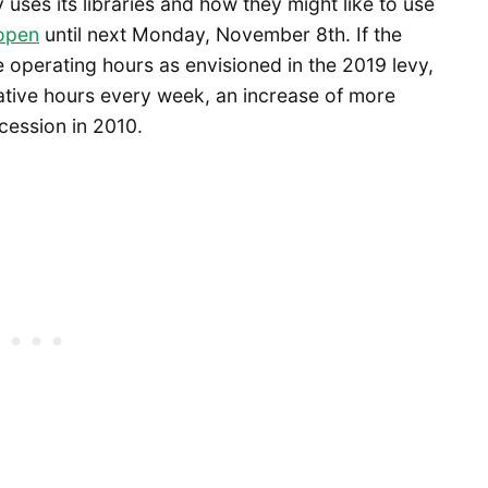
ses its libraries and how they might like to use
 open
until next Monday, November 8th. If the
e operating hours as envisioned in the 2019 levy,
tive hours every week, an increase of more
cession in 2010.