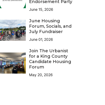
Endorsement Party
June 15, 2026
June Housing
Forum, Socials, and
July Fundraiser
June 01, 2026
Join The Urbanist
for a King County
Candidate Housing
Forum
May 20, 2026