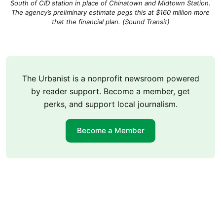
South of CID station in place of Chinatown and Midtown Station.
The agency’s preliminary estimate pegs this at $160 million more
that the financial plan. (Sound Transit)
The Urbanist is a nonprofit newsroom powered
by reader support. Become a member, get
perks, and support local journalism.
Become a Member