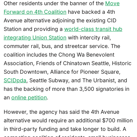
Other residents under the banner of the
Move
Forward on 4th Coalition
have backed a 4th
Avenue alternative adjoining the existing CID
Station and providing a
world-class transit hub
integrating Union Station
with intercity rail,
commuter rail, bus, and streetcar service. The
coalition includes the Chong Wa Benevolent
Association, Friends of Chinatown Seattle, Historic
South Downtown, Alliance for Pioneer Square,
SCIDpda
, Seattle Subway, and The Urbanist, and
has the backing of more than 3,500 signatories in
an
online petition
.
However, the agency has said the 4th Avenue
alternative would require an additional $700 million
in third-party funding and take longer to build. A