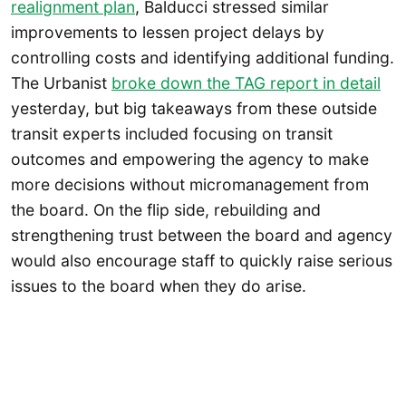
realignment plan
, Balducci stressed similar
improvements to lessen project delays by
controlling costs and identifying additional funding.
The Urbanist
broke down the TAG report in detail
yesterday, but big takeaways from these outside
transit experts included focusing on transit
outcomes and empowering the agency to make
more decisions without micromanagement from
the board. On the flip side, rebuilding and
strengthening trust between the board and agency
would also encourage staff to quickly raise serious
issues to the board when they do arise.