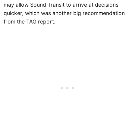
may allow Sound Transit to arrive at decisions
quicker, which was another big recommendation
from the TAG report.