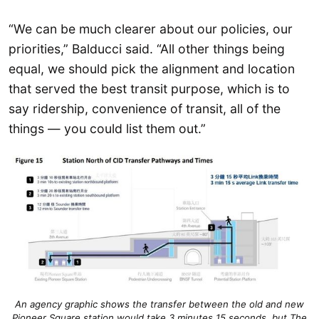
“We can be much clearer about our policies, our
priorities,” Balducci said. “All other things being
equal, we should pick the alignment and location
that served the best transit purpose, which is to
say ridership, convenience of transit, all of the
things — you could list them out.”
An agency graphic shows the transfer between the old and new
Pioneer Square station would take 3 minutes 15 seconds, but The