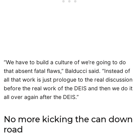
“We have to build a culture of we’re going to do
that absent fatal flaws,” Balducci said. “Instead of
all that work is just prologue to the real discussion
before the real work of the DEIS and then we do it
all over again after the DEIS.”
No more kicking the can down
road