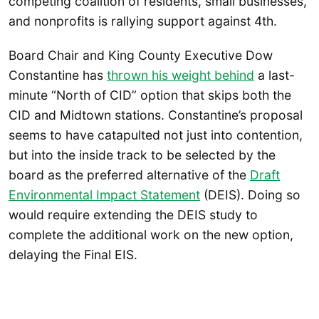
competing coalition of residents, small businesses,
and nonprofits is rallying support against 4th.
Board Chair and King County Executive Dow
Constantine has
thrown his weight behind
a last-
minute “North of CID” option that skips both the
CID and Midtown stations. Constantine’s proposal
seems to have catapulted not just into contention,
but into the inside track to be selected by the
board as the preferred alternative of the
Draft
Environmental Impact Statement
(DEIS). Doing so
would require extending the DEIS study to
complete the additional work on the new option,
delaying the Final EIS.