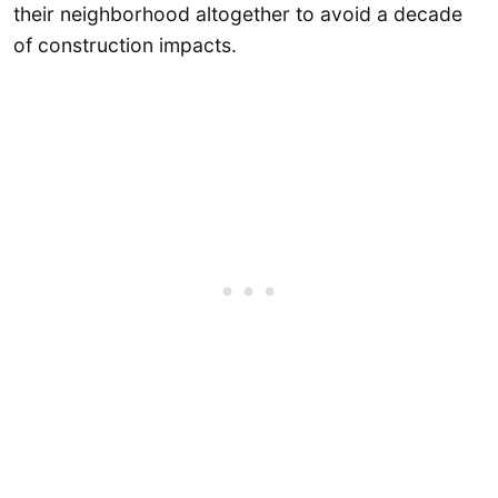
their neighborhood altogether to avoid a decade
of construction impacts.