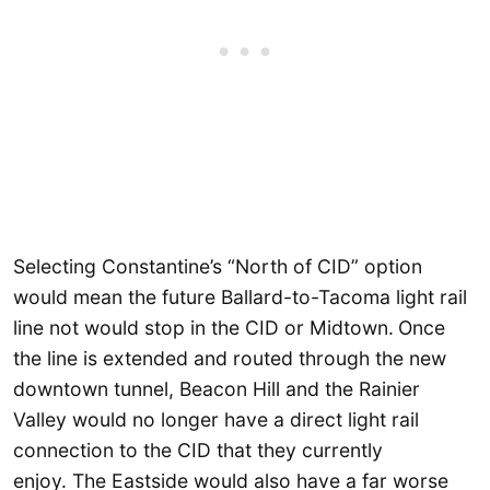
Selecting Constantine’s “North of CID” option
would mean the future Ballard-to-Tacoma light rail
line not would stop in the CID or Midtown.
Once
the line is extended and routed through the new
downtown tunnel, Beacon Hill and the Rainier
Valley would no longer have a direct light rail
connection to the CID that they currently
enjoy. The Eastside would also have a far worse