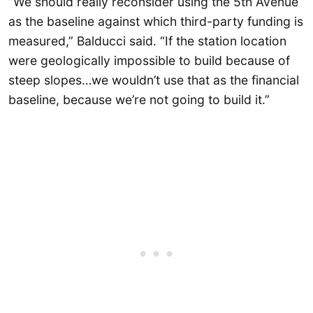
“We should really reconsider using the 5th Avenue
as the baseline against which third-party funding is
measured,” Balducci said. “If the station location
were geologically impossible to build because of
steep slopes…we wouldn’t use that as the financial
baseline, because we’re not going to build it.”