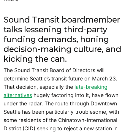
Sound Transit boardmember
talks lessening third-party
funding demands, honing
decision-making culture, and
kicking the can.
The Sound Transit Board of Directors will
determine Seattle’s transit future on March 23.
That decision, especially the
late-breaking
alternatives
hugely factoring into it, have flown
under the radar. The route through Downtown
Seattle has been particularly troublesome, with
some residents of the Chinatown-International
District (CID) seeking to reject a new station in