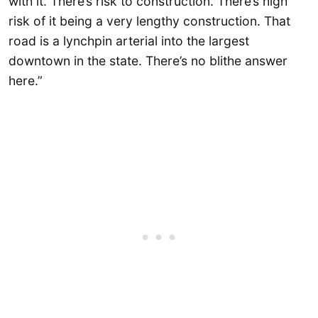
with it. There’s risk to construction. There’s high
risk of it being a very lengthy construction. That
road is a lynchpin arterial into the largest
downtown in the state. There’s no blithe answer
here.”