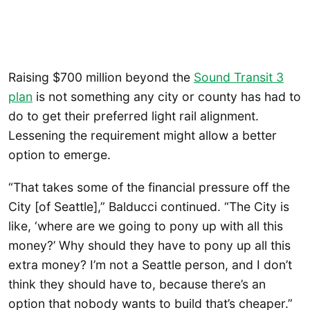
Raising $700 million beyond the
Sound Transit 3
plan
is not something any city or county has had to
do to get their preferred light rail alignment.
Lessening the requirement might allow a better
option to emerge.
“That takes some of the financial pressure off the
City [of Seattle],” Balducci continued. “The City is
like, ‘where are we going to pony up with all this
money?’ Why should they have to pony up all this
extra money? I’m not a Seattle person, and I don’t
think they should have to, because there’s an
option that nobody wants to build that’s cheaper.”