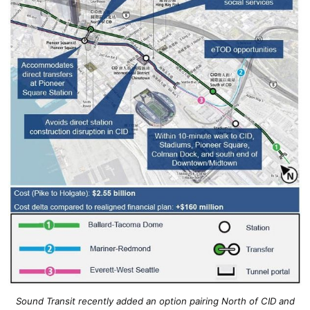
Sound Transit recently added an option pairing North of CID and