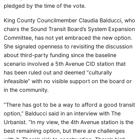
pledged by the time of the vote.
King County Councilmember Claudia Balducci, who
chairs the Sound Transit Board’s System Expansion
Committee, has not yet embraced the new option.
She signaled openness to revisiting the discussion
about third-party funding since the baseline
scenario involved a 5th Avenue CID station that
has been ruled out and deemed “culturally
infeasible” with no visible support on the board or
in the community.
“There has got to be a way to afford a good transit
option,” Balducci said in an interview with The
Urbanist. “In my view, the 4th Avenue station is the
best remaining option, but there are challenges