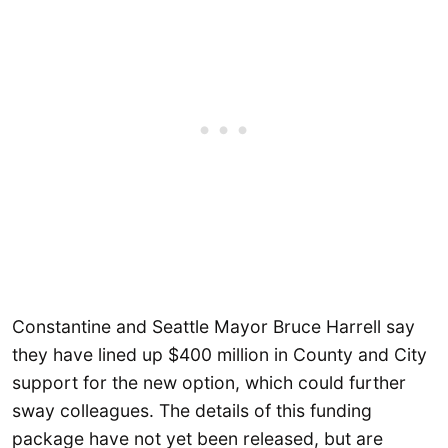
Constantine and Seattle Mayor Bruce Harrell say
they have lined up $400 million in County and City
support for the new option, which could further
sway colleagues. The details of this funding
package have not yet been released, but are