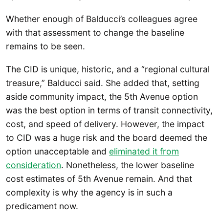
Whether enough of Balducci’s colleagues agree
with that assessment to change the baseline
remains to be seen.
The CID is unique, historic, and a “regional cultural
treasure,” Balducci said. She added that, setting
aside community impact, the 5th Avenue option
was the best option in terms of transit connectivity,
cost, and speed of delivery. However, the impact
to CID was a huge risk and the board deemed the
option unacceptable and
eliminated it from
consideration
. Nonetheless, the lower baseline
cost estimates of 5th Avenue remain. And that
complexity is why the agency is in such a
predicament now.