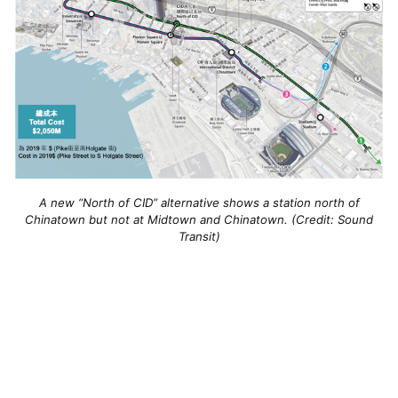
A new “North of CID” alternative shows a station north of
Chinatown but not at Midtown and Chinatown. (Credit: Sound
Transit)