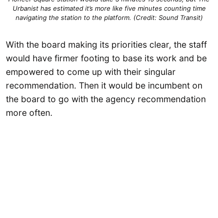
Urbanist has estimated it’s more like five minutes counting time
navigating the station to the platform. (Credit: Sound Transit)
With the board making its priorities clear, the staff
would have firmer footing to base its work and be
empowered to come up with their singular
recommendation. Then it would be incumbent on
the board to go with the agency recommendation
more often.