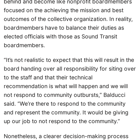
behind and become like nonprofit boardmembers
focused on the achieving the mission and best
outcomes of the collective organization. In reality,
boardmembers have to balance their duties as
elected officials with those as Sound Transit
boardmembers.
“It’s not realistic to expect that this will result in the
board handing over all responsibility for siting over
to the staff and that their technical
recommendation is what will happen and we will
not respond to community outbursts,” Balducci
said. “We’re there to respond to the community
and represent the community. It would be giving
up our job to not respond to the community.”
Nonetheless, a clearer decision-making process