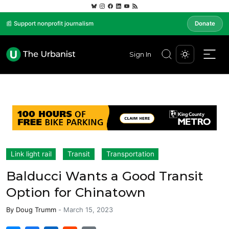
📰 Support nonprofit journalism
Donate
Sign In
Link light rail
Transit
Transportation
Balducci Wants a Good Transit
Option for Chinatown
By
Doug Trumm
-
March 15, 2023