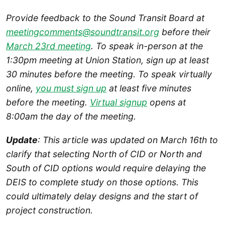
Provide feedback to the Sound Transit Board at
meetingcomments@soundtransit.org
before their
March 23rd meeting
. To speak in-person at the
1:30pm meeting at Union Station, sign up at least
30 minutes before the meeting. To speak virtually
online,
you must sign up
at least five minutes
before the meeting.
Virtual signup
opens at
8:00am the day of the meeting.
Update
: This article was updated on March 16th to
clarify that selecting North of CID or North and
South of CID options would require delaying the
DEIS to complete study on those options.
This
could ultimately delay designs and the start of
project construction.