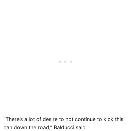
“There’s a lot of desire to not continue to kick this
can down the road,” Balducci said.