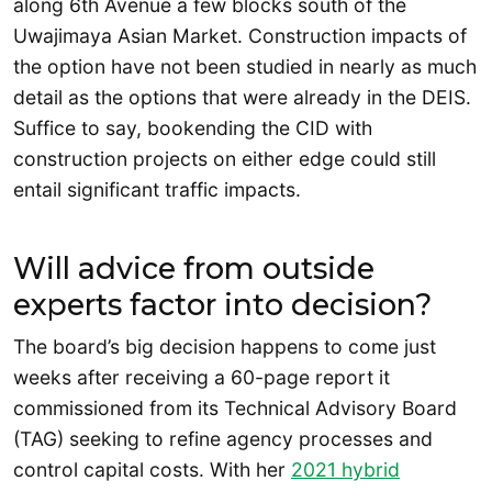
along 6th Avenue a few blocks south of the
Uwajimaya Asian Market. Construction impacts of
the option have not been studied in nearly as much
detail as the options that were already in the DEIS.
Suffice to say, bookending the CID with
construction projects on either edge could still
entail significant traffic impacts.
Will advice from outside
experts factor into decision?
The board’s big decision happens to come just
weeks after receiving a 60-page report it
commissioned from its Technical Advisory Board
(TAG) seeking to refine agency processes and
control capital costs. With her
2021 hybrid