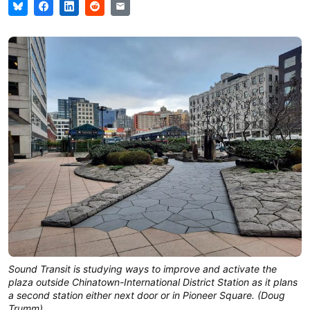
Sound Transit is studying ways to improve and activate the
plaza outside Chinatown-International District Station as it plans
a second station either next door or in Pioneer Square. (Doug
Trumm)