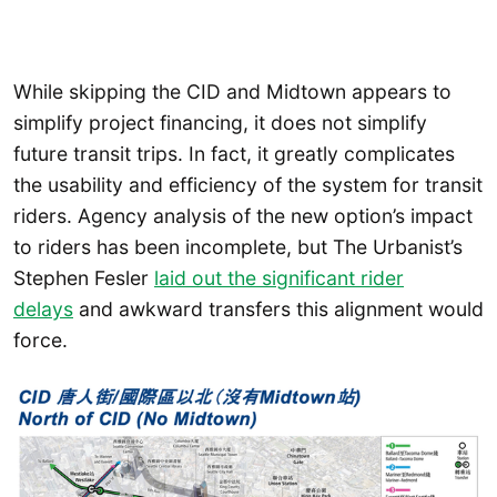
While skipping the CID and Midtown appears to
simplify project financing, it does not simplify
future transit trips. In fact, it greatly complicates
the usability and efficiency of the system for transit
riders. Agency analysis of the new option’s impact
to riders has been incomplete, but The Urbanist’s
Stephen Fesler
laid out the significant rider
delays
and awkward transfers this alignment would
force.