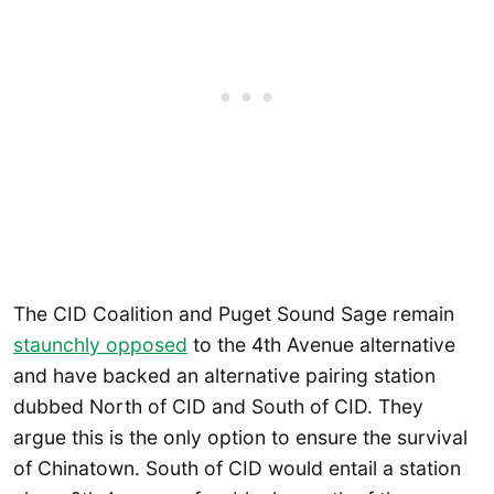
The CID Coalition and Puget Sound Sage remain
staunchly
opposed
to the 4th Avenue alternative
and have backed an alternative pairing station
dubbed North of CID and South of CID. They
argue this is the only option to ensure the survival
of Chinatown. South of CID would entail a station