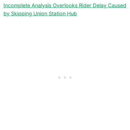
Incomplete Analysis Overlooks Rider Delay Caused
by Skipping Union Station Hub