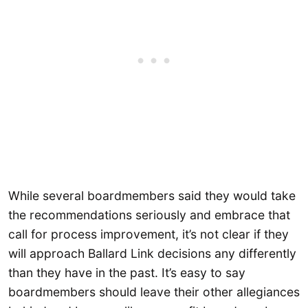
While several boardmembers said they would take
the recommendations seriously and embrace that
call for process improvement, it’s not clear if they
will approach Ballard Link decisions any differently
than they have in the past. It’s easy to say
boardmembers should leave their other allegiances