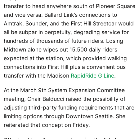
transfer to head anywhere south of Pioneer Square
and vice versa. Ballard Link’s connections to
Amtrak, Sounder, and the First Hill Streetcar would
all be subpar in perpetuity, degrading service for
hundreds of thousands of future riders. Losing
Midtown alone wipes out 15,500 daily riders
expected at the station, which provided walking
connections into First Hill plus a convenient bus
transfer with the Madison
RapidRide G Line
.
At the March 9th System Expansion Committee
meeting, Chair Balducci raised the possibility of
adjusting third-party funding requirements that are
limiting options through Downtown Seattle. She
reiterated that concept on Friday.