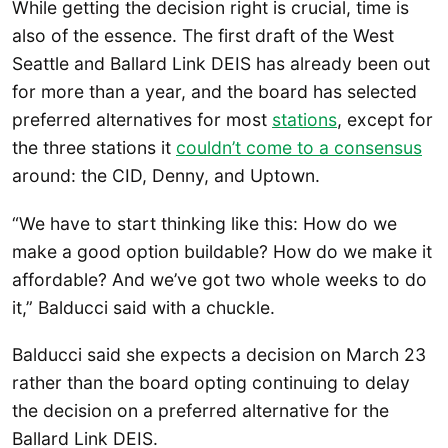
While getting the decision right is crucial, time is
also of the essence. The first draft of the West
Seattle and Ballard Link DEIS has already been out
for more than a year, and the board has selected
preferred alternatives for most
stations
, except for
the three stations it
couldn’t come to a consensus
around: the CID, Denny, and Uptown.
“We have to start thinking like this: How do we
make a good option buildable? How do we make it
affordable? And we’ve got two whole weeks to do
it,” Balducci said with a chuckle.
Balducci said she expects a decision on March 23
rather than the board opting continuing to delay
the decision on a preferred alternative for the
Ballard Link DEIS.