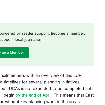
m powered by reader support. Become a member,
support local journalism.
ome a Member
uncilmembers with an overview of this LUPI
imelines for several planning initiatives.
Red LUCAs is not expected to be completed until
ll begin
by the end of April
. This means that East
ear without key planning work in the areas