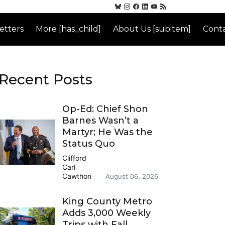
etters
More [has_child]
About Us [subitem]
Conta
Recent Posts
Op-Ed: Chief Shon
Barnes Wasn’t a
Martyr; He Was the
Status Quo
Clifford
Carl
Cawthon
August 06, 2026
King County Metro
Adds 3,000 Weekly
Trips with Fall