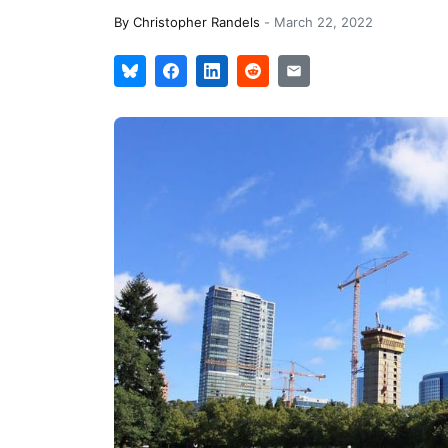
By
Christopher Randels
-
March 22, 2022