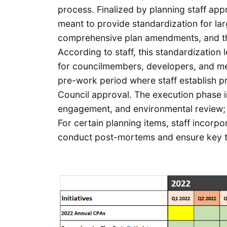
process. Finalized by planning staff ap
meant to provide standardization for la
comprehensive plan amendments, and the 
According to staff, this standardization 
for councilmembers, developers, and me
pre-work period where staff establish p
Council approval. The execution phase i
engagement, and environmental review; t
For certain planning items, staff incor
conduct post-mortems and ensure key t