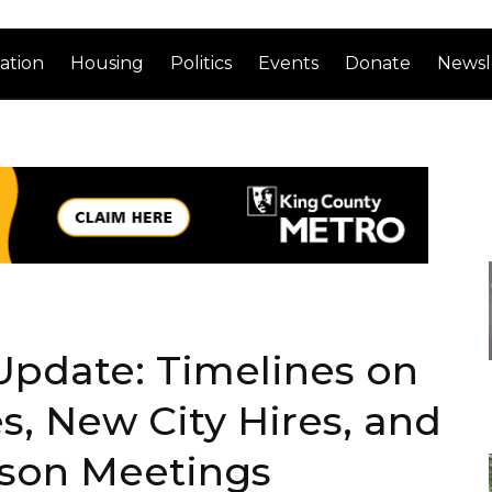
ation
Housing
Politics
Events
Donate
Newsl
Update: Timelines on
es, New City Hires, and
rson Meetings