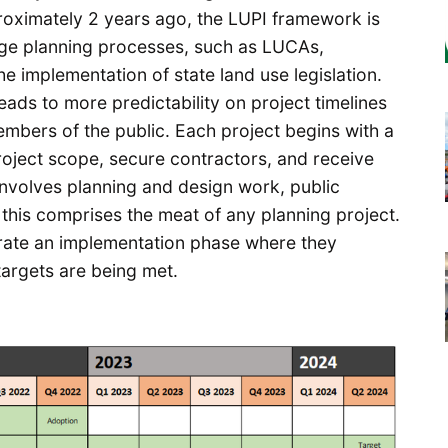
proximately 2 years ago, the LUPI framework is
rge planning processes, such as LUCAs,
implementation of state land use legislation.
leads to more predictability on project timelines
mbers of the public. Each project begins with a
roject scope, secure contractors, and receive
nvolves planning and design work, public
his comprises the meat of any planning project.
porate an implementation phase where they
argets are being met.