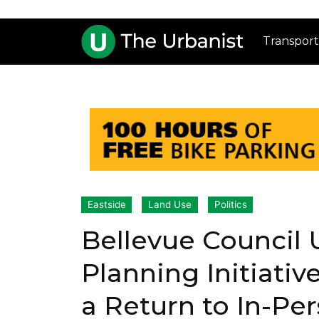
Transport
Eastside
Land Use
Politics
Bellevue Council 
Planning Initiativ
a Return to In-Pe