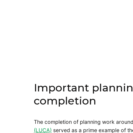
Important planning
completion
The completion of planning work aroun
(LUCA)
served as a prime example of the 