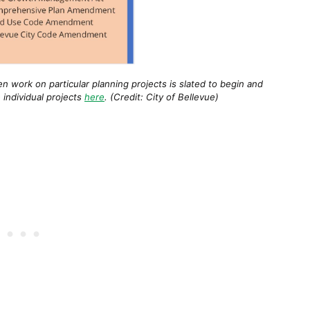
n work on particular planning projects is slated to begin and
 individual projects
here
. (Credit: City of Bellevue)