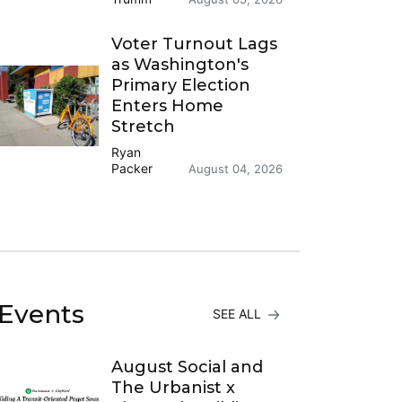
Voter Turnout Lags
as Washington's
Primary Election
Enters Home
Stretch
Ryan
Packer
August 04, 2026
Events
SEE ALL
August Social and
The Urbanist x