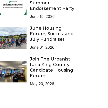
Summer
Endorsement Party
June 15, 2026
June Housing
Forum, Socials, and
July Fundraiser
June 01, 2026
Join The Urbanist
for a King County
Candidate Housing
Forum
May 20, 2026