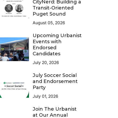
CityNerd: Building a
Transit-Oriented
Puget Sound
August 05, 2026
Upcoming Urbanist
Events with
Endorsed
Candidates
July 20, 2026
July Soccer Social
and Endorsement
Party
July 01, 2026
Join The Urbanist
at Our Annual