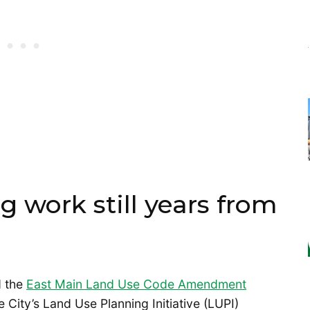
 work still years from
d the
East Main Land Use Code Amendment
City’s Land Use Planning Initiative (LUPI)