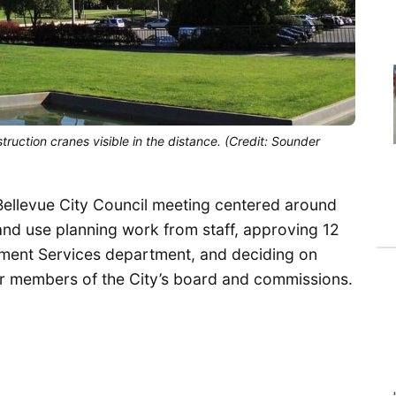
ruction cranes visible in the distance. (Credit: Sounder
Bellevue City Council meeting centered around
and use planning work from staff, approving 12
ment Services department, and deciding on
or members of the City’s board and commissions.