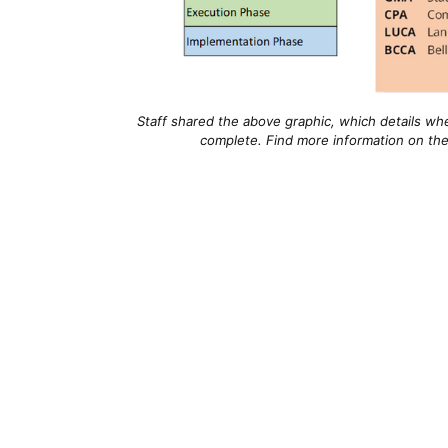
Staff shared the above graphic, which details whe
complete. Find more information on the