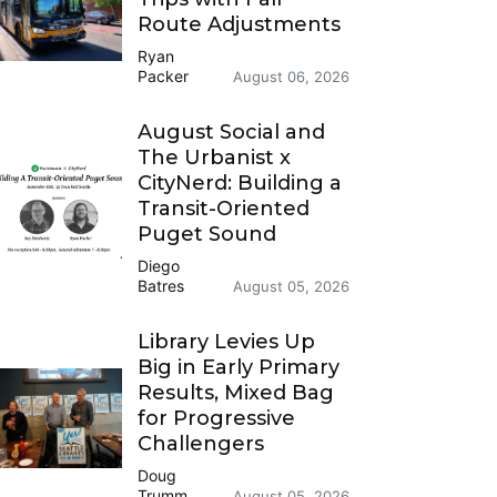
Route Adjustments
Ryan
Packer
August 06, 2026
August Social and
The Urbanist x
CityNerd: Building a
Transit-Oriented
Puget Sound
Diego
Batres
August 05, 2026
Library Levies Up
Big in Early Primary
Results, Mixed Bag
for Progressive
Challengers
Doug
Trumm
August 05, 2026