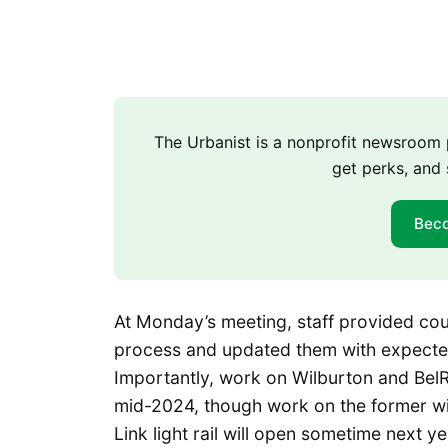
The Urbanist is a nonprofit newsroo
get perks, and 
Bec
At Monday’s meeting, staff provided co
process and updated them with expected t
Importantly, work on Wilburton and Bel
mid-2024, though work on the former wi
Link light rail will open sometime next y