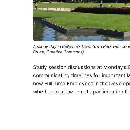
A sunny day in Bellevue’s Downtown Park with const
Bruce, Creative Commons)
Study session discussions at Monday’s 
communicating timelines for important l
new Full Time Employees in the Develop
whether to allow remote participation f