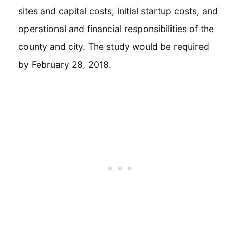
sites and capital costs, initial startup costs, and
operational and financial responsibilities of the
county and city. The study would be required
by February 28, 2018.