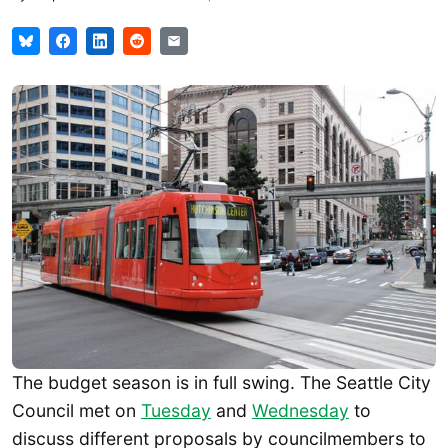
The budget season is in full swing. The Seattle City
Council met on
Tuesday
and
Wednesday
to
discuss different proposals by councilmembers to