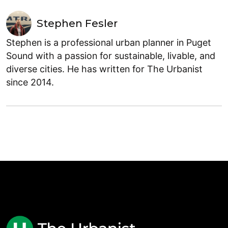
Stephen Fesler
Stephen is a professional urban planner in Puget
Sound with a passion for sustainable, livable, and
diverse cities. He has written for The Urbanist
since 2014.