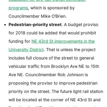
programs
, which is sponsored by
Councilmember Mike O’Brien.
Pedestrian-priority street
. A budget proviso
for 2018 could be added that would prohibit
funding for
NE 43rd St improvements in the
University District
. That is unless the project
includes full closure of the street to general
vehicular traffic from Brooklyn Ave NE to 15th
Ave NE. Councilmember Rob Johnson is
proposing the proviso to improve pedestrian
priority on the street. The future light rail station
will be located at the corner of NE 43rd St and