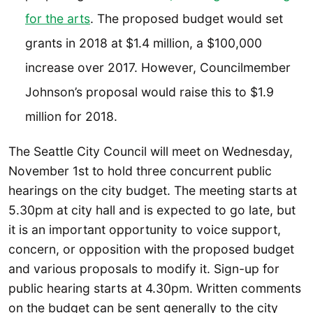
for the arts
. The proposed budget would set
grants in 2018 at $1.4 million, a $100,000
increase over 2017. However, Councilmember
Johnson’s proposal would raise this to $1.9
million for 2018.
The Seattle City Council will meet on Wednesday,
November 1st to hold three concurrent public
hearings on the city budget. The meeting starts at
5.30pm at city hall and is expected to go late, but
it is an important opportunity to voice support,
concern, or opposition with the proposed budget
and various proposals to modify it. Sign-up for
public hearing starts at 4.30pm. Written comments
on the budget can be sent generally to the city