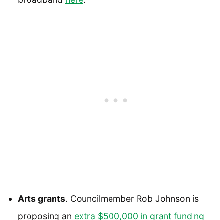
Arts grants
. Councilmember Rob Johnson is
proposing an
extra $500,000 in grant funding