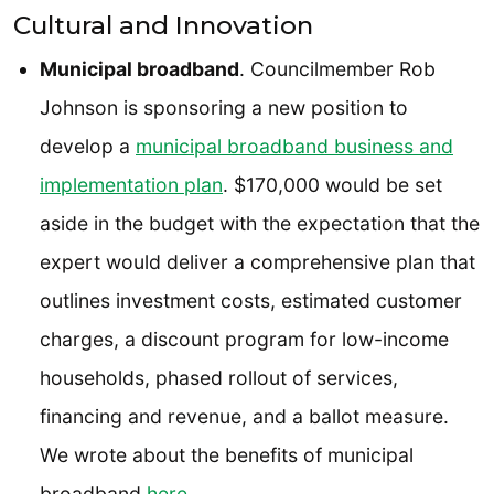
Cultural and Innovation
Municipal broadband
. Councilmember Rob
Johnson is sponsoring a new position to
develop a
municipal broadband business and
implementation plan
. $170,000 would be set
aside in the budget with the expectation that the
expert would deliver a comprehensive plan that
outlines investment costs, estimated customer
charges, a discount program for low-income
households, phased rollout of services,
financing and revenue, and a ballot measure.
We wrote about the benefits of municipal
broadband
here
.