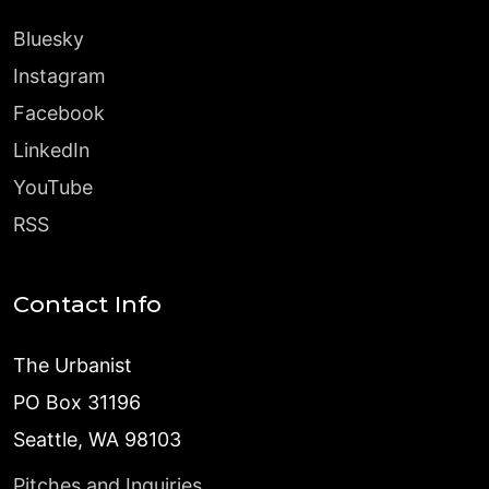
Bluesky
Instagram
Facebook
LinkedIn
YouTube
RSS
Contact Info
The Urbanist
PO Box 31196
Seattle, WA 98103
Pitches and Inquiries