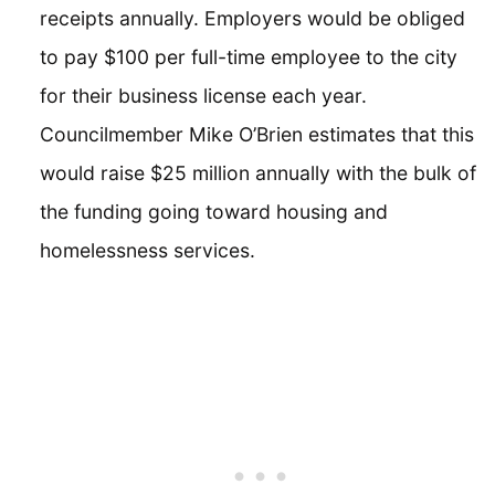
receipts annually. Employers would be obliged
to pay $100 per full-time employee to the city
for their business license each year.
Councilmember Mike O’Brien estimates that this
would raise $25 million annually with the bulk of
the funding going toward housing and
homelessness services.