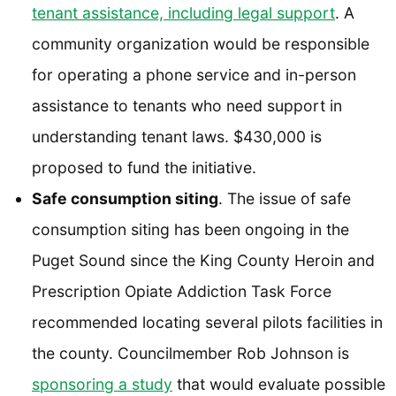
tenant assistance, including legal support
. A
community organization would be responsible
for operating a phone service and in-person
assistance to tenants who need support in
understanding tenant laws. $430,000 is
proposed to fund the initiative.
Safe consumption siting
. The issue of safe
consumption siting has been ongoing in the
Puget Sound since the King County Heroin and
Prescription Opiate Addiction Task Force
recommended locating several pilots facilities in
the county. Councilmember Rob Johnson is
sponsoring a study
that would evaluate possible