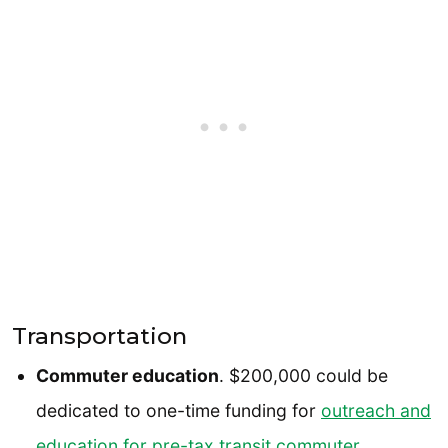
Transportation
Commuter education
. $200,000 could be
dedicated to one-time funding for
outreach and
education for pre-tax transit commuter