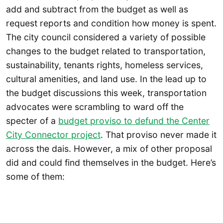
add and subtract from the budget as well as
request reports and condition how money is spent.
The city council considered a variety of possible
changes to the budget related to transportation,
sustainability, tenants rights, homeless services,
cultural amenities, and land use. In the lead up to
the budget discussions this week, transportation
advocates were scrambling to ward off the
specter of a
budget proviso to defund the Center
City Connector project
. That proviso never made it
across the dais. However, a mix of other proposal
did and could find themselves in the budget. Here’s
some of them: