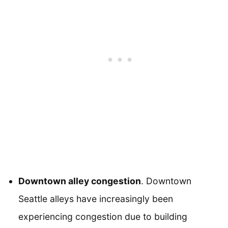
Downtown alley congestion
. Downtown
Seattle alleys have increasingly been
experiencing congestion due to building