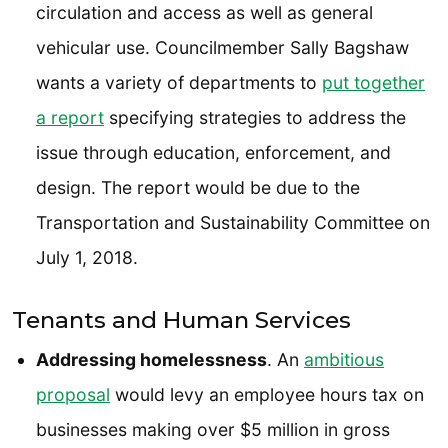
circulation and access as well as general
vehicular use. Councilmember Sally Bagshaw
wants a variety of departments to
put together
a report
specifying strategies to address the
issue through education, enforcement, and
design. The report would be due to the
Transportation and Sustainability Committee on
July 1, 2018.
Tenants and Human Services
Addressing homelessness
. An
ambitious
proposal
would levy an employee hours tax on
businesses making over $5 million in gross