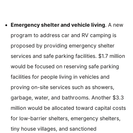
Emergency shelter and vehicle living
. A new
program to address car and RV camping is
proposed by providing emergency shelter
services and safe parking facilities. $1.7 million
would be focused on reserving safe parking
facilities for people living in vehicles and
proving on-site services such as showers,
garbage, water, and bathrooms. Another $3.3
million would be allocated toward capital costs
for low-barrier shelters, emergency shelters,
tiny house villages, and sanctioned