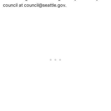
council at council@seattle.gov.