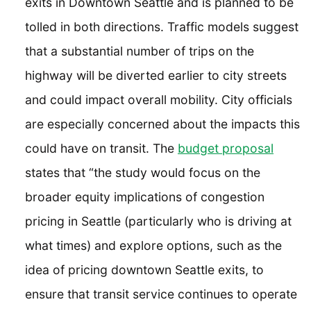
exits in Downtown Seattle and is planned to be
tolled in both directions. Traffic models suggest
that a substantial number of trips on the
highway will be diverted earlier to city streets
and could impact overall mobility. City officials
are especially concerned about the impacts this
could have on transit. The
budget proposal
states that “the study would focus on the
broader equity implications of congestion
pricing in Seattle (particularly who is driving at
what times) and explore options, such as the
idea of pricing downtown Seattle exits, to
ensure that transit service continues to operate