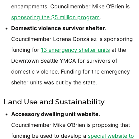
encampments. Councilmember Mike O’Brien is
sponsoring the $5 million program
.
Domestic violence survivor shelter
.
Councilmember Lorena González is sponsoring
funding for
13 emergency shelter units
at the
Downtown Seattle YMCA for survivors of
domestic violence. Funding for the emergency
shelter units was cut by the state.
Land Use and Sustainability
Accessory dwelling unit website
.
Councilmember Mike O’Brien is proposing that
funding be used to develop a
special website to