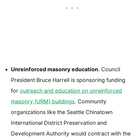
Unreinforced masonry education
. Council
President Bruce Harrell is sponsoring funding
for
outreach and education on unreinforced
masonry (URM) buildings
. Community
organizations like the Seattle Chinatown
International District Preservation and
Development Authority would contract with the