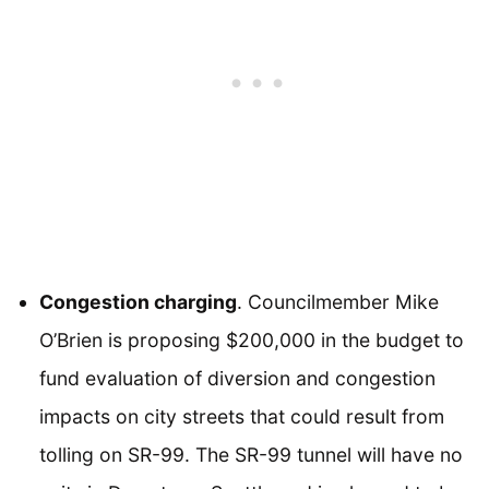
Congestion charging
. Councilmember Mike
O’Brien is proposing $200,000 in the budget to
fund evaluation of diversion and congestion
impacts on city streets that could result from
tolling on SR-99. The SR-99 tunnel will have no