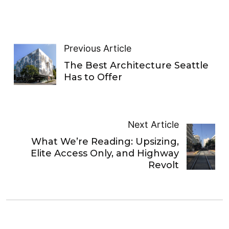
Previous Article
The Best Architecture Seattle
Has to Offer
Next Article
What We’re Reading: Upsizing,
Elite Access Only, and Highway
Revolt