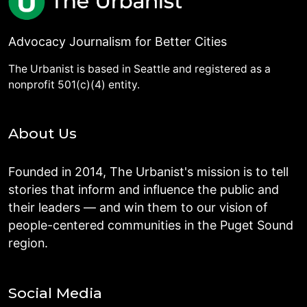
Advocacy Journalism for Better Cities
The Urbanist is based in Seattle and registered as a
nonprofit 501(c)(4) entity.
About Us
Founded in 2014, The Urbanist's mission is to tell
stories that inform and influence the public and
their leaders — and win them to our vision of
people-centered communities in the Puget Sound
region.
Social Media