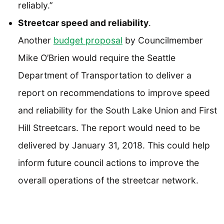
reliably.”
Streetcar speed and reliability
.
Another
budget proposal
by Councilmember
Mike O’Brien would require the Seattle
Department of Transportation to deliver a
report on recommendations to improve speed
and reliability for the South Lake Union and First
Hill Streetcars. The report would need to be
delivered by January 31, 2018. This could help
inform future council actions to improve the
overall operations of the streetcar network.