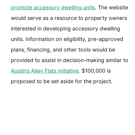
promote accessory dwelling units
. The website
would serve as a resource to property owners
interested in developing accessory dwelling
units. Information on eligibility, pre-approved
plans, financing, and other tools would be
provided to assist in decision-making similar to
Austin’s Alley Flats Initiative
. $100,000 is
proposed to be set aside for the project.