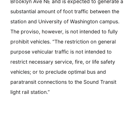
Brooklyn Ave NE and is expected to generate a
substantial amount of foot traffic between the
station and University of Washington campus.
The proviso, however, is not intended to fully
prohibit vehicles. “The restriction on general
purpose vehicular traffic is not intended to
restrict necessary service, fire, or life safety
vehicles; or to preclude optimal bus and
paratransit connections to the Sound Transit
light rail station.”