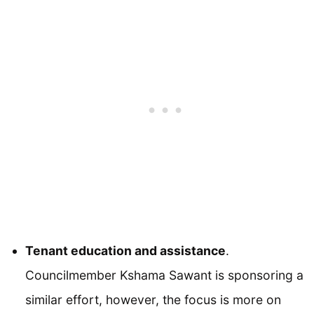
Tenant education and assistance
.
Councilmember Kshama Sawant is sponsoring a
similar effort, however, the focus is more on