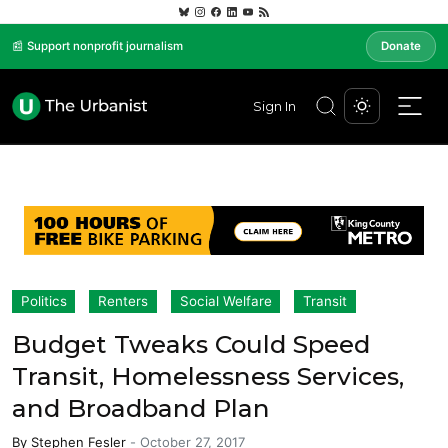
📰 Support nonprofit journalism
Donate
Sign In
Politics
Renters
Social Welfare
Transit
Budget Tweaks Could Speed
Transit, Homelessness Services,
and Broadband Plan
By
Stephen Fesler
-
October 27, 2017