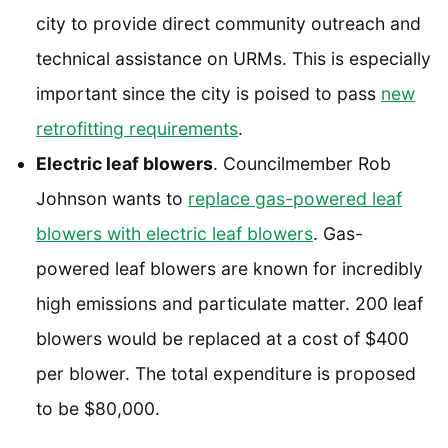
city to provide direct community outreach and
technical assistance on URMs. This is especially
important since the city is poised to pass
new
retrofitting requirements
.
Electric leaf blowers
. Councilmember Rob
Johnson wants to
replace gas-powered leaf
blowers with electric leaf blowers
. Gas-
powered leaf blowers are known for incredibly
high emissions and particulate matter. 200 leaf
blowers would be replaced at a cost of $400
per blower. The total expenditure is proposed
to be $80,000.