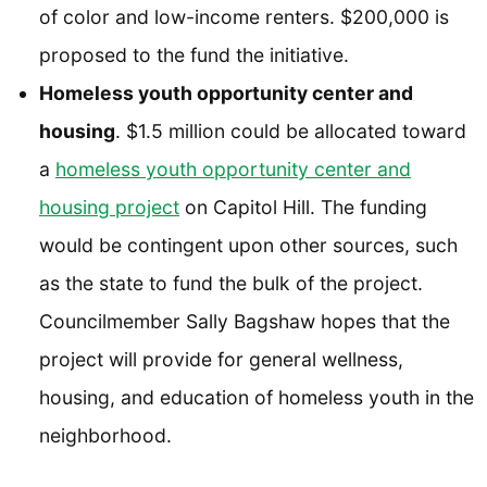
of color and low-income renters. $200,000 is
proposed to the fund the initiative.
Homeless youth opportunity center and
housing
. $1.5 million could be allocated toward
a
homeless youth opportunity center and
housing project
on Capitol Hill. The funding
would be contingent upon other sources, such
as the state to fund the bulk of the project.
Councilmember Sally Bagshaw hopes that the
project will provide for general wellness,
housing, and education of homeless youth in the
neighborhood.