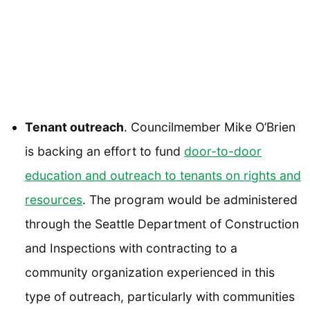
Tenant outreach
. Councilmember Mike O’Brien
is backing an effort to fund
door-to-door
education and outreach to tenants on rights and
resources
. The program would be administered
through the Seattle Department of Construction
and Inspections with contracting to a
community organization experienced in this
type of outreach, particularly with communities