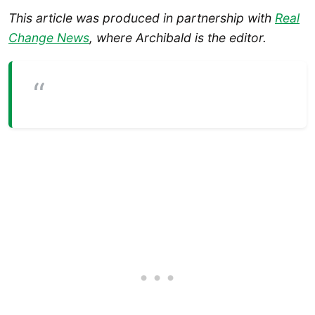
This article was produced in partnership with
Real
Change News
, where Archibald is the editor.