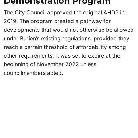
Demonstration Program
The City Council approved the original AHDP in
2019. The program created a pathway for
developments that would not otherwise be allowed
under Burien’s existing regulations, provided they
reach a certain threshold of affordability among
other requirements. It was set to expire at the
beginning of November 2022 unless
councilmembers acted.