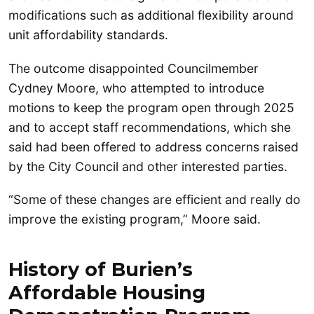
modifications such as additional flexibility around
unit affordability standards.
The outcome disappointed Councilmember
Cydney Moore, who attempted to introduce
motions to keep the program open through 2025
and to accept staff recommendations, which she
said had been offered to address concerns raised
by the City Council and other interested parties.
“Some of these changes are efficient and really do
improve the existing program,” Moore said.
History of Burien’s
Affordable Housing