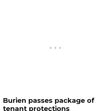
Burien passes package of
tenant protections