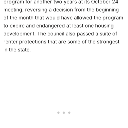
program for another two years at its October 24
meeting, reversing a decision from the beginning
of the month that would have allowed the program
to expire and endangered at least one housing
development. The council also passed a suite of
renter protections that are some of the strongest
in the state.