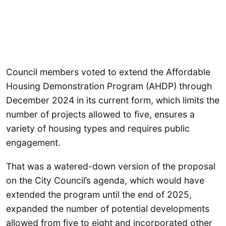
Council members voted to extend the Affordable
Housing Demonstration Program (AHDP) through
December 2024 in its current form, which limits the
number of projects allowed to five, ensures a
variety of housing types and requires public
engagement.
That was a watered-down version of the proposal
on the City Council’s agenda, which would have
extended the program until the end of 2025,
expanded the number of potential developments
allowed from five to eight and incorporated other