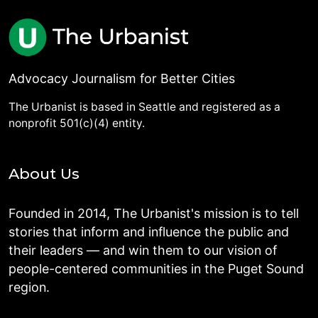
Advocacy Journalism for Better Cities
The Urbanist is based in Seattle and registered as a
nonprofit 501(c)(4) entity.
About Us
Founded in 2014, The Urbanist's mission is to tell
stories that inform and influence the public and
their leaders — and win them to our vision of
people-centered communities in the Puget Sound
region.