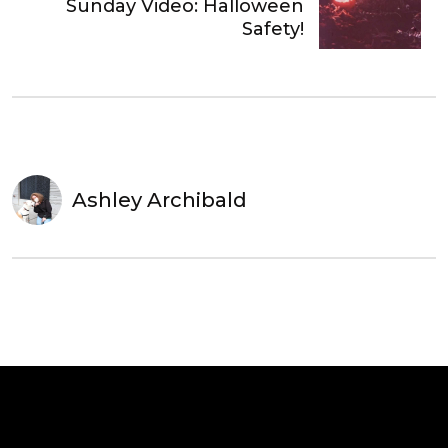
Sunday Video: Halloween
Safety!
Ashley Archibald