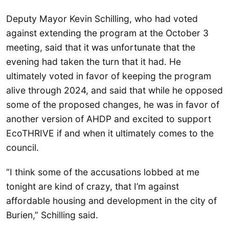
Deputy Mayor Kevin Schilling, who had voted
against extending the program at the October 3
meeting, said that it was unfortunate that the
evening had taken the turn that it had. He
ultimately voted in favor of keeping the program
alive through 2024, and said that while he opposed
some of the proposed changes, he was in favor of
another version of AHDP and excited to support
EcoTHRIVE if and when it ultimately comes to the
council.
“I think some of the accusations lobbed at me
tonight are kind of crazy, that I’m against
affordable housing and development in the city of
Burien,” Schilling said.