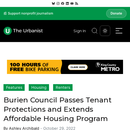
📰 Support nonprofit journalism
Donate
Sign In
Features
Housing
Renters
Burien Council Passes Tenant
Protections and Extends
Affordable Housing Program
By
Ashley Archibald
-
October 29, 2022