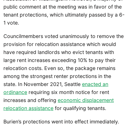
public comment at the meeting was in favor of the
tenant protections, which ultimately passed by a 6-
1 vote.
Councilmembers voted unanimously to remove the
provision for relocation assistance which would
have required landlords who evict tenants with
large rent increases exceeding 10% to pay their
relocation costs. Even so, the package remains
among the strongest renter protections in the
state. In November 2021, Seattle
enacted an
ordinance
requiring six month notice for rent
increases and offering
economic displacement
relocation assistance
for qualifying tenants.
Burien’s protections went into effect immediately.