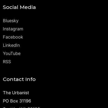
Social Media
Bluesky
Instagram
Facebook
LinkedIn
YouTube
RSS
Contact Info
The Urbanist
PO Box 31196