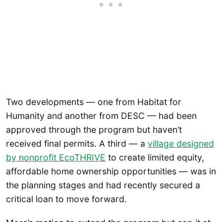
Two developments — one from Habitat for
Humanity and another from DESC — had been
approved through the program but haven’t
received final permits. A third — a
village designed
by nonprofit EcoTHRIVE
to create limited equity,
affordable home ownership opportunities — was in
the planning stages and had recently secured a
critical loan to move forward.