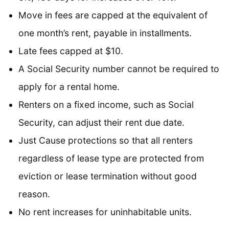
Move in fees are capped at the equivalent of
one month’s rent, payable in installments.
Late fees capped at $10.
A Social Security number cannot be required to
apply for a rental home.
Renters on a fixed income, such as Social
Security, can adjust their rent due date.
Just Cause protections so that all renters
regardless of lease type are protected from
eviction or lease termination without good
reason.
No rent increases for uninhabitable units.