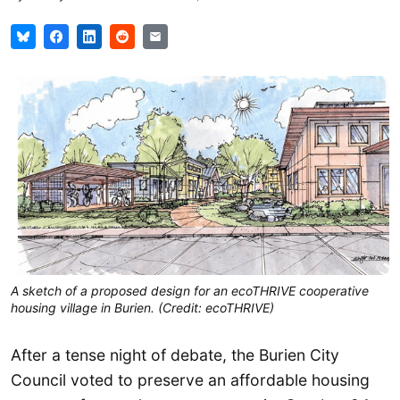
A sketch of a proposed design for an ecoTHRIVE cooperative
housing village in Burien. (Credit: ecoTHRIVE)
After a tense night of debate, the Burien City
Council voted to preserve an affordable housing