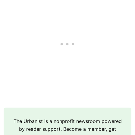
The Urbanist is a nonprofit newsroom powered
by reader support. Become a member, get