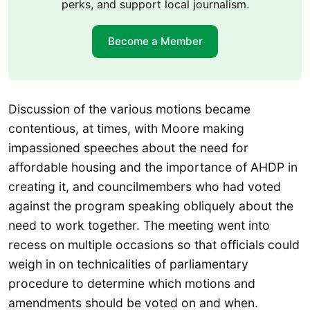
perks, and support local journalism.
Become a Member
Discussion of the various motions became
contentious, at times, with Moore making
impassioned speeches about the need for
affordable housing and the importance of AHDP in
creating it, and councilmembers who had voted
against the program speaking obliquely about the
need to work together. The meeting went into
recess on multiple occasions so that officials could
weigh in on technicalities of parliamentary
procedure to determine which motions and
amendments should be voted on and when.