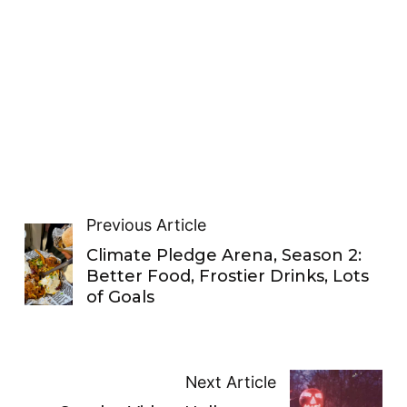
Previous Article
Climate Pledge Arena, Season 2:
Better Food, Frostier Drinks, Lots
of Goals
Next Article