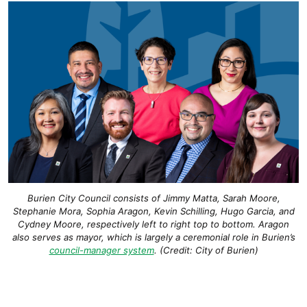
Burien City Council consists of Jimmy Matta, Sarah Moore,
Stephanie Mora, Sophia Aragon, Kevin Schilling, Hugo Garcia, and
Cydney
Moore, respectively left to right top to bottom. Aragon
also serves as mayor, which is largely a ceremonial role in Burien’s
council-manager system
. (Credit: City of Burien)