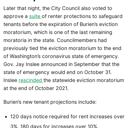
Later that night, the City Council also voted to
approve a
suite
of renter protections to safeguard
tenants before the expiration of Burien’s eviction
moratorium, which is one of the last remaining
moratoria in the state. Councilmembers had
previously tied the eviction moratorium to the end
of Washington’s coronavirus state of emergency.
Gov. Jay Inslee announced in September that the
state of emergency would end on October 31.
Inslee
rescinded
the statewide eviction moratorium
at the end of October 2021.
Burien’s new tenant projections include:
120 days notice required for rent increases over
3%, 180 days for increases over 10%.