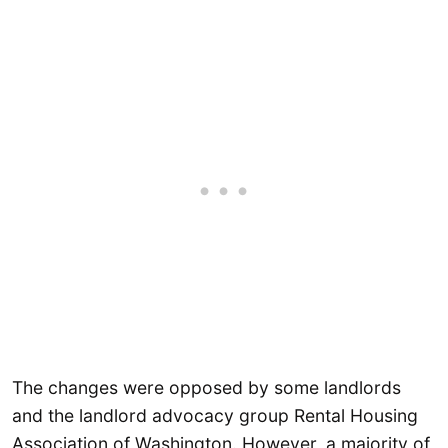
The changes were opposed by some landlords
and the landlord advocacy group Rental Housing
Association of Washington. However, a majority of