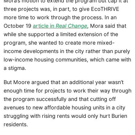
Mora’s motion to extend the program but cap it at
three projects was, in part, to give EcoTHRIVE
more time to work through the process. In an
October 19
article in
Real Change
, Mora said that
while she supported a limited extension of the
program, she wanted to create more mixed-
income developments in the city rather than purely
low-income housing communities, which came with
a stigma.
But Moore argued that an additional year wasn’t
enough time for projects to work their way through
the program successfully and that cutting off
avenues to new affordable housing units in a city
struggling with rising rents would only hurt Burien
residents.