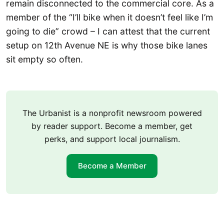
remain disconnected to the commercial core. As a
member of the “I’ll bike when it doesn’t feel like I’m
going to die” crowd – I can attest that the current
setup on 12th Avenue NE is why those bike lanes
sit empty so often.
The Urbanist is a nonprofit newsroom powered
by reader support. Become a member, get
perks, and support local journalism.
Become a Member