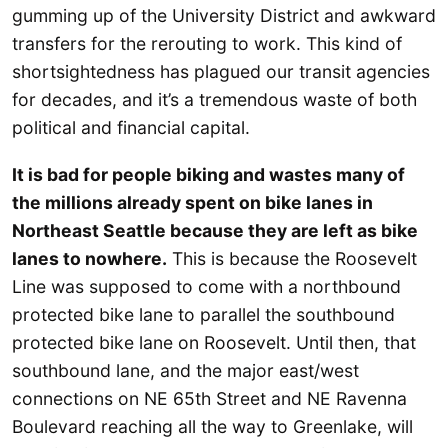
gumming up of the University District and awkward
transfers for the rerouting to work. This kind of
shortsightedness has plagued our transit agencies
for decades, and it’s a tremendous waste of both
political and financial capital.
It is bad for people biking and wastes many of
the millions already spent on bike lanes in
Northeast Seattle because they are left as bike
lanes to nowhere.
This is because the Roosevelt
Line was supposed to come with a northbound
protected bike lane to parallel the southbound
protected bike lane on Roosevelt. Until then, that
southbound lane, and the major east/west
connections on NE 65th Street and NE Ravenna
Boulevard reaching all the way to Greenlake, will