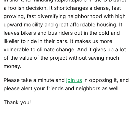
a foolish decision. It shortchanges a dense, fast
growing, fast diversifying neighborhood with high
upward mobility and great affordable housing. It
leaves bikers and bus riders out in the cold and
likelier to ride in their cars. It makes us more
vulnerable to climate change. And it gives up a lot
of the value of the project without saving much
money.
Please take a minute and
join us
in opposing it, and
please alert your friends and neighbors as well.
Thank you!