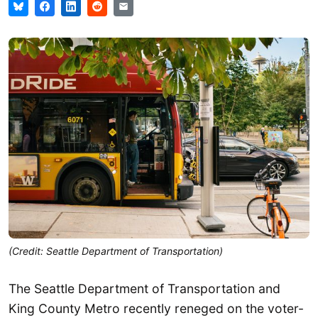
(Credit: Seattle Department of Transportation)
The Seattle Department of Transportation and
King County Metro recently reneged on the voter-