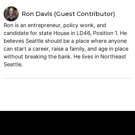
Ron Davis (Guest Contributor)
Ron is an entrepreneur, policy wonk, and
candidate for state House in LD46, Position 1. He
believes Seattle should be a place where anyone
can start a career, raise a family, and age in place
without breaking the bank. He lives in Northeast
Seattle.