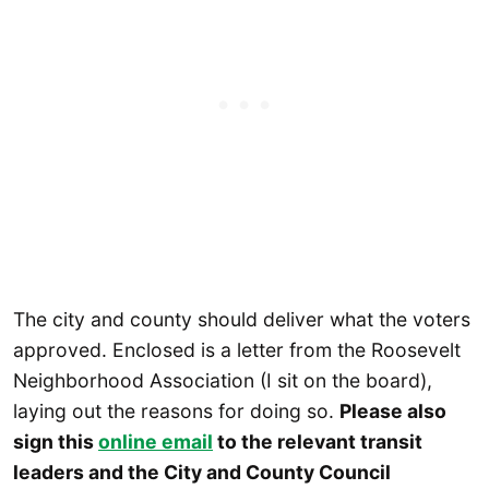
The city and county should deliver what the voters
approved. Enclosed is a letter from the Roosevelt
Neighborhood Association (I sit on the board),
laying out the reasons for doing so.
Please also
sign this
online email
to the relevant transit
leaders and the City and County Council