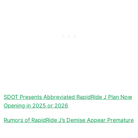
SDOT Presents Abbreviated RapidRide J Plan Now
Opening in 2025 or 2026
Rumors of RapidRide J’s Demise Appear Premature