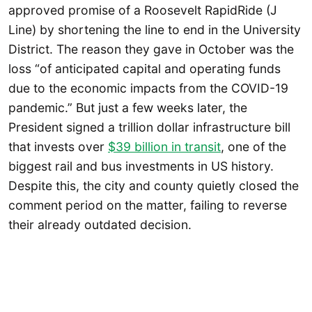
approved promise of a Roosevelt RapidRide (J
Line) by shortening the line to end in the University
District. The reason they gave in October was the
loss “of anticipated capital and operating funds
due to the economic impacts from the COVID-19
pandemic.” But just a few weeks later, the
President signed a trillion dollar infrastructure bill
that invests over
$39 billion in transit
, one of the
biggest rail and bus investments in US history.
Despite this, the city and county quietly closed the
comment period on the matter, failing to reverse
their already outdated decision.