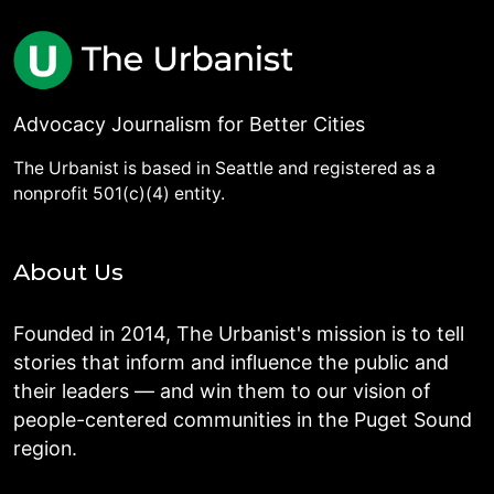
Advocacy Journalism for Better Cities
The Urbanist is based in Seattle and registered as a
nonprofit 501(c)(4) entity.
About Us
Founded in 2014, The Urbanist's mission is to tell
stories that inform and influence the public and
their leaders — and win them to our vision of
people-centered communities in the Puget Sound
region.