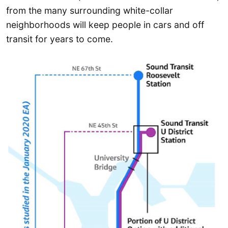
from the many surrounding white-collar
neighborhoods will keep people in cars and off
transit for years to come.