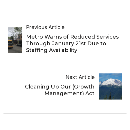
Previous Article
Metro Warns of Reduced Services
Through January 21st Due to
Staffing Availability
Next Article
Cleaning Up Our (Growth
Management) Act