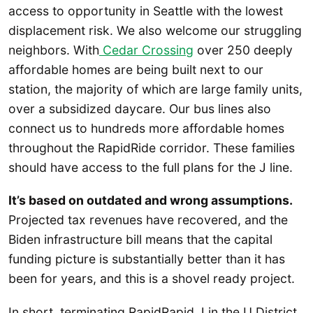
access to opportunity in Seattle with the lowest
displacement risk. We also welcome our struggling
neighbors. With
Cedar Crossing
over 250 deeply
affordable homes are being built next to our
station, the majority of which are large family units,
over a subsidized daycare. Our bus lines also
connect us to hundreds more affordable homes
throughout the RapidRide corridor. These families
should have access to the full plans for the J line.
It’s based on outdated and wrong assumptions.
Projected tax revenues have recovered, and the
Biden infrastructure bill means that the capital
funding picture is substantially better than it has
been for years, and this is a shovel ready project.
In short, terminating RapidRapid J in the U District