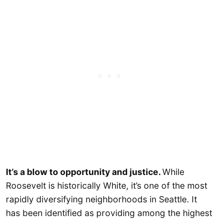
It’s a blow to opportunity and justice.
While
Roosevelt is historically White, it’s one of the most
rapidly diversifying neighborhoods in Seattle. It
has been identified as providing among the highest