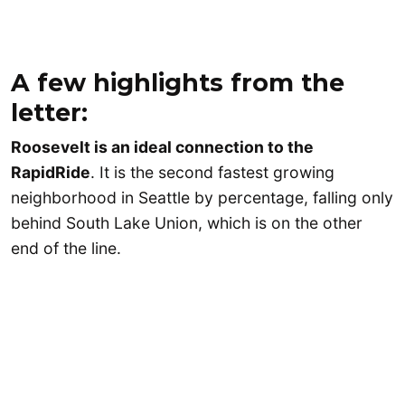
A few highlights from the
letter:
Roosevelt is an ideal connection to the
RapidRide
. It is the second fastest growing
neighborhood in Seattle by percentage, falling only
behind South Lake Union, which is on the other
end of the line.