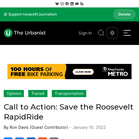
📰 Support nonprofit journalism
Donate
Sign In
Opinion
Transit
Transportation
Call to Action: Save the Roosevelt
RapidRide
By
Ron Davis (Guest Contributor)
-
January 10, 2022