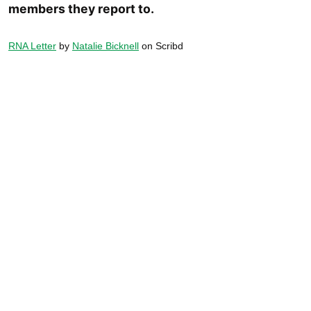
members they report to.
RNA Letter
by
Natalie Bicknell
on Scribd