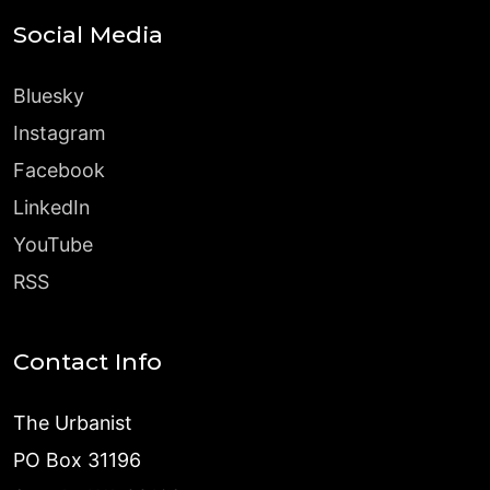
Social Media
Bluesky
Instagram
Facebook
LinkedIn
YouTube
RSS
Contact Info
The Urbanist
PO Box 31196