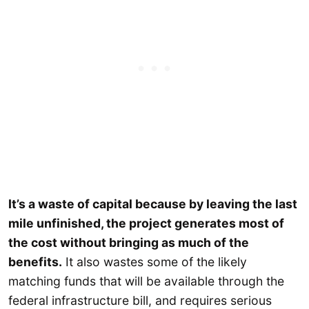
It’s a waste of capital because by leaving the last
mile unfinished, the project generates most of
the cost without bringing as much of the
benefits.
It also wastes some of the likely
matching funds that will be available through the
federal infrastructure bill, and requires serious