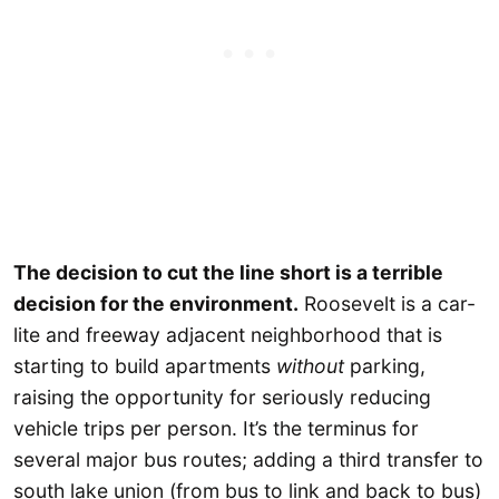
The decision to cut the line short is a terrible
decision for the environment.
Roosevelt is a car-
lite and freeway adjacent neighborhood that is
starting to build apartments
without
parking,
raising the opportunity for seriously reducing
vehicle trips per person. It’s the terminus for
several major bus routes; adding a third transfer to
south lake union (from bus to link and back to bus)