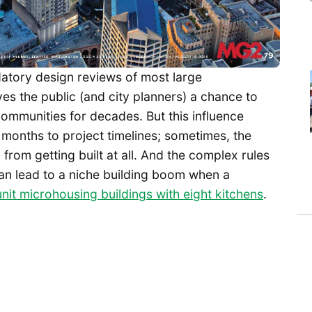
atory design reviews of most large
es the public (and city planners) a chance to
r communities for decades. But this influence
months to project timelines; sometimes, the
om getting built at all. And the complex rules
an lead to a niche building boom when a
nit microhousing buildings with eight kitchens
.