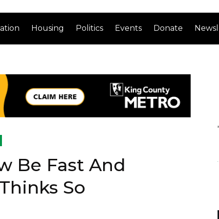
ation
Housing
Politics
Events
Donate
Newsl
w Be Fast And
 Thinks So