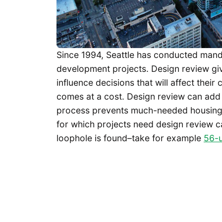
Since 1994, Seattle has conducted mand
development projects. Design review giv
influence decisions that will affect thei
comes at a cost. Design review can add 
process prevents much-needed housing fr
for which projects need design review c
loophole is found–take for example
56-u