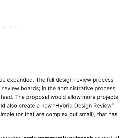
e expanded. The full design review process
 review boards; in the administrative process,
stead. The proposal would allow more projects
ould also create a new “Hybrid Design Review”
simple (or that are complex but small), that has
o conduct
early community outreach
as part of