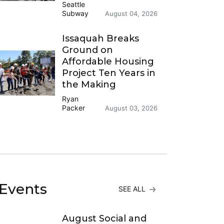
Seattle
Subway
August 04, 2026
Issaquah Breaks
Ground on
Affordable Housing
Project Ten Years in
the Making
Ryan
Packer
August 03, 2026
Events
SEE ALL
August Social and