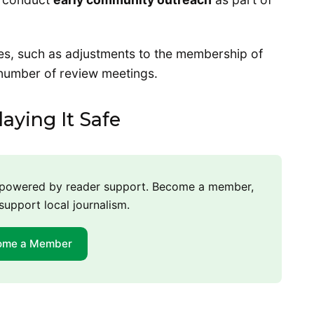
es, such as adjustments to the membership of
 number of review meetings.
aying It Safe
m powered by reader support. Become a member,
support local journalism.
ome a Member