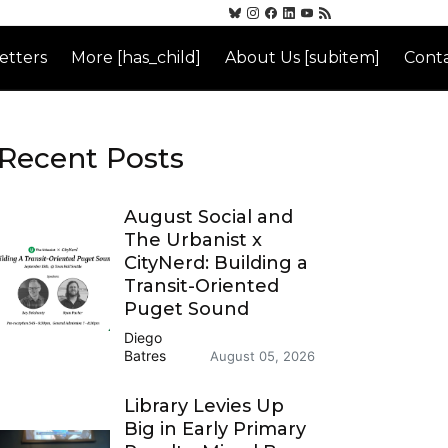
etters
More [has_child]
About Us [subitem]
Conta
Recent Posts
August Social and
The Urbanist x
CityNerd: Building a
Transit-Oriented
Puget Sound
Diego
Batres
August 05, 2026
Library Levies Up
Big in Early Primary