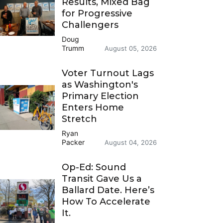
Results, Mixed Bag
for Progressive
Challengers
Doug
Trumm
August 05, 2026
Voter Turnout Lags
as Washington's
Primary Election
Enters Home
Stretch
Ryan
Packer
August 04, 2026
Op-Ed: Sound
Transit Gave Us a
Ballard Date. Here’s
How To Accelerate
It.