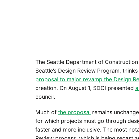
The Seattle Department of Construction 
Seattle’s Design Review Program, thinks
proposal to major revamp the Design R
creation. On August 1, SDCI presented
a
council.
Much of
the proposal
remains unchanged 
for which projects must go through desi
faster and more inclusive. The most not
Review process, which is being recast a