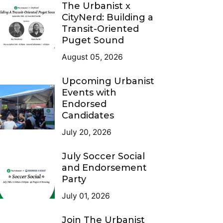
The Urbanist x
CityNerd: Building a
Transit-Oriented
Puget Sound
August 05, 2026
Upcoming Urbanist
Events with
Endorsed
Candidates
July 20, 2026
July Soccer Social
and Endorsement
Party
July 01, 2026
Join The Urbanist