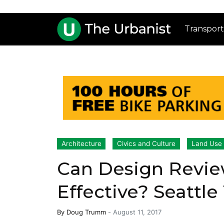
Transport
Architecture
Civics and Culture
Land Use
Can Design Revie
Effective? Seattle
By
Doug Trumm
-
August 11, 2017