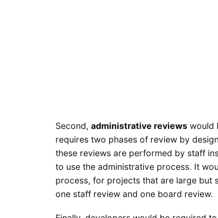
Second,
administrative reviews
would b
requires two phases of review by design
these reviews are performed by staff in
to use the administrative process. It w
process, for projects that are large but 
one staff review and one board review.
Finally, developers would be required t