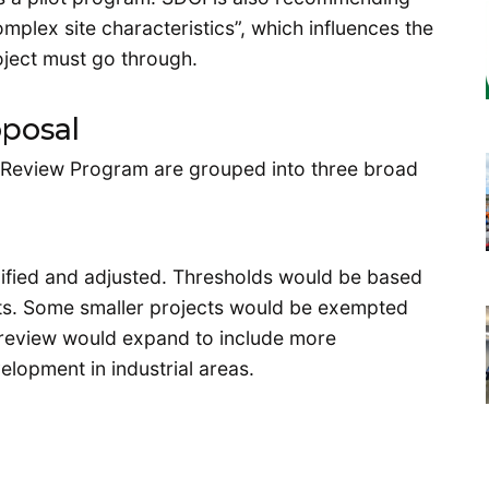
omplex site characteristics”, which influences the
oject must go through.
oposal
 Review Program are grouped into three broad
ified and adjusted. Thresholds would be based
nts. Some smaller projects would be exempted
 review would expand to include more
elopment in industrial areas.