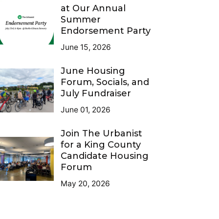
at Our Annual
Summer
Endorsement Party
June 15, 2026
June Housing
Forum, Socials, and
July Fundraiser
June 01, 2026
Join The Urbanist
for a King County
Candidate Housing
Forum
May 20, 2026