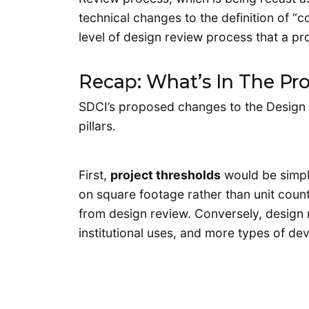
technical changes to the definition of “c
level of design review process that a pr
Recap: What’s In The Pr
SDCI’s proposed changes to the Design
pillars.
First,
project thresholds
would be simpl
on square footage rather than unit cou
from design review. Conversely, design
institutional uses, and more types of dev