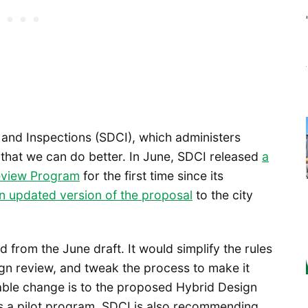
and Inspections (SDCI), which administers
 that we can do better. In June, SDCI released
a
eview Program
for the first time since its
n updated version of the proposal
to the city
from the June draft. It would simplify the rules
gn review, and tweak the process to make it
able change is to the proposed Hybrid Design
s a pilot program. SDCI is also recommending