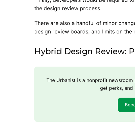
the design review process.
There are also a handful of minor chang
design review boards, and limits on the
Hybrid Design Review: Pl
The Urbanist is a nonprofit newsroo
get perks, and 
Bec