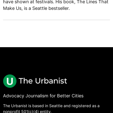
have shown at festivals. His book, The Lines That
Make Us, is a Seattle bestseller.
Advocacy Journalism for Better Cities
The Urbanist is based in Seattle and registered as a
nonprofit 501(c)(4) entity.