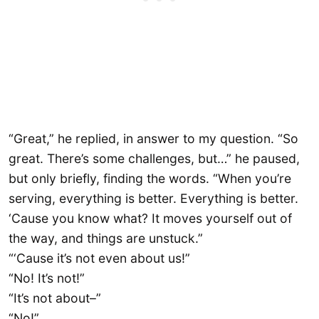
“Great,” he replied, in answer to my question. “So
great. There’s some challenges, but…” he paused,
but only briefly, finding the words. “When you’re
serving, everything is better. Everything is better.
‘Cause you know what? It moves yourself out of
the way, and things are unstuck.”
“‘Cause it’s not even about us!”
“No! It’s not!”
“It’s not about–”
“No!”