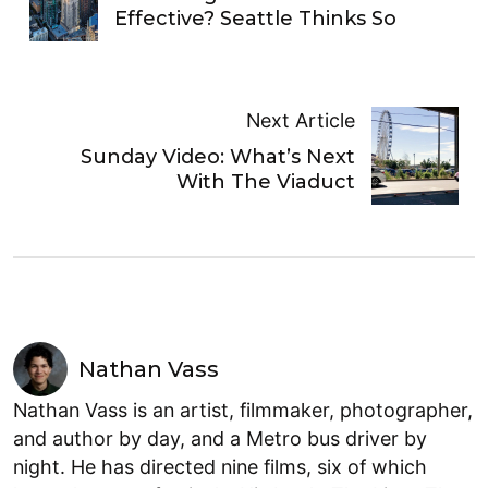
Effective? Seattle Thinks So
Next Article
Sunday Video: What’s Next
With The Viaduct
Nathan Vass
Nathan Vass is an artist, filmmaker, photographer,
and author by day, and a Metro bus driver by
night. He has directed nine films, six of which