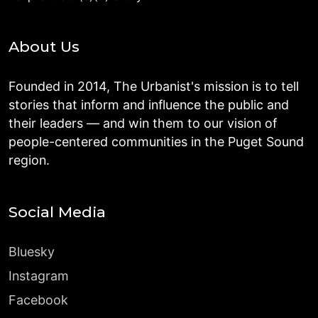
About Us
Founded in 2014, The Urbanist's mission is to tell
stories that inform and influence the public and
their leaders — and win them to our vision of
people-centered communities in the Puget Sound
region.
Social Media
Bluesky
Instagram
Facebook