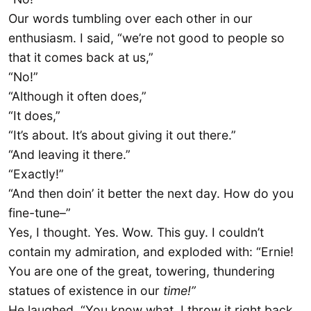
Our words tumbling over each other in our
enthusiasm. I said, “we’re not good to people so
that it comes back at us,”
“No!”
“Although it often does,”
“It does,”
“It’s about. It’s about giving it out there.”
“And leaving it there.”
“Exactly!”
“And then doin’ it better the next day. How do you
fine-tune–”
Yes, I thought. Yes. Wow. This guy. I couldn’t
contain my admiration, and exploded with: “Ernie!
You are one of the great, towering, thundering
statues of existence in our
time!”
He laughed. “You know what, I throw it right back