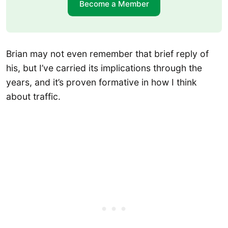
Become a Member
Brian may not even remember that brief reply of
his, but I’ve carried its implications through the
years, and it’s proven formative in how I think
about traffic.