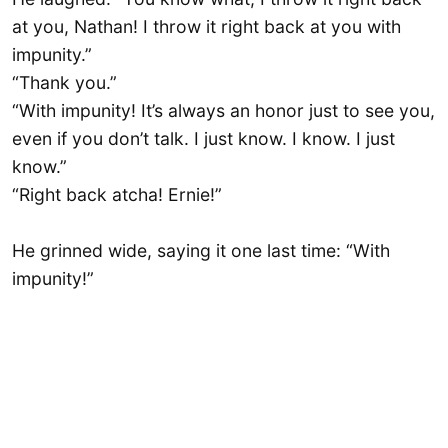
at you, Nathan! I throw it right back at you with
impunity.”
“Thank you.”
“With impunity! It’s always an honor just to see you,
even if you don’t talk. I just know. I know. I just
know.”
“Right back atcha! Ernie!”
He grinned wide, saying it one last time: “With
impunity!”