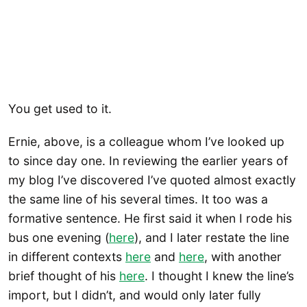
You get used to it.
Ernie, above, is a colleague whom I’ve looked up
to since day one. In reviewing the earlier years of
my blog I’ve discovered I’ve quoted almost exactly
the same line of his several times. It too was a
formative sentence. He first said it when I rode his
bus one evening (
here
), and I later restate the line
in different contexts
here
and
here
, with another
brief thought of his
here
. I thought I knew the line’s
import, but I didn’t, and would only later fully