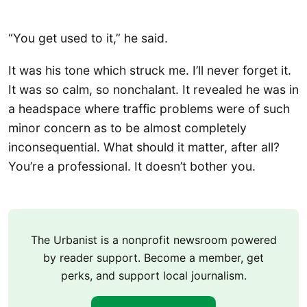
“You get used to it,” he said.
It was his tone which struck me. I’ll never forget it.
It was so calm, so nonchalant. It revealed he was in
a headspace where traffic problems were of such
minor concern as to be almost completely
inconsequential. What should it matter, after all?
You’re a professional. It doesn’t bother you.
The Urbanist is a nonprofit newsroom powered
by reader support. Become a member, get
perks, and support local journalism.