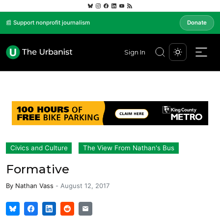
📰 Support nonprofit journalism
Donate
Sign In
Civics and Culture
The View From Nathan's Bus
Formative
By
Nathan Vass
-
August 12, 2017