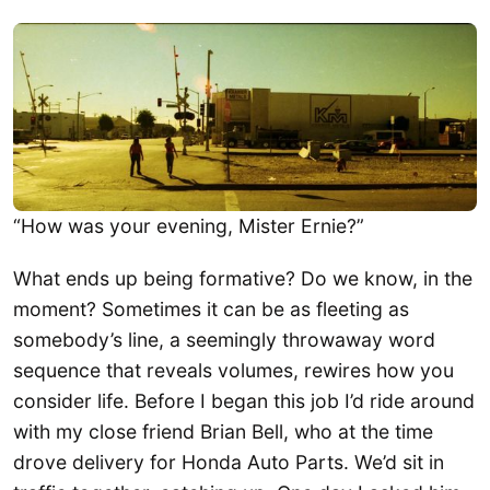
“How was your evening, Mister Ernie?”
What ends up being formative? Do we know, in the
moment? Sometimes it can be as fleeting as
somebody’s line, a seemingly throwaway word
sequence that reveals volumes, rewires how you
consider life. Before I began this job I’d ride around
with my close friend Brian Bell, who at the time
drove delivery for Honda Auto Parts. We’d sit in