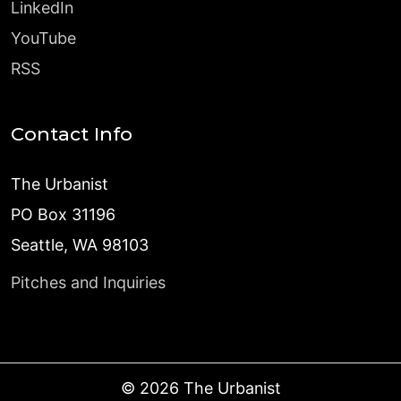
LinkedIn
YouTube
RSS
Contact Info
The Urbanist
PO Box 31196
Seattle, WA 98103
Pitches and Inquiries
©
2026
The Urbanist