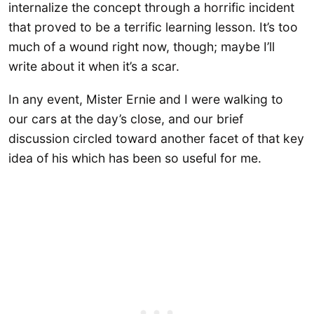
internalize the concept through a horrific incident
that proved to be a terrific learning lesson. It’s too
much of a wound right now, though; maybe I’ll
write about it when it’s a scar.
In any event, Mister Ernie and I were walking to
our cars at the day’s close, and our brief
discussion circled toward another facet of that key
idea of his which has been so useful for me.