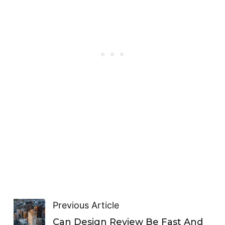
Previous Article
Can Design Review Be Fast And