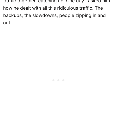
traffic together, catching up. One day I asked him
how he dealt with all this ridiculous traffic. The
backups, the slowdowns, people zipping in and
out.