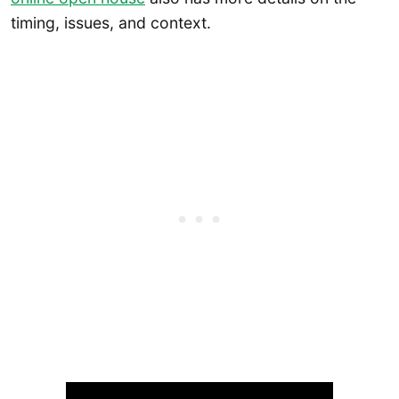
timing, issues, and context.