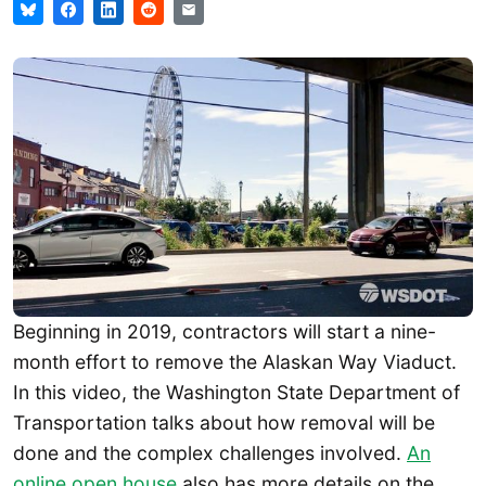
Beginning in 2019, contractors will start a nine-
month effort to remove the Alaskan Way Viaduct.
In this video, the Washington State Department of
Transportation talks about how removal will be
done and the complex challenges involved.
An
online open house
also has more details on the