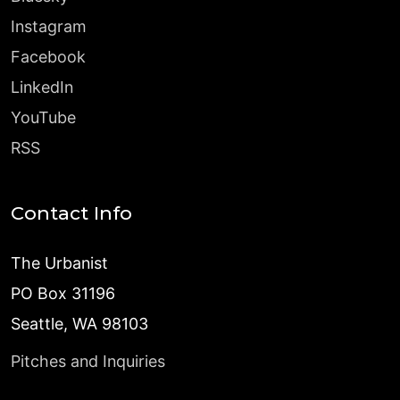
Instagram
Facebook
LinkedIn
YouTube
RSS
Contact Info
The Urbanist
PO Box 31196
Seattle, WA 98103
Pitches and Inquiries