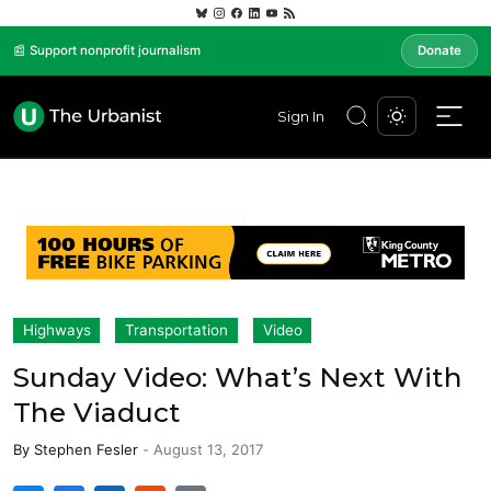
📰 Support nonprofit journalism
Donate
Sign In
Highways
Transportation
Video
Sunday Video: What’s Next With
The Viaduct
By
Stephen Fesler
-
August 13, 2017