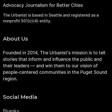
Advocacy Journalism for Better Cities
The Urbanist is based in Seattle and registered as a
nonprofit 501(c)(4) entity.
About Us
Founded in 2014, The Urbanist's mission is to tell
stories that inform and influence the public and
their leaders — and win them to our vision of
people-centered communities in the Puget Sound
region.
Social Media
Bluesky