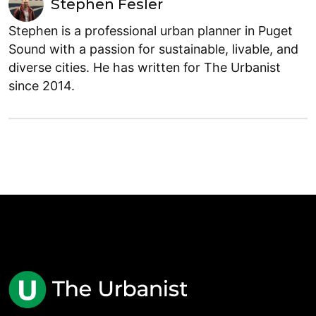
Stephen Fesler
Stephen is a professional urban planner in Puget
Sound with a passion for sustainable, livable, and
diverse cities. He has written for The Urbanist
since 2014.